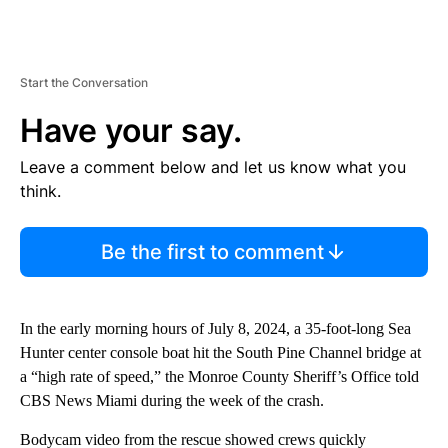
Start the Conversation
Have your say.
Leave a comment below and let us know what you
think.
Be the first to comment
In the early morning hours of July 8, 2024, a 35-foot-long Sea
Hunter center console boat hit the South Pine Channel bridge at
a “high rate of speed,” the Monroe County Sheriff’s Office told
CBS News Miami during the week of the crash.
Bodycam video from the rescue showed crews quickly