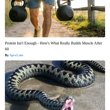
Protein Isn't Enough - Here's What Really Builds Muscle After
60
ApexLabs