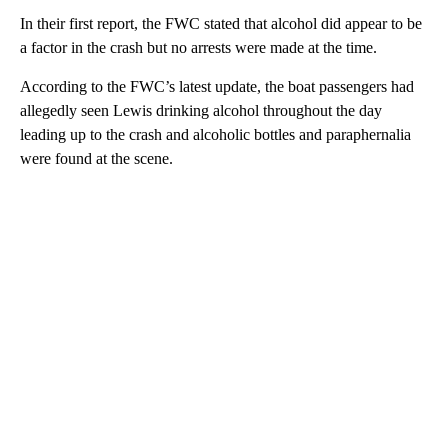
In their first report, the FWC stated that alcohol did appear to be
a factor in the crash but no arrests were made at the time.
According to the FWC’s latest update, the boat passengers had
allegedly seen Lewis drinking alcohol throughout the day
leading up to the crash and alcoholic bottles and paraphernalia
were found at the scene.