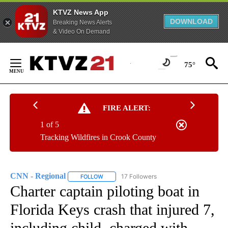
KTVZ News App
DOWNLOAD
Breaking News Alerts
& Video On Demand
Skip
to
75°
Content
FIRE ALERT:
1 of 5
Tracking Wildfires in Crook County
CNN - Regional
17 Followers
FOLLOW
FOLLOW "CNN - REGIONAL" TO RECEIVE NOTI
Charter captain piloting boat in
Florida Keys crash that injured 7,
including child, charged with