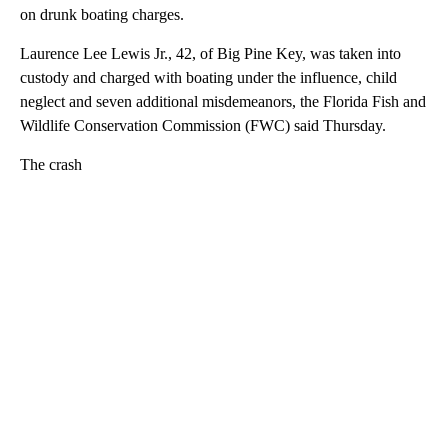
on drunk boating charges.
Laurence Lee Lewis Jr., 42, of Big Pine Key, was taken into
custody and charged with boating under the influence, child
neglect and seven additional misdemeanors, the Florida Fish and
Wildlife Conservation Commission (FWC) said Thursday.
The crash
A
D
V
E
R
TI
S
E
M
E
N
T