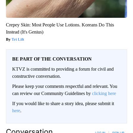
Crepey Skin: Most People Use Lotions. Koreans Do This
Instead (It's Genius)
Tri Lift
BE PART OF THE CONVERSATION
KTVZ is committed to providing a forum for civil and
constructive conversation.
Please keep your comments respectful and relevant. You
can review our Community Guidelines by
clicking here
If you would like to share a story idea, please submit it
here
.
Conversation
LOG IN
|
SIGN UP