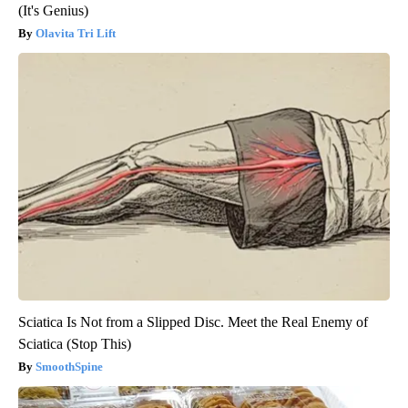
(It's Genius)
Olavita Tri Lift
Sciatica Is Not from a Slipped Disc. Meet the Real Enemy of
Sciatica (Stop This)
SmoothSpine