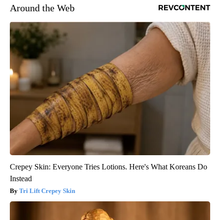
Around the Web
Crepey Skin: Everyone Tries Lotions. Here's What Koreans Do
Instead
Tri Lift Crepey Skin