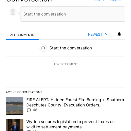
NEWEST
ALL COMMENTS
All Comments
Start the conversation
ADVERTISEMENT
ACTIVE CONVERSATIONS
The following is a list of the most commented articles in the last 7
A trending article titled "FIRE ALERT: Hidden Forest Fire Burni
FIRE ALERT: Hidden Forest Fire Burning in Southern
Deschutes County, Evacuation Orders
Implemented
46
A trending article titled "Wyden secures legislation to prevent t
Wyden secures legislation to prevent taxes on
wildfire settlement payments