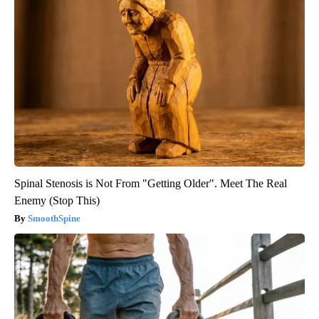
Spinal Stenosis is Not From "Getting Older". Meet The Real
Enemy (Stop This)
SmoothSpine