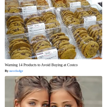
Warning 14 Products to Avoid Buying at Costco
novelodge