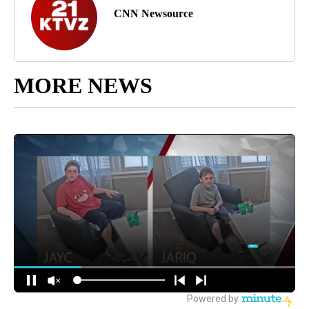
CNN Newsource
MORE NEWS