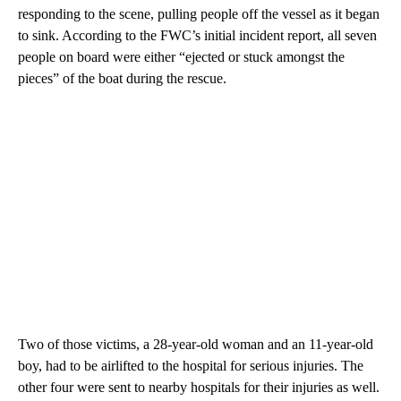
responding to the scene, pulling people off the vessel as it began
to sink. According to the FWC’s initial incident report, all seven
people on board were either “ejected or stuck amongst the
pieces” of the boat during the rescue.
Two of those victims, a 28-year-old woman and an 11-year-old
boy, had to be airlifted to the hospital for serious injuries. The
other four were sent to nearby hospitals for their injuries as well.