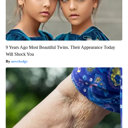
9 Years Ago Most Beautiful Twins. Their Appearance Today
Will Shock You
novelodge