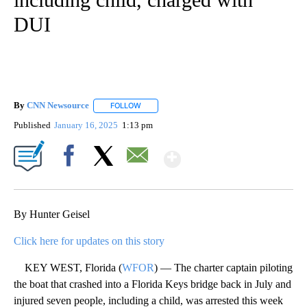
DUI
By
CNN Newsource
FOLLOW
FOLLOW "" TO RECEIVE NOTIFICATIONS ABOU
Published
January 16, 2025
1:13 pm
Show More
Facebook
X
Email
By Hunter Geisel
Click here for updates on this story
KEY WEST, Florida (
WFOR
) — The charter captain piloting
the boat that crashed into a Florida Keys bridge back in July and
injured seven people, including a child, was arrested this week