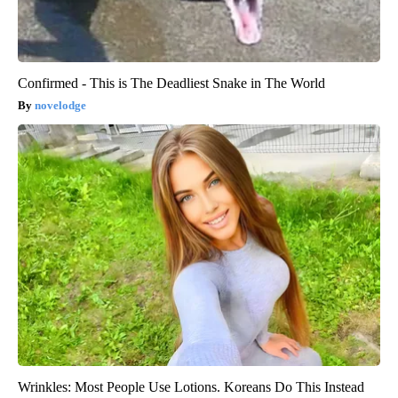
Confirmed - This is The Deadliest Snake in The World
novelodge
Wrinkles: Most People Use Lotions. Koreans Do This Instead