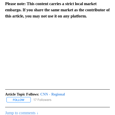
Please note: This content carries a strict local market
embargo. If you share the same market as the contributor of
this article, you may not use it on any platform.
Article Topic Follows:
CNN - Regional
17 Followers
FOLLOW
FOLLOW "CNN - REGIONAL" TO RECEIVE NOTIFICATIONS ABOUT N
Jump to comments ↓