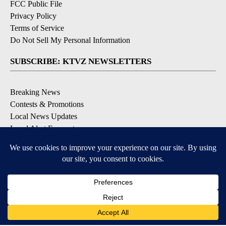
FCC Public File
Privacy Policy
Terms of Service
Do Not Sell My Personal Information
SUBSCRIBE: KTVZ NEWSLETTERS
Breaking News
Contests & Promotions
Local News Updates
Local Alert Forecast
Local Alert Weather Warnings
DOWNLOAD: KTVZ APPS
Apple & Google Play Stores