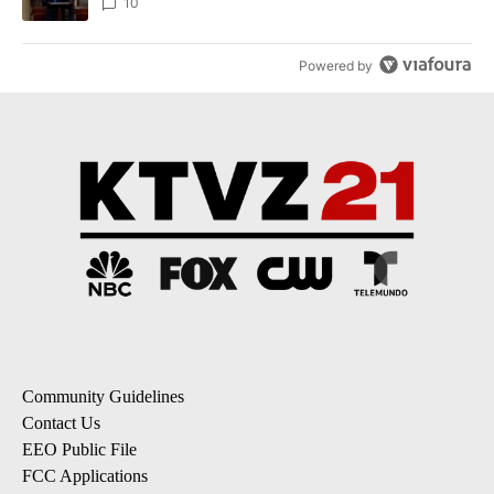
10
Powered by
Community Guidelines
Contact Us
EEO Public File
FCC Applications