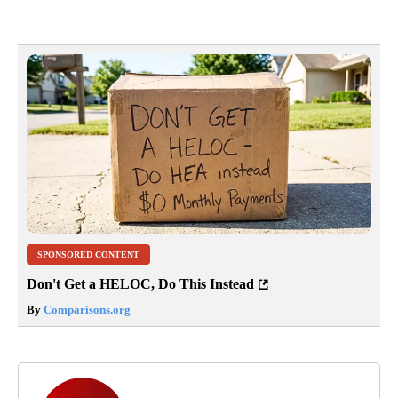
SPONSORED CONTENT
Don't Get a HELOC, Do This Instead
By
Comparisons.org