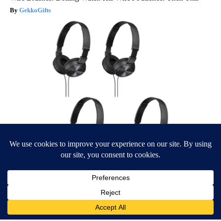
GekkoGifts
Four Wired On-Ear Headphones With Mic - Perfect for Sharing
Bikoosh Daily Deals