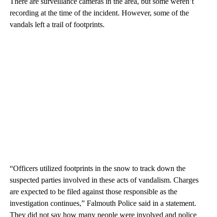
There are surveillance cameras in the area, but some weren’t
recording at the time of the incident. However, some of the
vandals left a trail of footprints.
“Officers utilized footprints in the snow to track down the
suspected parties involved in these acts of vandalism. Charges
are expected to be filed against those responsible as the
investigation continues,” Falmouth Police said in a statement.
They did not say how many people were involved and police