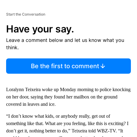
Start the Conversation
Have your say.
Leave a comment below and let us know what you
think.
Be the first to comment
Loralynn Teixeira woke up Monday morning to police knocking
on her door, saying they found her mailbox on the ground
covered in leaves and ice.
“I don’t know what kids, or anybody really, get out of
something like that. What are you feeling, like this is exciting? I
don’t get it, nothing better to do,” Teixeira told WBZ-TV. “It