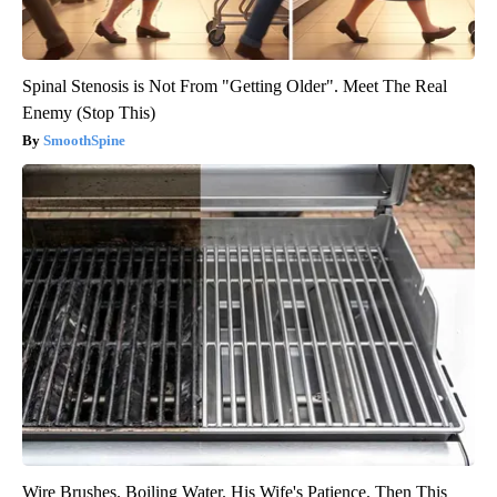
Spinal Stenosis is Not From "Getting Older". Meet The Real
Enemy (Stop This)
SmoothSpine
Wire Brushes. Boiling Water. His Wife's Patience. Then This