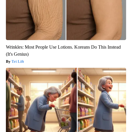
Wrinkles: Most People Use Lotions. Koreans Do This Instead
(It's Genius)
Tri Lift