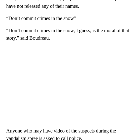
have not released any of their names.
“Don’t commit crimes in the snow”
“Don’t commit crimes in the snow, I guess, is the moral of that
story,” said Boudreau.
Anyone who may have video of the suspects during the
vandalism spree is asked to call police.