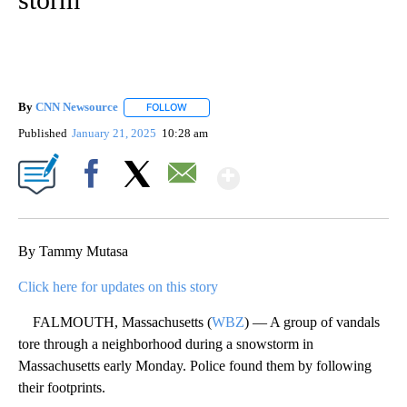
By
CNN Newsource
FOLLOW
FOLLOW "" TO RECEIVE NOTIFICATIONS ABOU
Published
January 21, 2025
10:28 am
Show More
Facebook
X
Email
By Tammy Mutasa
Click here for updates on this story
FALMOUTH, Massachusetts (
WBZ
) — A group of vandals
tore through a neighborhood during a snowstorm in
Massachusetts early Monday. Police found them by following
their footprints.