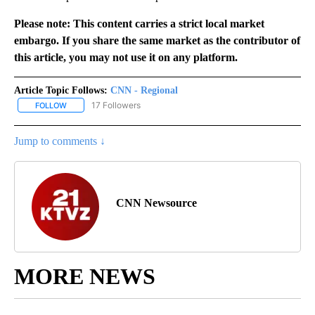
Please note: This content carries a strict local market
embargo. If you share the same market as the contributor of
this article, you may not use it on any platform.
Article Topic Follows:
CNN - Regional
17 Followers
FOLLOW
FOLLOW "CNN - REGIONAL" TO RECEIVE NOTIFICATIONS ABOUT N
Jump to comments ↓
CNN Newsource
MORE NEWS