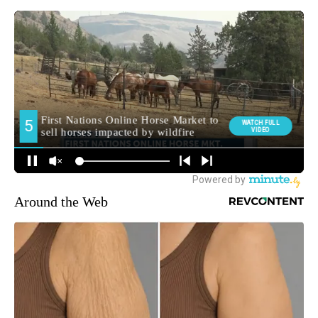
Around the Web