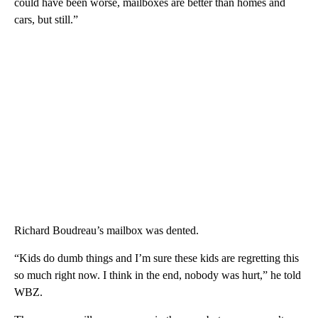
could have been worse, mailboxes are better than homes and
cars, but still.”
Richard Boudreau’s mailbox was dented.
“Kids do dumb things and I’m sure these kids are regretting this
so much right now. I think in the end, nobody was hurt,” he told
WBZ.