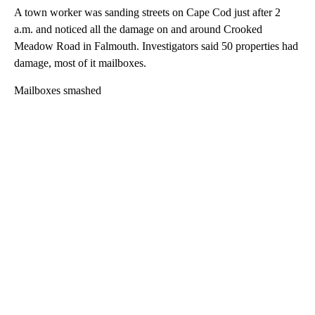
A town worker was sanding streets on Cape Cod just after 2
a.m. and noticed all the damage on and around Crooked
Meadow Road in Falmouth. Investigators said 50 properties had
damage, most of it mailboxes.
Mailboxes smashed
A
D
V
E
R
TI
S
E
M
E
N
T