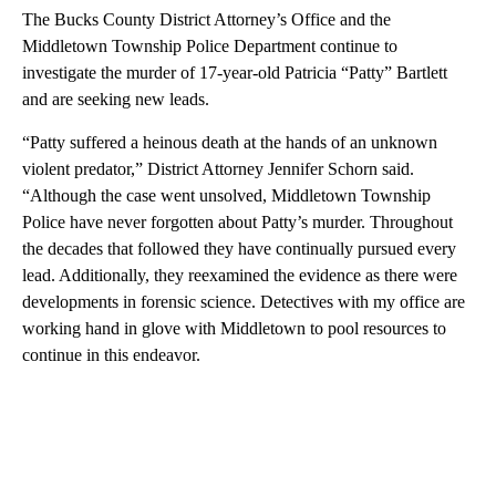
The Bucks County District Attorney’s Office and the
Middletown Township Police Department continue to
investigate the murder of 17-year-old Patricia “Patty” Bartlett
and are seeking new leads.
“Patty suffered a heinous death at the hands of an unknown
violent predator,” District Attorney Jennifer Schorn said.
“Although the case went unsolved, Middletown Township
Police have never forgotten about Patty’s murder. Throughout
the decades that followed they have continually pursued every
lead. Additionally, they reexamined the evidence as there were
developments in forensic science. Detectives with my office are
working hand in glove with Middletown to pool resources to
continue in this endeavor.
A
D
V
E
R
TI
S