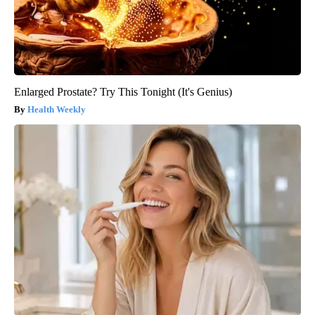
Enlarged Prostate? Try This Tonight (It's Genius)
Health Weekly