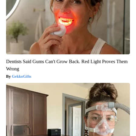
Dentists Said Gums Can't Grow Back. Red Light Proves Them
Wrong
GekkoGifts