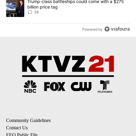
A trending article titled "Trump-class battleships could come wit
Trump-class battleships could come with a $275
billion price tag
38
Powered by
Community Guidelines
Contact Us
EEO Public File