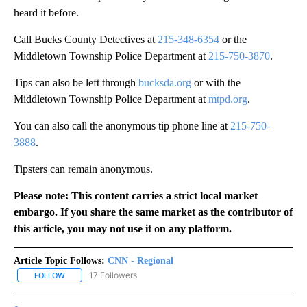
heard it before.
Call Bucks County Detectives at
215-348-6354
or the
Middletown Township Police Department at
215-750-3870
.
Tips can also be left through
bucksda.org
or with the
Middletown Township Police Department at
mtpd.org
.
You can also call the anonymous tip phone line at
215-750-
3888
.
Tipsters can remain anonymous.
Please note: This content carries a strict local market
embargo. If you share the same market as the contributor of
this article, you may not use it on any platform.
Article Topic Follows:
CNN - Regional
17 Followers
FOLLOW
FOLLOW "CNN - REGIONAL" TO RECEIVE NOTIFICATIONS ABOUT N