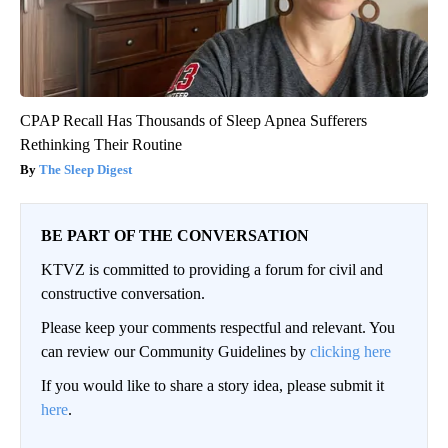
CPAP Recall Has Thousands of Sleep Apnea Sufferers
Rethinking Their Routine
The Sleep Digest
BE PART OF THE CONVERSATION
KTVZ is committed to providing a forum for civil and
constructive conversation.
Please keep your comments respectful and relevant. You
can review our Community Guidelines by
clicking here
If you would like to share a story idea, please submit it
here
.