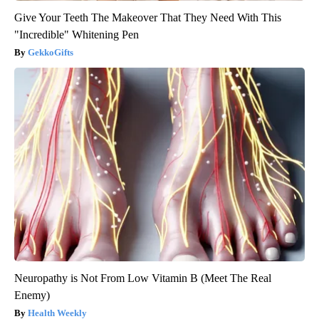
Give Your Teeth The Makeover That They Need With This
"Incredible" Whitening Pen
GekkoGifts
Neuropathy is Not From Low Vitamin B (Meet The Real
Enemy)
Health Weekly