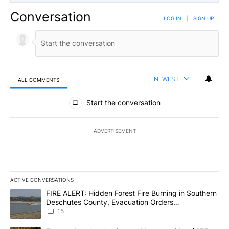
Conversation
LOG IN
|
SIGN UP
NEWEST
ALL COMMENTS
All Comments
Start the conversation
ADVERTISEMENT
ACTIVE CONVERSATIONS
The following is a list of the most commented articles in the last 7
A trending article titled "FIRE ALERT: Hidden Forest Fire Burni
FIRE ALERT: Hidden Forest Fire Burning in Southern
Deschutes County, Evacuation Orders
Implemented
15