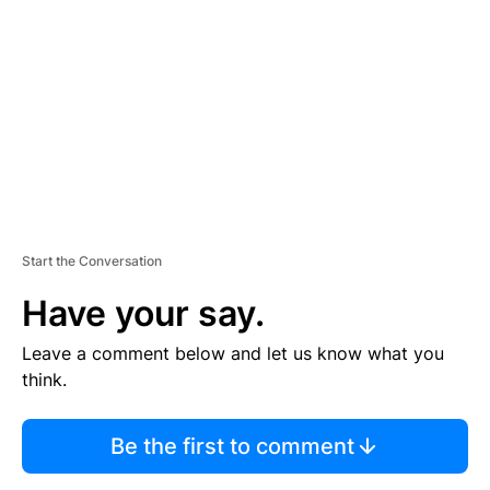
E
M
E
N
T
Start the Conversation
Have your say.
Leave a comment below and let us know what you
think.
Be the first to comment