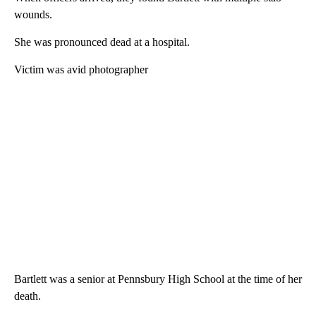
wounds.
She was pronounced dead at a hospital.
Victim was avid photographer
Bartlett was a senior at Pennsbury High School at the time of her
death.