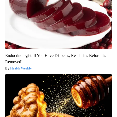
Endocrinologist: If You Have Diabetes, Read This Before It's
Removed!
Health Weekly