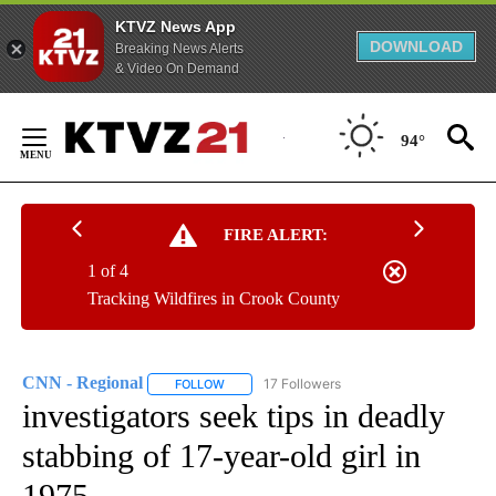
KTVZ News App
DOWNLOAD
Breaking News Alerts
& Video On Demand
Skip
to
94°
Content
FIRE ALERT:
1 of 4
Tracking Wildfires in Crook County
CNN - Regional
17 Followers
FOLLOW
FOLLOW "CNN - REGIONAL" TO RECEIVE NOTI
investigators seek tips in deadly
stabbing of 17-year-old girl in
1975