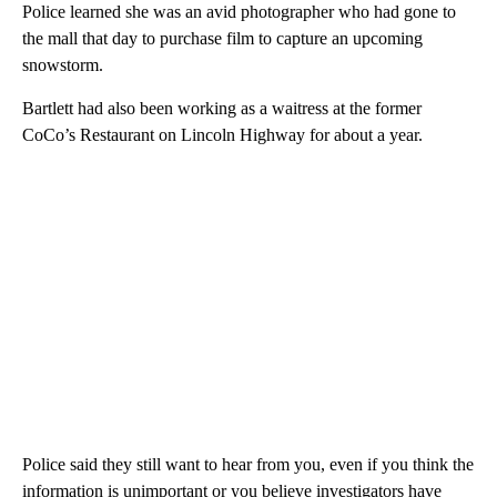
Police learned she was an avid photographer who had gone to
the mall that day to purchase film to capture an upcoming
snowstorm.
Bartlett had also been working as a waitress at the former
CoCo’s Restaurant on Lincoln Highway for about a year.
Police said they still want to hear from you, even if you think the
information is unimportant or you believe investigators have