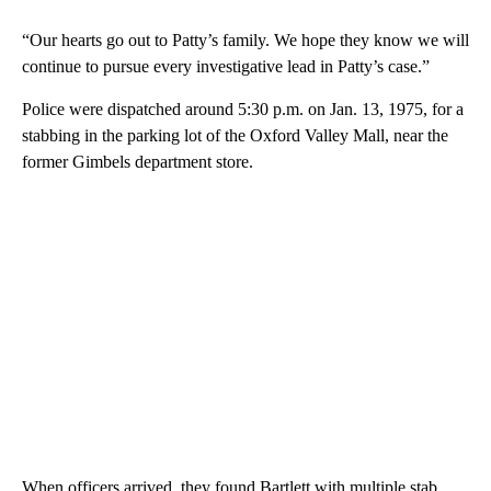
“Our hearts go out to Patty’s family. We hope they know we will
continue to pursue every investigative lead in Patty’s case.”
Police were dispatched around 5:30 p.m. on Jan. 13, 1975, for a
stabbing in the parking lot of the Oxford Valley Mall, near the
former Gimbels department store.
When officers arrived, they found Bartlett with multiple stab