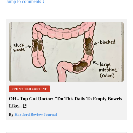
Jump to comments ↓
SPONSORED CONTENT
OH - Top Gut Doctor: "Do This Daily To Empty Bowels
Like...
By
Hartford Review Journal