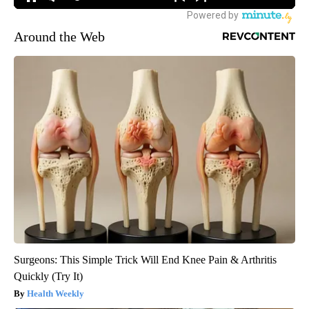
Around the Web
Surgeons: This Simple Trick Will End Knee Pain & Arthritis
Quickly (Try It)
Health Weekly