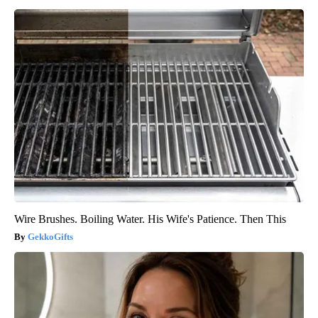
Wire Brushes. Boiling Water. His Wife's Patience. Then This
GekkoGifts