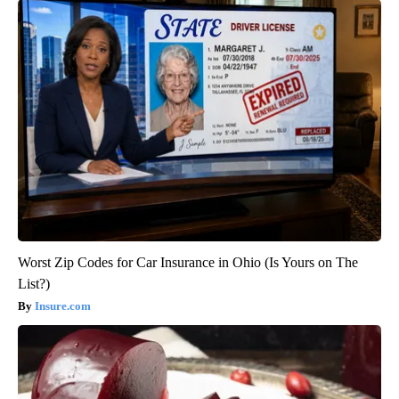
Worst Zip Codes for Car Insurance in Ohio (Is Yours on The
List?)
Insure.com