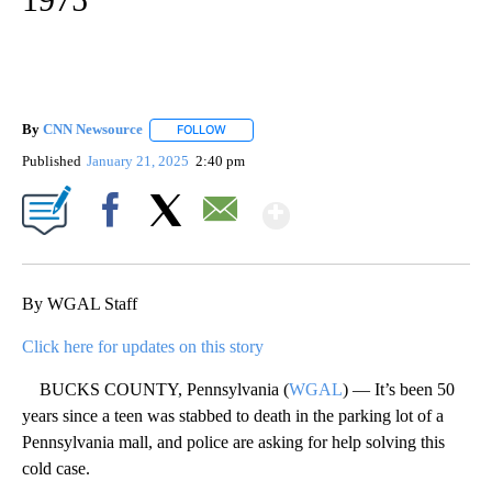
By
CNN Newsource
FOLLOW
FOLLOW "" TO RECEIVE NOTIFICATIONS ABOU
Published
January 21, 2025
2:40 pm
Show More
Facebook
X
Email
By WGAL Staff
Click here for updates on this story
BUCKS COUNTY, Pennsylvania (
WGAL
) — It’s been 50
years since a teen was stabbed to death in the parking lot of a
Pennsylvania mall, and police are asking for help solving this
cold case.