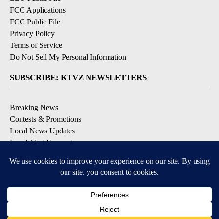
FCC Applications
FCC Public File
Privacy Policy
Terms of Service
Do Not Sell My Personal Information
SUBSCRIBE: KTVZ NEWSLETTERS
Breaking News
Contests & Promotions
Local News Updates
Local Alert Forecast
Local Alert Weather Warnings
DOWNLOAD: KTVZ APPS
Apple & Google Play Stores