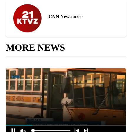
CNN Newsource
MORE NEWS