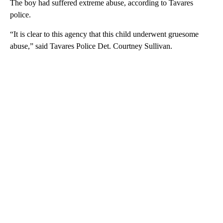
The boy had suffered extreme abuse, according to Tavares
police.
“It is clear to this agency that this child underwent gruesome
abuse,” said Tavares Police Det. Courtney Sullivan.
A
D
V
E
R
TI
S
E
M
E
N
T