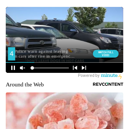
Around the Web