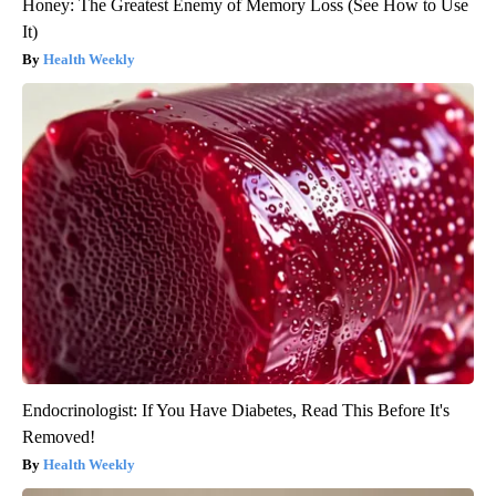
Honey: The Greatest Enemy of Memory Loss (See How to Use
It)
Health Weekly
Endocrinologist: If You Have Diabetes, Read This Before It's
Removed!
Health Weekly