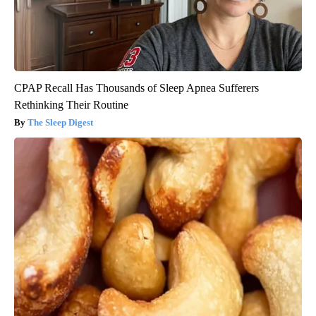
CPAP Recall Has Thousands of Sleep Apnea Sufferers
Rethinking Their Routine
The Sleep Digest