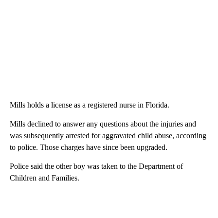
Mills holds a license as a registered nurse in Florida.
Mills declined to answer any questions about the injuries and
was subsequently arrested for aggravated child abuse, according
to police. Those charges have since been upgraded.
Police said the other boy was taken to the Department of
Children and Families.