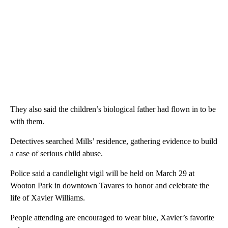
They also said the children’s biological father had flown in to be
with them.
Detectives searched Mills’ residence, gathering evidence to build
a case of serious child abuse.
Police said a candlelight vigil will be held on March 29 at
Wooton Park in downtown Tavares to honor and celebrate the
life of Xavier Williams.
People attending are encouraged to wear blue, Xavier’s favorite