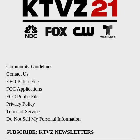
Community Guidelines
Contact Us
EEO Public File
FCC Applications
FCC Public File
Privacy Policy
Terms of Service
Do Not Sell My Personal Information
SUBSCRIBE: KTVZ NEWSLETTERS