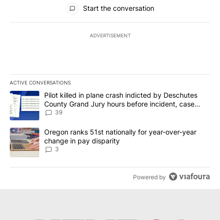
All Comments
Start the conversation
ADVERTISEMENT
ACTIVE CONVERSATIONS
The following is a list of the most commented articles in the last 7
A trending article titled "Pilot killed in plane crash indicted b
Pilot killed in plane crash indicted by Deschutes
County Grand Jury hours before incident, case
dismissed following death
39
A trending article titled "Oregon ranks 51st nationally for year-
Oregon ranks 51st nationally for year-over-year
change in pay disparity
3
Powered by