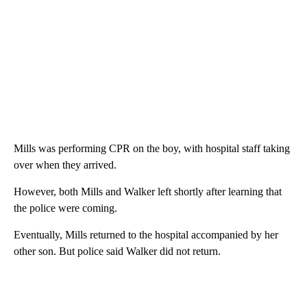
Mills was performing CPR on the boy, with hospital staff taking
over when they arrived.
However, both Mills and Walker left shortly after learning that
the police were coming.
Eventually, Mills returned to the hospital accompanied by her
other son. But police said Walker did not return.