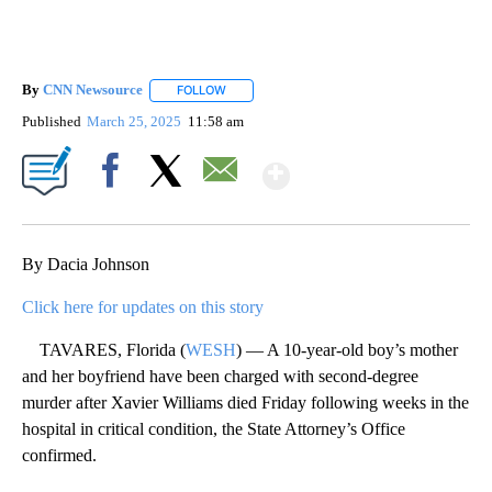
By
CNN Newsource
FOLLOW
FOLLOW "" TO RECEIVE NOTIFICATIONS ABOU
Published
March 25, 2025
11:58 am
Show More
Facebook
X
Email
By Dacia Johnson
Click here for updates on this story
TAVARES, Florida (
WESH
) — A 10-year-old boy’s mother
and her boyfriend have been charged with second-degree
murder after Xavier Williams died Friday following weeks in the
hospital in critical condition, the State Attorney’s Office
confirmed.