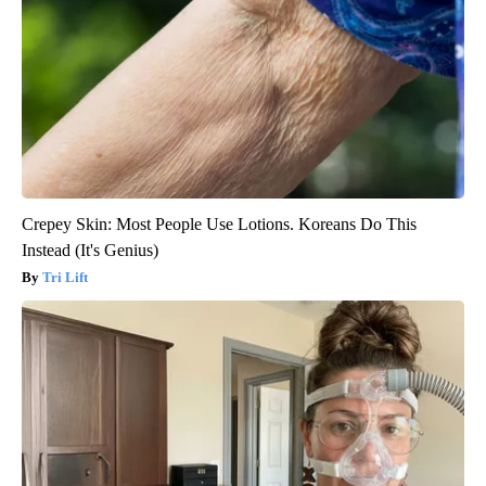
Crepey Skin: Most People Use Lotions. Koreans Do This
Instead (It's Genius)
Tri Lift