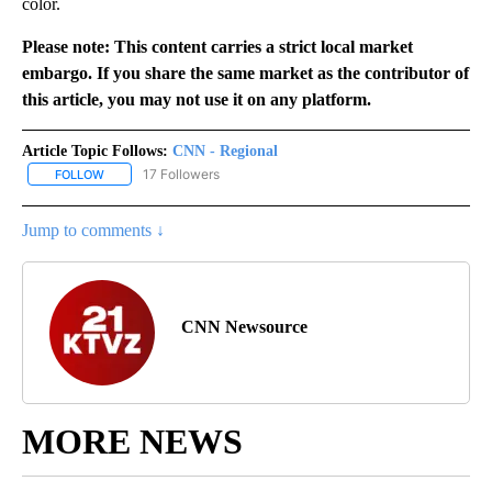
color.
Please note: This content carries a strict local market
embargo. If you share the same market as the contributor of
this article, you may not use it on any platform.
Article Topic Follows:
CNN - Regional
17 Followers
FOLLOW
FOLLOW "CNN - REGIONAL" TO RECEIVE NOTIFICATIONS ABOUT N
Jump to comments ↓
CNN Newsource
MORE NEWS