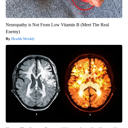
Neuropathy is Not From Low Vitamin B (Meet The Real
Enemy)
Health Weekly