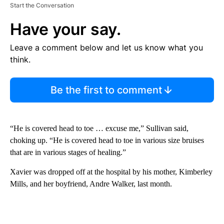
Start the Conversation
Have your say.
Leave a comment below and let us know what you
think.
Be the first to comment
“He is covered head to toe … excuse me,” Sullivan said,
choking up. “He is covered head to toe in various size bruises
that are in various stages of healing.”
Xavier was dropped off at the hospital by his mother, Kimberley
Mills, and her boyfriend, Andre Walker, last month.