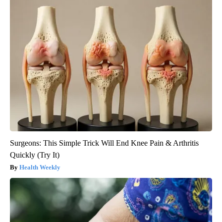
Surgeons: This Simple Trick Will End Knee Pain & Arthritis
Quickly (Try It)
Health Weekly