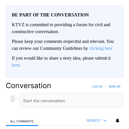
BE PART OF THE CONVERSATION
KTVZ is committed to providing a forum for civil and
constructive conversation.
Please keep your comments respectful and relevant. You
can review our Community Guidelines by
clicking here
If you would like to share a story idea, please submit it
here
.
Conversation
LOG IN
|
SIGN UP
NEWEST
ALL COMMENTS