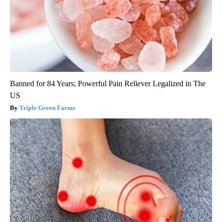
Banned for 84 Years; Powerful Pain Reliever Legalized in The
US
Triple Green Farms