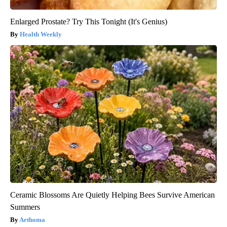
Enlarged Prostate? Try This Tonight (It's Genius)
Health Weekly
Ceramic Blossoms Are Quietly Helping Bees Survive American
Summers
Aethoma