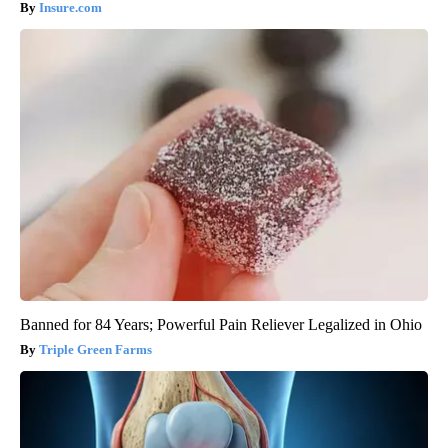
Insure.com
Banned for 84 Years; Powerful Pain Reliever Legalized in Ohio
Triple Green Farms