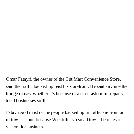
Omar Fatayri, the owner of the Cut Mart Convenience Store,
said the traffic backed up past his storefront. He said anytime the
bridge closes, whether it’s because of a car crash or for repairs,
local businesses suffer.
Fatayri said most of the people backed up in traffic are from out
of town — and because Wickliffe is a small town, he relies on
visitors for business.