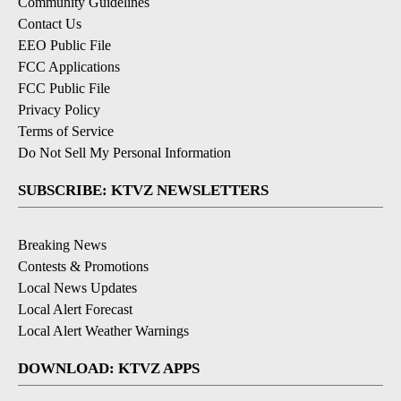
Community Guidelines
Contact Us
EEO Public File
FCC Applications
FCC Public File
Privacy Policy
Terms of Service
Do Not Sell My Personal Information
SUBSCRIBE: KTVZ NEWSLETTERS
Breaking News
Contests & Promotions
Local News Updates
Local Alert Forecast
Local Alert Weather Warnings
DOWNLOAD: KTVZ APPS