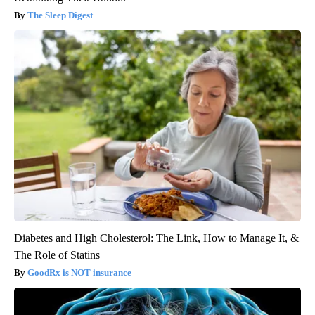
The Sleep Digest
Diabetes and High Cholesterol: The Link, How to Manage It, &
The Role of Statins
GoodRx is NOT insurance