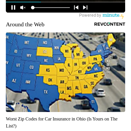
Around the Web
Worst Zip Codes for Car Insurance in Ohio (Is Yours on The
List?)