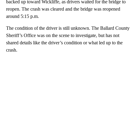
backed up toward Wickliffe, as drivers waited for the bridge to
reopen. The crash was cleared and the bridge was reopened
around 5:15 p.m.
The condition of the driver is still unknown. The Ballard County
Sheriff’s Office was on the scene to investigate, but has not
shared details like the driver’s condition or what led up to the
crash.
A
D
V
E
R
TI
S
E
M
E
N
T