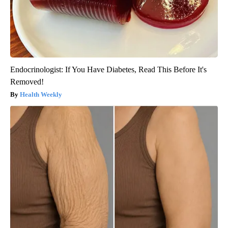
Endocrinologist: If You Have Diabetes, Read This Before It's
Removed!
Health Weekly