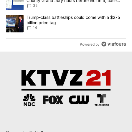
County Grand Jury hours before incident, case
dismissed following death
35
A trending article titled "Trump-class battleships could come wit
Trump-class battleships could come with a $275
billion price tag
14
Powered by