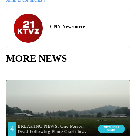
CNN Newsource
MORE NEWS