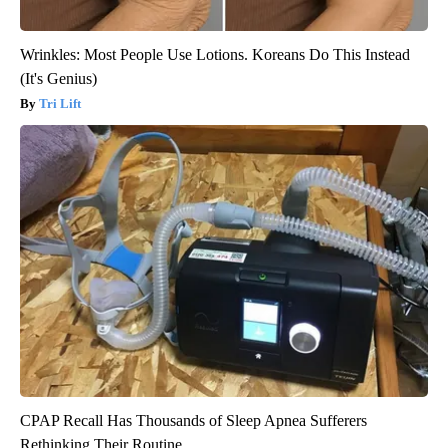
Wrinkles: Most People Use Lotions. Koreans Do This Instead
(It's Genius)
Tri Lift
CPAP Recall Has Thousands of Sleep Apnea Sufferers
Rethinking Their Routine