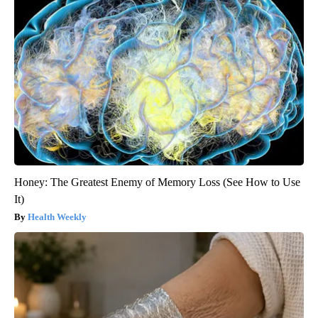
Honey: The Greatest Enemy of Memory Loss (See How to Use
It)
Health Weekly