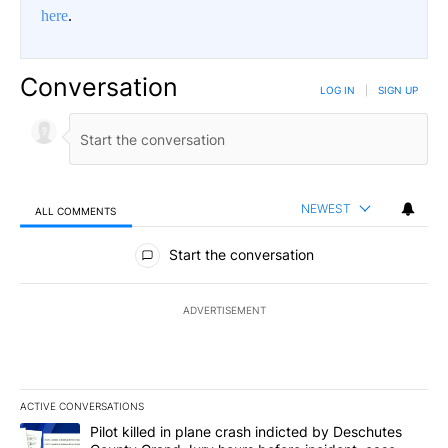
here
.
Conversation
LOG IN
|
SIGN UP
NEWEST
ALL COMMENTS
All Comments
Start the conversation
ADVERTISEMENT
ACTIVE CONVERSATIONS
The following is a list of the most commented articles in the last 7
A trending article titled "Pilot killed in plane crash indicted b
Pilot killed in plane crash indicted by Deschutes