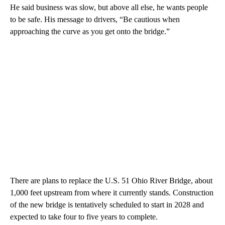
He said business was slow, but above all else, he wants people
to be safe. His message to drivers, “Be cautious when
approaching the curve as you get onto the bridge.”
There are plans to replace the U.S. 51 Ohio River Bridge, about
1,000 feet upstream from where it currently stands. Construction
of the new bridge is tentatively scheduled to start in 2028 and
expected to take four to five years to complete.