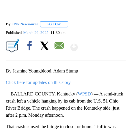
By
CNN Newsource
FOLLOW
FOLLOW "" TO RECEIVE NOTIFICATIONS ABOU
Published
March 26, 2025
11:30 am
Show More
Facebook
X
Email
By Jasmine Youngblood, Adam Stump
Click here for updates on this story
BALLARD COUNTY, Kentucky (
WPSD
) — A semi-truck
crash left a vehicle hanging by its cab from the U.S. 51 Ohio
River Bridge. The crash happened on the Kentucky side, just
after 2 p.m. Monday afternoon.
That crash caused the bridge to close for hours. Traffic was