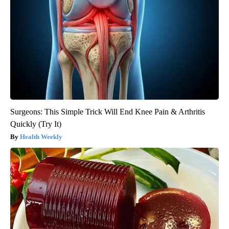
Surgeons: This Simple Trick Will End Knee Pain & Arthritis
Quickly (Try It)
Health Weekly