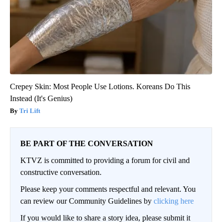
Crepey Skin: Most People Use Lotions. Koreans Do This
Instead (It's Genius)
Tri Lift
BE PART OF THE CONVERSATION
KTVZ is committed to providing a forum for civil and
constructive conversation.
Please keep your comments respectful and relevant. You
can review our Community Guidelines by
clicking here
If you would like to share a story idea, please submit it