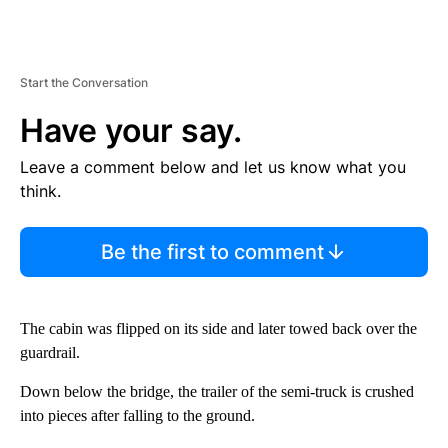
Start the Conversation
Have your say.
Leave a comment below and let us know what you
think.
Be the first to comment
The cabin was flipped on its side and later towed back over the
guardrail.
Down below the bridge, the trailer of the semi-truck is crushed
into pieces after falling to the ground.