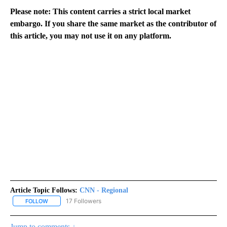
Please note: This content carries a strict local market
embargo. If you share the same market as the contributor of
this article, you may not use it on any platform.
Article Topic Follows:
CNN - Regional
17 Followers
FOLLOW
FOLLOW "CNN - REGIONAL" TO RECEIVE NOTIFICATIONS ABOUT N
Jump to comments ↓