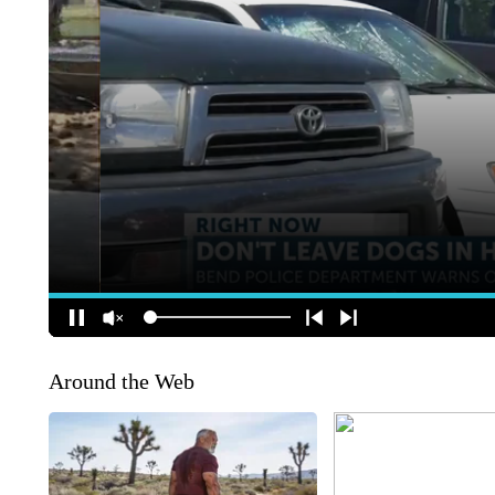
Around the Web