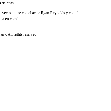
de citas.
s veces antes: con el actor Ryan Reynolds y con el
hija en común.
. All rights reserved.
s
S - CNN" TO RECEIVE NOTIFICATIONS ABOUT NEW PAGES ON "NOTICIAS - CNN".