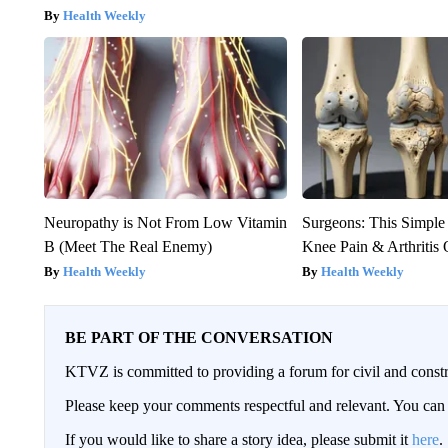
Health Weekly
Neuropathy is Not From Low Vitamin
Surgeons: This Simple
B (Meet The Real Enemy)
Knee Pain & Arthritis 
Health Weekly
Health Weekly
BE PART OF THE CONVERSATION
KTVZ is committed to providing a forum for civil and constr
Please keep your comments respectful and relevant. You c
If you would like to share a story idea, please submit it
here
.