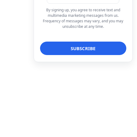
By signing up, you agree to receive text and
multimedia marketing messages from us.
Frequency of messages may vary, and you may
unsubscribe at any time.