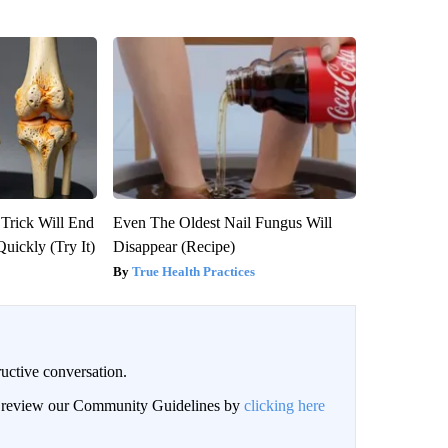
 Trick Will End
Even The Oldest Nail Fungus Will
Quickly (Try It)
Disappear (Recipe)
True Health Practices
uctive conversation.
an review our Community Guidelines by
clicking here