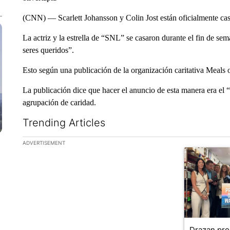
(CNN) — Scarlett Johansson y Colin Jost están oficialmente ca
La actriz y la estrella de “SNL” se casaron durante el fin de s
seres queridos”.
Esto según una publicación de la organización caritativa Meals o
La publicación dice que hacer el anuncio de esta manera era el “d
agrupación de caridad.
Trending Articles
The following is a list of the most commented articles in the la
ADVERTISEMENT
A trending ar
Drazan pr