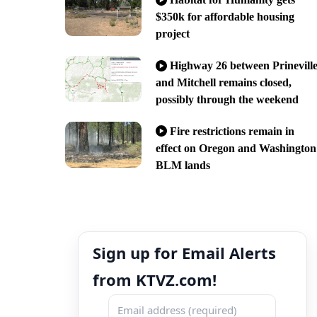
$350k for affordable housing
project
Highway 26 between Prinevill
and Mitchell remains closed,
possibly through the weekend
Fire restrictions remain in
effect on Oregon and Washington
BLM lands
Sign up for Email Alerts
from KTVZ.com!