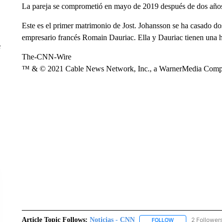
La pareja se comprometió en mayo de 2019 después de dos años 
Este es el primer matrimonio de Jost. Johansson se ha casado do
empresario francés Romain Dauriac. Ella y Dauriac tienen una 
e
The-CNN-Wire
™ & © 2021 Cable News Network, Inc., a WarnerMedia Company
Article Topic Follows:
Noticias - CNN
2 Follower
FOLLOW
FOLLOW "NOTICIA