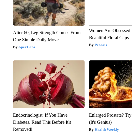
Women Are Obsessed 
After 60, Leg Strength Comes From
Beautiful Floral Caps
One Simple Daily Move
Peoasis
ApexLabs
Endocrinologist: If You Have
Enlarged Prostate? Try
Diabetes, Read This Before It's
(It's Genius)
Removed!
Health Weekly