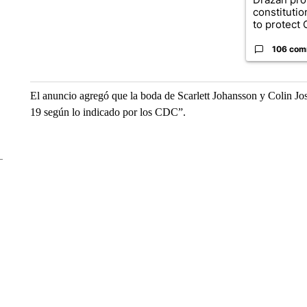
constituti
to protect O
106 com
El anuncio agregó que la boda de Scarlett Johansson y Colin Jos
19 según lo indicado por los CDC”.