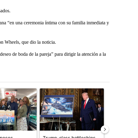
sados.
emana “en una ceremonia íntima con su familia inmediata y
n Wheels, que dio la noticia.
eseo de boda de la pareja” para dirigir la atención a la
st 7 days.
ticle titled "Drazan proposes constitutional amendment to protect O
A trending article titled "Trump-class battleship
A trending arti
oposes
Trump-class battleships
Alleged arso