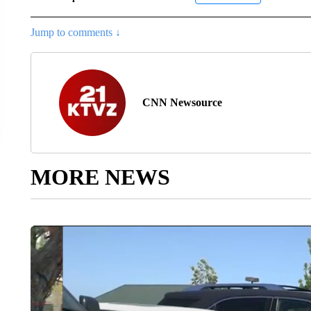
Jump to comments ↓
CNN Newsource
MORE NEWS