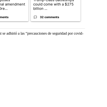
onal amendment
could come with a $275
starting on
re...
billion ...
wildfir...
ments
32 comments
2 commen
t se adhirió a las “precauciones de seguridad por covid-