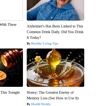
With These
Alzheimer's Has Been Linked to This
Common Drink Daily. Did You Drink
It Today?
Healthy Living Tips
 This Tonight
Honey: The Greatest Enemy of
Memory Loss (See How to Use It)
Health Weekly