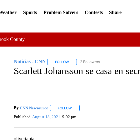
 Weather
Sports
Problem Solvers
Contests
Share
Crook County
Noticias - CNN
2 Followers
FOLLOW
FOLLOW "NOTICIAS - CNN" TO RECEIVE N
Scarlett Johansson se casa en se
By
CNN Newsource
FOLLOW
FOLLOW "" TO RECEIVE NOTIFICATIONS 
Published
August 18, 2021
9:02 pm
olivertapia