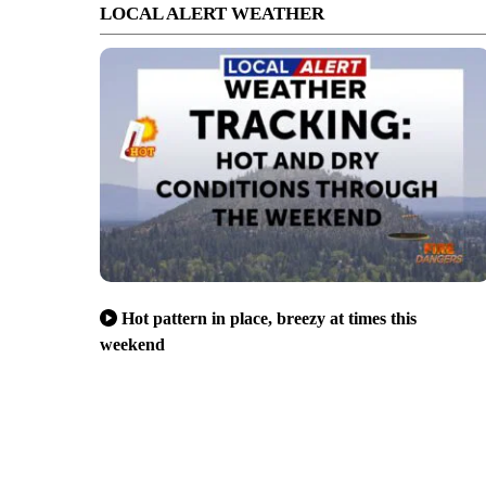
LOCAL ALERT WEATHER
Hot pattern in place, breezy at times this
weekend