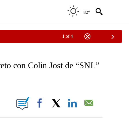
82°
1 of 4
OTIFICATIONS ABOUT NEW PAGES ON "NOTICIAS - CNN".
creto con Colin Jost de “SNL”
ABOUT NEW PAGES ON "".
Facebook
X
LinkedIn
Email