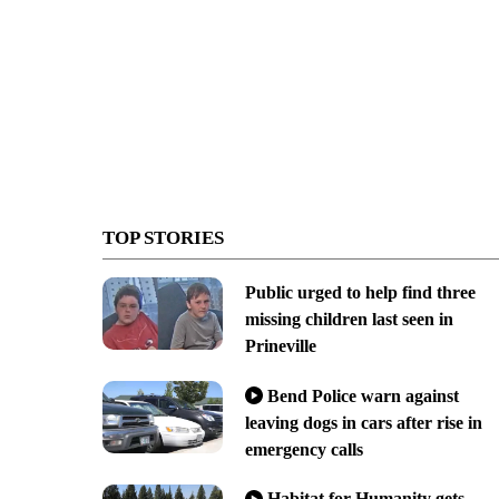
TOP STORIES
Public urged to help find three
missing children last seen in
Prineville
Bend Police warn against
leaving dogs in cars after rise in
emergency calls
Habitat for Humanity gets