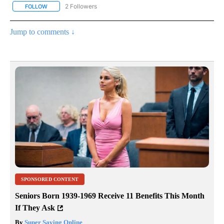
2 Followers
FOLLOW
FOLLOW "NOTICIAS - CNN" TO RECEIVE NOTIFICATIONS ABOUT NE
Jump to comments ↓
SPONSORED CONTENT
Seniors Born 1939-1969 Receive 11 Benefits This Month
If They Ask
By
Super Saving Online