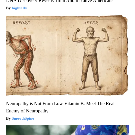
DNA Discovery Reveals Truth About Native Americans
hightally
Neuropathy is Not From Low Vitamin B. Meet The Real
Enemy of Neuropathy
SmoothSpine