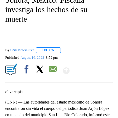
investiga los hechos de su
muerte
By
CNN Newsource
FOLLOW
FOLLOW "" TO RECEIVE NOTIFICATIONS ABOU
Published
August 16, 2022
8:52 pm
Show More
Facebook
X
Email
olivertapia
(CNN) — Las autoridades del estado mexicano de Sonora
encontraron sin vida el cuerpo del periodista Juan Arjón López
en un ejido del municipio San Luis Río Colorado, informó este