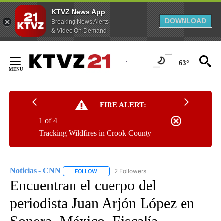
KTVZ News App
DOWNLOAD
Breaking News Alerts
& Video On Demand
Skip
to
63°
Content
FIRE ALERT:
1 of 4
Tracking Wildfires in Crook County
Noticias - CNN
2 Followers
FOLLOW
FOLLOW "NOTICIAS - CNN" TO RECEIVE NOTIF
Encuentran el cuerpo del
periodista Juan Arjón López en
Sonora, México. Fiscalía