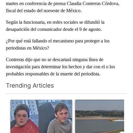
martes en conferencia de prensa Claudia Contreras Córdova,
fiscal del estado del noroeste de México.
Según la funcionaria, en redes sociales se difundió la
desaparición del comunicador desde el 9 de agosto.
¿Por qué está fallando el mecanismo para proteger a los
periodistas en México?
Contreras dijo que no se descartará ninguna línea de
investigación para determinar los hechos y dar con el o los
probables responsables de la muerte del periodista.
Trending Articles
The following is a list of the most commented articles in the last 7
A trending article titled "Public urged to help find three missing
A trending article titled "F