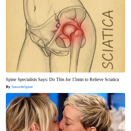
Spine Specialists Says: Do This for 15min to Relieve Sciatica
SmoothSpine