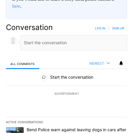
here
.
Conversation
LOG IN
|
SIGN UP
NEWEST
ALL COMMENTS
All Comments
Start the conversation
ADVERTISEMENT
ACTIVE CONVERSATIONS
The following is a list of the most commented articles in the last 7
A trending article titled "Bend Police warn against leaving dogs i
Bend Police warn against leaving dogs in cars after