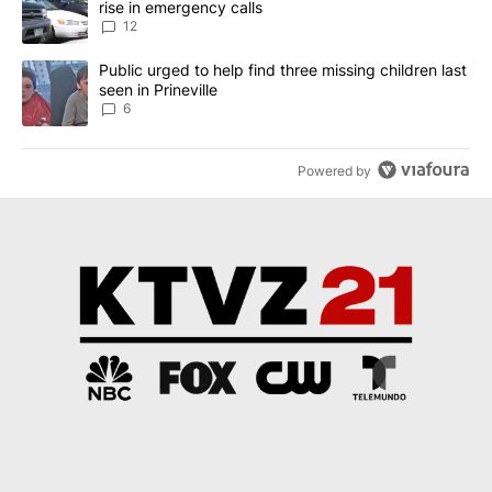
rise in emergency calls
12
A trending article titled "Public urged to help find three missing c
Public urged to help find three missing children last
seen in Prineville
6
Powered by