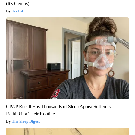
(It's Genius)
Tri Lift
CPAP Recall Has Thousands of Sleep Apnea Sufferers
Rethinking Their Routine
The Sleep Digest