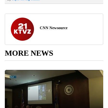
CNN Newsource
MORE NEWS