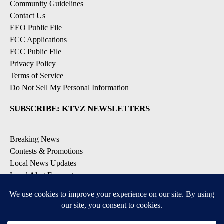
Community Guidelines
Contact Us
EEO Public File
FCC Applications
FCC Public File
Privacy Policy
Terms of Service
Do Not Sell My Personal Information
SUBSCRIBE: KTVZ NEWSLETTERS
Breaking News
Contests & Promotions
Local News Updates
Local Alert Forecast
Local Alert Weather Warnings
DOWNLOAD: KTVZ APPS