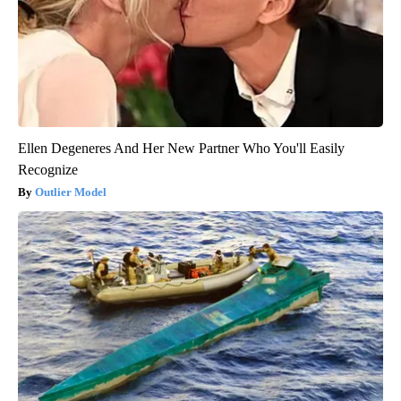
Ellen Degeneres And Her New Partner Who You'll Easily
Recognize
Outlier Model