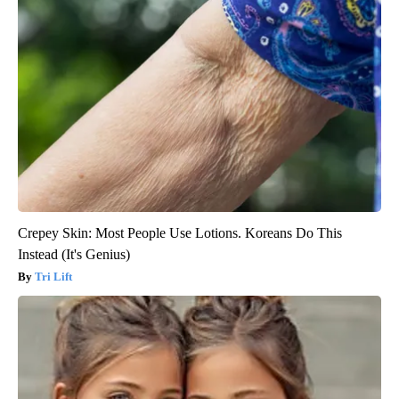
Crepey Skin: Most People Use Lotions. Koreans Do This
Instead (It's Genius)
Tri Lift