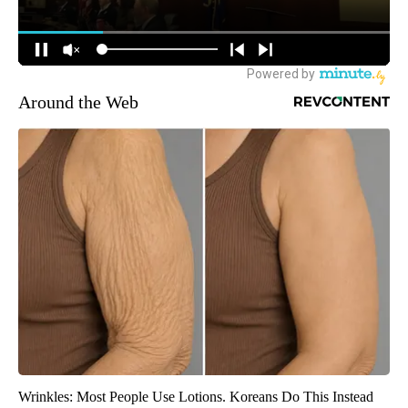
Around the Web
Wrinkles: Most People Use Lotions. Koreans Do This Instead