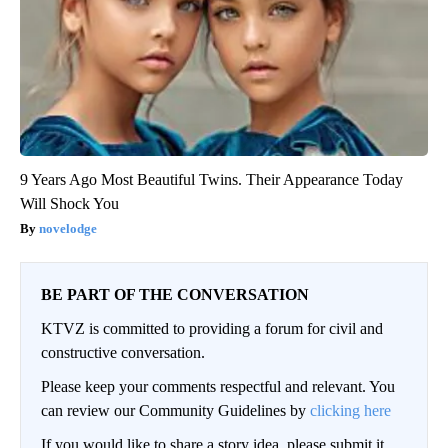
9 Years Ago Most Beautiful Twins. Their Appearance Today
Will Shock You
novelodge
BE PART OF THE CONVERSATION
KTVZ is committed to providing a forum for civil and
constructive conversation.
Please keep your comments respectful and relevant. You
can review our Community Guidelines by
clicking here
If you would like to share a story idea, please submit it