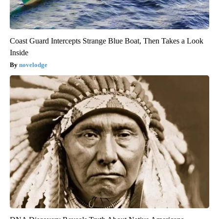
Coast Guard Intercepts Strange Blue Boat, Then Takes a Look
Inside
novelodge