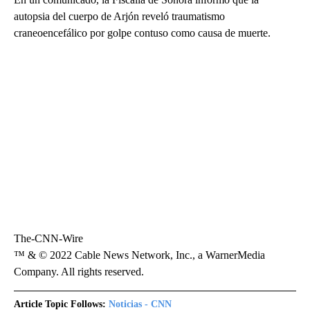
autopsia del cuerpo de Arjón reveló traumatismo
craneoencefálico por golpe contuso como causa de muerte.
The-CNN-Wire
™ & © 2022 Cable News Network, Inc., a WarnerMedia
Company. All rights reserved.
Article Topic Follows:
Noticias - CNN