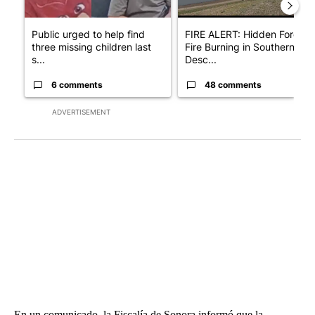
Public urged to help find
FIRE ALERT: Hidden Forest
three missing children last
Fire Burning in Southern
s...
Desc...
6 comments
48 comments
ADVERTISEMENT
En un comunicado, la Fiscalía de Sonora informó que la