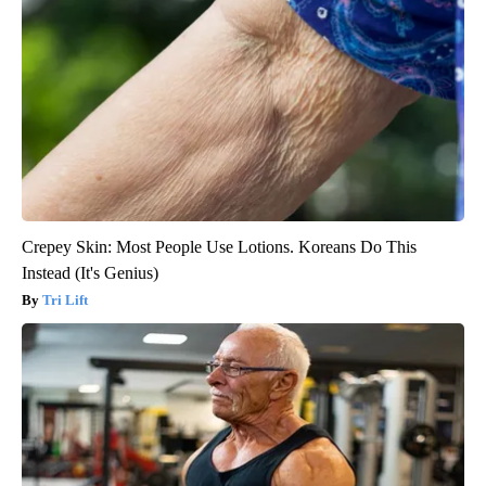
Crepey Skin: Most People Use Lotions. Koreans Do This
Instead (It's Genius)
Tri Lift