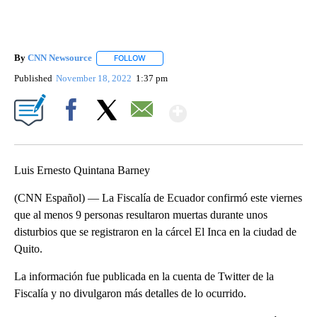
By
CNN Newsource
FOLLOW
FOLLOW "" TO RECEIVE NOTIFICATIONS ABOU
Published
November 18, 2022
1:37 pm
Show More
Facebook
X
Email
Luis Ernesto Quintana Barney
(CNN Español) — La Fiscalía de Ecuador confirmó este viernes
que al menos 9 personas resultaron muertas durante unos
disturbios que se registraron en la cárcel El Inca en la ciudad de
Quito.
La información fue publicada en la cuenta de Twitter de la
Fiscalía y no divulgaron más detalles de lo ocurrido.