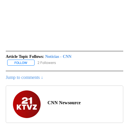
Article Topic Follows:
Noticias - CNN
2 Followers
FOLLOW
FOLLOW "NOTICIAS - CNN" TO RECEIVE NOTIFICATIONS ABOUT NE
Jump to comments ↓
CNN Newsource