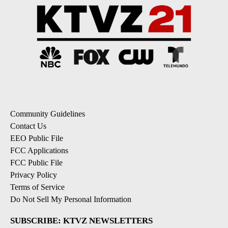
Community Guidelines
Contact Us
EEO Public File
FCC Applications
FCC Public File
Privacy Policy
Terms of Service
Do Not Sell My Personal Information
SUBSCRIBE: KTVZ NEWSLETTERS