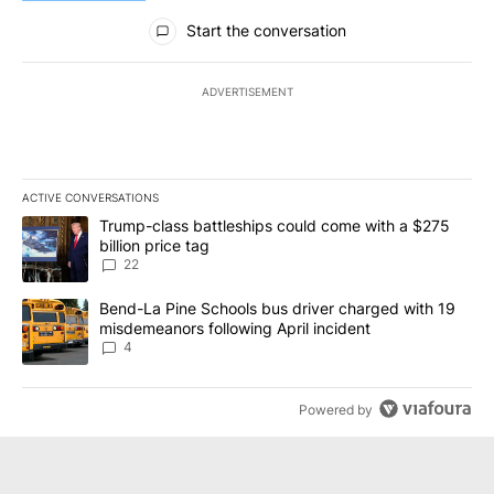
All Comments
Start the conversation
ADVERTISEMENT
ACTIVE CONVERSATIONS
The following is a list of the most commented articles in the last 7
A trending article titled "Trump-class battleships could come wit
Trump-class battleships could come with a $275
billion price tag
22
A trending article titled "Bend-La Pine Schools bus driver charg
Bend-La Pine Schools bus driver charged with 19
misdemeanors following April incident
4
Powered by