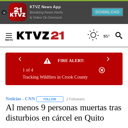
KTVZ News App
DOWNLOAD
Breaking News Alerts
& Video On Demand
Skip
to
95°
Content
FIRE ALERT:
1 of 4
Tracking Wildfires in Crook County
Noticias - CNN
2 Followers
FOLLOW
FOLLOW "NOTICIAS - CNN" TO RECEIVE NOTIF
Al menos 9 personas muertas tras
disturbios en cárcel en Quito