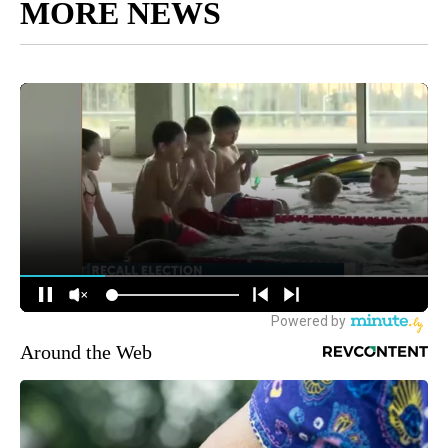
MORE NEWS
Around the Web