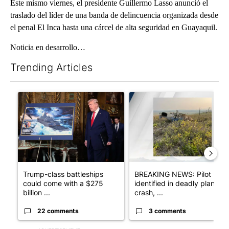
Este mismo viernes, el presidente Guillermo Lasso anunció el
traslado del líder de una banda de delincuencia organizada desde
el penal El Inca hasta una cárcel de alta seguridad en Guayaquil.
Noticia en desarrollo…​
Trending Articles
The following is a list of the most commented articles in the last 7
A trending article titled "Trump-class battleships could come w
A trending article titled "BRE
Trump-class battleships
BREAKING NEWS: Pilot
could come with a $275
identified in deadly plane
billion ...
crash, ...
22 comments
3 comments