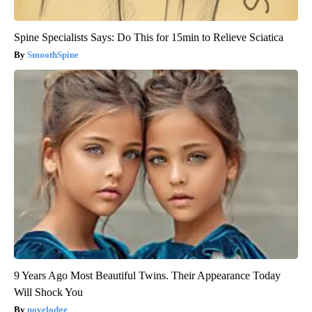
Spine Specialists Says: Do This for 15min to Relieve Sciatica
SmoothSpine
9 Years Ago Most Beautiful Twins. Their Appearance Today
Will Shock You
novelodge