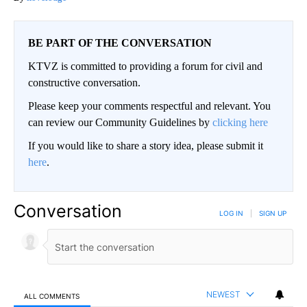
BE PART OF THE CONVERSATION
KTVZ is committed to providing a forum for civil and
constructive conversation.
Please keep your comments respectful and relevant. You
can review our Community Guidelines by
clicking here
If you would like to share a story idea, please submit it
here
.
Conversation
LOG IN
|
SIGN UP
NEWEST
ALL COMMENTS