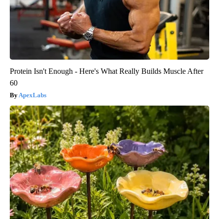
Protein Isn't Enough - Here's What Really Builds Muscle After
60
ApexLabs