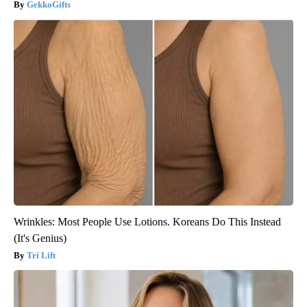
GekkoGifts
Wrinkles: Most People Use Lotions. Koreans Do This Instead
(It's Genius)
Tri Lift