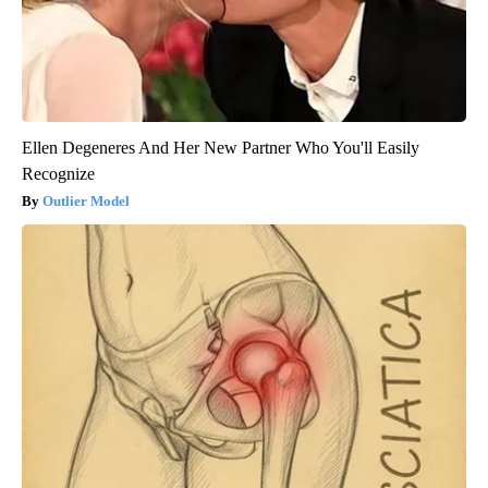
Ellen Degeneres And Her New Partner Who You'll Easily
Recognize
Outlier Model