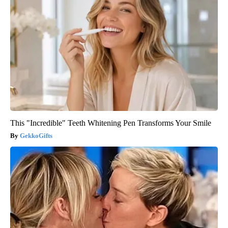
This "Incredible" Teeth Whitening Pen Transforms Your Smile
GekkoGifts