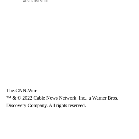
ADVERTISEMENT
The-CNN-Wire
™ & © 2022 Cable News Network, Inc., a Warner Bros.
Discovery Company. All rights reserved.