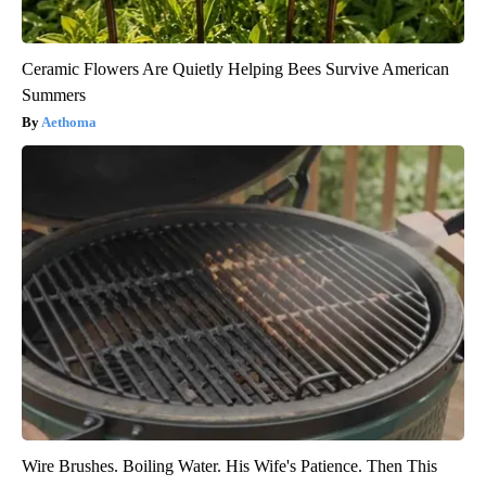
Ceramic Flowers Are Quietly Helping Bees Survive American
Summers
Aethoma
Wire Brushes. Boiling Water. His Wife's Patience. Then This