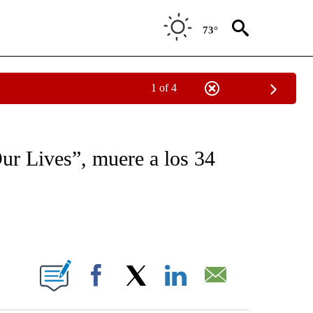
73°
1 of 4
OTIFICATIONS ABOUT NEW PAGES ON "NOTICIAS - CNN".
ur Lives”, muere a los 34
ABOUT NEW PAGES ON "".
Facebook
X
LinkedIn
Email