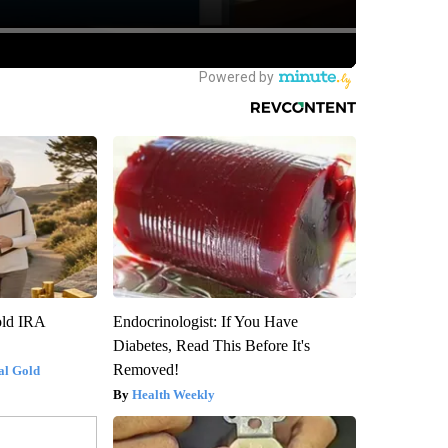
old IRA
Endocrinologist: If You Have
Diabetes, Read This Before It's
Removed!
al Gold
Health Weekly