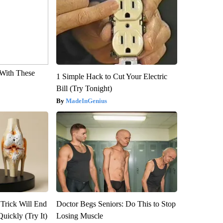
With These
1 Simple Hack to Cut Your Electric
Bill (Try Tonight)
MadeInGenius
 Trick Will End
Doctor Begs Seniors: Do This to Stop
Quickly (Try It)
Losing Muscle