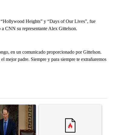
 “Hollywood Heights” y “Days of Our Lives”, fue
o a CNN su representante Alex Gittelson.
ongo, en un comunicado proporcionado por Gittelson.
 el mejor padre. Siempre y para siempre te extrañaremos
st 7 days.
ticle titled "Wyden secures legislation to prevent taxes on wildfire
A trending article titled "Comments" with 14 co
A trending arti