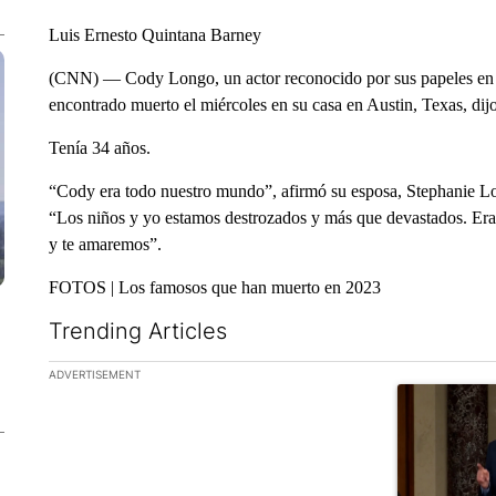
Luis Ernesto Quintana Barney
(CNN) — Cody Longo, un actor reconocido por sus papeles en
encontrado muerto el miércoles en su casa en Austin, Texas, dij
Tenía 34 años.
“Cody era todo nuestro mundo”, afirmó su esposa, Stephanie L
“Los niños y yo estamos destrozados y más que devastados. Era
y te amaremos”.
FOTOS | Los famosos que han muerto en 2023
Trending Articles
The following is a list of the most commented articles in the la
ADVERTISEMENT
A trending ar