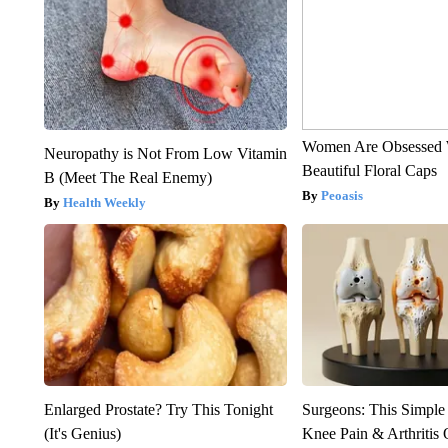
Women Are Obsessed 
Neuropathy is Not From Low Vitamin
Beautiful Floral Caps
B (Meet The Real Enemy)
Peoasis
Health Weekly
Enlarged Prostate? Try This Tonight
Surgeons: This Simple
(It's Genius)
Knee Pain & Arthritis 