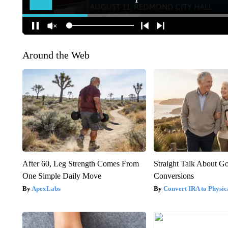
Around the Web
After 60, Leg Strength Comes From
Straight Talk About G
One Simple Daily Move
Conversions
ApexLabs
Convert IRA to Physic