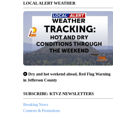
LOCAL ALERT WEATHER
Dry and hot weekend ahead, Red Flag Warning
in Jefferson County
SUBSCRIBE: KTVZ NEWSLETTERS
Breaking News
Contests & Promotions