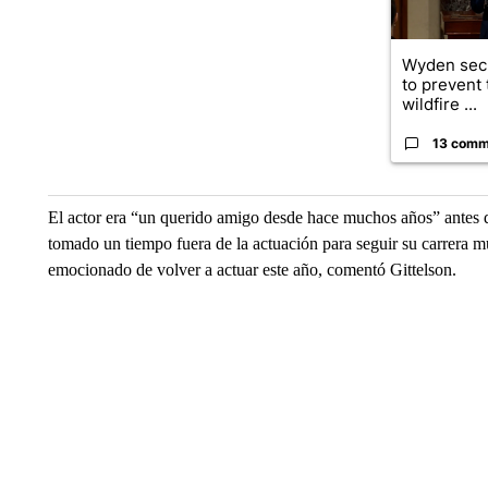
Wyden secu
to prevent
wildfire ...
13 comm
El actor era “un querido amigo desde hace muchos años” antes de
tomado un tiempo fuera de la actuación para seguir su carrera m
emocionado de volver a actuar este año, comentó Gittelson.