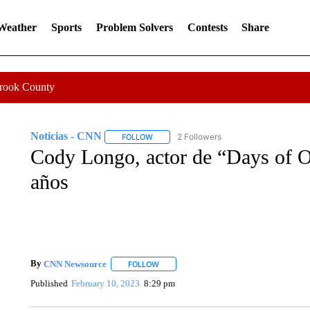
 Weather
Sports
Problem Solvers
Contests
Share
Crook County
Noticias - CNN
2 Followers
FOLLOW
FOLLOW "NOTICIAS - CNN" TO RECEIVE N
Cody Longo, actor de “Days of O
años
By
CNN Newsource
FOLLOW
FOLLOW "" TO RECEIVE NOTIFICATIONS 
Published
February 10, 2023
8:29 pm