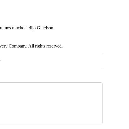
aremos mucho”, dijo Gittelson.
ry Company. All rights reserved.
s
S - CNN" TO RECEIVE NOTIFICATIONS ABOUT NEW PAGES ON "NOTICIAS - CNN".