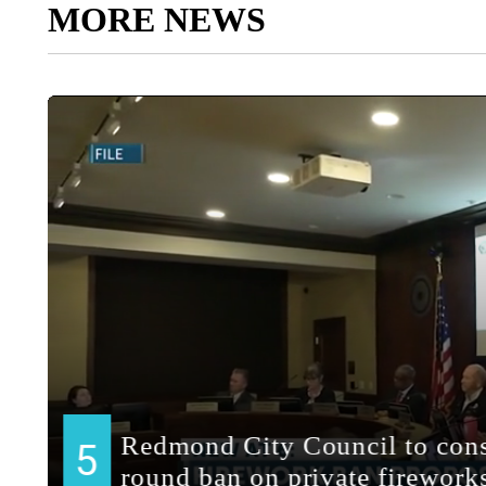
MORE NEWS