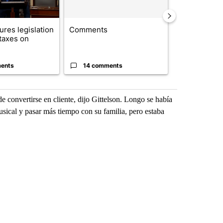
res legislation
Comments
Saudi Arabia
 taxes on
Muslim milit
heavyweights 
ents
14 comments
1 commen
 convertirse en cliente, dijo Gittelson. Longo se había
usical y pasar más tiempo con su familia, pero estaba