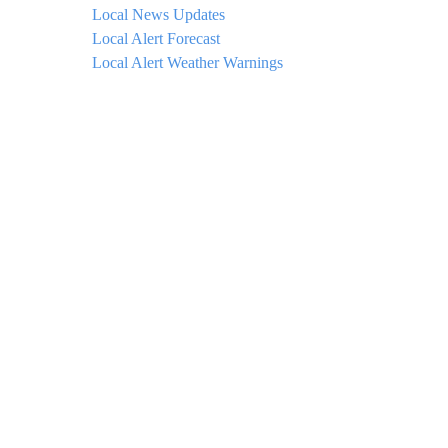
Local News Updates
Local Alert Forecast
Local Alert Weather Warnings