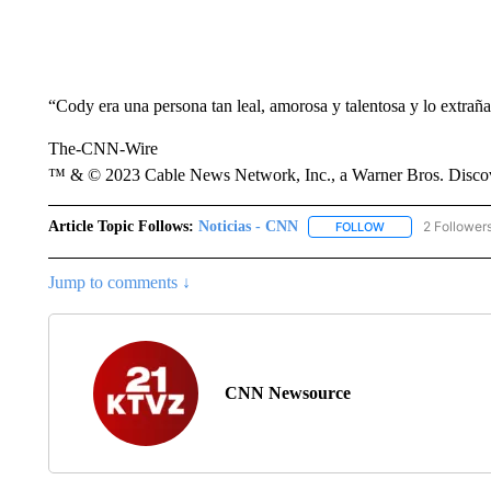
“Cody era una persona tan leal, amorosa y talentosa y lo extrañ
The-CNN-Wire
™ & © 2023 Cable News Network, Inc., a Warner Bros. Discove
Article Topic Follows:
Noticias - CNN
2 Follower
FOLLOW
FOLLOW "NOTICIA
Jump to comments ↓
CNN Newsource