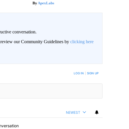
ApexLabs
uctive conversation.
an review our Community Guidelines by
clicking here
LOG IN
|
SIGN UP
NEWEST
nversation