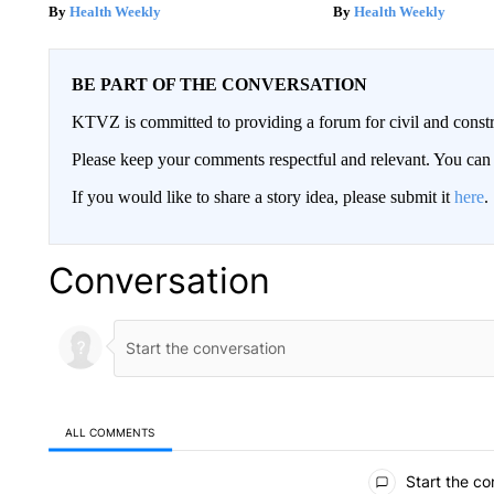
Health Weekly
Health Weekly
BE PART OF THE CONVERSATION
KTVZ is committed to providing a forum for civil and constr
Please keep your comments respectful and relevant. You c
If you would like to share a story idea, please submit it
here
.
Conversation
ALL COMMENTS
All Comments
Start the co