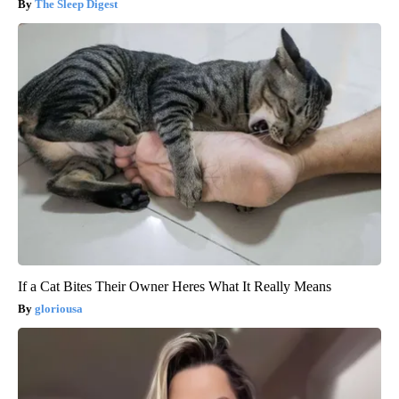
The Sleep Digest
If a Cat Bites Their Owner Heres What It Really Means
gloriousa