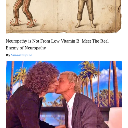
Neuropathy is Not From Low Vitamin B. Meet The Real
Enemy of Neuropathy
SmoothSpine