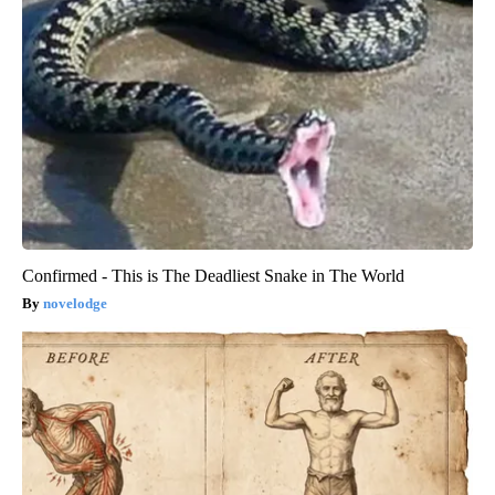
Confirmed - This is The Deadliest Snake in The World
novelodge