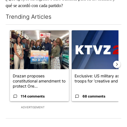
qué se acordó con cada partido?
Trending Articles
The following is a list of the most commented articles in the last 7
A trending article titled "Drazan proposes constitutional ame
A trending article titled "Exc
Drazan proposes
Exclusive: US military asks
constitutional amendment to
troops for ‘creative and un...
protect Ore...
114 comments
68 comments
ADVERTISEMENT