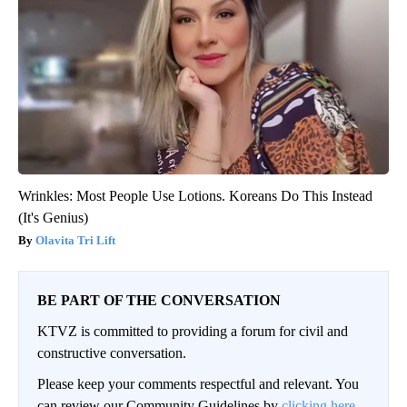
Wrinkles: Most People Use Lotions. Koreans Do This Instead
(It's Genius)
Olavita Tri Lift
BE PART OF THE CONVERSATION
KTVZ is committed to providing a forum for civil and
constructive conversation.
Please keep your comments respectful and relevant. You
can review our Community Guidelines by
clicking here