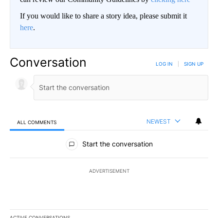
If you would like to share a story idea, please submit it
here
.
Conversation
LOG IN
|
SIGN UP
NEWEST
ALL COMMENTS
All Comments
Start the conversation
ADVERTISEMENT
ACTIVE CONVERSATIONS