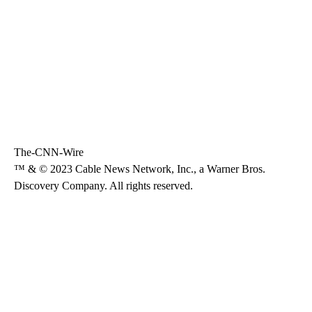
The-CNN-Wire
™ & © 2023 Cable News Network, Inc., a Warner Bros.
Discovery Company. All rights reserved.