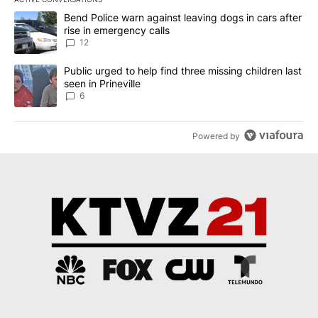
The following is a list of the most commented articles in the last 7
A trending article titled "Bend Police warn against leaving dogs i
Bend Police warn against leaving dogs in cars after
rise in emergency calls
12
A trending article titled "Public urged to help find three missing c
Public urged to help find three missing children last
seen in Prineville
6
Powered by