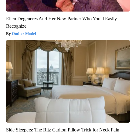
Ellen Degeneres And Her New Partner Who You'll Easily
Recognize
Outlier Model
Side Sleepers: The Ritz Carlton Pillow Trick for Neck Pain