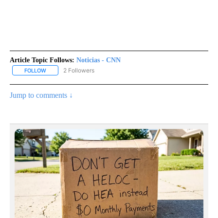
Article Topic Follows:
Noticias - CNN
2 Followers
FOLLOW
FOLLOW "NOTICIAS - CNN" TO RECEIVE NOTIFICATIONS ABOUT NE
Jump to comments ↓