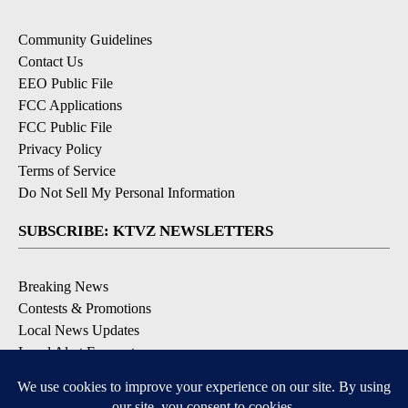
Community Guidelines
Contact Us
EEO Public File
FCC Applications
FCC Public File
Privacy Policy
Terms of Service
Do Not Sell My Personal Information
SUBSCRIBE: KTVZ NEWSLETTERS
Breaking News
Contests & Promotions
Local News Updates
Local Alert Forecast
Local Alert Weather Warnings