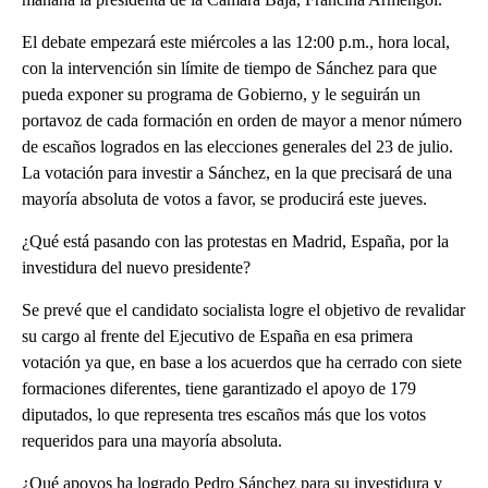
El debate empezará este miércoles a las 12:00 p.m., hora local,
con la intervención sin límite de tiempo de Sánchez para que
pueda exponer su programa de Gobierno, y le seguirán un
portavoz de cada formación en orden de mayor a menor número
de escaños logrados en las elecciones generales del 23 de julio.
La votación para investir a Sánchez, en la que precisará de una
mayoría absoluta de votos a favor, se producirá este jueves.
¿Qué está pasando con las protestas en Madrid, España, por la
investidura del nuevo presidente?
Se prevé que el candidato socialista logre el objetivo de revalidar
su cargo al frente del Ejecutivo de España en esa primera
votación ya que, en base a los acuerdos que ha cerrado con siete
formaciones diferentes, tiene garantizado el apoyo de 179
diputados, lo que representa tres escaños más que los votos
requeridos para una mayoría absoluta.
¿Qué apoyos ha logrado Pedro Sánchez para su investidura y