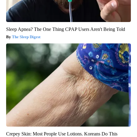
Sleep Apnea? The One Thing CPAP Users Aren't Being Told
The Sleep Digest
Crepey Skin: Most People Use Lotions. Koreans Do This