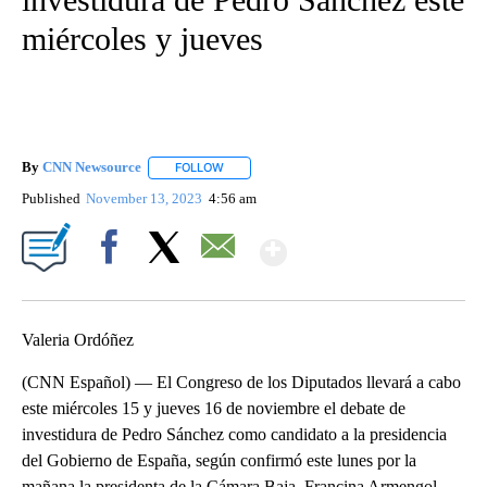
miércoles y jueves
By
CNN Newsource
FOLLOW
FOLLOW "" TO RECEIVE NOTIFICATIONS ABOU
Published
November 13, 2023
4:56 am
Show More
Facebook
X
Email
Valeria Ordóñez
(CNN Español) — El Congreso de los Diputados llevará a cabo
este miércoles 15 y jueves 16 de noviembre el debate de
investidura de Pedro Sánchez como candidato a la presidencia
del Gobierno de España, según confirmó este lunes por la
mañana la presidenta de la Cámara Baja, Francina Armengol.