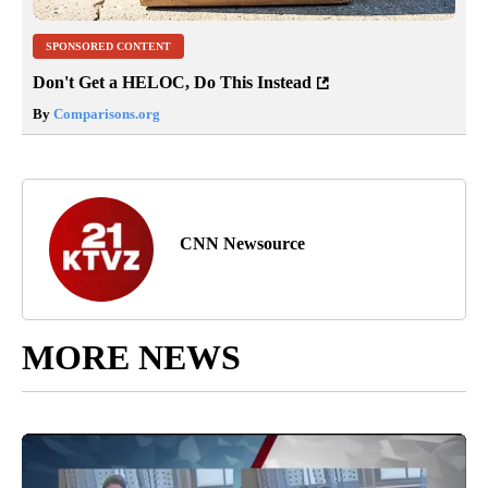
SPONSORED CONTENT
Don't Get a HELOC, Do This Instead
By
Comparisons.org
CNN Newsource
MORE NEWS