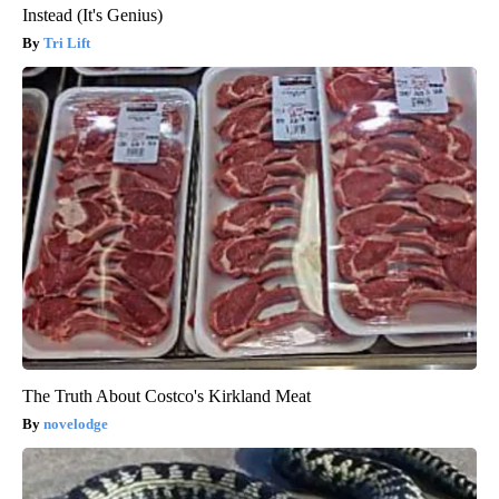
Instead (It's Genius)
Tri Lift
The Truth About Costco's Kirkland Meat
novelodge