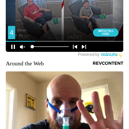
Around the Web