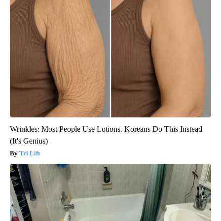
Wrinkles: Most People Use Lotions. Koreans Do This Instead
(It's Genius)
Tri Lift