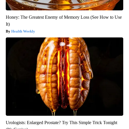
Honey: The Greatest Enemy of Memory Loss (See How to Use
It)
Health Weekly
Urologists: Enlarged Prostate? Try This Simple Trick Tonight