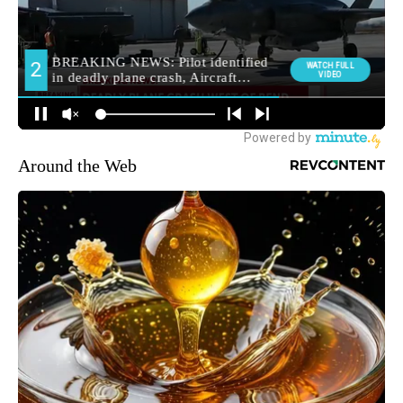
Around the Web