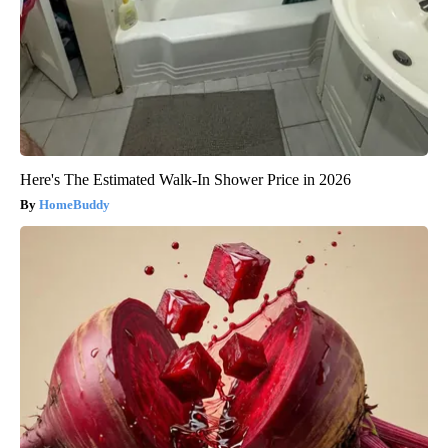
Here's The Estimated Walk-In Shower Price in 2026
HomeBuddy