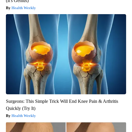
(It's Genius)
Health Weekly
Surgeons: This Simple Trick Will End Knee Pain & Arthritis
Quickly (Try It)
Health Weekly