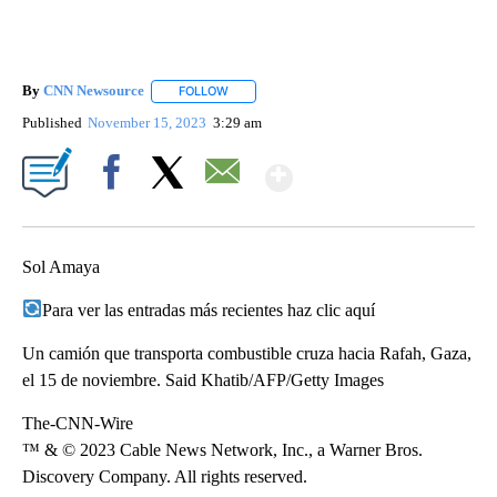
By
CNN Newsource
FOLLOW
FOLLOW "" TO RECEIVE NOTIFICATIONS ABOU
Published
November 15, 2023
3:29 am
Show More
Facebook
X
Email
Sol Amaya
Para ver las entradas más recientes haz clic aquí
Un camión que transporta combustible cruza hacia Rafah, Gaza,
el 15 de noviembre. Said Khatib/AFP/Getty Images
The-CNN-Wire
™ & © 2023 Cable News Network, Inc., a Warner Bros.
Discovery Company. All rights reserved.