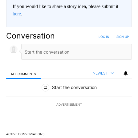
If you would like to share a story idea, please submit it
here
.
Conversation
LOG IN
|
SIGN UP
NEWEST
ALL COMMENTS
All Comments
Start the conversation
ADVERTISEMENT
ACTIVE CONVERSATIONS