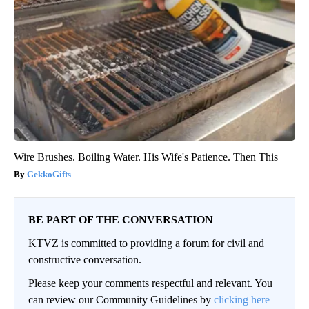
Wire Brushes. Boiling Water. His Wife's Patience. Then This
GekkoGifts
BE PART OF THE CONVERSATION
KTVZ is committed to providing a forum for civil and
constructive conversation.
Please keep your comments respectful and relevant. You
can review our Community Guidelines by
clicking here