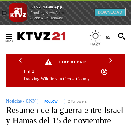
KTVZ News App
DOWNLOAD
Breaking News Alerts
& Video On Demand
Skip
to
65°
Content
FIRE ALERT:
1 of 4
Tracking Wildfires in Crook County
Noticias - CNN
2 Followers
FOLLOW
FOLLOW "NOTICIAS - CNN" TO RECEIVE NOTIF
Resumen de la guerra entre Israel
y Hamas del 15 de noviembre