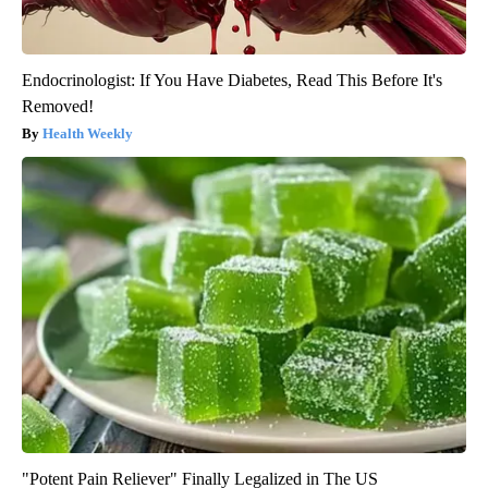
Endocrinologist: If You Have Diabetes, Read This Before It's
Removed!
Health Weekly
"Potent Pain Reliever" Finally Legalized in The US