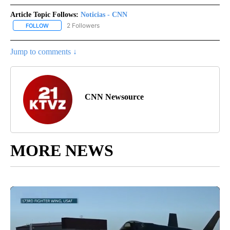
Article Topic Follows:
Noticias - CNN
2 Followers
FOLLOW
FOLLOW "NOTICIAS - CNN" TO RECEIVE NOTIFICATIONS ABOUT NE
Jump to comments ↓
CNN Newsource
MORE NEWS