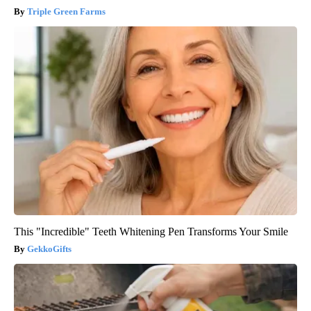
Triple Green Farms
This "Incredible" Teeth Whitening Pen Transforms Your Smile
GekkoGifts