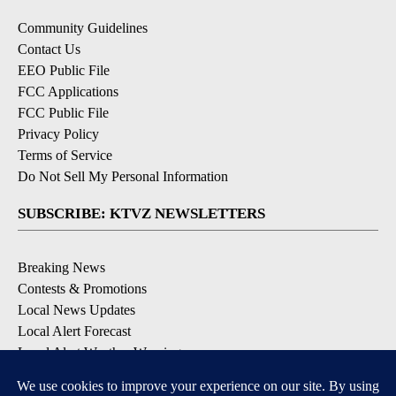
Community Guidelines
Contact Us
EEO Public File
FCC Applications
FCC Public File
Privacy Policy
Terms of Service
Do Not Sell My Personal Information
SUBSCRIBE: KTVZ NEWSLETTERS
Breaking News
Contests & Promotions
Local News Updates
Local Alert Forecast
Local Alert Weather Warnings
DOWNLOAD: KTVZ APPS