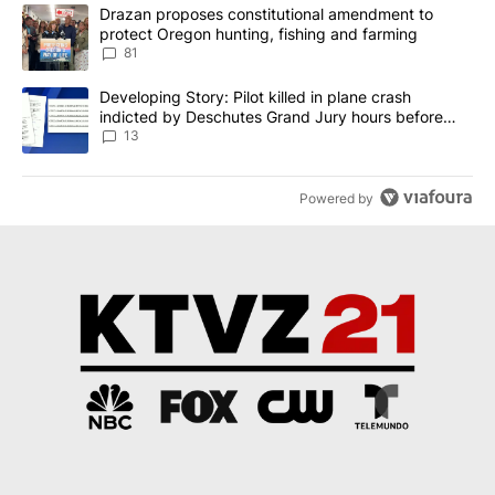
The following is a list of the most commented articles in the last 7
A trending article titled "Drazan proposes constitutional amendm
Drazan proposes constitutional amendment to
protect Oregon hunting, fishing and farming
81
A trending article titled "Developing Story: Pilot killed in plane
Developing Story: Pilot killed in plane crash
indicted by Deschutes Grand Jury hours before
incident
13
Powered by