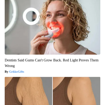
Dentists Said Gums Can't Grow Back. Red Light Proves Them
Wrong
GekkoGifts