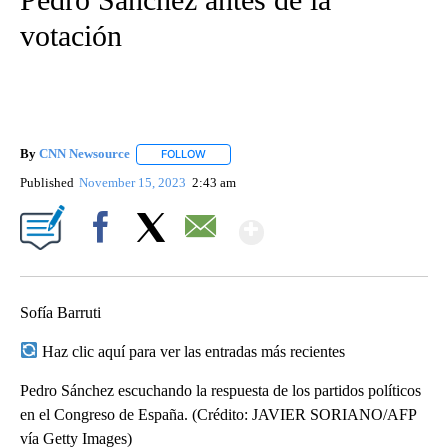
votación
By
CNN Newsource
FOLLOW
FOLLOW "" TO RECEIVE NOTIFICATIONS ABOU
Published
November 15, 2023
2:43 am
Show More
Facebook
X
Email
Sofía Barruti
Haz clic aquí para ver las entradas más recientes
Pedro Sánchez escuchando la respuesta de los partidos políticos
en el Congreso de España. (Crédito: JAVIER SORIANO/AFP
vía Getty Images)