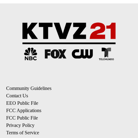
Community Guidelines
Contact Us
EEO Public File
FCC Applications
FCC Public File
Privacy Policy
Terms of Service