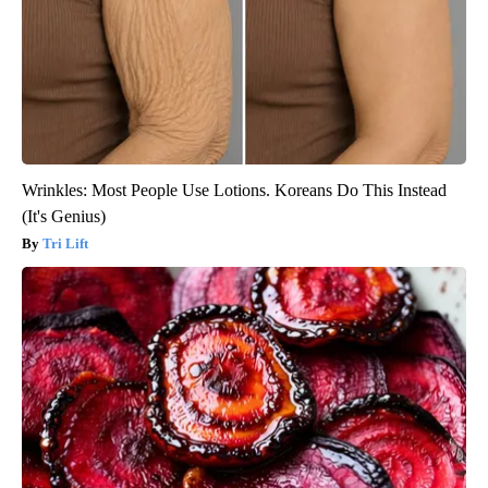
Wrinkles: Most People Use Lotions. Koreans Do This Instead
(It's Genius)
Tri Lift