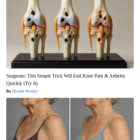
Surgeons: This Simple Trick Will End Knee Pain & Arthritis
Quickly (Try It)
Health Weekly