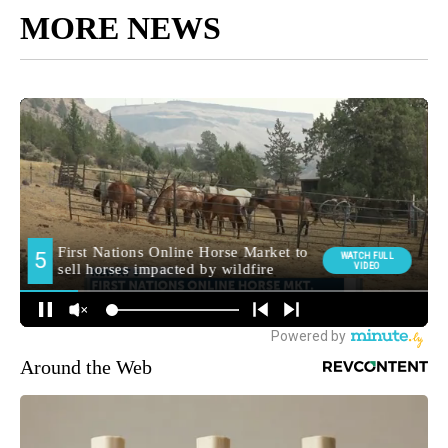
MORE NEWS
Around the Web