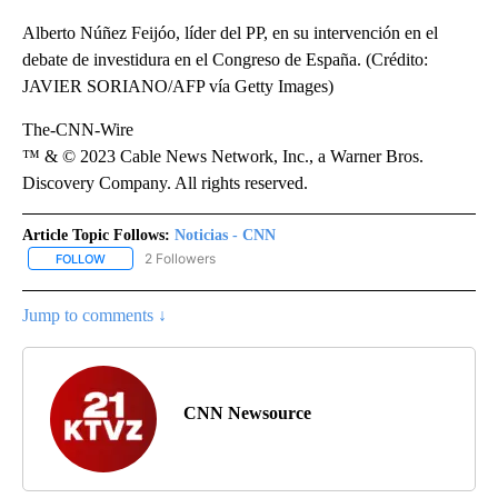
Alberto Núñez Feijóo, líder del PP, en su intervención en el
debate de investidura en el Congreso de España. (Crédito:
JAVIER SORIANO/AFP vía Getty Images)
The-CNN-Wire
™ & © 2023 Cable News Network, Inc., a Warner Bros.
Discovery Company. All rights reserved.
Article Topic Follows:
Noticias - CNN
2 Followers
FOLLOW
FOLLOW "NOTICIAS - CNN" TO RECEIVE NOTIFICATIONS ABOUT NE
Jump to comments ↓
CNN Newsource