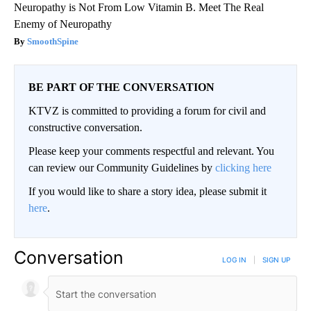
Neuropathy is Not From Low Vitamin B. Meet The Real
Enemy of Neuropathy
SmoothSpine
BE PART OF THE CONVERSATION
KTVZ is committed to providing a forum for civil and
constructive conversation.
Please keep your comments respectful and relevant. You
can review our Community Guidelines by
clicking here
If you would like to share a story idea, please submit it
here
.
Conversation
LOG IN
|
SIGN UP