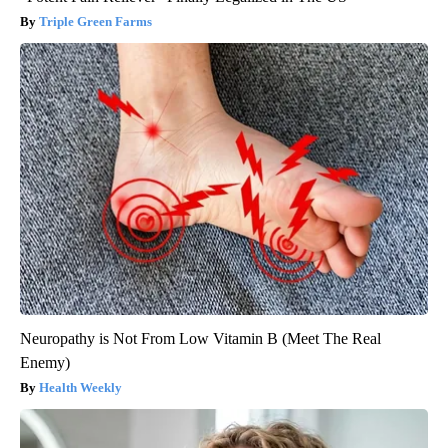
Triple Green Farms
Neuropathy is Not From Low Vitamin B (Meet The Real
Enemy)
Health Weekly