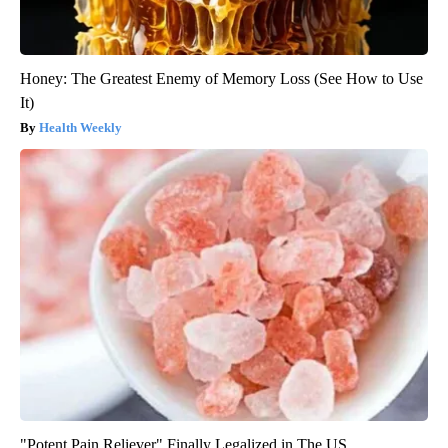
Honey: The Greatest Enemy of Memory Loss (See How to Use
It)
Health Weekly
"Potent Pain Reliever" Finally Legalized in The US