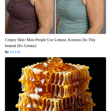
Crepey Skin: Most People Use Lotions. Koreans Do This
Instead (It's Genius)
Tri Lift