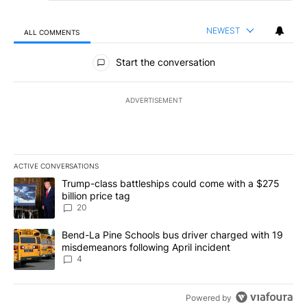
NEWEST
ALL COMMENTS
All Comments
Start the conversation
ADVERTISEMENT
ACTIVE CONVERSATIONS
The following is a list of the most commented articles in the last 7
A trending article titled "Trump-class battleships could come wit
Trump-class battleships could come with a $275
billion price tag
20
A trending article titled "Bend-La Pine Schools bus driver charg
Bend-La Pine Schools bus driver charged with 19
misdemeanors following April incident
4
Powered by