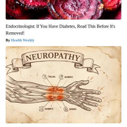
Endocrinologist: If You Have Diabetes, Read This Before It's
Removed!
Health Weekly