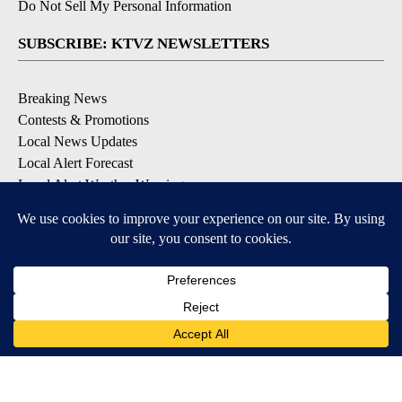
Do Not Sell My Personal Information
SUBSCRIBE: KTVZ NEWSLETTERS
Breaking News
Contests & Promotions
Local News Updates
Local Alert Forecast
Local Alert Weather Warnings
DOWNLOAD: KTVZ APPS
Apple & Google Play Stores