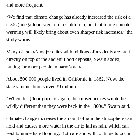
and more frequent.
“We find that climate change has already increased the risk of a
(1862) megaflood scenario in California, but that future climate
warming will likely bring about even sharper risk increases,” the
study warns.
Many of today’s major cities with millions of residents are built
directly on top of the ancient flood deposits, Swain added,
putting far more people in harm’s way.
About 500,000 people lived in California in 1862. Now, the
state’s population is over 39 million.
“When this (flood) occurs again, the consequences would be
wildly different than they were back in the 1860s,” Swain said.
Climate change increases the amount of rain the atmosphere can
hold and causes more water in the air to fall as rain, which can
lead to immediate flooding. Both are and will continue to occur