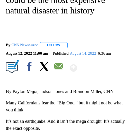
natural disaster in history
By
CNN Newsource
FOLLOW
FOLLOW "" TO RECEIVE NOTIFICATIONS ABOU
August 12, 2022 11:00 am
Published
August 14, 2022
6:36 am
Show More
Facebook
X
Email
By Payton Major, Judson Jones and Brandon Miller, CNN
Many Californians fear the “Big One,” but it might not be what
you think.
It’s not an earthquake. And it isn’t the mega drought. It’s actually
the exact opposite.