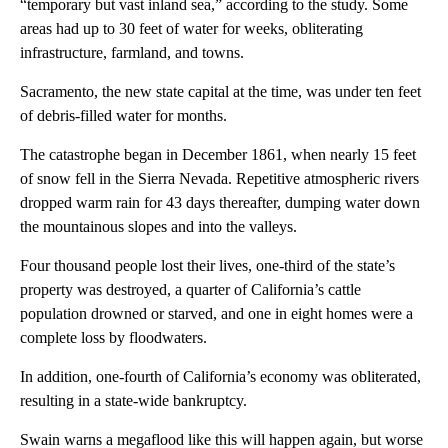
“temporary but vast inland sea,” according to the study. Some
areas had up to 30 feet of water for weeks, obliterating
infrastructure, farmland, and towns.
Sacramento, the new state capital at the time, was under ten feet
of debris-filled water for months.
The catastrophe began in December 1861, when nearly 15 feet
of snow fell in the Sierra Nevada. Repetitive atmospheric rivers
dropped warm rain for 43 days thereafter, dumping water down
the mountainous slopes and into the valleys.
Four thousand people lost their lives, one-third of the state’s
property was destroyed, a quarter of California’s cattle
population drowned or starved, and one in eight homes were a
complete loss by floodwaters.
In addition, one-fourth of California’s economy was obliterated,
resulting in a state-wide bankruptcy.
Swain warns a megaflood like this will happen again, but worse