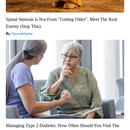
Spinal Stenosis is Not From "Getting Older". Meet The Real
Enemy (Stop This)
SmoothSpine
Managing Type 2 Diabetes: How Often Should You Visit The