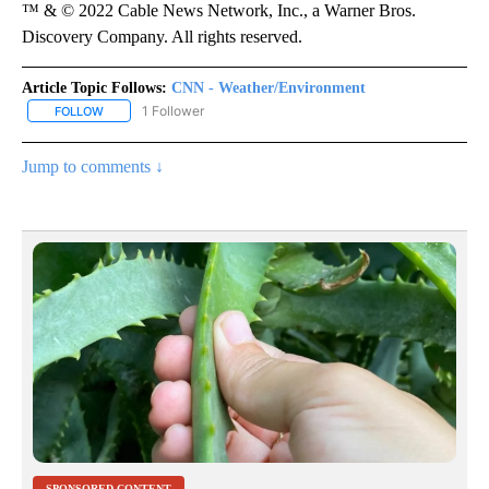
™ & © 2022 Cable News Network, Inc., a Warner Bros.
Discovery Company. All rights reserved.
Article Topic Follows:
CNN - Weather/Environment
1 Follower
FOLLOW
FOLLOW "CNN - WEATHER/ENVIRONMENT" TO RECEIVE NOTIFICA
Jump to comments ↓
SPONSORED CONTENT