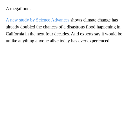
A megaflood.
A new study by Science Advances
shows climate change has
already doubled the chances of a disastrous flood happening in
California in the next four decades. And experts say it would be
unlike anything anyone alive today has ever experienced.
A
D
V
E
R
TI
S
E
M
E
N
T