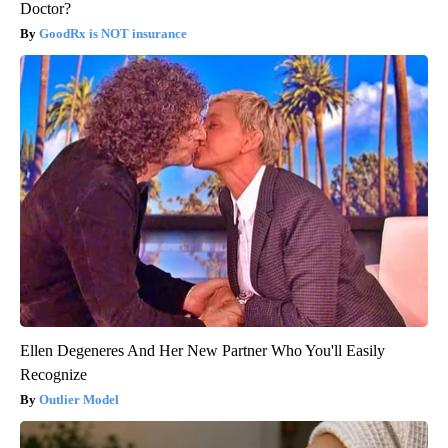
Doctor?
GoodRx is NOT insurance
Ellen Degeneres And Her New Partner Who You'll Easily
Recognize
Outlier Model