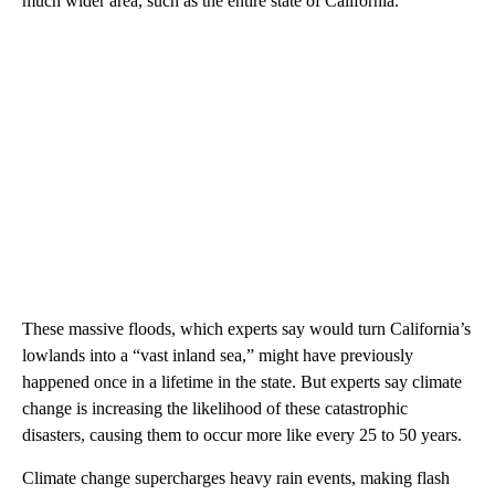
much wider area, such as the entire state of California.
These massive floods, which experts say would turn California’s
lowlands into a “vast inland sea,” might have previously
happened once in a lifetime in the state. But experts say climate
change is increasing the likelihood of these catastrophic
disasters, causing them to occur more like every 25 to 50 years.
Climate change supercharges heavy rain events, making flash