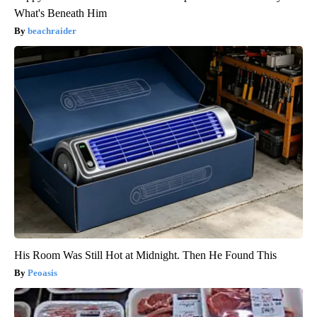
What's Beneath Him
beachraider
His Room Was Still Hot at Midnight. Then He Found This
Peoasis