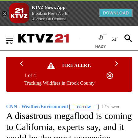
KTVZ News App
DOWNLOAD
Breaking News Alerts
& Video On Demand
Skip
to
51°
Content
FIRE ALERT:
1 of 4
Tracking Wildfires in Crook County
CNN - Weather/Environment
1 Follower
FOLLOW
FOLLOW "CNN - WEATHER/E
A disastrous megaflood is coming
to California, experts say, and it
could be the most expensive