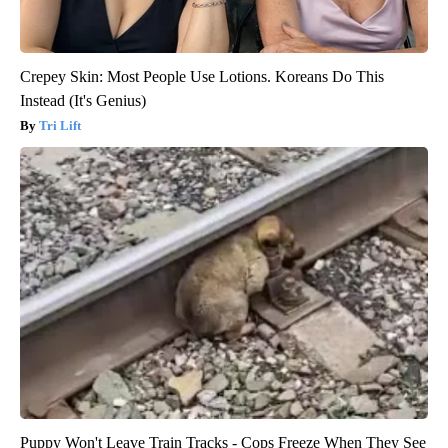
Crepey Skin: Most People Use Lotions. Koreans Do This
Instead (It's Genius)
Tri Lift
Puppy Won't Leave Train Tracks - Cops Freeze When They See