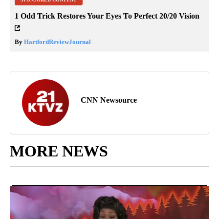
1 Odd Trick Restores Your Eyes To Perfect 20/20 Vision
By
HartfordReviewJournal
CNN Newsource
MORE NEWS