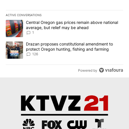
ACTIVE CONVERSATIONS
The following is a list of the most commented articles in the last 7
A trending article titled "Central Oregon gas prices remain abov
Central Oregon gas prices remain above national
average, but relief may be ahead
1
A trending article titled "Drazan proposes constitutional amendm
Drazan proposes constitutional amendment to
protect Oregon hunting, fishing and farming
126
Powered by