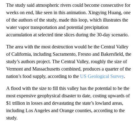
The study said atmospheric rivers could become consecutive for
weeks on end, like seen in this animation. Xingying Huang, one
of the authors of the study, made this loop, which illustrates the
water vapor transportation and potential precipitation
accumulation at selected time slices during the 30-day scenario.
The area with the most destruction would be the Central Valley
of California, including Sacramento, Fresno and Bakersfield, the
study’s authors project. The Central Valley, roughly the size of
Vermont and Massachusetts combined, produces a quarter of the
nation’s food supply, according to the
US Geological Survey
.
A flood with the size to fill this valley has the potential to be the
most expensive geophysical disaster to date, costing upwards of
$1 trillion in losses and devastating the state’s lowland areas,
including Los Angeles and Orange counties, according to the
study.