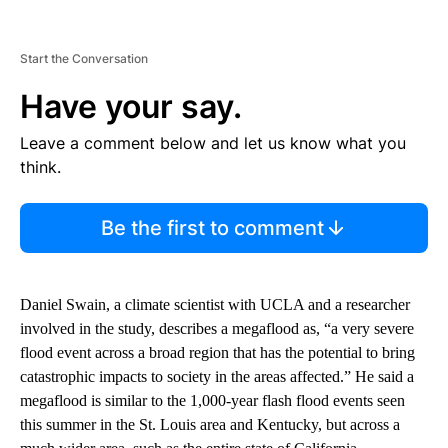
Start the Conversation
Have your say.
Leave a comment below and let us know what you
think.
Be the first to comment
Daniel Swain, a climate scientist with UCLA and a researcher
involved in the study, describes a megaflood as, “a very severe
flood event across a broad region that has the potential to bring
catastrophic impacts to society in the areas affected.” He said a
megaflood is similar to the 1,000-year flash flood events seen
this summer in the St. Louis area and Kentucky, but across a