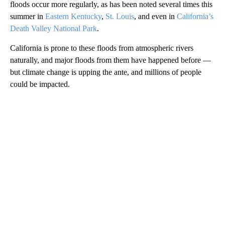
floods occur more regularly, as has been noted several times this
summer in
Eastern Kentucky
,
St. Louis
, and even in
California’s
Death Valley National Park
.
California is prone to these floods from atmospheric rivers
naturally, and major floods from them have happened before —
but climate change is upping the ante, and millions of people
could be impacted.