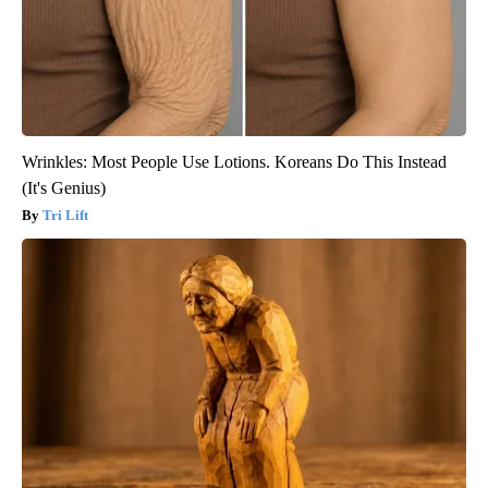
Wrinkles: Most People Use Lotions. Koreans Do This Instead
(It's Genius)
Tri Lift