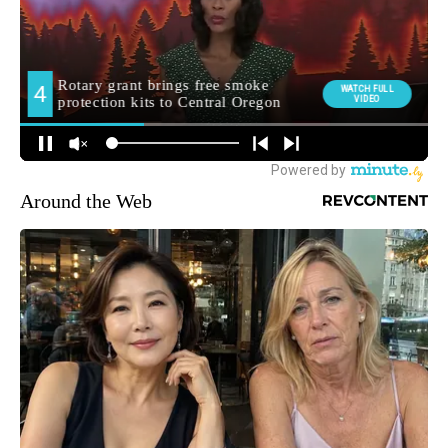
Around the Web