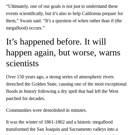
“Ultimately, one of our goals is not just to understand these
events scientifically, but it’s also to help California prepare for
them,” Swain said. “It’s a question of when rather than if (the
megaflood) occurs.”
It’s happened before. It will
happen again, but worse, warns
scientists
Over 150 years ago, a strong series of atmospheric rivers
drenched the Golden State, causing one of the most exceptional
floods in history following a dry spell that had left the West
parched for decades.
Communities were demolished in minutes.
It was the winter of 1861-1862 and a historic megaflood
transformed the San Joaquin and Sacramento valleys into a