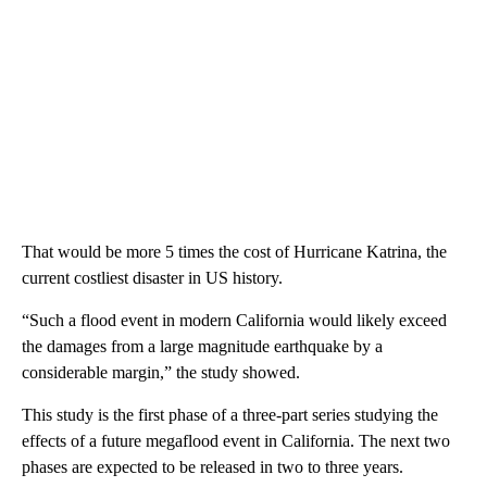
That would be more 5 times the cost of Hurricane Katrina, the
current costliest disaster in US history.
“Such a flood event in modern California would likely exceed
the damages from a large magnitude earthquake by a
considerable margin,” the study showed.
This study is the first phase of a three-part series studying the
effects of a future megaflood event in California. The next two
phases are expected to be released in two to three years.