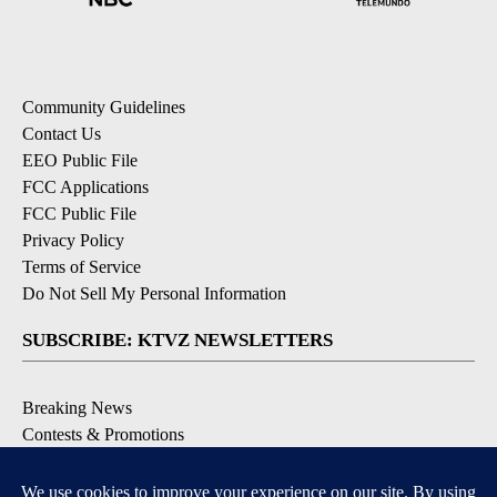
Community Guidelines
Contact Us
EEO Public File
FCC Applications
FCC Public File
Privacy Policy
Terms of Service
Do Not Sell My Personal Information
SUBSCRIBE: KTVZ NEWSLETTERS
Breaking News
Contests & Promotions
Local News Updates
Local Alert Forecast