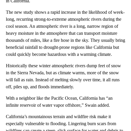
in California.
The new study shows a rapid increase in the likelihood of week-
long, recurring strong-to-extreme atmospheric rivers during the
cool season. An atmospheric river is a long, narrow region of
heavy moisture in the atmosphere that can transport moisture
thousands of miles, like a fire hose in the sky. They usually bring
beneficial rainfall to drought-prone regions like California but
could quickly become hazardous with a warming climate.
Historically these winter atmospheric rivers dump feet of snow
in the Sierra Nevada, but as climate warms, more of the snow
will fall as rain. Instead of melting slowly over time, it all runs
off, piles up, and floods immediately.
With a neighbor like the Pacific Ocean, California has “an
infinite reservoir of water vapor offshore,” Swain added.
California’s mountainous terrain and wildfire risk make it
especially vulnerable to flooding. Lingering burn scars from
wildfires can create a steep, slick surface for water and debris to