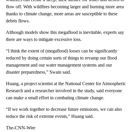
flow off. With wildfires becoming larger and burning more area
thanks to climate change, more areas are susceptible to these
debris flows.
Although models show this megaflood is inevitable, experts say
there are ways to mitigate excessive loss.
“I think the extent of (megaflood) losses can be significantly
reduced by doing certain sorts of things to revamp our flood
management and our water management systems and our
disaster preparedness,” Swain said.
Huang, a project scientist at the National Center for Atmospheric
Research and a researcher involved in the study, said everyone
can make a small effort in combating climate change.
“If we work together to decrease future emissions, we can also
reduce the risk of extreme events,” Huang said.
The-CNN-Wire