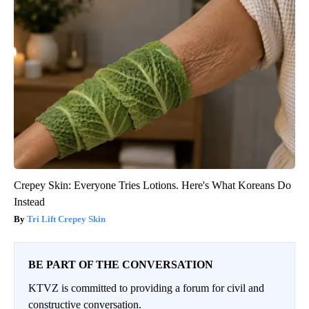
Crepey Skin: Everyone Tries Lotions. Here's What Koreans Do
Instead
Tri Lift Crepey Skin
BE PART OF THE CONVERSATION
KTVZ is committed to providing a forum for civil and
constructive conversation.