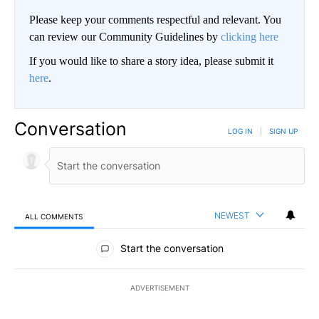
Please keep your comments respectful and relevant. You
can review our Community Guidelines by
clicking here
If you would like to share a story idea, please submit it
here
.
Conversation
LOG IN
|
SIGN UP
NEWEST
ALL COMMENTS
All Comments
Start the conversation
ADVERTISEMENT