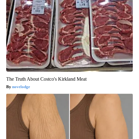
The Truth About Costco's Kirkland Meat
novelodge