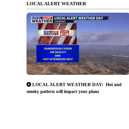
LOCAL ALERT WEATHER
LOCAL ALERT WEATHER DAY: Hot and
smoky pattern will impact your plans