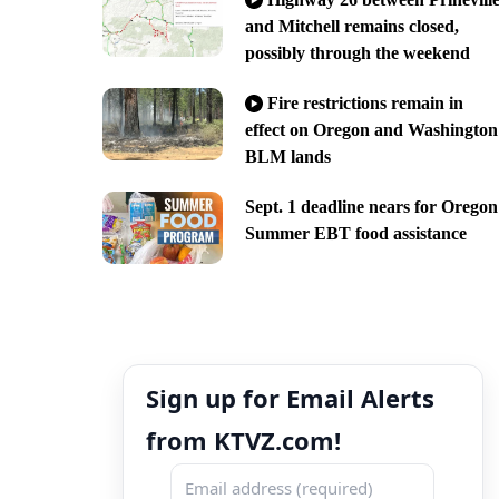
and Mitchell remains closed,
possibly through the weekend
Fire restrictions remain in
effect on Oregon and Washington
BLM lands
Sept. 1 deadline nears for Oregon
Summer EBT food assistance
Sign up for Email Alerts
from KTVZ.com!