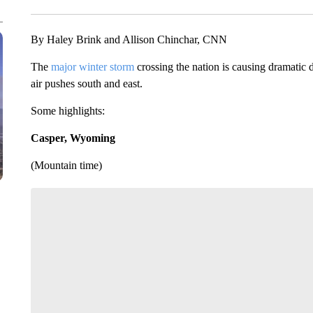
By Haley Brink and Allison Chinchar, CNN
The
major winter storm
crossing the nation is causing dramatic d
air pushes south and east.
Some highlights:
Casper, Wyoming
(Mountain time)