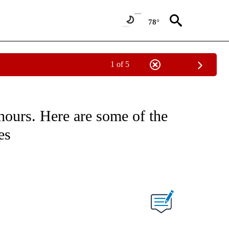
78°
1 of 5
hours. Here are some of the
es