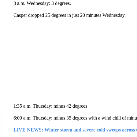
8 a.m. Wednesday: 3 degrees.
Casper dropped 25 degrees in just 20 minutes Wednesday.
1:35 a.m. Thursday: minus 42 degrees
6:00 a.m. Thursday: minus 35 degrees with a wind chill of minu
LIVE NEWS: Winter storm and severe cold sweeps across 