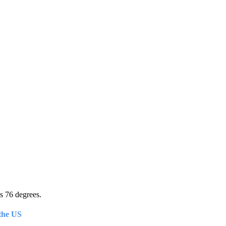
s 76 degrees.
the US