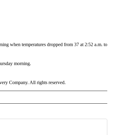
orning when temperatures dropped from 37 at 2:52 a.m. to
hursday morning.
ry Company. All rights reserved.