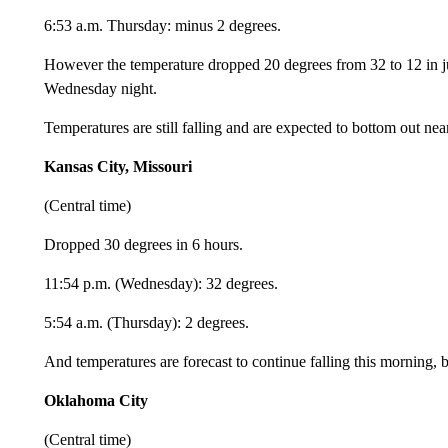
6:53 a.m. Thursday: minus 2 degrees.
However the temperature dropped 20 degrees from 32 to 12 in 
Wednesday night.
Temperatures are still falling and are expected to bottom out ne
Kansas City, Missouri
(Central time)
Dropped 30 degrees in 6 hours.
11:54 p.m. (Wednesday): 32 degrees.
5:54 a.m. (Thursday): 2 degrees.
And temperatures are forecast to continue falling this morning,
Oklahoma City
(Central time)