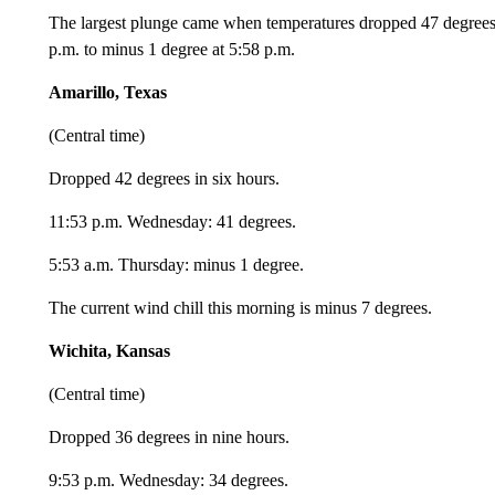
The largest plunge came when temperatures dropped 47 degrees
p.m. to minus 1 degree at 5:58 p.m.
Amarillo, Texas
(Central time)
Dropped 42 degrees in six hours.
11:53 p.m. Wednesday: 41 degrees.
5:53 a.m. Thursday: minus 1 degree.
The current wind chill this morning is minus 7 degrees.
Wichita, Kansas
(Central time)
Dropped 36 degrees in nine hours.
9:53 p.m. Wednesday: 34 degrees.