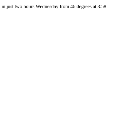
 in just two hours Wednesday from 46 degrees at 3:58