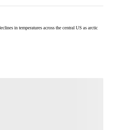
eclines in temperatures across the central US as arctic