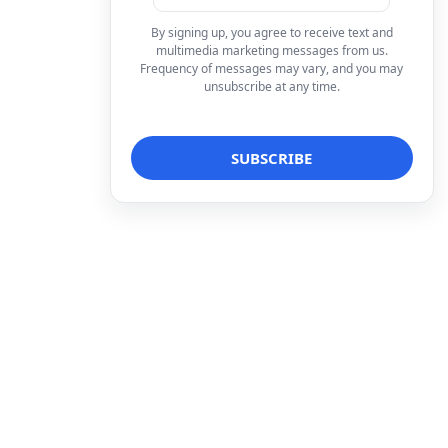
By signing up, you agree to receive text and
multimedia marketing messages from us.
Frequency of messages may vary, and you may
unsubscribe at any time.