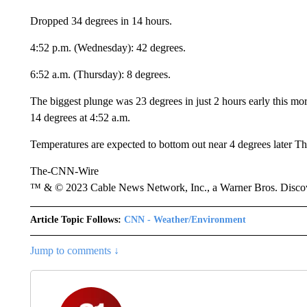
Dropped 34 degrees in 14 hours.
4:52 p.m. (Wednesday): 42 degrees.
6:52 a.m. (Thursday): 8 degrees.
The biggest plunge was 23 degrees in just 2 hours early this m
14 degrees at 4:52 a.m.
Temperatures are expected to bottom out near 4 degrees later T
The-CNN-Wire
™ & © 2023 Cable News Network, Inc., a Warner Bros. Discove
Article Topic Follows:
CNN - Weather/Environment
Jump to comments ↓