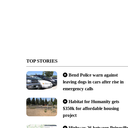
TOP STORIES
Bend Police warn against
leaving dogs in cars after rise in
emergency calls
Habitat for Humanity gets
$350k for affordable housing
project
Highway 26 between Prinevill