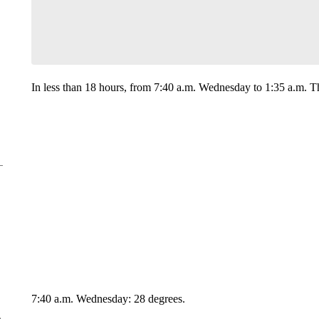
In less than 18 hours, from 7:40 a.m. Wednesday to 1:35 a.m. T
7:40 a.m. Wednesday: 28 degrees.
e