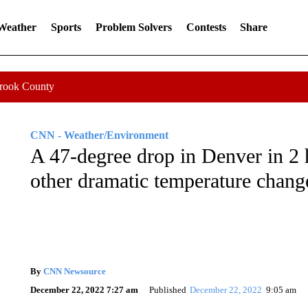
 Weather
Sports
Problem Solvers
Contests
Share
Crook County
CNN - Weather/Environment
A 47-degree drop in Denver in 2 
other dramatic temperature chang
By
CNN Newsource
December 22, 2022 7:27 am
Published
December 22, 2022
9:05 am