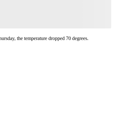
hursday, the temperature dropped 70 degrees.