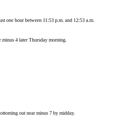
just
one
hour between 11:53 p.m. and 12:53 a.m.
ar minus 4 later Thursday morning.
 bottoming out near minus 7 by midday.