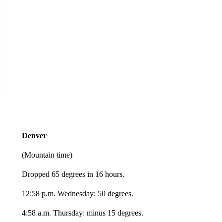
Denver
(Mountain time)
Dropped 65 degrees in 16 hours.
12:58 p.m. Wednesday: 50 degrees.
4:58 a.m. Thursday: minus 15 degrees.