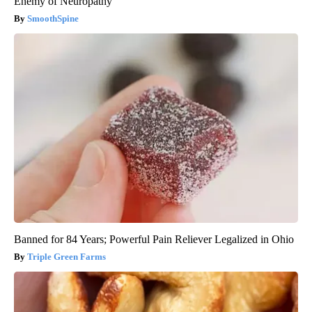
Enemy of Neuropathy
SmoothSpine
Banned for 84 Years; Powerful Pain Reliever Legalized in Ohio
Triple Green Farms