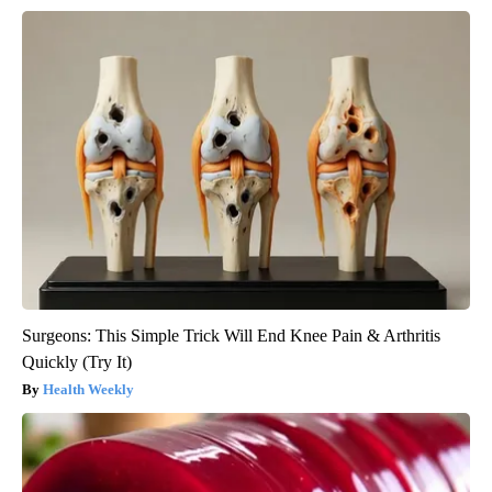
Surgeons: This Simple Trick Will End Knee Pain & Arthritis
Quickly (Try It)
Health Weekly