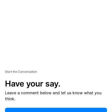
R
TI
S
E
M
E
N
T
Start the Conversation
Have your say.
Leave a comment below and let us know what you
think.