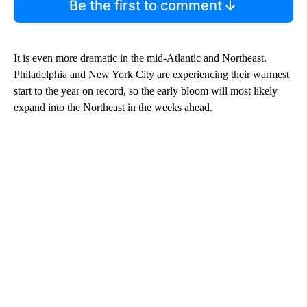
Be the first to comment
It is even more dramatic in the mid-Atlantic and Northeast.
Philadelphia and New York City are experiencing their warmest
start to the year on record, so the early bloom will most likely
expand into the Northeast in the weeks ahead.