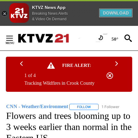
KTVZ News App
DOWNLOAD
Breaking News Alerts
& Video On Demand
Skip
to
50°
Content
FIRE ALERT:
1 of 4
Tracking Wildfires in Crook County
CNN - Weather/Environment
1 Follower
FOLLOW
FOLLOW "CNN - WEATHER/E
Flowers and trees blooming up to
3 weeks earlier than normal in the
Eastern US