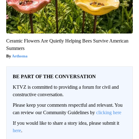
Ceramic Flowers Are Quietly Helping Bees Survive American
Summers
Aethoma
BE PART OF THE CONVERSATION
KTVZ is committed to providing a forum for civil and
constructive conversation.
Please keep your comments respectful and relevant. You
can review our Community Guidelines by
clicking here
If you would like to share a story idea, please submit it
here
.