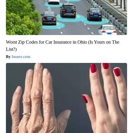
Worst Zip Codes for Car Insurance in Ohio (Is Yours on The
List?)
Insure.com