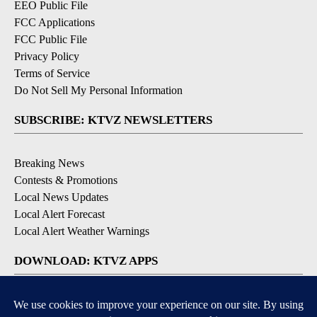
EEO Public File
FCC Applications
FCC Public File
Privacy Policy
Terms of Service
Do Not Sell My Personal Information
SUBSCRIBE: KTVZ NEWSLETTERS
Breaking News
Contests & Promotions
Local News Updates
Local Alert Forecast
Local Alert Weather Warnings
DOWNLOAD: KTVZ APPS
Apple & Google Play Stores