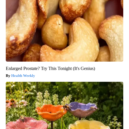
Enlarged Prostate? Try This Tonight (It's Genius)
Health Weekly