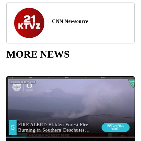
CNN Newsource
MORE NEWS