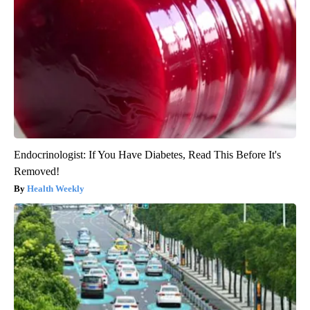
Endocrinologist: If You Have Diabetes, Read This Before It's
Removed!
Health Weekly