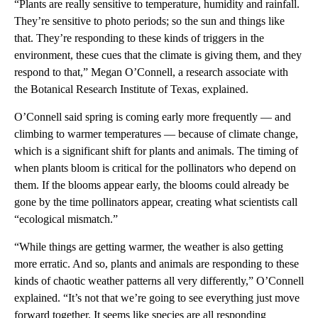
“Plants are really sensitive to temperature, humidity and rainfall.
They’re sensitive to photo periods; so the sun and things like
that. They’re responding to these kinds of triggers in the
environment, these cues that the climate is giving them, and they
respond to that,” Megan O’Connell, a research associate with
the Botanical Research Institute of Texas, explained.
O’Connell said spring is coming early more frequently — and
climbing to warmer temperatures — because of climate change,
which is a significant shift for plants and animals. The timing of
when plants bloom is critical for the pollinators who depend on
them. If the blooms appear early, the blooms could already be
gone by the time pollinators appear, creating what scientists call
“ecological mismatch.”
“While things are getting warmer, the weather is also getting
more erratic. And so, plants and animals are responding to these
kinds of chaotic weather patterns all very differently,” O’Connell
explained. “It’s not that we’re going to see everything just move
forward together. It seems like species are all responding