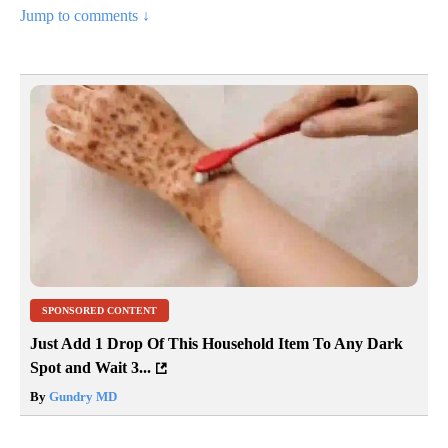
Jump to comments ↓
SPONSORED CONTENT
Just Add 1 Drop Of This Household Item To Any Dark
Spot and Wait 3...
By
Gundry MD