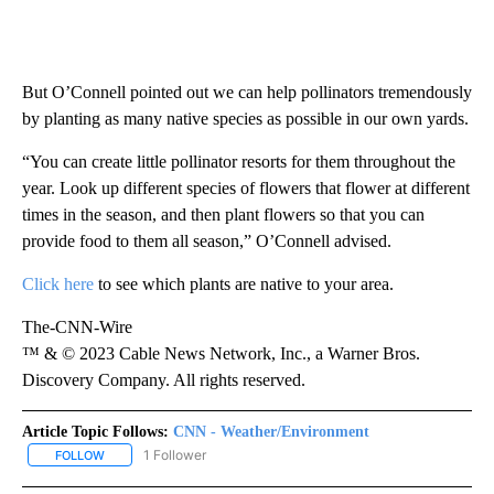
But O’Connell pointed out we can help pollinators tremendously
by planting as many native species as possible in our own yards.
“You can create little pollinator resorts for them throughout the
year. Look up different species of flowers that flower at different
times in the season, and then plant flowers so that you can
provide food to them all season,” O’Connell advised.
Click here
to see which plants are native to your area.
The-CNN-Wire
™ & © 2023 Cable News Network, Inc., a Warner Bros.
Discovery Company. All rights reserved.
Article Topic Follows:
CNN - Weather/Environment
1 Follower
FOLLOW
FOLLOW "CNN - WEATHER/ENVIRONMENT" TO RECEIVE NOTIFICA