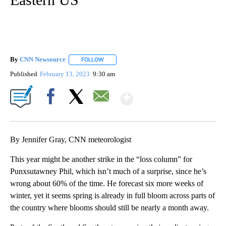
By
CNN Newsource
FOLLOW
FOLLOW "" TO RECEIVE NOTIFICATIONS ABOU
Published
February 13, 2023
9:30 am
Show More
Facebook
X
Email
By Jennifer Gray, CNN meteorologist
This year might be another strike in the “loss column” for
Punxsutawney Phil, which isn’t much of a surprise, since he’s
wrong about 60% of the time. He forecast six more weeks of
winter, yet it seems spring is already in full bloom across parts of
the country where blooms should still be nearly a month away.