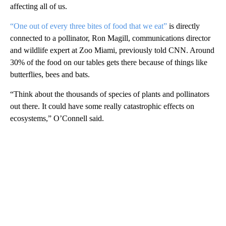
affecting all of us.
“One out of every three bites of food that we eat”
is directly
connected to a pollinator, Ron Magill, communications director
and wildlife expert at Zoo Miami, previously told CNN. Around
30% of the food on our tables gets there because of things like
butterflies, bees and bats.
“Think about the thousands of species of plants and pollinators
out there. It could have some really catastrophic effects on
ecosystems,” O’Connell said.