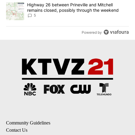
A trending article titled "Highway 26 between Prineville and Mit
Highway 26 between Prineville and Mitchell
remains closed, possibly through the weekend
5
Powered by
Community Guidelines
Contact Us