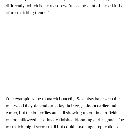
differently, which is the reason we’re seeing a lot of these kinds
of mismatching trends.”
One example is the monarch butterfly. Scientists have seen the
milkweed they depend on to lay their eggs bloom earlier and
earlier, but the butterflies are still showing up on time to fields
where milkweed has already finished blooming and is gone. The
mismatch might seem small but could have huge implications