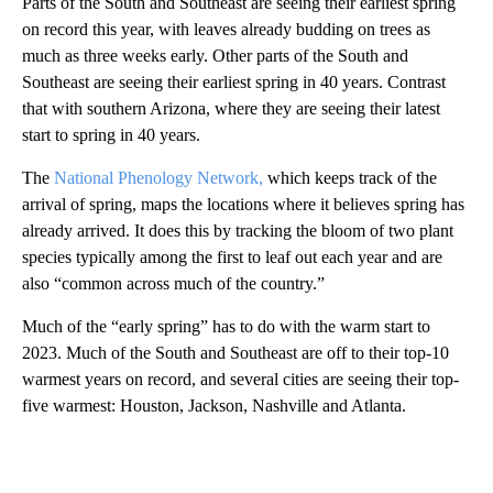
Parts of the South and Southeast are seeing their earliest spring
on record this year, with leaves already budding on trees as
much as three weeks early. Other parts of the South and
Southeast are seeing their earliest spring in 40 years. Contrast
that with southern Arizona, where they are seeing their latest
start to spring in 40 years.
The
National Phenology Network,
which keeps track of the
arrival of spring, maps the locations where it believes spring has
already arrived. It does this by tracking the bloom of two plant
species typically among the first to leaf out each year and are
also “common across much of the country.”
Much of the “early spring” has to do with the warm start to
2023. Much of the South and Southeast are off to their top-10
warmest years on record, and several cities are seeing their top-
five warmest: Houston, Jackson, Nashville and Atlanta.
A
D
V
E