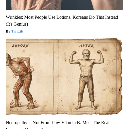
Wrinkles: Most People Use Lotions. Koreans Do This Instead
(It's Genius)
Tri Lift
Neuropathy is Not From Low Vitamin B. Meet The Real