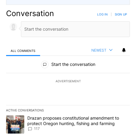
Conversation
LOG IN
|
SIGN UP
NEWEST
ALL COMMENTS
All Comments
Start the conversation
ADVERTISEMENT
ACTIVE CONVERSATIONS
The following is a list of the most commented articles in the last 7
A trending article titled "Drazan proposes constitutional amendm
Drazan proposes constitutional amendment to
protect Oregon hunting, fishing and farming
117