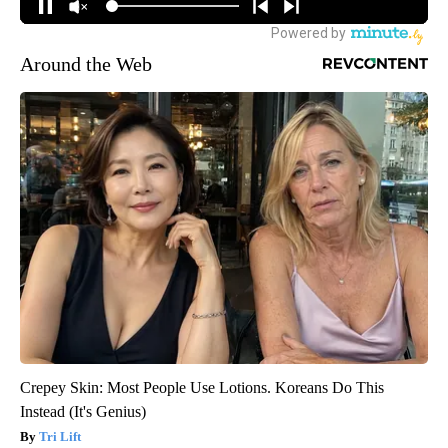
Around the Web
Crepey Skin: Most People Use Lotions. Koreans Do This
Instead (It's Genius)
Tri Lift