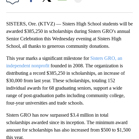
Facebook
X
Email
SISTERS, Ore. (KTVZ) — Sisters High School students will be
awarded $385,250 in scholarships during Sisters GRO's annual
Senior Celebration this Wednesday evening at Sisters High
School, all thanks to generous community donations.
This year marks a significant milestone for
Sisters GRO, an
independent nonprofit
founded in 2008. The organization is
distributing a record $385,250 in scholarships, an increase of
$30,000 from last year. These scholarships, totaling 152
individual awards for 68 graduating seniors, support a wide
range of post-graduation paths including community college,
four-year universities and trade schools.
Sisters GRO has now surpassed $3.4 million in total
scholarships awarded since its inception. The minimum award
amount for scholarships has also increased from $500 to $1,500
this year.