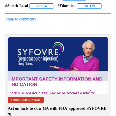
#ablock-Local
#education
FOLLOW
FOLLOW "#ABLOCK-LOCAL" TO RECEIVE NOTIFIC
FOLLOW
FOLLOW "#EDU
Jump to comments ↓
SPONSORED CONTENT
Act on facts to slow GA with FDA-approved SYFOVRE