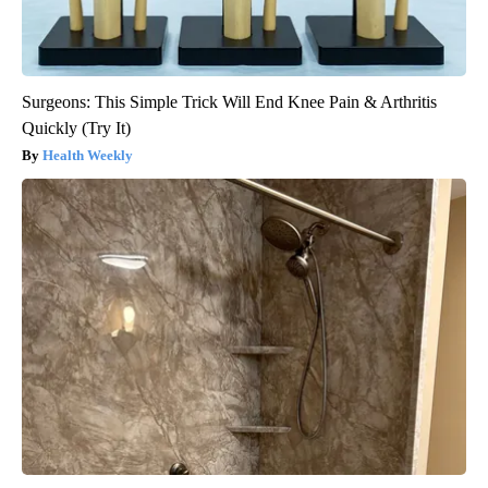
Surgeons: This Simple Trick Will End Knee Pain & Arthritis
Quickly (Try It)
Health Weekly