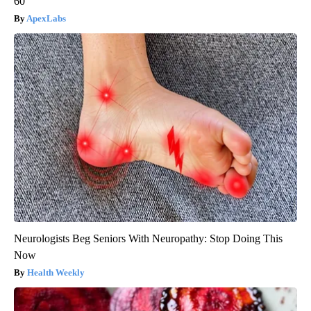
60
ApexLabs
Neurologists Beg Seniors With Neuropathy: Stop Doing This
Now
Health Weekly