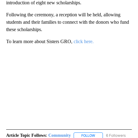
introduction of eight new scholarships.
Following the ceremony, a reception will be held, allowing
students and their families to connect with the donors who fund
these scholarships.
To learn more about Sisters GRO,
click here.
Article Topic Follows:
Community
6 Followers
FOLLOW
FOLLOW "COMMUNITY" TO