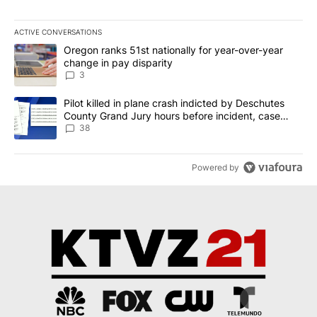
ACTIVE CONVERSATIONS
The following is a list of the most commented articles in the last 7
A trending article titled "Oregon ranks 51st nationally for year-
Oregon ranks 51st nationally for year-over-year
change in pay disparity
3
A trending article titled "Pilot killed in plane crash indicted b
Pilot killed in plane crash indicted by Deschutes
County Grand Jury hours before incident, case
dismissed following death
38
Powered by