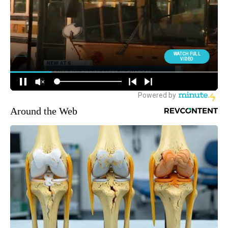
Around the Web