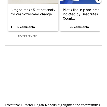
Oregon ranks 51st nationally
Pilot killed in plane crash
for year-over-year change ...
indicted by Deschutes
Count...
3 comments
38 comments
ADVERTISEMENT
Executive Director Regan Roberts highlighted the community's