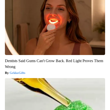
Dentists Said Gums Can't Grow Back. Red Light Proves Them
Wrong
GekkoGifts