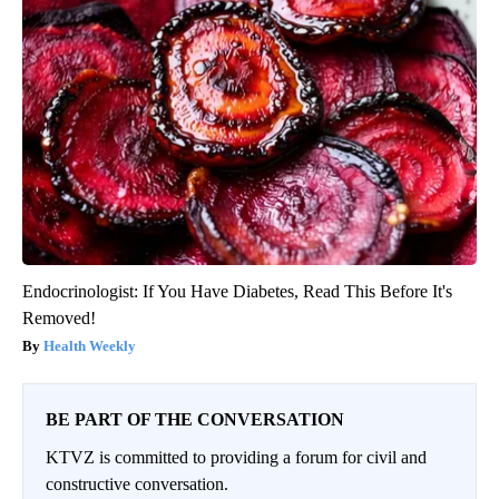
Endocrinologist: If You Have Diabetes, Read This Before It's
Removed!
Health Weekly
BE PART OF THE CONVERSATION
KTVZ is committed to providing a forum for civil and
constructive conversation.