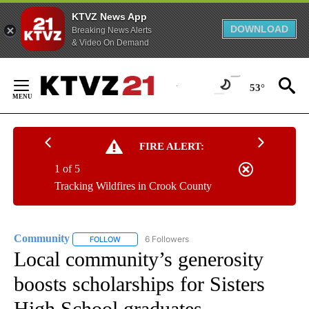
KTVZ News App
DOWNLOAD
Breaking News Alerts
& Video On Demand
Skip
to
53°
Content
FIRE ALERT:
1 of 5
Tracking Wildfires in Crook County
Community
6 Followers
FOLLOW
FOLLOW "COMMUNITY" TO RECEIVE NOTIFICATIO
Local community’s generosity
boosts scholarships for Sisters
High School graduates