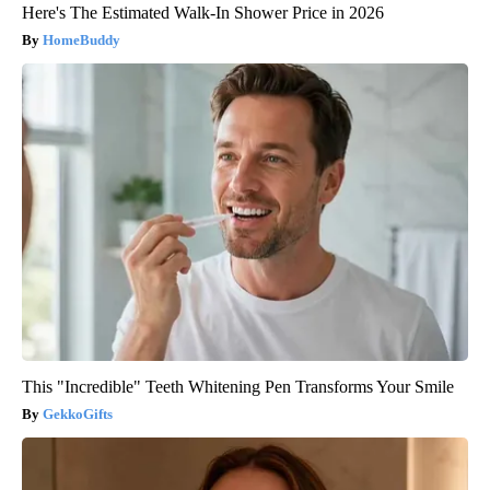
Here's The Estimated Walk-In Shower Price in 2026
HomeBuddy
This "Incredible" Teeth Whitening Pen Transforms Your Smile
GekkoGifts