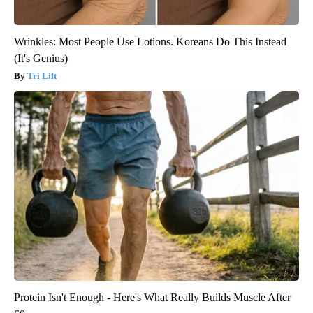
Wrinkles: Most People Use Lotions. Koreans Do This Instead
(It's Genius)
Tri Lift
Protein Isn't Enough - Here's What Really Builds Muscle After