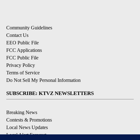
Community Guidelines
Contact Us
EEO Public File
FCC Applications
FCC Public File
Privacy Policy
Terms of Service
Do Not Sell My Personal Information
SUBSCRIBE: KTVZ NEWSLETTERS
Breaking News
Contests & Promotions
Local News Updates
Local Alert Forecast