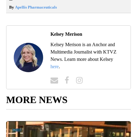
By
Apellis Pharmaceuticals
Kelsey Merison
Kelsey Merison is an Anchor and
Multimedia Journalist with KTVZ
News. Learn more about Kelsey
here
.
MORE NEWS