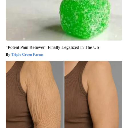
"Potent Pain Reliever" Finally Legalized in The US
Triple Green Farms