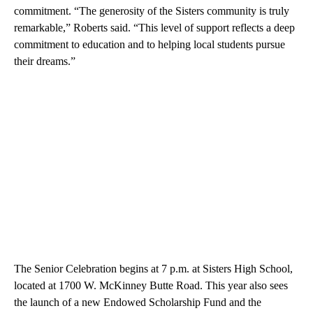
commitment. “The generosity of the Sisters community is truly
remarkable,” Roberts said. “This level of support reflects a deep
commitment to education and to helping local students pursue
their dreams.”
The Senior Celebration begins at 7 p.m. at Sisters High School,
located at 1700 W. McKinney Butte Road. This year also sees
the launch of a new Endowed Scholarship Fund and the