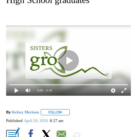
0:00
/ 0:36
By
Kelsey Merison
FOLLOW
FOLLOW "" TO RECEIVE NOTIFICATIONS ABOU
Published
April 20, 2026
8:27 am
Show More