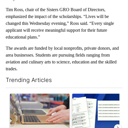
Tim Ross, chair of the Sisters GRO Board of Directors,
emphasized the impact of the scholarships. “Lives will be
changed this Wednesday evening,” Ross said. “Every single
applicant will receive meaningful support for their future
educational plans.”
The awards are funded by local nonprofits, private donors, and
area businesses. Students are pursuing fields ranging from
aviation and culinary arts to science, education and the skilled
trades.
Trending Articles
The following is a list of the most commented articles in the last 7
A trending article titled "Oregon ranks 51st nationally for yea
A trending article titled "Pi