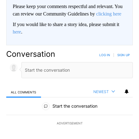
Please keep your comments respectful and relevant. You
can review our Community Guidelines by
clicking here
If you would like to share a story idea, please submit it
here
.
Conversation
LOG IN
|
SIGN UP
NEWEST
ALL COMMENTS
All Comments
Start the conversation
ADVERTISEMENT