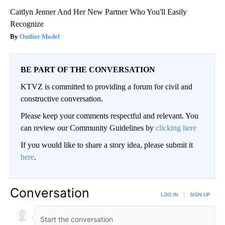
Caitlyn Jenner And Her New Partner Who You'll Easily
Recognize
Outlier Model
BE PART OF THE CONVERSATION
KTVZ is committed to providing a forum for civil and
constructive conversation.
Please keep your comments respectful and relevant. You
can review our Community Guidelines by
clicking here
If you would like to share a story idea, please submit it
here
.
Conversation
LOG IN
|
SIGN UP