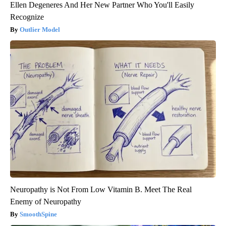
Ellen Degeneres And Her New Partner Who You'll Easily
Recognize
Outlier Model
Neuropathy is Not From Low Vitamin B. Meet The Real
Enemy of Neuropathy
SmoothSpine