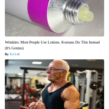
Wrinkles: Most People Use Lotions. Koreans Do This Instead
(It's Genius)
Tri Lift