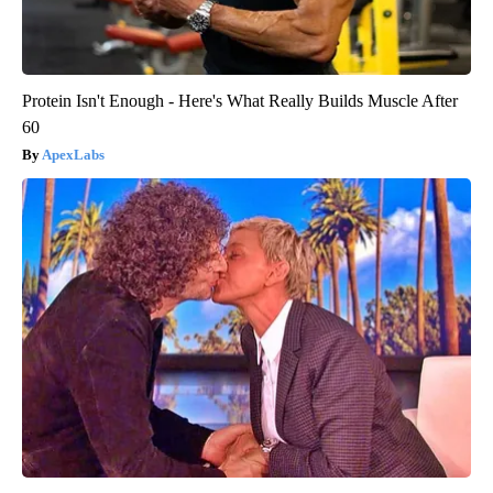
Protein Isn't Enough - Here's What Really Builds Muscle After
60
ApexLabs