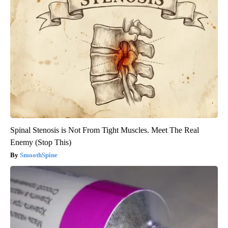
Spinal Stenosis is Not From Tight Muscles. Meet The Real
Enemy (Stop This)
SmoothSpine