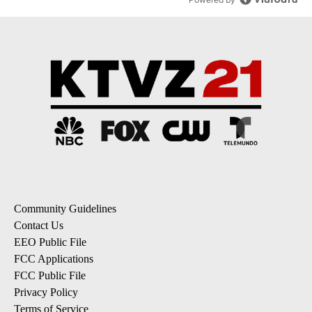
Community Guidelines
Contact Us
EEO Public File
FCC Applications
FCC Public File
Privacy Policy
Terms of Service