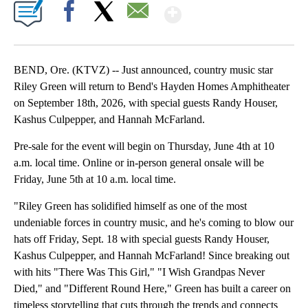
Show More
Facebook
X
Email
BEND, Ore. (KTVZ) -- Just announced, country music star
Riley Green will return to Bend's Hayden Homes Amphitheater
on September 18th, 2026, with special guests Randy Houser,
Kashus Culpepper, and Hannah McFarland.
Pre-sale for the event will begin on Thursday, June 4th at 10
a.m. local time. Online or in-person general onsale will be
Friday, June 5th at 10 a.m. local time.
"Riley Green has solidified himself as one of the most
undeniable forces in country music, and he's coming to blow our
hats off Friday, Sept. 18 with special guests Randy Houser,
Kashus Culpepper, and Hannah McFarland! Since breaking out
with hits "There Was This Girl," "I Wish Grandpas Never
Died," and "Different Round Here," Green has built a career on
timeless storytelling that cuts through the trends and connects