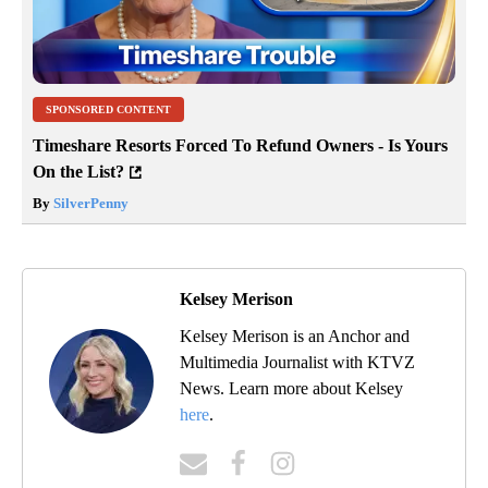
SPONSORED CONTENT
Timeshare Resorts Forced To Refund Owners - Is Yours
On the List?
By
SilverPenny
Kelsey Merison
Kelsey Merison is an Anchor and
Multimedia Journalist with KTVZ
News. Learn more about Kelsey
here
.