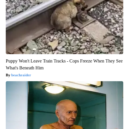
Puppy Won't Leave Train Tracks - Cops Freeze When They See
What's Beneath Him
beachraider