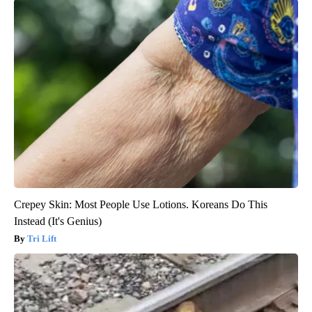
Crepey Skin: Most People Use Lotions. Koreans Do This
Instead (It's Genius)
Tri Lift