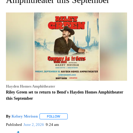
Hayden Homes Amphitheater
Riley Green set to return to Bend's Hayden Homes Amphitheater
this September
By
Kelsey Merison
FOLLOW
FOLLOW "" TO RECEIVE NOTIFICATIONS ABOU
Published
June 2, 2026
9:24 am