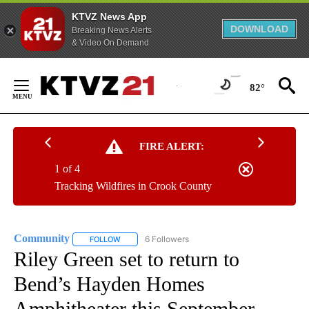
KTVZ News App
DOWNLOAD
Breaking News Alerts
& Video On Demand
Skip
to
82°
Content
FIRE ALERT:
1 of 4
Tracking Wildfires in Crook County
Community
6 Followers
FOLLOW
FOLLOW "COMMUNITY" TO RECEIVE NOTIFICATIO
Riley Green set to return to
Bend’s Hayden Homes
Amphitheater this September