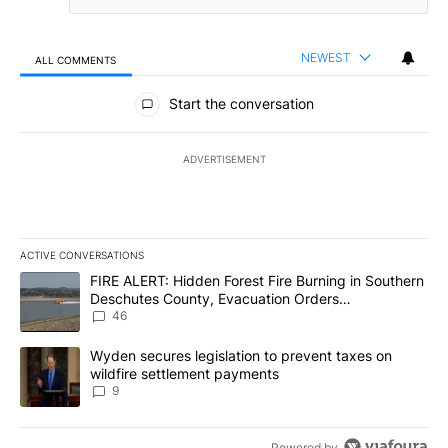
NEWEST
ALL COMMENTS
All Comments
Start the conversation
ADVERTISEMENT
ACTIVE CONVERSATIONS
The following is a list of the most commented articles in the last 7
A trending article titled "FIRE ALERT: Hidden Forest Fire Burni
FIRE ALERT: Hidden Forest Fire Burning in Southern
Deschutes County, Evacuation Orders
Implemented
46
A trending article titled "Wyden secures legislation to prevent t
Wyden secures legislation to prevent taxes on
wildfire settlement payments
9
Powered by