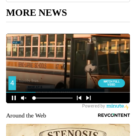
MORE NEWS
Around the Web