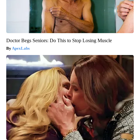
Doctor Begs Seniors: Do This to Stop Losing Muscle
ApexLabs