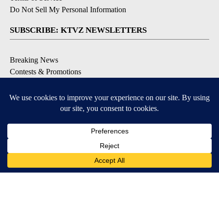
Do Not Sell My Personal Information
SUBSCRIBE: KTVZ NEWSLETTERS
Breaking News
Contests & Promotions
Local News Updates
Local Alert Forecast
Local Alert Weather Warnings
DOWNLOAD: KTVZ APPS
Apple & Google Play Stores