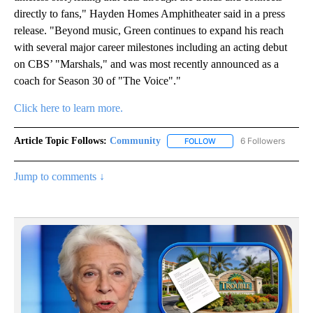
directly to fans," Hayden Homes Amphitheater said in a press
release. "Beyond music, Green continues to expand his reach
with several major career milestones including an acting debut
on CBS’ "Marshals," and was most recently announced as a
coach for Season 30 of "The Voice"."
Click here to learn more.
Article Topic Follows:
Community
6 Followers
FOLLOW
FOLLOW "COMMUNITY" TO
Jump to comments ↓