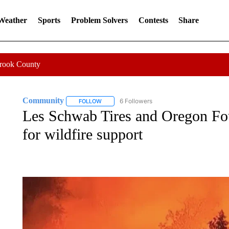
 Weather
Sports
Problem Solvers
Contests
Share
Crook County
Community
6 Followers
FOLLOW
FOLLOW "COMMUNITY" TO RECEIVE NOTIFICA
Les Schwab Tires and Oregon Fou
for wildfire support