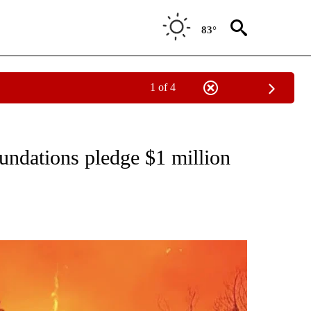
83°
1 of 4
TIONS ABOUT NEW PAGES ON "COMMUNITY".
ndations pledge $1 million