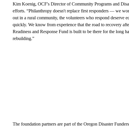
Kim Koenig, OCF's Director of Community Programs and Disaste
efforts. “Philanthropy doesn't replace first responders — we wo
out in a rural community, the volunteers who respond deserve 
quickly. We know from experience that the road to recovery afte
Readiness and Response Fund is built to be there for the long ha
rebuilding.”
The foundation partners are part of the Oregon Disaster Funder