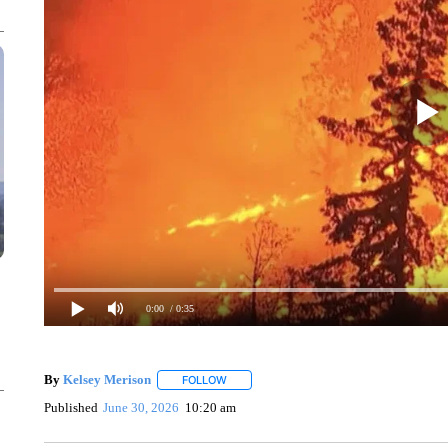
0:00
/ 0:35
By
Kelsey Merison
FOLLOW
FOLLOW "" TO RECEIVE NOTIFICATIONS 
Published
June 30, 2026
10:20 am