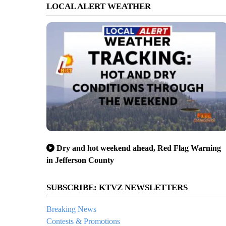
LOCAL ALERT WEATHER
Dry and hot weekend ahead, Red Flag Warning
in Jefferson County
SUBSCRIBE: KTVZ NEWSLETTERS
Breaking News
Contests & Promotions