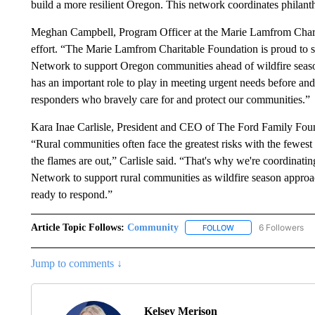
build a more resilient Oregon. This network coordinates philanthr
Meghan Campbell, Program Officer at the Marie Lamfrom Charita
effort. “The Marie Lamfrom Charitable Foundation is proud to 
Network to support Oregon communities ahead of wildfire seaso
has an important role to play in meeting urgent needs before and a
responders who bravely care for and protect our communities.”
Kara Inae Carlisle, President and CEO of The Ford Family Foundat
“Rural communities often face the greatest risks with the fewest 
the flames are out,” Carlisle said. “That's why we're coordinat
Network to support rural communities as wildfire season approa
ready to respond.”
Article Topic Follows:
Community
6 Followers
FOLLOW
FOLLOW "COMMUNITY
Jump to comments ↓
Kelsey Merison