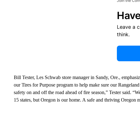
Join the Con
Have
Leave a 
think.
Bill Tester, Les Schwab store manager in Sandy, Ore., emphasi
our Tires for Purpose program to help make sure our Rangeland 
safety on and off the road ahead of fire season,” Tester said. 
15 states, but Oregon is our home. A safe and thriving Oregon ma