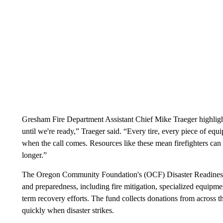
Gresham Fire Department Assistant Chief Mike Traeger highlight
until we're ready,” Traeger said. “Every tire, every piece of eq
when the call comes. Resources like these mean firefighters can 
longer.”
The Oregon Community Foundation's (OCF) Disaster Readines
and preparedness, including fire mitigation, specialized equipme
term recovery efforts. The fund collects donations from across t
quickly when disaster strikes.