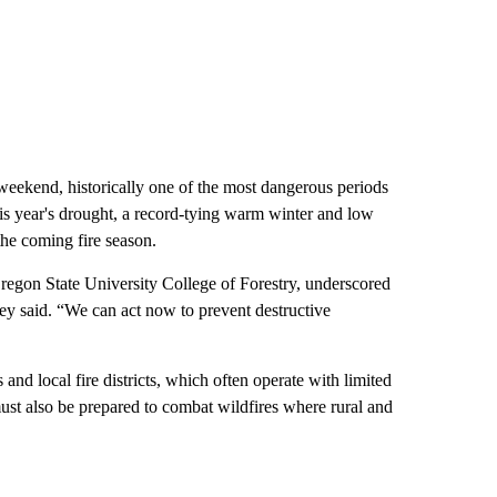
weekend, historically one of the most dangerous periods
his year's drought, a record-tying warm winter and low
he coming fire season.
Oregon State University College of Forestry, underscored
ley said. “We can act now to prevent destructive
and local fire districts, which often operate with limited
st also be prepared to combat wildfires where rural and