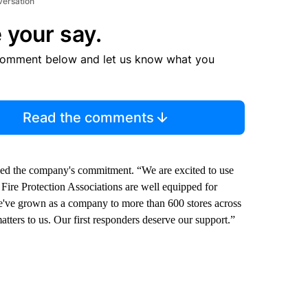
versation
 your say.
comment below and let us know what you
Read the comments
zed the company's commitment. “We are excited to use
Fire Protection Associations are well equipped for
“We've grown as a company to more than 600 stores across
tters to us. Our first responders deserve our support.”