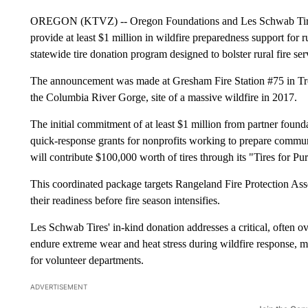
OREGON (KTVZ) -- Oregon Foundations and Les Schwab Tire C
provide at least $1 million in wildfire preparedness support for 
statewide tire donation program designed to bolster rural fire se
The announcement was made at Gresham Fire Station #75 in Trou
the Columbia River Gorge, site of a massive wildfire in 2017.
The initial commitment of at least $1 million from partner found
quick-response grants for nonprofits working to prepare commun
will contribute $100,000 worth of tires through its "Tires for P
This coordinated package targets Rangeland Fire Protection Assoc
their readiness before fire season intensifies.
Les Schwab Tires' in-kind donation addresses a critical, often ov
endure extreme wear and heat stress during wildfire response, m
for volunteer departments.
ADVERTISEMENT