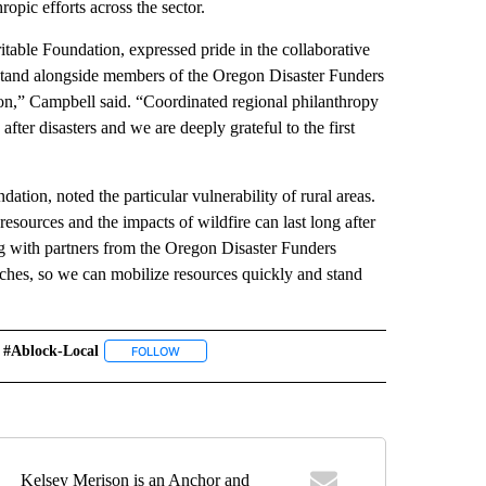
opic efforts across the sector.
ble Foundation, expressed pride in the collaborative
stand alongside members of the Oregon Disaster Funders
n,” Campbell said. “Coordinated regional philanthropy
fter disasters and we are deeply grateful to the first
ion, noted the particular vulnerability of rural areas.
resources and the impacts of wildfire can last long after
ing with partners from the Oregon Disaster Funders
ches, so we can mobilize resources quickly and stand
#ablock-Local
" TO RECEIVE NOTIFICATIONS ABOUT NEW PAGES ON "COMMUNITY".
FOLLOW
FOLLOW "#ABLOCK-LOCAL" TO RECEIVE NOTIFICATI
Kelsey Merison is an Anchor and