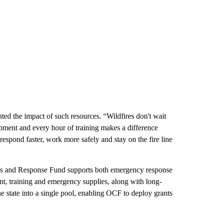
ed the impact of such resources. “Wildfires don't wait
uipment and every hour of training makes a difference
respond faster, work more safely and stay on the fire line
s and Response Fund supports both emergency response
nt, training and emergency supplies, along with long-
he state into a single pool, enabling OCF to deploy grants