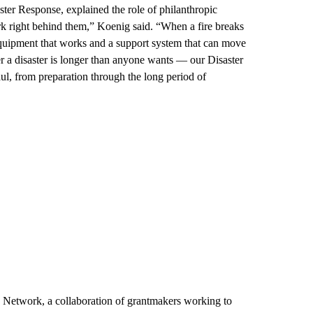
r Response, explained the role of philanthropic
rk right behind them,” Koenig said. “When a fire breaks
equipment that works and a support system that can move
r a disaster is longer than anyone wants — our Disaster
ul, from preparation through the long period of
s Network, a collaboration of grantmakers working to