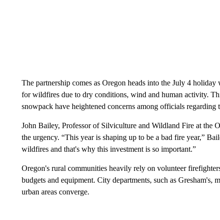
The partnership comes as Oregon heads into the July 4 holiday 
for wildfires due to dry conditions, wind and human activity. T
snowpack have heightened concerns among officials regarding t
John Bailey, Professor of Silviculture and Wildland Fire at the 
the urgency. “This year is shaping up to be a bad fire year,” Bai
wildfires and that's why this investment is so important.”
Oregon's rural communities heavily rely on volunteer firefighters 
budgets and equipment. City departments, such as Gresham's, mu
urban areas converge.