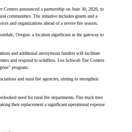
enters announced a partnership on June 30, 2026, to
rural communities. The initiative includes grants and a
rvices and organizations ahead of a severe fire season.
tdale, Oregon, a location significant as the gateway to
ations and additional anonymous funders will facilitate
ities and respond to wildfires. Les Schwab Tire Centers
urpose" program.
iations and rural fire agencies, aiming to strengthen
erlooked need for rural fire departments. Fire truck tires
aking their replacement a significant operational expense