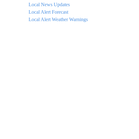
Local News Updates
Local Alert Forecast
Local Alert Weather Warnings