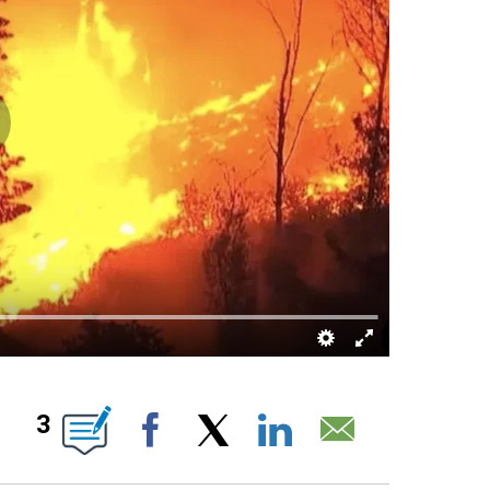
ABOUT NEW PAGES ON "".
3
Facebook
X
LinkedIn
Email