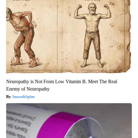
Neuropathy is Not From Low Vitamin B. Meet The Real
Enemy of Neuropathy
SmoothSpine