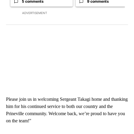
5 comments
9 comments
ADVERTISEMENT
Please join us in welcoming Sergeant Takagi home and thanking
him for his continued service to both our country and the
Prineville community. Welcome back, we’re proud to have you
on the team!"