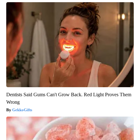
Dentists Said Gums Can't Grow Back. Red Light Proves Them
Wrong
GekkoGifts