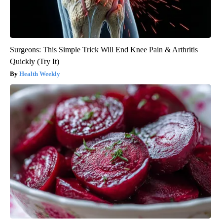
Surgeons: This Simple Trick Will End Knee Pain & Arthritis
Quickly (Try It)
Health Weekly