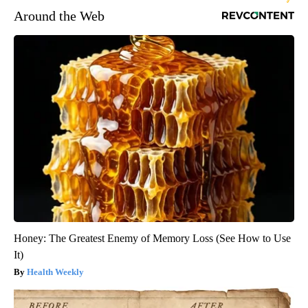
Around the Web
Honey: The Greatest Enemy of Memory Loss (See How to Use
It)
Health Weekly