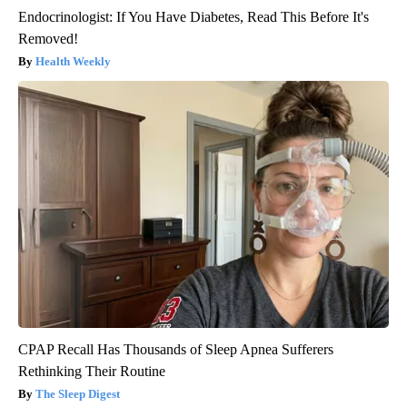
Endocrinologist: If You Have Diabetes, Read This Before It's
Removed!
Health Weekly
CPAP Recall Has Thousands of Sleep Apnea Sufferers
Rethinking Their Routine
The Sleep Digest