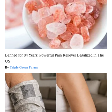
Banned for 84 Years; Powerful Pain Reliever Legalized in The
US
Triple Green Farms