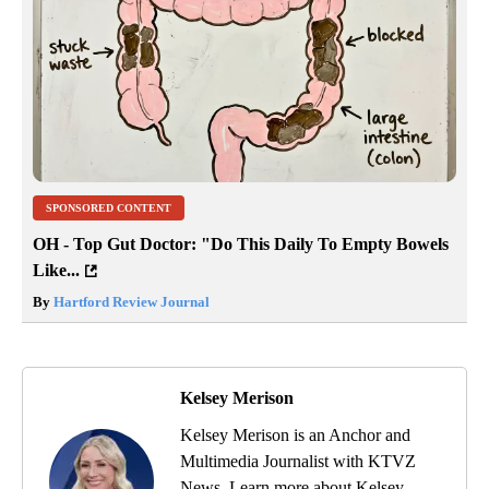
SPONSORED CONTENT
OH - Top Gut Doctor: "Do This Daily To Empty Bowels
Like...
By
Hartford Review Journal
Kelsey Merison
Kelsey Merison is an Anchor and
Multimedia Journalist with KTVZ
News. Learn more about Kelsey