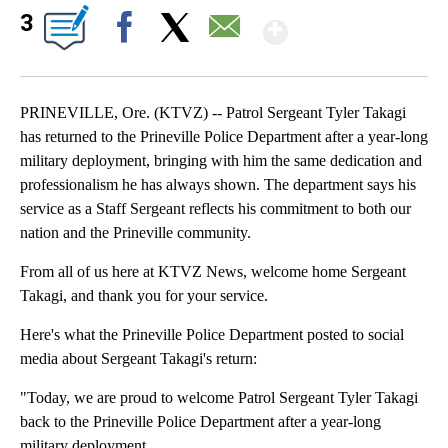
Show More
3
Facebook
X
Email
PRINEVILLE, Ore. (KTVZ) -- Patrol Sergeant Tyler Takagi
has returned to the Prineville Police Department after a year-long
military deployment, bringing with him the same dedication and
professionalism he has always shown. The department says his
service as a Staff Sergeant reflects his commitment to both our
nation and the Prineville community.
From all of us here at KTVZ News, welcome home Sergeant
Takagi, and thank you for your service.
Here's what the Prineville Police Department posted to social
media about Sergeant Takagi's return:
"Today, we are proud to welcome Patrol Sergeant Tyler Takagi
back to the Prineville Police Department after a year-long
military deployment.