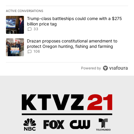
ACTIVE CONVERSATIONS
The following is a list of the most commented articles in the last 7
A trending article titled "Trump-class battleships could come wit
Trump-class battleships could come with a $275
billion price tag
33
A trending article titled "Drazan proposes constitutional amendm
Drazan proposes constitutional amendment to
protect Oregon hunting, fishing and farming
106
Powered by