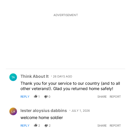
ADVERTISEMENT
Comment by Think About It.
Think About It
26 DAYS AGO
TA
Thank you for your service to our country (and to all
other veterans!). Glad you returned home safely!
REPLY
1
0
SHARE
REPORT
Comment by lester aloysius dabbins.
lester aloysius dabbins
JULY 1, 2026
LA
welcome home soldier
REPLY
2
2
SHARE
REPORT