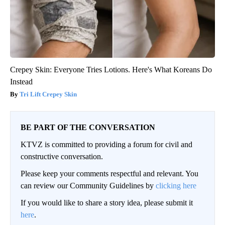
Crepey Skin: Everyone Tries Lotions. Here's What Koreans Do
Instead
Tri Lift Crepey Skin
BE PART OF THE CONVERSATION
KTVZ is committed to providing a forum for civil and
constructive conversation.
Please keep your comments respectful and relevant. You
can review our Community Guidelines by
clicking here
If you would like to share a story idea, please submit it
here
.