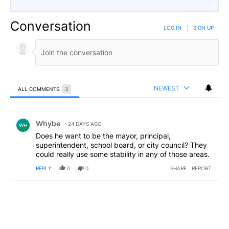
Conversation
LOG IN
|
SIGN UP
NEWEST
ALL COMMENTS
3
All Comments
Comment by Whybe.
Whybe
24 DAYS AGO
WH
Does he want to be the mayor, principal,
superintendent, school board, or city council? They
could really use some stability in any of those areas.
REPLY
0
0
SHARE
REPORT