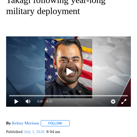
military deployment
0:00
/ 0:23
By
Kelsey Merison
FOLLOW
FOLLOW "" TO RECEIVE NOTIFICATIONS ABOU
Published
July 1, 2026
8:04 am