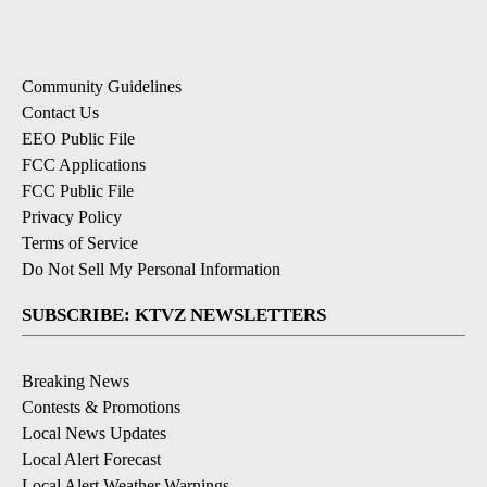
Community Guidelines
Contact Us
EEO Public File
FCC Applications
FCC Public File
Privacy Policy
Terms of Service
Do Not Sell My Personal Information
SUBSCRIBE: KTVZ NEWSLETTERS
Breaking News
Contests & Promotions
Local News Updates
Local Alert Forecast
Local Alert Weather Warnings