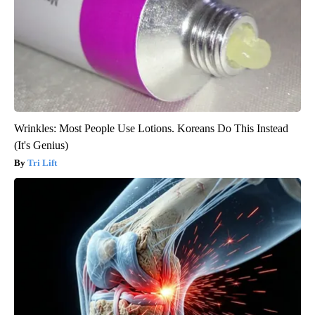
Wrinkles: Most People Use Lotions. Koreans Do This Instead
(It's Genius)
Tri Lift