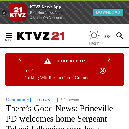
KTVZ News App
DOWNLOAD
Breaking News Alerts
& Video On Demand
Skip
to
86°
Content
FIRE ALERT:
1 of 4
Tracking Wildfires in Crook County
Community
6 Followers
FOLLOW
FOLLOW "COMMUNITY" TO RECEIVE NOTIFICATIO
There’s Good News: Prineville
PD welcomes home Sergeant
Takagi following year-long