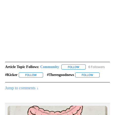
Article Topic Follows:
Community
6 Followers
FOLLOW
FOLLOW "COMMUNITY" TO
#kicker
#theresgoodnews
FOLLOW
FOLLOW "#KICKER" TO RECEIVE NOTIFICATIONS ABOUT 
FOLLOW
FOLLOW "#THE
Jump to comments ↓