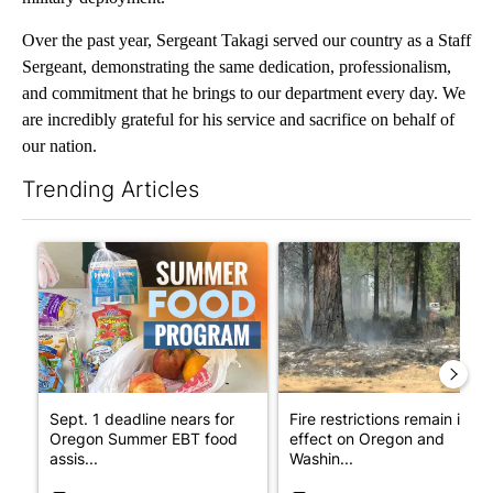
Over the past year, Sergeant Takagi served our country as a Staff
Sergeant, demonstrating the same dedication, professionalism,
and commitment that he brings to our department every day. We
are incredibly grateful for his service and sacrifice on behalf of
our nation.
Trending Articles
The following is a list of the most commented articles in the last 7
A trending article titled "Sept. 1 deadline nears for Oregon 
A trending article titled "Fi
Sept. 1 deadline nears for
Fire restrictions remain in
Oregon Summer EBT food
effect on Oregon and
assis...
Washin...