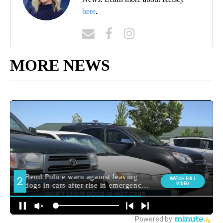
here
.
MORE NEWS