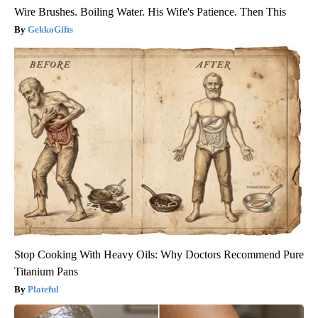
Wire Brushes. Boiling Water. His Wife's Patience. Then This
GekkoGifts
Stop Cooking With Heavy Oils: Why Doctors Recommend Pure
Titanium Pans
Plateful