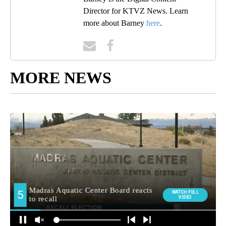
Director for KTVZ News. Learn
more about Barney
here
.
MORE NEWS