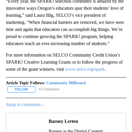
“Every year, the SPARK! selection committee is amazed by the
innovative ways Oregon’s educators spur their students’ love of
learning,” said Laura Illig, SELCO’s vice president of
marketing. “When financial barriers are removed, we have seen
time and again that educators can accomplish big things. We’re
proud to continue growing the SPARK! program, helping
educators reach an ever-increasing number of students.”
For more information on SELCO Community Credit Union’s
SPARK! Creative Learning Grants or to follow the progress of
some of the grant winners, visit
www.selco.org/spark
.
Article Topic Follows:
Community Billboard
10 Followers
FOLLOW
FOLLOW "COMMUNITY BILLBOARD" TO RECEIVE NOTIFICATIONS 
Jump to comments ↓
Barney Lerten
Barney is the Digital Content