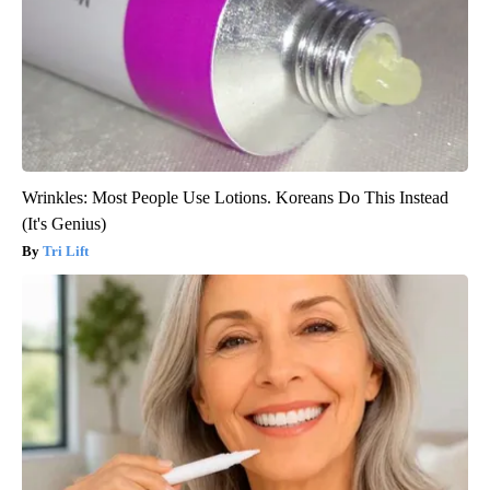
Wrinkles: Most People Use Lotions. Koreans Do This Instead
(It's Genius)
Tri Lift