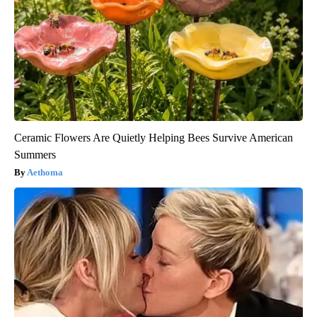
Ceramic Flowers Are Quietly Helping Bees Survive American
Summers
Aethoma