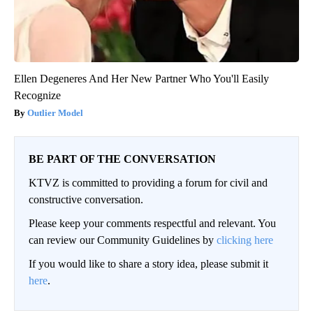
Ellen Degeneres And Her New Partner Who You'll Easily
Recognize
Outlier Model
BE PART OF THE CONVERSATION
KTVZ is committed to providing a forum for civil and
constructive conversation.
Please keep your comments respectful and relevant. You
can review our Community Guidelines by
clicking here
If you would like to share a story idea, please submit it
here
.