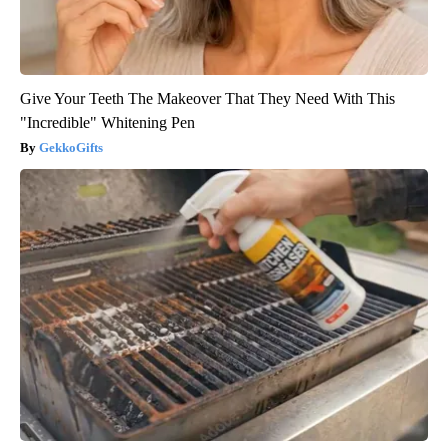
Give Your Teeth The Makeover That They Need With This
"Incredible" Whitening Pen
GekkoGifts