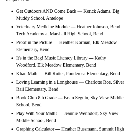
Get Outdoors AND Come Back — Kerick Adams, Big
Muddy School, Antelope
Veterinary Medicine Module — Heather Johnson, Bend
Tech Academy at Marshall High School, Bend
Proof in the Picture — Heather Korman, Elk Meadow
Elementary, Bend
It's in the Bag! Music Literacy Library — Kathy
Woodford, Elk Meadow Elementary, Bend
Khan Math — Bill Ruiter, Ponderosa Elementary, Bend
Loving Learning in a Longhouse — Charlotte Roe, Silver
Rail Elementary, Bend
Book Club 8th Grade — Brian Seguin, Sky View Middle
School, Bend
Play With Your Math! — Jeannie Wenndorf, Sky View
Middle School, Bend
Graphing Calculator — Heather Bussmann, Summit High