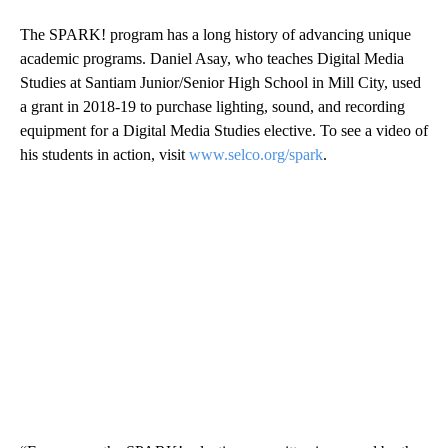
The SPARK! program has a long history of advancing unique
academic programs. Daniel Asay, who teaches Digital Media
Studies at Santiam Junior/Senior High School in Mill City, used
a grant in 2018-19 to purchase lighting, sound, and recording
equipment for a Digital Media Studies elective. To see a video of
his students in action, visit
www.selco.org/spark
.