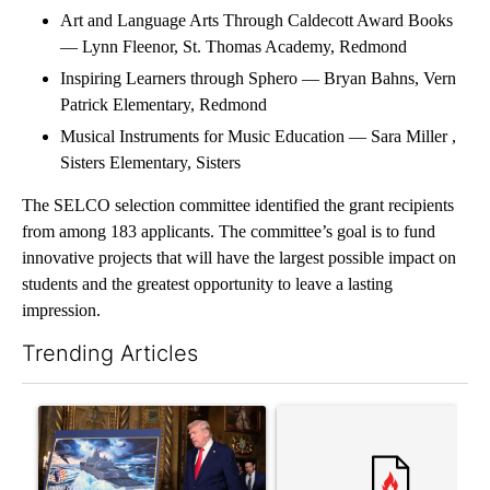
Art and Language Arts Through Caldecott Award Books
— Lynn Fleenor, St. Thomas Academy, Redmond
Inspiring Learners through Sphero — Bryan Bahns, Vern
Patrick Elementary, Redmond
Musical Instruments for Music Education — Sara Miller ,
Sisters Elementary, Sisters
The SELCO selection committee identified the grant recipients
from among 183 applicants. The committee’s goal is to fund
innovative projects that will have the largest possible impact on
students and the greatest opportunity to leave a lasting
impression.
Trending Articles
The following is a list of the most commented articles in the last 7
A trending article titled "Trump-class battleships could come w
A trending article titled "Co