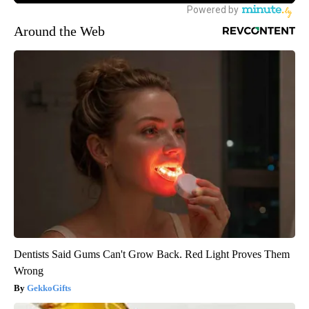
Around the Web
Dentists Said Gums Can't Grow Back. Red Light Proves Them
Wrong
GekkoGifts