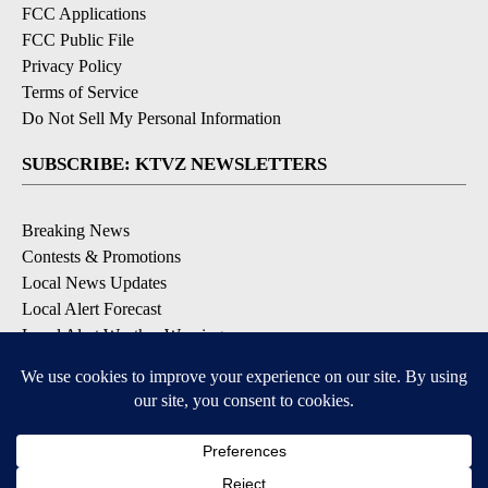
FCC Applications
FCC Public File
Privacy Policy
Terms of Service
Do Not Sell My Personal Information
SUBSCRIBE: KTVZ NEWSLETTERS
Breaking News
Contests & Promotions
Local News Updates
Local Alert Forecast
Local Alert Weather Warnings
DOWNLOAD: KTVZ APPS
Apple & Google Play Stores