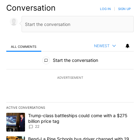
Conversation
LOG IN
|
SIGN UP
NEWEST
ALL COMMENTS
All Comments
Start the conversation
ADVERTISEMENT
ACTIVE CONVERSATIONS
The following is a list of the most commented articles in the last 7
A trending article titled "Trump-class battleships could come wit
Trump-class battleships could come with a $275
billion price tag
22
A trending article titled "Bend-La Pine Schools bus driver charg
Bend-La Pine Schools bus driver charged with 19