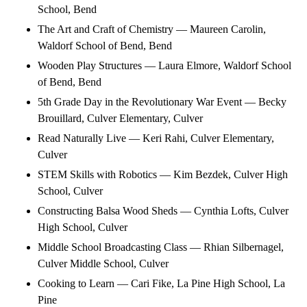
School, Bend
The Art and Craft of Chemistry — Maureen Carolin,
Waldorf School of Bend, Bend
Wooden Play Structures — Laura Elmore, Waldorf School
of Bend, Bend
5th Grade Day in the Revolutionary War Event — Becky
Brouillard, Culver Elementary, Culver
Read Naturally Live — Keri Rahi, Culver Elementary,
Culver
STEM Skills with Robotics — Kim Bezdek, Culver High
School, Culver
Constructing Balsa Wood Sheds — Cynthia Lofts, Culver
High School, Culver
Middle School Broadcasting Class — Rhian Silbernagel,
Culver Middle School, Culver
Cooking to Learn — Cari Fike, La Pine High School, La
Pine