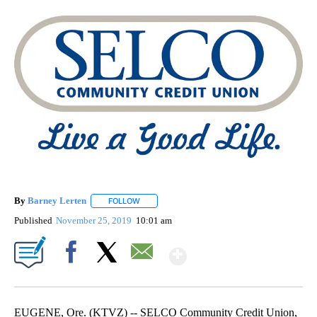
By
Barney Lerten
FOLLOW
FOLLOW "" TO RECEIVE NOTIFICATIONS ABOUT
Published
November 25, 2019
10:01 am
Show More
Facebook
X
Email
EUGENE, Ore. (KTVZ) -- SELCO Community Credit Union,