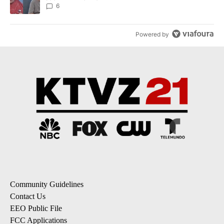
6
Powered by
Community Guidelines
Contact Us
EEO Public File
FCC Applications