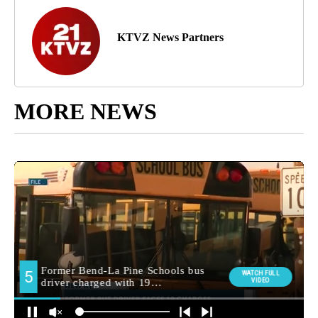
KTVZ News Partners
MORE NEWS