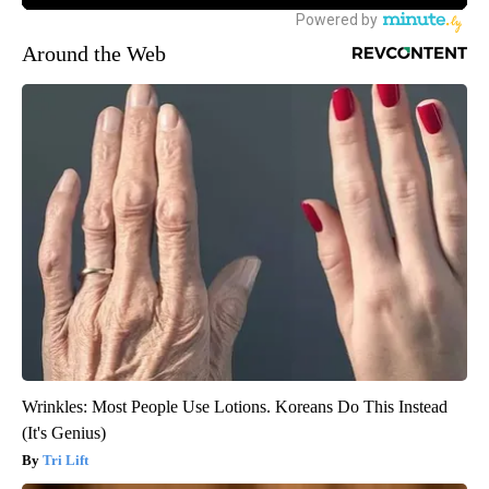
Around the Web
Wrinkles: Most People Use Lotions. Koreans Do This Instead
(It's Genius)
Tri Lift