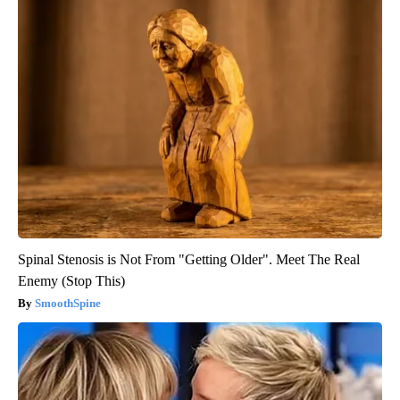
Spinal Stenosis is Not From "Getting Older". Meet The Real
Enemy (Stop This)
SmoothSpine