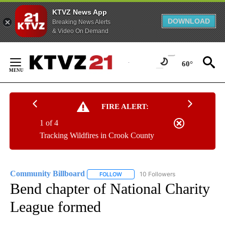
KTVZ News App
DOWNLOAD
Breaking News Alerts
& Video On Demand
Skip
to
60°
Content
FIRE ALERT:
1 of 4
Tracking Wildfires in Crook County
Community Billboard
10 Followers
FOLLOW
FOLLOW "COMMUNITY BILLBOARD" TO
Bend chapter of National Charity
League formed