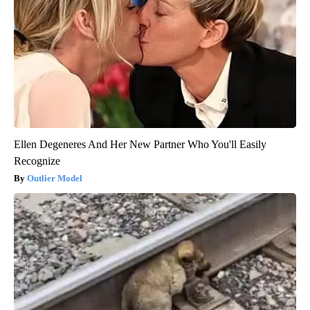
Ellen Degeneres And Her New Partner Who You'll Easily
Recognize
Outlier Model