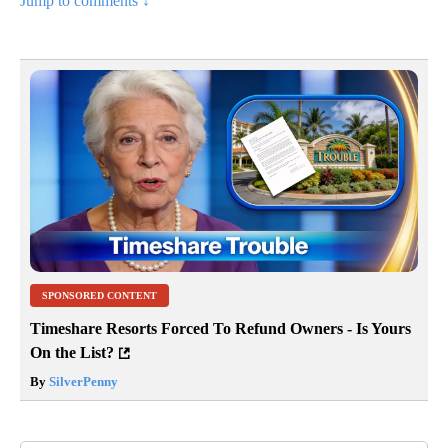
Jump to comments ↓
SPONSORED CONTENT
Timeshare Resorts Forced To Refund Owners - Is Yours
On the List?
By
SilverPenny