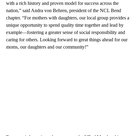
with a rich history and proven model for success across the
nation,” said Andra von Behren, president of the NCL Bend
chapter. “For mothers with daughters, our local group provides a
unique opportunity to spend quality time together and lead by
example—fostering a greater sense of social responsibility and
caring for others. Looking forward to great things ahead for our
moms, our daughters and our community!”