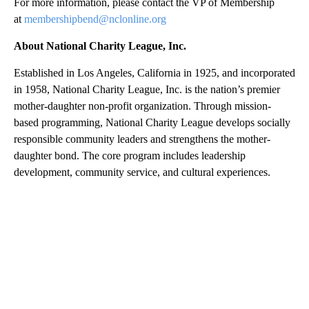
For more information, please contact the VP of Membership
at
membershipbend@nclonline.org
About National Charity League, Inc.
Established in Los Angeles, California in 1925, and incorporated
in 1958, National Charity League, Inc. is the nation’s premier
mother-daughter non-profit organization. Through mission-
based programming, National Charity League develops socially
responsible community leaders and strengthens the mother-
daughter bond. The core program includes leadership
development, community service, and cultural experiences.