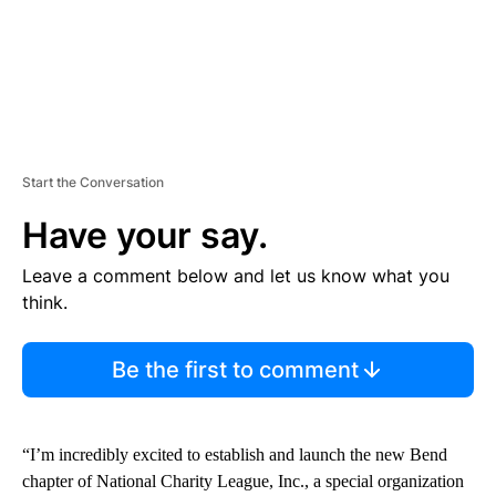
Start the Conversation
Have your say.
Leave a comment below and let us know what you
think.
Be the first to comment
“I’m incredibly excited to establish and launch the new Bend
chapter of National Charity League, Inc., a special organization