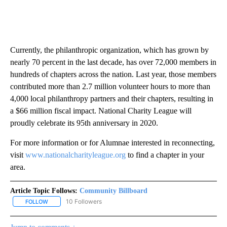
Currently, the philanthropic organization, which has grown by
nearly 70 percent in the last decade, has over 72,000 members in
hundreds of chapters across the nation. Last year, those members
contributed more than 2.7 million volunteer hours to more than
4,000 local philanthropy partners and their chapters, resulting in
a $66 million fiscal impact. National Charity League will
proudly celebrate its 95th anniversary in 2020.
For more information or for Alumnae interested in reconnecting,
visit
www.nationalcharityleague.org
to find a chapter in your
area.
Article Topic Follows:
Community Billboard
10 Followers
FOLLOW
FOLLOW "COMMUNITY BILLBOARD" TO RECEIVE NOTIFICATIONS 