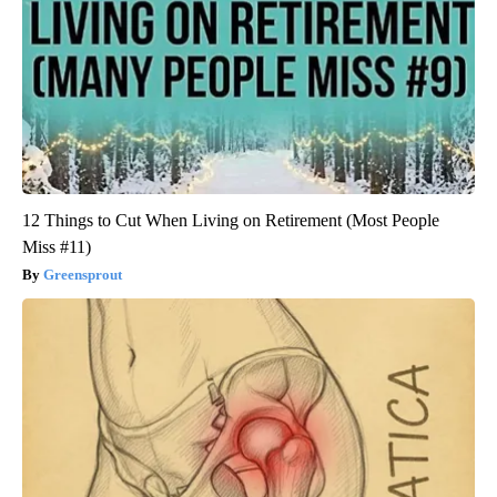
12 Things to Cut When Living on Retirement (Most People
Miss #11)
Greensprout