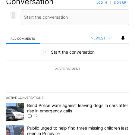
Conversation
LOG IN
|
SIGN UP
NEWEST
ALL COMMENTS
All Comments
Start the conversation
ADVERTISEMENT
ACTIVE CONVERSATIONS
The following is a list of the most commented articles in the last 7
A trending article titled "Bend Police warn against leaving dogs i
Bend Police warn against leaving dogs in cars after
rise in emergency calls
12
A trending article titled "Public urged to help find three missing c
Public urged to help find three missing children last
seen in Prineville