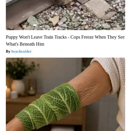
Puppy Won't Leave Train Tracks - Cops Freeze When They See
What's Beneath Him
beachraider