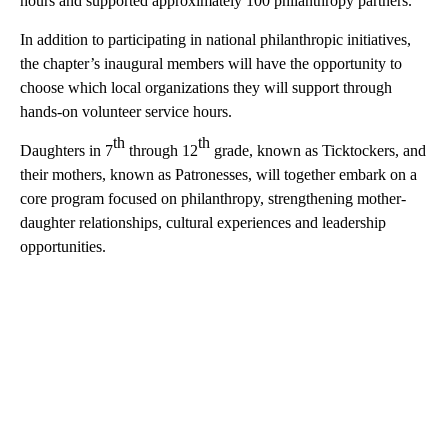
hours and supported approximately 100 philanthropy partners.
In addition to participating in national philanthropic initiatives,
the chapter’s inaugural members will have the opportunity to
choose which local organizations they will support through
hands-on volunteer service hours.
th
th
Daughters in 7
through 12
grade, known as Ticktockers, and
their mothers, known as Patronesses, will together embark on a
core program focused on philanthropy, strengthening mother-
daughter relationships, cultural experiences and leadership
opportunities.
A
D
V
E
R
TI
S
E
M
E
N
T