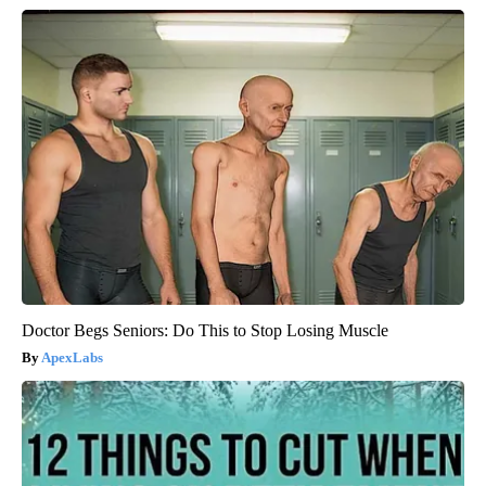
Doctor Begs Seniors: Do This to Stop Losing Muscle
ApexLabs