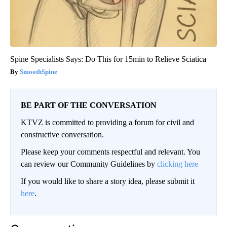
Spine Specialists Says: Do This for 15min to Relieve Sciatica
SmoothSpine
BE PART OF THE CONVERSATION
KTVZ is committed to providing a forum for civil and
constructive conversation.
Please keep your comments respectful and relevant. You
can review our Community Guidelines by
clicking here
If you would like to share a story idea, please submit it
here
.