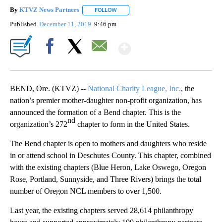
By
KTVZ News Partners
FOLLOW
FOLLOW "" TO RECEIVE NOTIFICATIONS
Published
December 11, 2019
9:46 pm
Show More
Facebook
X
Email
BEND, Ore. (KTVZ) --
National Charity League, Inc.
, the
nation’s premier mother-daughter non-profit organization, has
announced the formation of a Bend chapter. This is the
nd
organization’s 272
chapter to form in the United States.
The Bend chapter is open to mothers and daughters who reside
in or attend school in Deschutes County. This chapter, combined
with the existing chapters (Blue Heron, Lake Oswego, Oregon
Rose, Portland, Sunnyside, and Three Rivers) brings the total
number of Oregon NCL members to over 1,500.
Last year, the existing chapters served 28,614 philanthropy