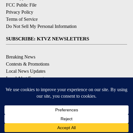
FCC Public File
Privacy Policy
Terms of Service
Do Not Sell My Personal Information
SUBSCRIBE: KTVZ NEWSLETTERS
Breaking News
Contests & Promotions
Local News Updates
Local Alert Forecast
Local Alert Weather Warnings
DOWNLOAD: KTVZ APPS
Apple & Google Play Stores