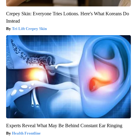
Crepey Skin: Everyone Tries Lotions. Here's What Koreans Do
Instead
Tri Lift Crepey Skin
Experts Reveal What May Be Behind Constant Ear Ringing
Health Frontline