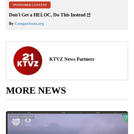
SPONSORED CONTENT
Don't Get a HELOC, Do This Instead
By
Comparisons.org
KTVZ News Partners
MORE NEWS