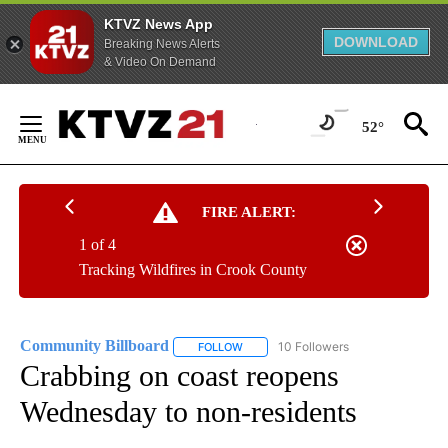
KTVZ News App
DOWNLOAD
Breaking News Alerts
& Video On Demand
Skip
to
52°
Content
FIRE ALERT:
1 of 4
Tracking Wildfires in Crook County
Community Billboard
10 Followers
FOLLOW
FOLLOW "COMMUNITY BILLBOARD" TO
Crabbing on coast reopens
Wednesday to non-residents