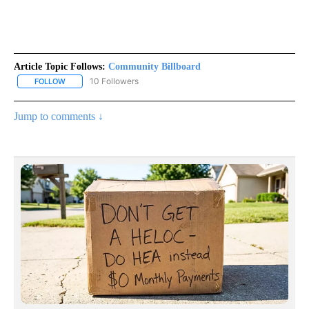
Article Topic Follows:
Community Billboard
10 Followers
FOLLOW
FOLLOW "COMMUNITY BILLBOARD" TO RECEIVE NOTIFICATIONS 
Jump to comments ↓