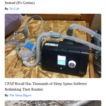
Instead (It's Genius)
Tri Lift
CPAP Recall Has Thousands of Sleep Apnea Sufferers
Rethinking Their Routine
The Sleep Digest