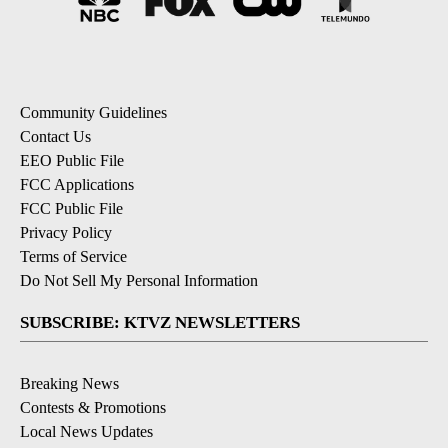
Community Guidelines
Contact Us
EEO Public File
FCC Applications
FCC Public File
Privacy Policy
Terms of Service
Do Not Sell My Personal Information
SUBSCRIBE: KTVZ NEWSLETTERS
Breaking News
Contests & Promotions
Local News Updates