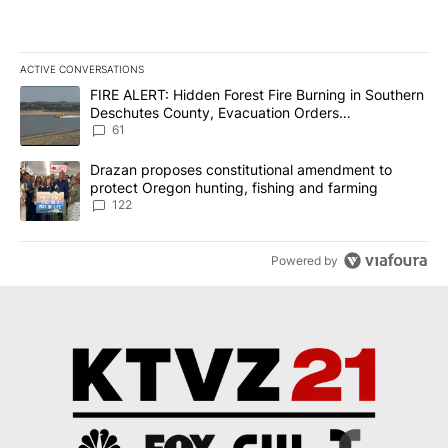
ACTIVE CONVERSATIONS
The following is a list of the most commented articles in the last 7
A trending article titled "FIRE ALERT: Hidden Forest Fire Burni
FIRE ALERT: Hidden Forest Fire Burning in Southern
Deschutes County, Evacuation Orders
Implemented
61
A trending article titled "Drazan proposes constitutional amendm
Drazan proposes constitutional amendment to
protect Oregon hunting, fishing and farming
122
Powered by