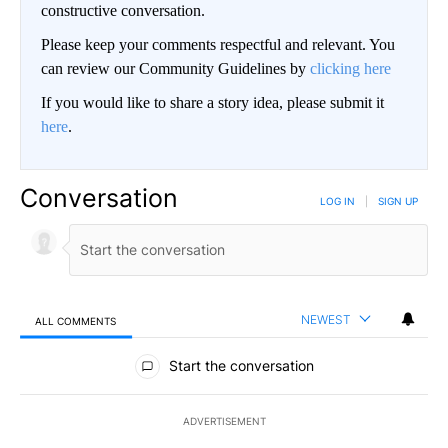
constructive conversation.
Please keep your comments respectful and relevant. You
can review our Community Guidelines by
clicking here
If you would like to share a story idea, please submit it
here
.
Conversation
LOG IN
|
SIGN UP
NEWEST
ALL COMMENTS
All Comments
Start the conversation
ADVERTISEMENT