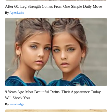
After 60, Leg Strength Comes From One Simple Daily Move
ApexLabs
9 Years Ago Most Beautiful Twins. Their Appearance Today
Will Shock You
novelodge