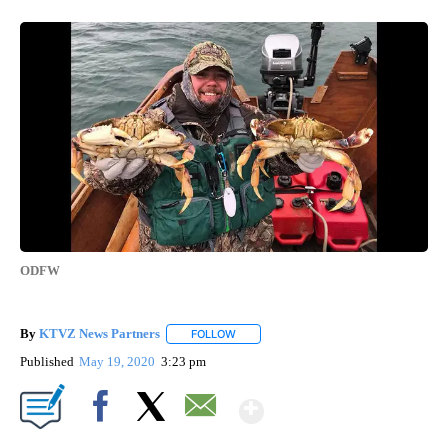
ODFW
By
KTVZ News Partners
FOLLOW
FOLLOW "" TO RECEIVE NOTIFICATIONS
Published
May 19, 2020
3:23 pm
Show More
Facebook
X
Email