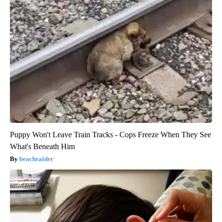
Puppy Won't Leave Train Tracks - Cops Freeze When They See
What's Beneath Him
beachraider