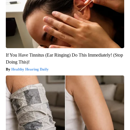
If You Have Tinnitus (Ear Ringing) Do This Immediately! (Stop
Doing This)!
Healthy Hearing Daily