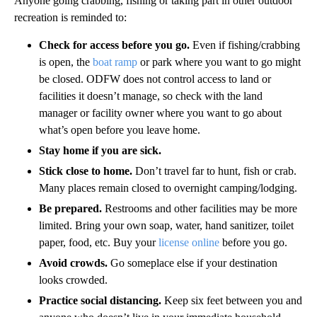
Anyone going crabbing, fishing or taking part in other outdoor
recreation is reminded to:
Check for access before you go.
Even if fishing/crabbing
is open, the
boat ramp
or park where you want to go might
be closed. ODFW does not control access to land or
facilities it doesn’t manage, so check with the land
manager or facility owner where you want to go about
what’s open before you leave home.
Stay home if you are sick.
Stick close to home.
Don’t travel far to hunt, fish or crab.
Many places remain closed to overnight camping/lodging.
Be prepared.
Restrooms and other facilities may be more
limited. Bring your own soap, water, hand sanitizer, toilet
paper, food, etc. Buy your
license online
before you go.
Avoid crowds.
Go someplace else if your destination
looks crowded.
Practice social distancing.
Keep six feet between you and