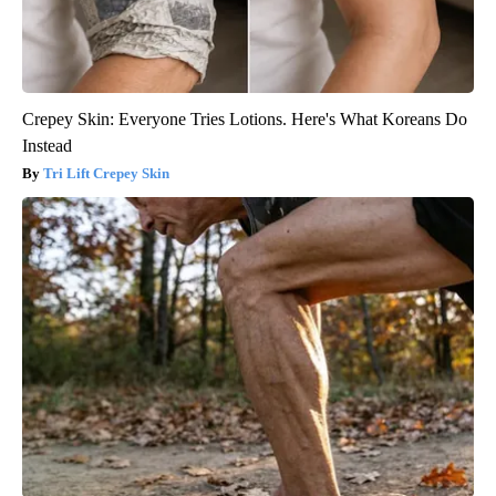
Crepey Skin: Everyone Tries Lotions. Here's What Koreans Do
Instead
Tri Lift Crepey Skin