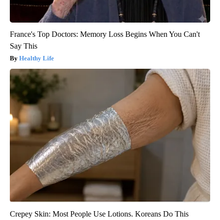
France's Top Doctors: Memory Loss Begins When You Can't
Say This
Healthy Life
Crepey Skin: Most People Use Lotions. Koreans Do This