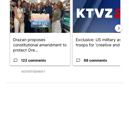
Drazan proposes
Exclusive: US military asks
constitutional amendment to
troops for ‘creative and un...
protect Ore...
122 comments
68 comments
ADVERTISEMENT