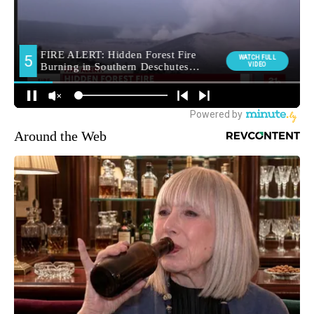
Around the Web