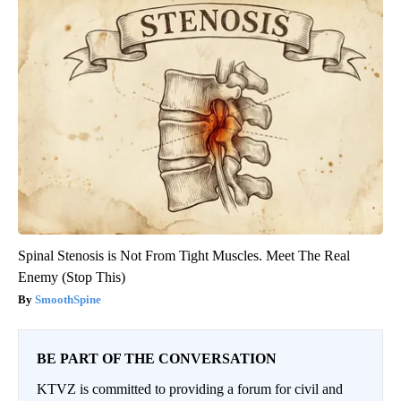
Spinal Stenosis is Not From Tight Muscles. Meet The Real
Enemy (Stop This)
SmoothSpine
BE PART OF THE CONVERSATION
KTVZ is committed to providing a forum for civil and