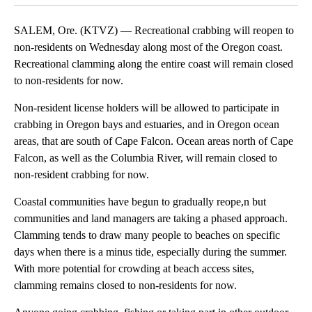
SALEM, Ore. (KTVZ) — Recreational crabbing will reopen to
non-residents on Wednesday along most of the Oregon coast.
Recreational clamming along the entire coast will remain closed
to non-residents for now.
Non-resident license holders will be allowed to participate in
crabbing in Oregon bays and estuaries, and in Oregon ocean
areas, that are south of Cape Falcon. Ocean areas north of Cape
Falcon, as well as the Columbia River, will remain closed to
non-resident crabbing for now.
Coastal communities have begun to gradually reope,n but
communities and land managers are taking a phased approach.
Clamming tends to draw many people to beaches on specific
days when there is a minus tide, especially during the summer.
With more potential for crowding at beach access sites,
clamming remains closed to non-residents for now.