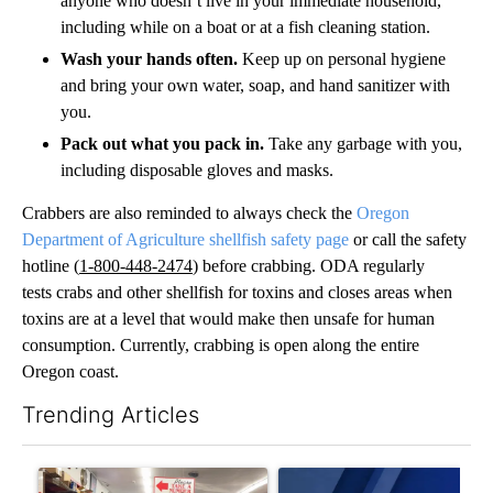
anyone who doesn’t live in your immediate household,
including while on a boat or at a fish cleaning station.
Wash your hands often.
Keep up on personal hygiene
and bring your own water, soap, and hand sanitizer with
you.
Pack out what you pack in.
Take any garbage with you,
including disposable gloves and masks.
Crabbers are also reminded to always check the
Oregon
Department of Agriculture shel
lfish safety page
or call the safety
hotline (
1-800-448-2474
​) before crabbing. ODA regularly
tests crabs and other shellfish for toxins and closes areas when
toxins are at a level that would make then unsafe for human
consumption. Currently, crabbing is open along the entire
Oregon coast.
Trending Articles
The following is a list of the most commented articles in the last 7
A trending article titled "Drazan proposes constitutional ame
A trending article titled "Exc