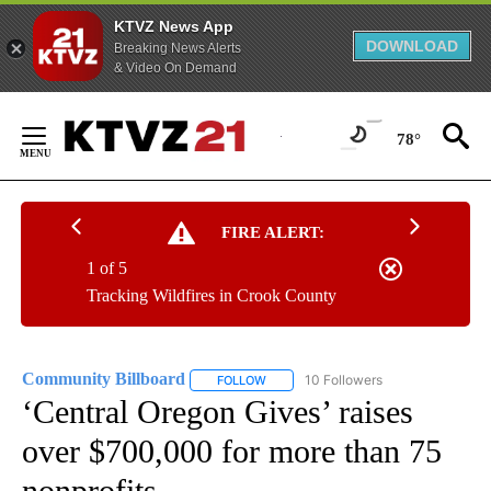
KTVZ News App
DOWNLOAD
Breaking News Alerts
& Video On Demand
Skip
to
78°
Content
FIRE ALERT:
1 of 5
Tracking Wildfires in Crook County
Community Billboard
10 Followers
FOLLOW
FOLLOW "COMMUNITY BILLBOARD" TO
‘Central Oregon Gives’ raises
over $700,000 for more than 75
nonprofits