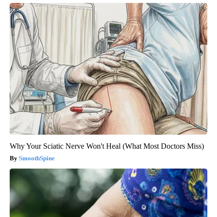
Why Your Sciatic Nerve Won't Heal (What Most Doctors Miss)
SmoothSpine