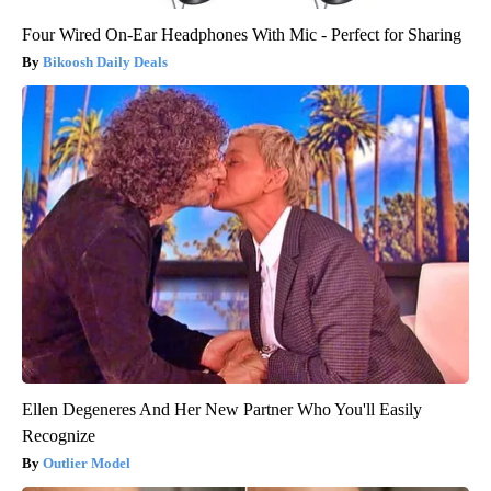
Four Wired On-Ear Headphones With Mic - Perfect for Sharing
Bikoosh Daily Deals
Ellen Degeneres And Her New Partner Who You'll Easily
Recognize
Outlier Model