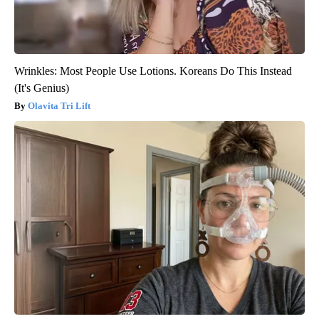
Wrinkles: Most People Use Lotions. Koreans Do This Instead
(It's Genius)
Olavita Tri Lift