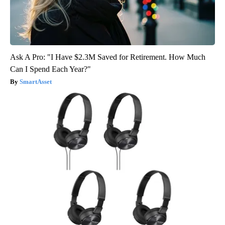
Ask A Pro: "I Have $2.3M Saved for Retirement. How Much
Can I Spend Each Year?"
SmartAsset