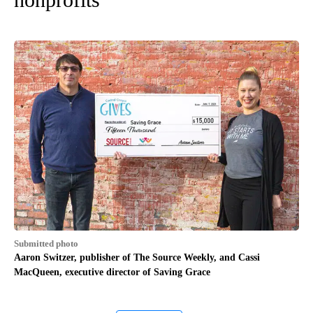
Submitted photo
Aaron Switzer, publisher of The Source Weekly, and Cassi
MacQueen, executive director of Saving Grace