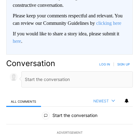
constructive conversation.
Please keep your comments respectful and relevant. You
can review our Community Guidelines by
clicking here
If you would like to share a story idea, please submit it
here
.
Conversation
LOG IN
|
SIGN UP
NEWEST
ALL COMMENTS
All Comments
Start the conversation
ADVERTISEMENT