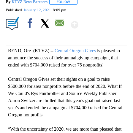
By
KTVZ News Partners
FOLLOW
FOLLOW "" TO RECEIVE NOTIFICATIONS
Published
January 12, 2021
8:09 pm
Show More
Facebook
X
Email
BEND, Ore. (KTVZ) --
Central Oregon Gives
is pleased to
announce the success of their annual giving campaign, that
ended with $704,000 raised for over 75 nonprofits!
Central Oregon Gives set their sights on a goal to raise
$500,000 for area nonprofits before the end of 2020. What If
We Could's Rys Fairbrother and Source Weekly Publisher
Aaron Switzer are thrilled that this year's goal out raised last
year's and ended the campaign at $704,000 raised for Central
Oregon nonprofits.
“With the uncertainty of 2020, we are more than pleased that