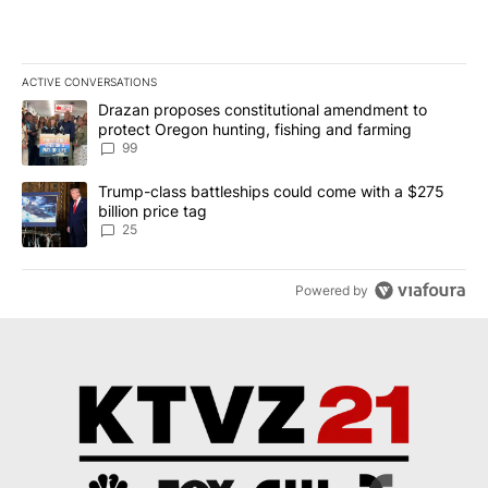
ACTIVE CONVERSATIONS
The following is a list of the most commented articles in the last 7
A trending article titled "Drazan proposes constitutional amendm
Drazan proposes constitutional amendment to
protect Oregon hunting, fishing and farming
99
A trending article titled "Trump-class battleships could come wit
Trump-class battleships could come with a $275
billion price tag
25
Powered by