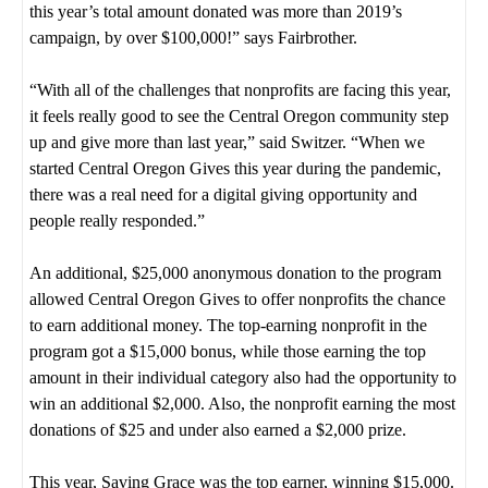
this year’s total amount donated was more than 2019’s
campaign, by over $100,000!” says Fairbrother.
“With all of the challenges that nonprofits are facing this year,
it feels really good to see the Central Oregon community step
up and give more than last year,” said Switzer. “When we
started Central Oregon Gives this year during the pandemic,
there was a real need for a digital giving opportunity and
people really responded.”
An additional, $25,000 anonymous donation to the program
allowed Central Oregon Gives to offer nonprofits the chance
to earn additional money. The top-earning nonprofit in the
program got a $15,000 bonus, while those earning the top
amount in their individual category also had the opportunity to
win an additional $2,000. Also, the nonprofit earning the most
donations of $25 and under also earned a $2,000 prize.
This year, Saving Grace was the top earner, winning $15,000.