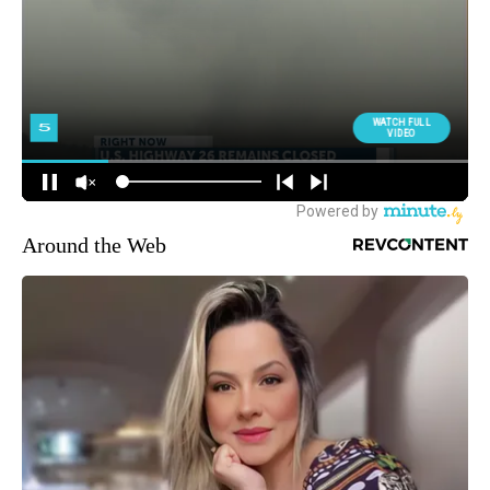
Around the Web