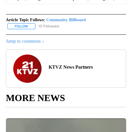
Article Topic Follows:
Community Billboard
10 Followers
FOLLOW
FOLLOW "COMMUNITY BILLBOARD" TO RECEIVE NOTIFICATIONS 
Jump to comments ↓
KTVZ News Partners
MORE NEWS