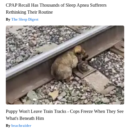
CPAP Recall Has Thousands of Sleep Apnea Sufferers
Rethinking Their Routine
The Sleep Digest
Puppy Won't Leave Train Tracks - Cops Freeze When They See
What's Beneath Him
beachraider