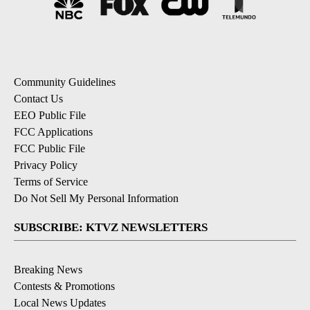
Community Guidelines
Contact Us
EEO Public File
FCC Applications
FCC Public File
Privacy Policy
Terms of Service
Do Not Sell My Personal Information
SUBSCRIBE: KTVZ NEWSLETTERS
Breaking News
Contests & Promotions
Local News Updates