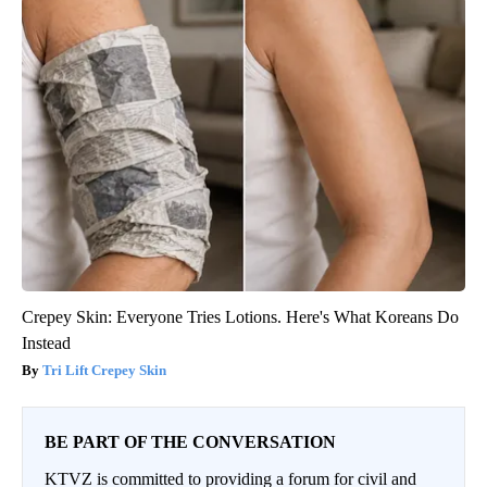
Crepey Skin: Everyone Tries Lotions. Here's What Koreans Do
Instead
Tri Lift Crepey Skin
BE PART OF THE CONVERSATION
KTVZ is committed to providing a forum for civil and