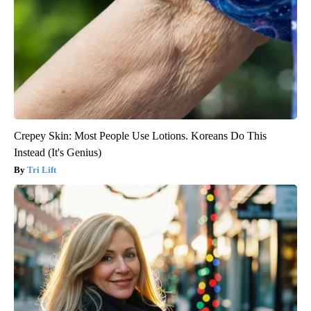
Crepey Skin: Most People Use Lotions. Koreans Do This
Instead (It's Genius)
Tri Lift