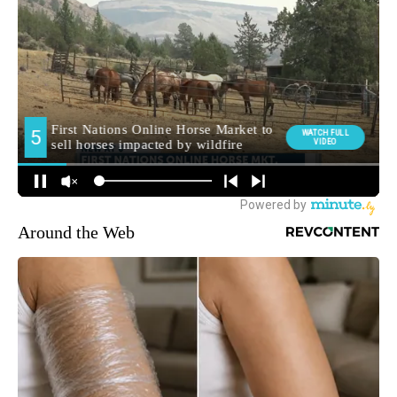
Around the Web