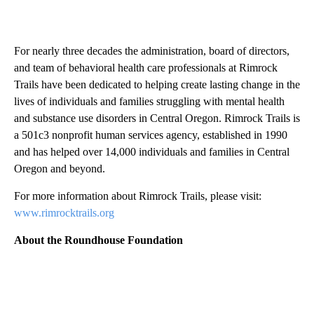
For nearly three decades the administration, board of directors,
and team of behavioral health care professionals at Rimrock
Trails have been dedicated to helping create lasting change in the
lives of individuals and families struggling with mental health
and substance use disorders in Central Oregon. Rimrock Trails is
a 501c3 nonprofit human services agency, established in 1990
and has helped over 14,000 individuals and families in Central
Oregon and beyond.
For more information about Rimrock Trails, please visit:
www.rimrocktrails.org
About the Roundhouse Foundation