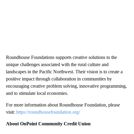
Roundhouse Foundations supports creative solutions to the
unique challenges associated with the rural culture and
landscapes in the Pacific Northwest. Their vision is to create a
positive impact through collaboration in communities by
encouraging creative problem solving, innovative programming,
and to stimulate local economies.
For more information about Roundhouse Foundation, please
visit:
https://roundhousefoundation.org/
About OnPoint Community Credit Union