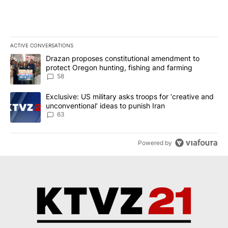
ACTIVE CONVERSATIONS
The following is a list of the most commented articles in the last 7
A trending article titled "Drazan proposes constitutional amendm
Drazan proposes constitutional amendment to
protect Oregon hunting, fishing and farming
58
A trending article titled "Exclusive: US military asks troops for ‘
Exclusive: US military asks troops for ‘creative and
unconventional’ ideas to punish Iran
63
Powered by