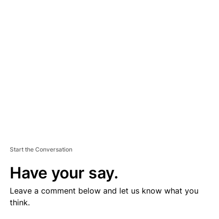
V
E
R
TI
S
E
M
E
N
T
Start the Conversation
Have your say.
Leave a comment below and let us know what you
think.