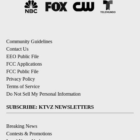
Community Guidelines
Contact Us
EEO Public File
FCC Applications
FCC Public File
Privacy Policy
Terms of Service
Do Not Sell My Personal Information
SUBSCRIBE: KTVZ NEWSLETTERS
Breaking News
Contests & Promotions