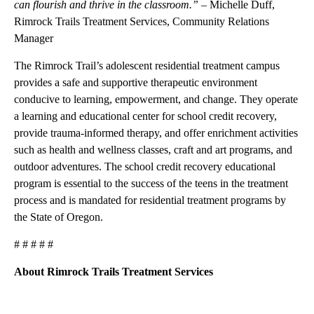
can flourish and thrive in the classroom.”
–
Michelle Duff,
Rimrock Trails Treatment Services, Community Relations
Manager
The Rimrock Trail’s adolescent residential treatment campus
provides a safe and supportive therapeutic environment
conducive to learning, empowerment, and change. They operate
a learning and educational center for school credit recovery,
provide trauma-informed therapy, and offer enrichment activities
such as health and wellness classes, craft and art programs, and
outdoor adventures. The school credit recovery educational
program is essential to the success of the teens in the treatment
process and is mandated for residential treatment programs by
the State of Oregon.
# # # # #
About Rimrock Trails Treatment Services
A
D