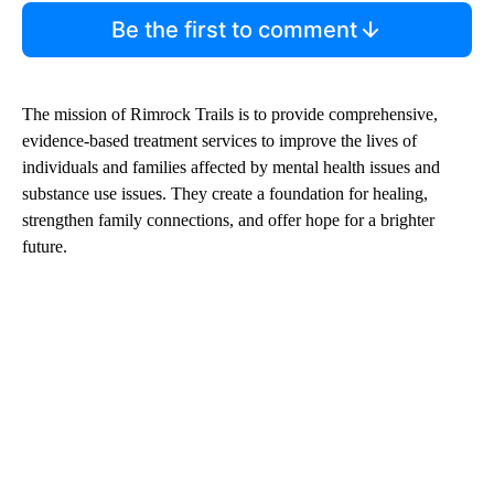
Be the first to comment
The mission of Rimrock Trails is to provide comprehensive,
evidence-based treatment services to improve the lives of
individuals and families affected by mental health issues and
substance use issues. They create a foundation for healing,
strengthen family connections, and offer hope for a brighter
future.