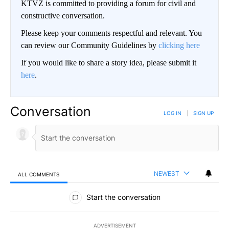
KTVZ is committed to providing a forum for civil and
constructive conversation.
Please keep your comments respectful and relevant. You
can review our Community Guidelines by
clicking here
If you would like to share a story idea, please submit it
here
.
Conversation
LOG IN
|
SIGN UP
NEWEST
ALL COMMENTS
All Comments
Start the conversation
ADVERTISEMENT