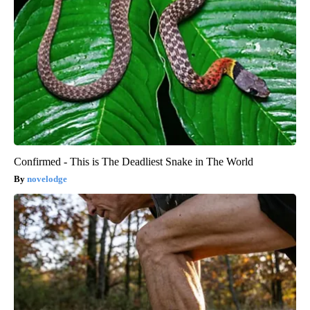
Confirmed - This is The Deadliest Snake in The World
novelodge