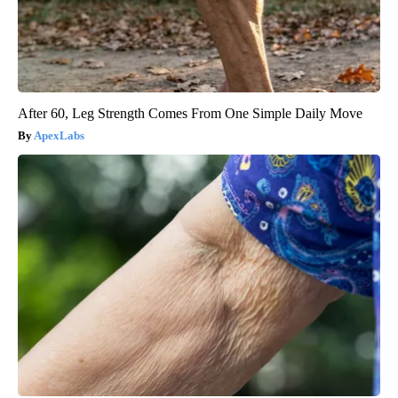
After 60, Leg Strength Comes From One Simple Daily Move
ApexLabs