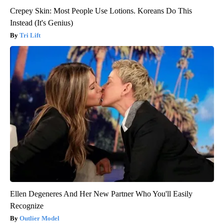
Crepey Skin: Most People Use Lotions. Koreans Do This
Instead (It's Genius)
Tri Lift
Ellen Degeneres And Her New Partner Who You'll Easily
Recognize
Outlier Model