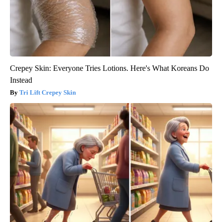
Crepey Skin: Everyone Tries Lotions. Here's What Koreans Do
Instead
Tri Lift Crepey Skin