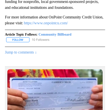
funding for nonprofits, local government-sponsored projects,
and educational institutions and foundations.
For more information about OnPoint Community Credit Union,
please visit:
https://www.onpointcu.com/
Article Topic Follows:
Community Billboard
10 Followers
FOLLOW
FOLLOW "COMMUNITY BILLBOARD" TO RECEIVE NOTIFICATIONS 
Jump to comments ↓