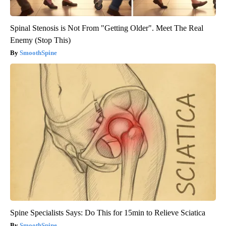
Spinal Stenosis is Not From "Getting Older". Meet The Real
Enemy (Stop This)
SmoothSpine
Spine Specialists Says: Do This for 15min to Relieve Sciatica
SmoothSpine