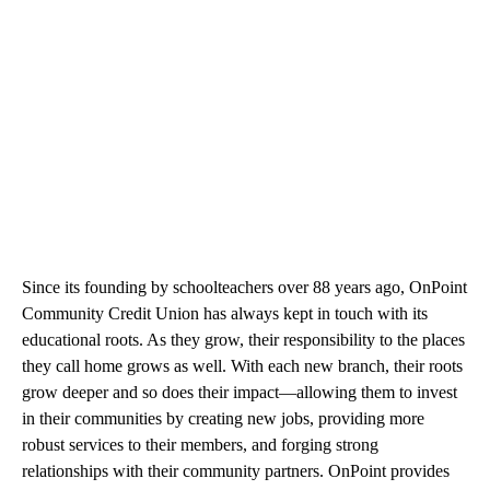
Since its founding by schoolteachers over 88 years ago, OnPoint
Community Credit Union has always kept in touch with its
educational roots. As they grow, their responsibility to the places
they call home grows as well. With each new branch, their roots
grow deeper and so does their impact—allowing them to invest
in their communities by creating new jobs, providing more
robust services to their members, and forging strong
relationships with their community partners. OnPoint provides