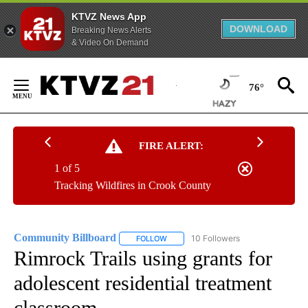
KTVZ News App
DOWNLOAD
Breaking News Alerts
& Video On Demand
Skip
to
76°
Content
FIRE ALERT:
1 of 5
Tracking Wildfires in Crook County
Community Billboard
10 Followers
FOLLOW
FOLLOW "COMMUNITY BILLBOARD" TO
Rimrock Trails using grants for
adolescent residential treatment
classroom