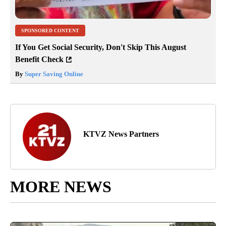
SPONSORED CONTENT
If You Get Social Security, Don't Skip This August
Benefit Check
By
Super Saving Online
KTVZ News Partners
MORE NEWS