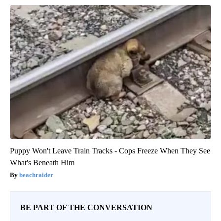
Puppy Won't Leave Train Tracks - Cops Freeze When They See
What's Beneath Him
beachraider
BE PART OF THE CONVERSATION