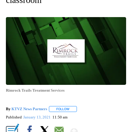
Rimrock Trails Treatment Services
By
KTVZ News Partners
FOLLOW
FOLLOW "" TO RECEIVE NOTIFICATIONS
Published
January 13, 2021
11:50 am
Show More