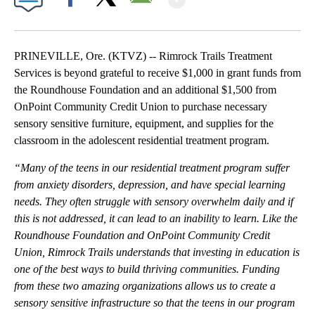
Facebook
X
Email
PRINEVILLE, Ore. (KTVZ) -- Rimrock Trails Treatment
Services is beyond grateful to receive $1,000 in grant funds from
the Roundhouse Foundation and an additional $1,500 from
OnPoint Community Credit Union to purchase necessary
sensory sensitive furniture, equipment, and supplies for the
classroom in the adolescent residential treatment program.
“
Many of the teens in our residential treatment program suffer
from anxiety disorders, depression, and have special learning
needs. They often struggle with sensory overwhelm daily and if
this is not addressed, it can lead to an inability to learn.
Like the
Roundhouse Foundation and OnPoint Community Credit
Union, Rimrock Trails understands that investing in education is
one of the best ways to build thriving communities
. Funding
from these two amazing organizations allows us to create a
sensory sensitive infrastructure so that the teens in our program