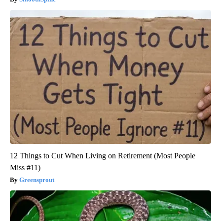
12 Things to Cut When Living on Retirement (Most People
Miss #11)
Greensprout