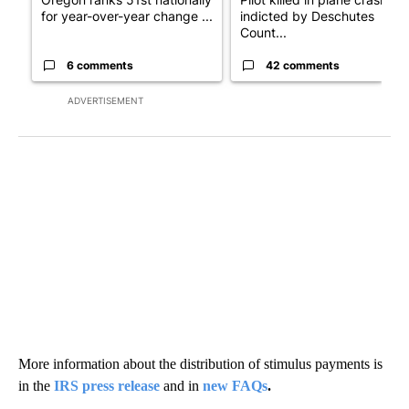
for year-over-year change ...
indicted by Deschutes
Count...
6 comments
42 comments
ADVERTISEMENT
More information about the distribution of stimulus payments is
in the
IRS press release
and in
new FAQs
.