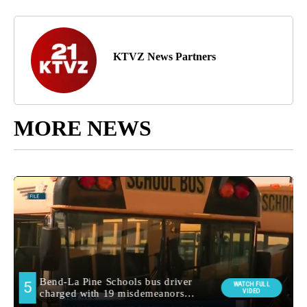
KTVZ News Partners
MORE NEWS