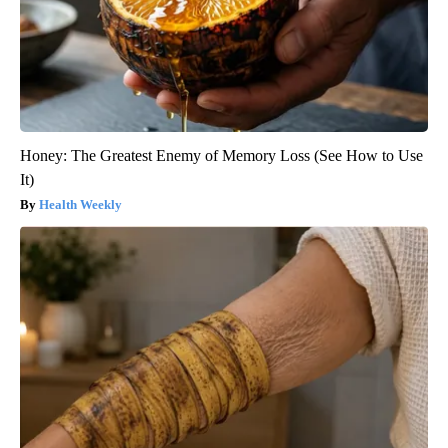
Honey: The Greatest Enemy of Memory Loss (See How to Use
It)
Health Weekly