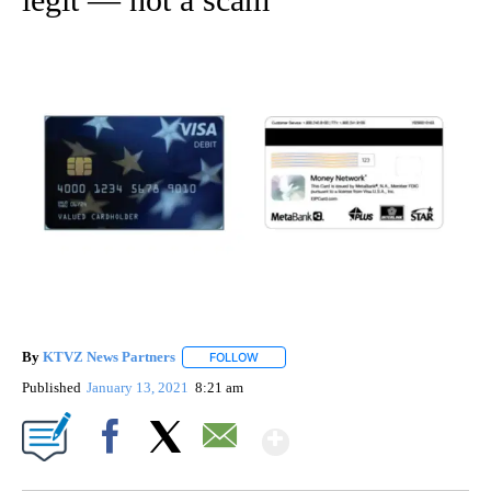
By
KTVZ News Partners
FOLLOW
FOLLOW "" TO RECEIVE NOTIFICATIONS
Published
January 13, 2021
8:21 am
Show More
Facebook
X
Email