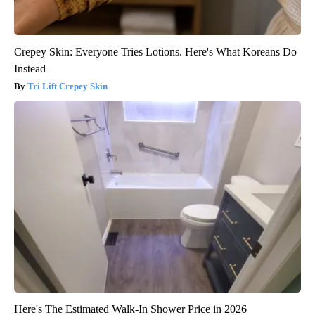
Crepey Skin: Everyone Tries Lotions. Here's What Koreans Do
Instead
Tri Lift Crepey Skin
Here's The Estimated Walk-In Shower Price in 2026