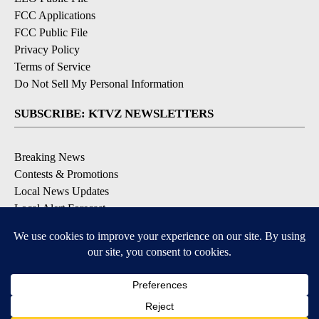
FCC Applications
FCC Public File
Privacy Policy
Terms of Service
Do Not Sell My Personal Information
SUBSCRIBE: KTVZ NEWSLETTERS
Breaking News
Contests & Promotions
Local News Updates
Local Alert Forecast
Local Alert Weather Warnings
DOWNLOAD: KTVZ APPS
Apple & Google Play Stores