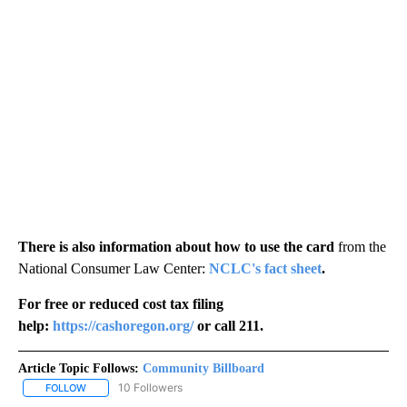
There is also information about how to use the card
from the
National Consumer Law Center:
NCLC's fact sheet
.
For free or reduced cost tax filing
help:
https://cashoregon.org/
or call 211.
Article Topic Follows:
Community Billboard
10 Followers
FOLLOW
FOLLOW "COMMUNITY BILLBOARD" TO RECEIVE NOTIFICATIONS 