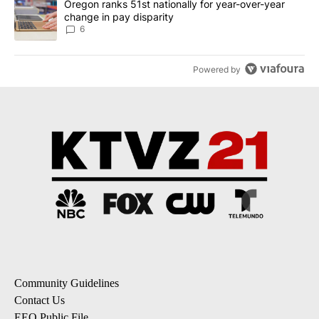
A trending article titled "Oregon ranks 51st nationally for year-
Oregon ranks 51st nationally for year-over-year
change in pay disparity
6
Powered by
Community Guidelines
Contact Us
EEO Public File