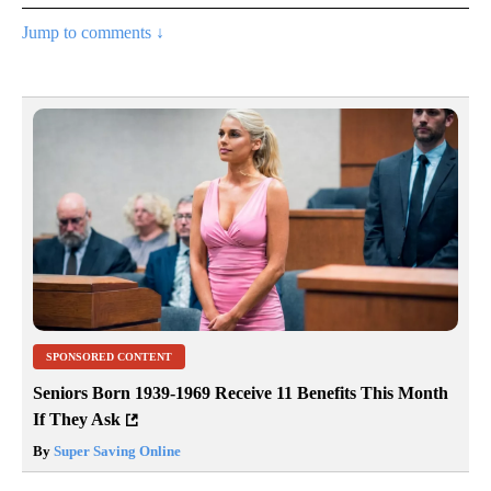
Jump to comments ↓
SPONSORED CONTENT
Seniors Born 1939-1969 Receive 11 Benefits This Month
If They Ask
By
Super Saving Online