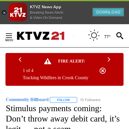
KTVZ News App
DOWNLOAD
Breaking News Alerts
& Video On Demand
Skip
to
77°
Content
FIRE ALERT:
1 of 4
Tracking Wildfires in Crook County
Community Billboard
10 Followers
FOLLOW
FOLLOW "COMMUNITY BILLBOARD" TO
Stimulus payments coming:
Don’t throw away debit card, it’s
legit — not a scam