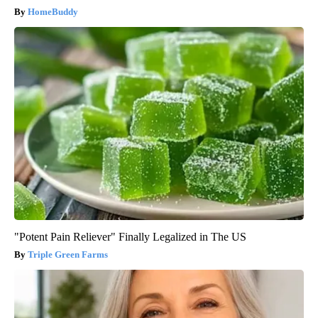
HomeBuddy
"Potent Pain Reliever" Finally Legalized in The US
Triple Green Farms