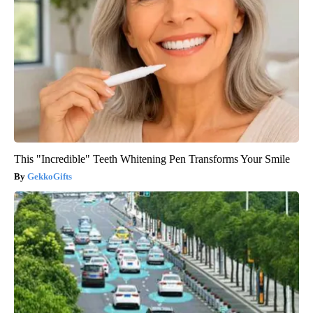
This "Incredible" Teeth Whitening Pen Transforms Your Smile
GekkoGifts