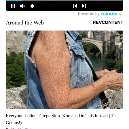
Around the Web
Everyone Lotions Crepe Skin. Koreans Do This Instead (It's
Genius!)