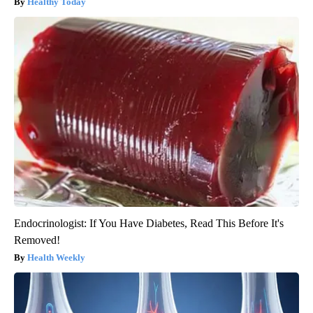
Healthy Today
Endocrinologist: If You Have Diabetes, Read This Before It's
Removed!
Health Weekly