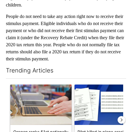
children.
People do not need to take any action right now to receive their
stimulus payment. Eligible individuals who do not receive their
payment or who did not receive their first stimulus payment can
claim it (under the Recovery Rebate Credit) when they file their
2020 tax return this year. People who do not normally file tax
returns should also file a 2020 tax return if they do not receive
their stimulus payment.
Trending Articles
The following is a list of the most commented articles in the last 7
A trending article titled "Oregon ranks 51st nationally for yea
A trending article titled "Pi
Oregon ranks 51st nationally
Pilot killed in plane crash