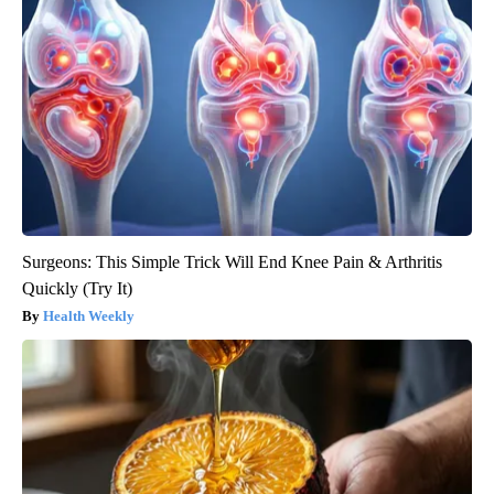
Surgeons: This Simple Trick Will End Knee Pain & Arthritis
Quickly (Try It)
Health Weekly