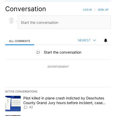
Conversation
LOG IN
|
SIGN UP
NEWEST
ALL COMMENTS
All Comments
Start the conversation
ADVERTISEMENT
ACTIVE CONVERSATIONS
The following is a list of the most commented articles in the last 7
A trending article titled "Pilot killed in plane crash indicted b
Pilot killed in plane crash indicted by Deschutes
County Grand Jury hours before incident, case
dismissed following death
42