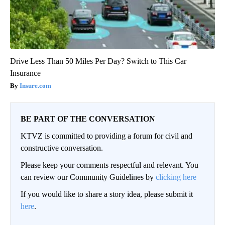
Drive Less Than 50 Miles Per Day? Switch to This Car
Insurance
Insure.com
BE PART OF THE CONVERSATION
KTVZ is committed to providing a forum for civil and
constructive conversation.
Please keep your comments respectful and relevant. You
can review our Community Guidelines by
clicking here
If you would like to share a story idea, please submit it
here
.