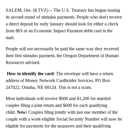
SALEM, Ore. (KTVZ) -- The U.S. Treasury has begun issuing
its second round of stimulus payments. People who don't receive
a direct deposit by early January should look for either a check
from IRS or an Economic Impact Payment debit card in the
mail.
People will not necessarily be paid the same way they received
their first stimulus payment, the Oregon Department of Human
Resources advised.
How to identify the card
: The envelope will have a return
address of Money Network Cardholder Services, PO Box
247022, Omaha, NE 68124. This is not a scam.
Most individuals will receive $600 and $1,200 for married
couples filing a joint return and $600 for each qualifying
child.
New:
Couples filing jointly with just one member of the
couple with a work-eligible Social Security Number will now be
eligible for payments for the taxpayers and their qualifying