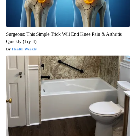
Surgeons: This Simple Trick Will End Knee Pain & Arthritis
Quickly (Try It)
Health Weekly