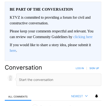
BE PART OF THE CONVERSATION
KTVZ is committed to providing a forum for civil and
constructive conversation.
Please keep your comments respectful and relevant. You
can review our Community Guidelines by
clicking here
If you would like to share a story idea, please submit it
here
.
Conversation
LOG IN
|
SIGN UP
NEWEST
ALL COMMENTS
All Comments