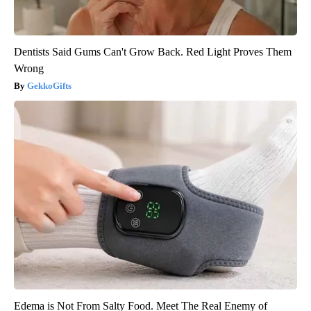
Dentists Said Gums Can't Grow Back. Red Light Proves Them
Wrong
GekkoGifts
Edema is Not From Salty Food. Meet The Real Enemy of