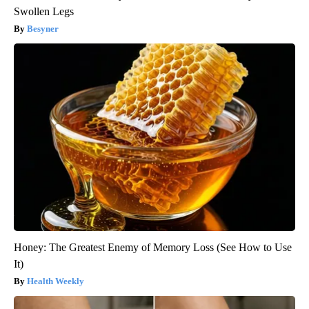
Swollen Legs
Besyner
Honey: The Greatest Enemy of Memory Loss (See How to Use
It)
Health Weekly