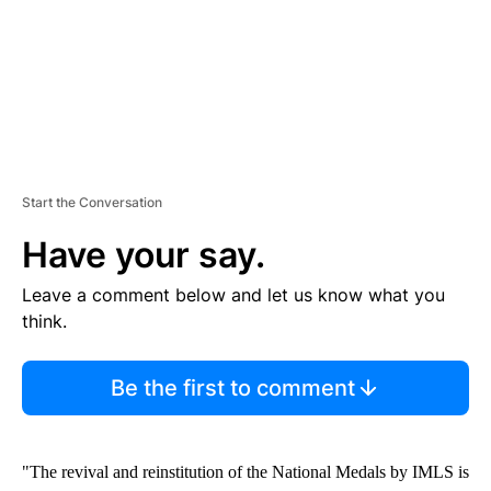
Start the Conversation
Have your say.
Leave a comment below and let us know what you
think.
Be the first to comment
"The revival and reinstitution of the National Medals by IMLS is