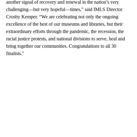
another signal of recovery and renewal in the nation’s very
challenging—but very hopeful—times,” said IMLS Director
Crosby Kemper. “We are celebrating not only the ongoing
excellence of the best of our museums and libraries, but their
extraordinary efforts through the pandemic, the recession, the
racial justice protests, and national divisions to serve, heal and
bring together our communities. Congratulations to all 30
finalists."