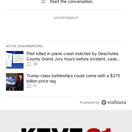
Start the conversation
ADVERTISEMENT
ACTIVE CONVERSATIONS
The following is a list of the most commented articles in the last 7
A trending article titled "Pilot killed in plane crash indicted b
Pilot killed in plane crash indicted by Deschutes
County Grand Jury hours before incident, case
dismissed following death
36
A trending article titled "Trump-class battleships could come with
Trump-class battleships could come with a $275
billion price tag
17
Powered by