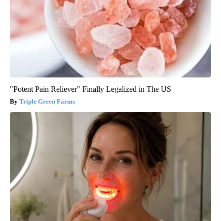
"Potent Pain Reliever" Finally Legalized in The US
Triple Green Farms