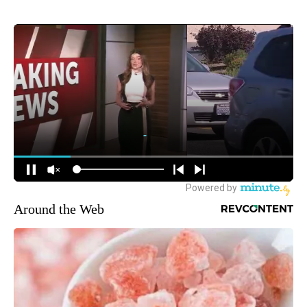
Around the Web