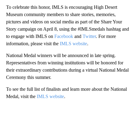
To celebrate this honor, IMLS is encouraging High Desert
Museum community members to share stories, memories,
pictures and videos on social media as part of the Share Your
Story campaign on April 8, using the #IMLSmedals hashtag and
to engage with IMLS on
Facebook
and
Twitter
. For more
information, please visit the
IMLS website
.
National Medal winners will be announced in late spring.
Representatives from winning institutions will be honored for
their extraordinary contributions during a virtual National Medal
Ceremony this summer.
To see the full list of finalists and learn more about the National
Medal, visit the
IMLS website
.