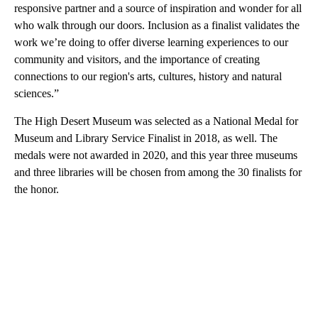
responsive partner and a source of inspiration and wonder for all
who walk through our doors. Inclusion as a finalist validates the
work we’re doing to offer diverse learning experiences to our
community and visitors, and the importance of creating
connections to our region's arts, cultures, history and natural
sciences.”
The High Desert Museum was selected as a National Medal for
Museum and Library Service Finalist in 2018, as well. The
medals were not awarded in 2020, and this year three museums
and three libraries will be chosen from among the 30 finalists for
the honor.
A
D
V
E
R
TI
S
E
M
E
N
T