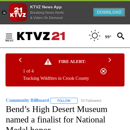
KTVZ News App
DOWNLOAD
Breaking News Alerts
& Video On Demand
Skip
to
99°
Content
FIRE ALERT:
1 of 4
Tracking Wildfires in Crook County
Community Billboard
10 Followers
FOLLOW
FOLLOW "COMMUNITY BILLBOARD" TO
Bend’s High Desert Museum
named a finalist for National
Medal honor