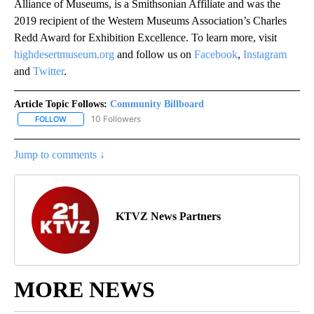
Alliance of Museums, is a Smithsonian Affiliate and was the
2019 recipient of the Western Museums Association’s Charles
Redd Award for Exhibition Excellence. To learn more, visit
highdesertmuseum.org
and follow us on
Facebook
,
Instagram
and
Twitter
.
Article Topic Follows:
Community Billboard
10 Followers
FOLLOW
FOLLOW "COMMUNITY BILLBOARD" TO RECEIVE NOTIFICATIONS 
Jump to comments ↓
KTVZ News Partners
MORE NEWS