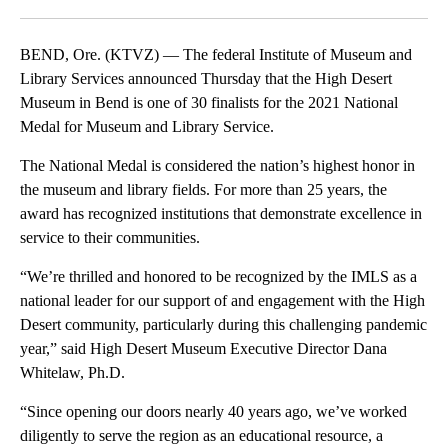
Facebook
X
Email
BEND, Ore. (KTVZ) — The federal Institute of Museum and
Library Services announced Thursday that the High Desert
Museum in Bend is one of 30 finalists for the 2021 National
Medal for Museum and Library Service.
The National Medal is considered the nation’s highest honor in
the museum and library fields. For more than 25 years, the
award has recognized institutions that demonstrate excellence in
service to their communities.
“We’re thrilled and honored to be recognized by the IMLS as a
national leader for our support of and engagement with the High
Desert community, particularly during this challenging pandemic
year,” said High Desert Museum Executive Director Dana
Whitelaw, Ph.D.
“Since opening our doors nearly 40 years ago, we’ve worked
diligently to serve the region as an educational resource, a