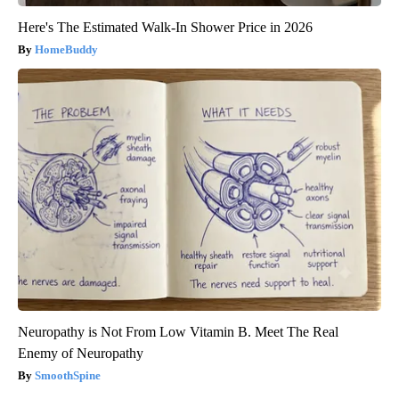
Here's The Estimated Walk-In Shower Price in 2026
HomeBuddy
Neuropathy is Not From Low Vitamin B. Meet The Real
Enemy of Neuropathy
SmoothSpine