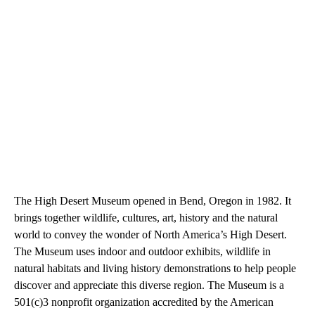
The High Desert Museum opened in Bend, Oregon in 1982. It
brings together wildlife, cultures, art, history and the natural
world to convey the wonder of North America’s High Desert.
The Museum uses indoor and outdoor exhibits, wildlife in
natural habitats and living history demonstrations to help people
discover and appreciate this diverse region. The Museum is a
501(c)3 nonprofit organization accredited by the American