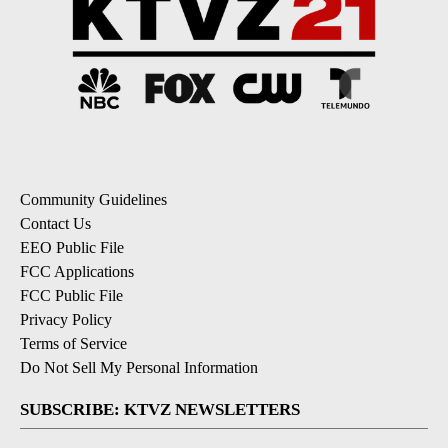
Community Guidelines
Contact Us
EEO Public File
FCC Applications
FCC Public File
Privacy Policy
Terms of Service
Do Not Sell My Personal Information
SUBSCRIBE: KTVZ NEWSLETTERS