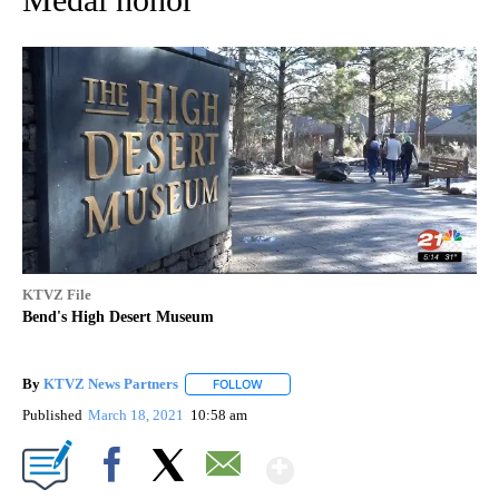
KTVZ File
Bend's High Desert Museum
By
KTVZ News Partners
FOLLOW
FOLLOW "" TO RECEIVE NOTIFICATIONS
Published
March 18, 2021
10:58 am
Show More