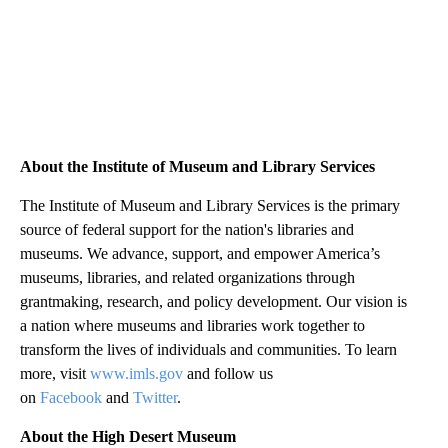
About the Institute of Museum and Library Services
The Institute of Museum and Library Services is the primary
source of federal support for the nation's libraries and
museums. We advance, support, and empower America’s
museums, libraries, and related organizations through
grantmaking, research, and policy development. Our vision is
a nation where museums and libraries work together to
transform the lives of individuals and communities. To learn
more, visit
www.imls.gov
and follow us
on
Facebook
and
Twitter
.
About the High Desert Museum