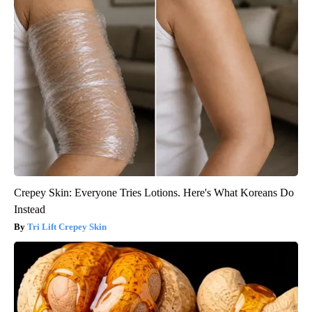
Crepey Skin: Everyone Tries Lotions. Here's What Koreans Do
Instead
Tri Lift Crepey Skin