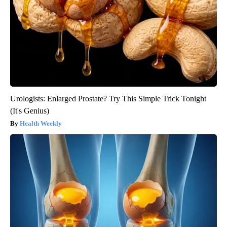
Urologists: Enlarged Prostate? Try This Simple Trick Tonight
(It's Genius)
Health Weekly