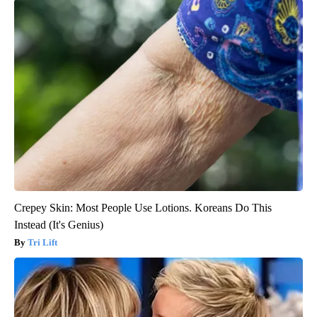
Crepey Skin: Most People Use Lotions. Koreans Do This
Instead (It's Genius)
Tri Lift