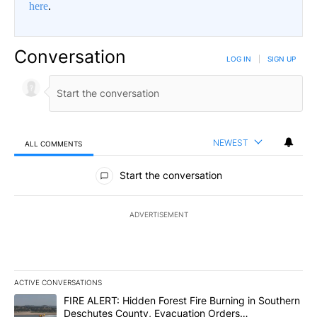
here
.
Conversation
LOG IN
|
SIGN UP
NEWEST
ALL COMMENTS
All Comments
Start the conversation
ADVERTISEMENT
ACTIVE CONVERSATIONS
The following is a list of the most commented articles in the last 7
A trending article titled "FIRE ALERT: Hidden Forest Fire Burni
FIRE ALERT: Hidden Forest Fire Burning in Southern
Deschutes County, Evacuation Orders