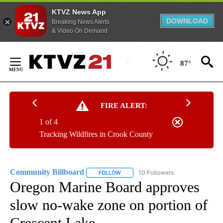
KTVZ News App
DOWNLOAD
Breaking News Alerts
& Video On Demand
Skip
to
87°
Content
FIRE ALERT:
1 of 4
Tracking Wildfires in Crook County
Community Billboard
10 Followers
FOLLOW
FOLLOW "COMMUNITY BILLBOARD" TO
Oregon Marine Board approves
slow no-wake zone on portion of
Crescent Lake