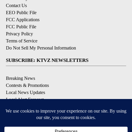
Contact Us
EEO Public File
FCC Applications
FCC Public File
Privacy Policy
Terms of Service
Do Not Sell My Personal Information
SUBSCRIBE: KTVZ NEWSLETTERS
Breaking News
Contests & Promotions
Local News Updates
Local Alert Forecast
Local Alert Weather Warnings
DOWNLOAD: KTVZ APPS