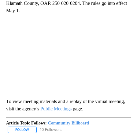
Klamath County, OAR 250-020-0204. The rules go into effect
May 1.
To view meeting materials and a replay of the virtual meeting,
visit the agency’s
Public Meetings
page.
Article Topic Follows:
Community Billboard
10 Followers
FOLLOW
FOLLOW "COMMUNITY BILLBOARD" TO RECEIVE NOTIFICATIONS 