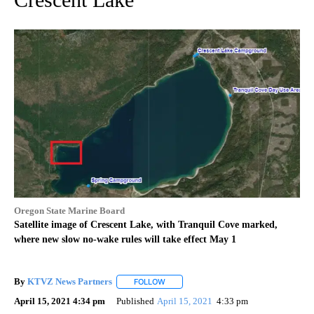
Oregon State Marine Board
Satellite image of Crescent Lake, with Tranquil Cove marked,
where new slow no-wake rules will take effect May 1
By
KTVZ News Partners
FOLLOW
FOLLOW "" TO RECEIVE NOTIFICATIONS
April 15, 2021 4:34 pm
Published
April 15, 2021
4:33 pm