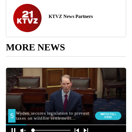
KTVZ News Partners
MORE NEWS