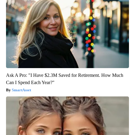
Ask A Pro: "I Have $2.3M Saved for Retirement. How Much
Can I Spend Each Year?"
SmartAsset