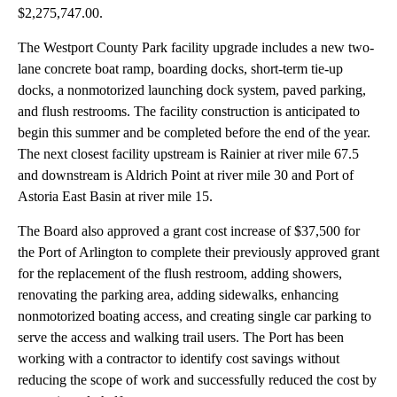
$2,275,747.00.
The Westport County Park facility upgrade includes a new two-
lane concrete boat ramp, boarding docks, short-term tie-up
docks, a nonmotorized launching dock system, paved parking,
and flush restrooms. The facility construction is anticipated to
begin this summer and be completed before the end of the year.
The next closest facility upstream is Rainier at river mile 67.5
and downstream is Aldrich Point at river mile 30 and Port of
Astoria East Basin at river mile 15.
The Board also approved a grant cost increase of $37,500 for
the Port of Arlington to complete their previously approved grant
for the replacement of the flush restroom, adding showers,
renovating the parking area, adding sidewalks, enhancing
nonmotorized boating access, and creating single car parking to
serve the access and walking trail users. The Port has been
working with a contractor to identify cost savings without
reducing the scope of work and successfully reduced the cost by