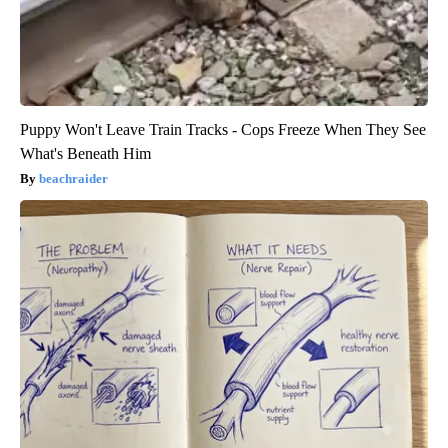
Puppy Won't Leave Train Tracks - Cops Freeze When They See
What's Beneath Him
beachraider