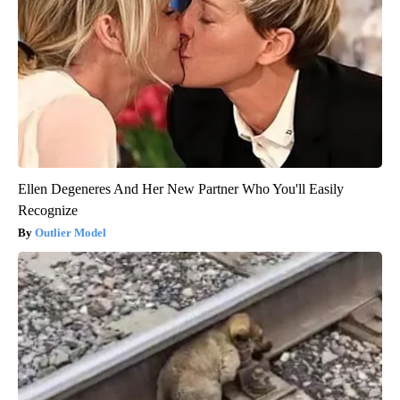
Ellen Degeneres And Her New Partner Who You'll Easily
Recognize
Outlier Model