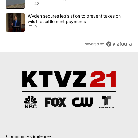
Implemented
43
A trending article titled "Wyden secures legislation to prevent t
Wyden secures legislation to prevent taxes on
wildfire settlement payments
9
Powered by
Community Guidelines