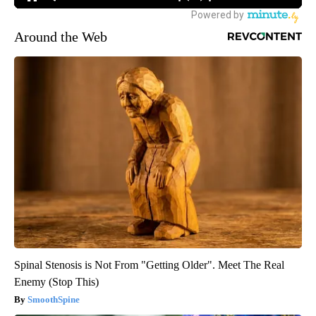
Around the Web
Spinal Stenosis is Not From "Getting Older". Meet The Real
Enemy (Stop This)
SmoothSpine