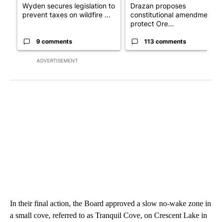
Wyden secures legislation to
Drazan proposes
prevent taxes on wildfire ...
constitutional amendment t
protect Ore...
9 comments
113 comments
ADVERTISEMENT
In their final action, the Board approved a slow no-wake zone in
a small cove, referred to as Tranquil Cove, on Crescent Lake in