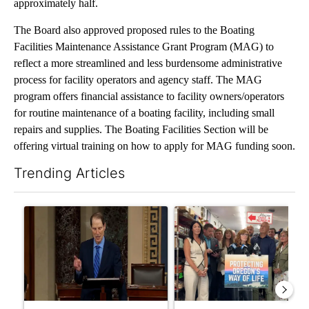
approximately half.
The Board also approved proposed rules to the Boating
Facilities Maintenance Assistance Grant Program (MAG) to
reflect a more streamlined and less burdensome administrative
process for facility operators and agency staff. The MAG
program offers financial assistance to facility owners/operators
for routine maintenance of a boating facility, including small
repairs and supplies. The Boating Facilities Section will be
offering virtual training on how to apply for MAG funding soon.
Trending Articles
The following is a list of the most commented articles in the last 7
A trending article titled "Wyden secures legislation to prevent
A trending article titled "Dr