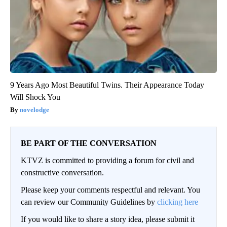
9 Years Ago Most Beautiful Twins. Their Appearance Today
Will Shock You
novelodge
BE PART OF THE CONVERSATION
KTVZ is committed to providing a forum for civil and
constructive conversation.
Please keep your comments respectful and relevant. You
can review our Community Guidelines by
clicking here
If you would like to share a story idea, please submit it