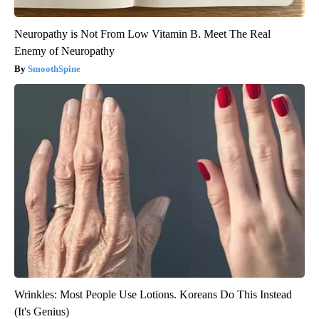
Neuropathy is Not From Low Vitamin B. Meet The Real
Enemy of Neuropathy
SmoothSpine
Wrinkles: Most People Use Lotions. Koreans Do This Instead
(It's Genius)