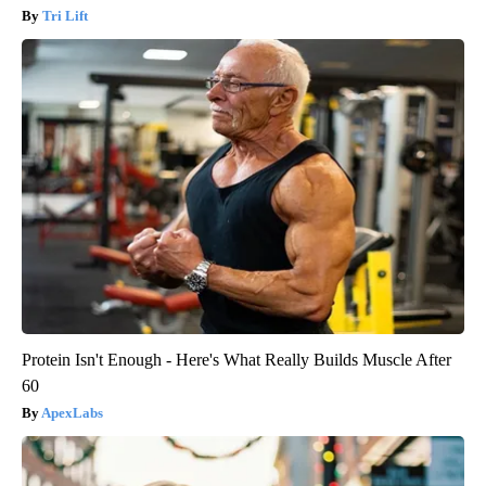
Tri Lift
Protein Isn't Enough - Here's What Really Builds Muscle After
60
ApexLabs