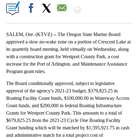
Show More
Facebook
X
Email
SALEM, Ore. (KTVZ) -- The Oregon State Marine Board
approved a slow no-wake zone on a portion of Crescent Lake at
its quarterly board meeting, held virtually on Wednesday, along
with a construction grant for Westport County Park, a cost
increase for the Port of Arlington, and Maintenance Assistance
Program grant rules.
The Board conditionally approved, subject to legislative
approval of the agency’s 2021-23 budget, $379,825.25 in
Boating Facility Grant funds, $100,000.00 in Waterway Access
Grant funds, and $200,000 in federal Boating Infrastructure
Grants for Westport County Park. This amounts to a total of
$679,825.25 from the 2021-23 Cycle One Boating Facility
Grant funding which will be matched by $1,595,921.75 in cash
and administrative match for a total project cost of