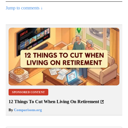
Jump to comments ↓
SPONSORED CONTENT
12 Things To Cut When Living On Retirement
By
Comparisons.org