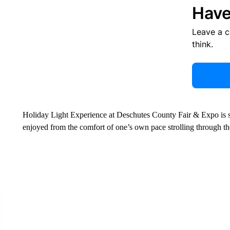
Have
Leave a 
think.
Holiday Light Experience at Deschutes County Fair & Expo is sp
enjoyed from the comfort of one’s own pace strolling through the