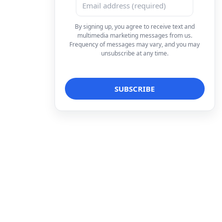
By signing up, you agree to receive text and
multimedia marketing messages from us.
Frequency of messages may vary, and you may
unsubscribe at any time.