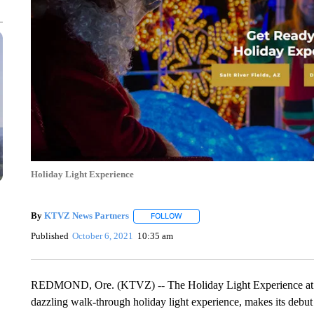
Holiday Light Experience
By
KTVZ News Partners
FOLLOW
FOLLOW "" TO RECEIVE NOTIFICAT
Published
October 6, 2021
10:35 am
REDMOND, Ore. (KTVZ) -- The Holiday Light Experience at t
dazzling walk-through holiday light experience, makes its debut