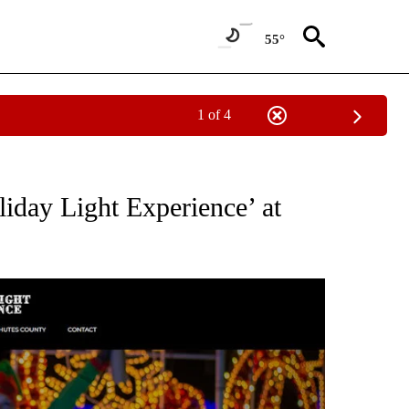
55°
1 of 4
" TO RECEIVE NOTIFICATIONS ABOUT NEW PAGES ON "COMMUNITY BILLBOARD".
liday Light Experience’ at