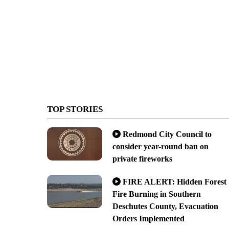
TOP STORIES
Redmond City Council to
consider year-round ban on
private fireworks
FIRE ALERT: Hidden Forest
Fire Burning in Southern
Deschutes County, Evacuation
Orders Implemented