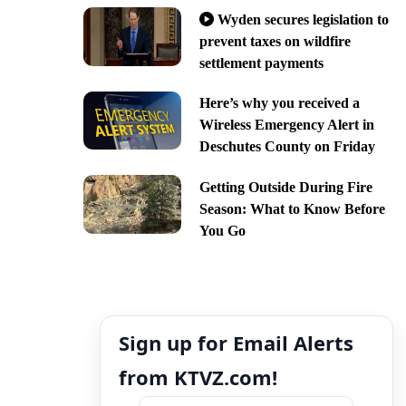
Wyden secures legislation to
prevent taxes on wildfire
settlement payments
Here’s why you received a
Wireless Emergency Alert in
Deschutes County on Friday
Getting Outside During Fire
Season: What to Know Before
You Go
Sign up for Email Alerts
from KTVZ.com!