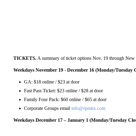
TICKETS.
A summary of ticket options Nov. 19 through New 
Weekdays November 19 - December 16 (Monday/Tuesday C
GA: $18 online / $23 at door
Fast Pass Ticket: $23 online / $28 at door
Family Four Pack: $60 online / $65 at door
Corporate Groups email
info@rpmtix.com
Weekdays December 17 – January 1 (Monday/Tuesday Clo