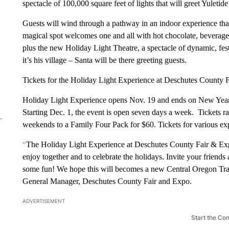
spectacle of 100,000 square feet of lights that will greet Yuletid
Guests will wind through a pathway in an indoor experience that
magical spot welcomes one and all with hot chocolate, beverages
plus the new Holiday Light Theatre, a spectacle of dynamic, fes
it’s his village – Santa will be there greeting guests.
Tickets for the Holiday Light Experience at Deschutes County F
Holiday Light Experience opens Nov. 19 and ends on New Yea
Starting Dec. 1, the event is open seven days a week. Tickets 
weekends to a Family Four Pack for $60. Tickets for various exp
“
The Holiday Light Experience at Deschutes County Fair & Expo
enjoy together and to celebrate the holidays. Invite your friend
some fun! We hope this will becomes a new Central Oregon Tra
General Manager, Deschutes County Fair and Expo.
ADVERTISEMENT
Start the Co