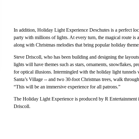
In addition, Holiday Light Experience Deschutes is a perfect l
party with millions of lights. At every turn, the magical route is 
along with Christmas melodies that bring popular holiday themes
Steve Driscoll, who has been building and designing the layouts f
lights will have themes such as stars, ornaments, snowflakes, pr
for optical illusions. Intermingled with the holiday light tunnels
Santa’s Village -- and two 30-foot Christmas trees, walk throug
“This will be an immersive experience for all patrons.”
The Holiday Light Experience is produced by R Entertainment 
Driscoll.