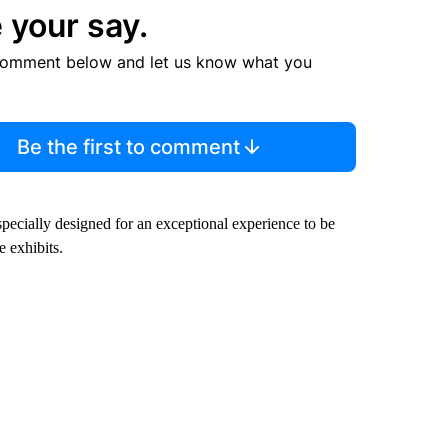
 your say.
comment below and let us know what you
Be the first to comment
ecially designed for an exceptional experience to be
 exhibits.