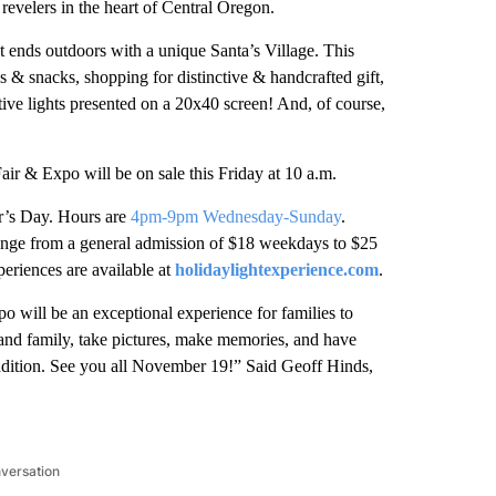
e revelers in the heart of Central Oregon.
 ends outdoors with a unique Santa’s Village. This
 & snacks, shopping for distinctive & handcrafted gift,
tive lights presented on a 20x40 screen! And, of course,
air & Expo will be on sale this Friday at 10 a.m.
r’s Day. Hours are
4pm-9pm Wednesday-Sunday
.
range from a general admission of $18 weekdays to $25
eriences are available at
holidaylightexperience.com
.
 will be an exceptional experience for families to
s and family, take pictures, make memories, and have
dition. See you all November 19!” Said Geoff Hinds,
nversation