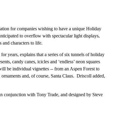
ocation for companies wishing to have a unique Holiday
anticipated to overflow with spectacular light displays,
 and characters to life.
or years, explains that a series of six tunnels of holiday
esents, candy canes, icicles and ‘endless’ neon squares
 will be individual vignettes -- from an Aspen Forest to
h ornaments and, of course, Santa Claus. Driscoll added,
in conjunction with Tony Trade, and designed by Steve