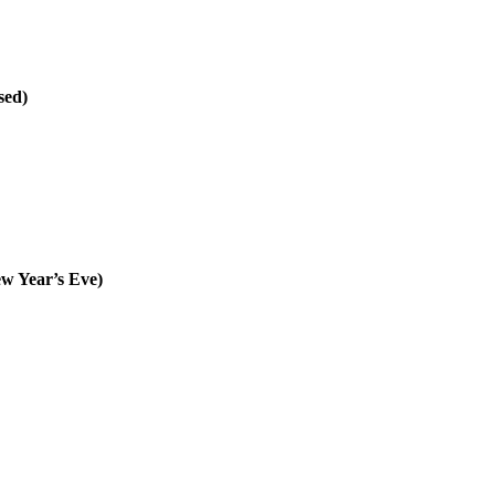
sed)
w Year’s Eve)