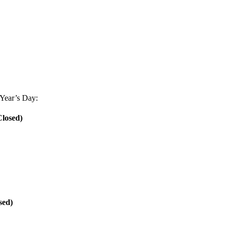
Year’s Day:
losed)
sed)