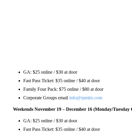
GA: $25 online / $30 at door
Fast Pass Ticket: $35 online / $40 at door
Family Four Pack: $75 online / $80 at door
Corporate Groups email
info@rpmtix.com
Weekends November 19 – December 16 (Monday/Tuesday 
GA: $25 online / $30 at door
Fast Pass Ticket: $35 online / $40 at door