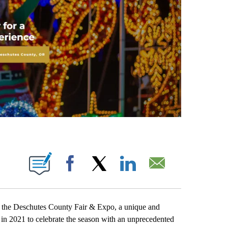
IONS ABOUT NEW PAGES ON "".
Facebook
X
LinkedIn
Email
he Deschutes County Fair & Expo, a unique and
 in 2021 to celebrate the season with an unprecedented