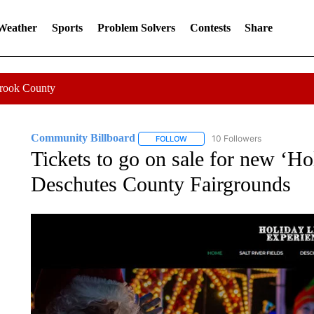
 Weather
Sports
Problem Solvers
Contests
Share
Crook County
Community Billboard
10 Followers
FOLLOW
FOLLOW "COMMUNITY BILLBOARD
Tickets to go on sale for new ‘Ho
Deschutes County Fairgrounds