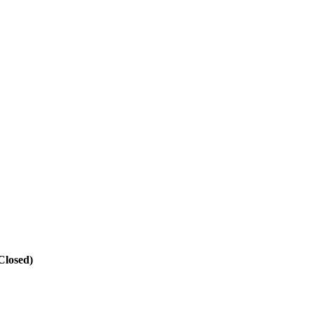
Closed)