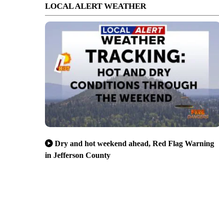
LOCAL ALERT WEATHER
Dry and hot weekend ahead, Red Flag Warning
in Jefferson County