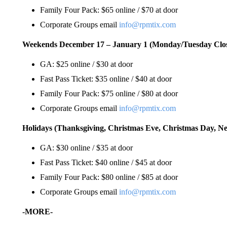
Family Four Pack: $65 online / $70 at door
Corporate Groups email
info@rpmtix.com
Weekends December 17 – January 1 (Monday/Tuesday Clo
GA: $25 online / $30 at door
Fast Pass Ticket: $35 online / $40 at door
Family Four Pack: $75 online / $80 at door
Corporate Groups email
info@rpmtix.com
Holidays (Thanksgiving, Christmas Eve, Christmas Day, Ne
GA: $30 online / $35 at door
Fast Pass Ticket: $40 online / $45 at door
Family Four Pack: $80 online / $85 at door
Corporate Groups email
info@rpmtix.com
-MORE-