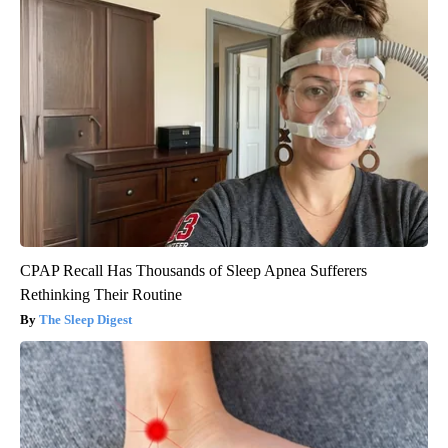
CPAP Recall Has Thousands of Sleep Apnea Sufferers
Rethinking Their Routine
The Sleep Digest