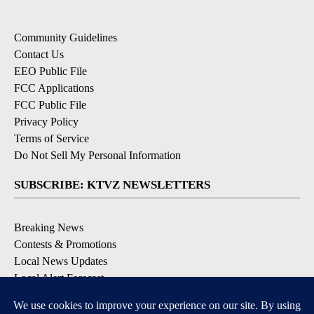
Community Guidelines
Contact Us
EEO Public File
FCC Applications
FCC Public File
Privacy Policy
Terms of Service
Do Not Sell My Personal Information
SUBSCRIBE: KTVZ NEWSLETTERS
Breaking News
Contests & Promotions
Local News Updates
Local Alert Forecast
Local Alert Weather Warnings