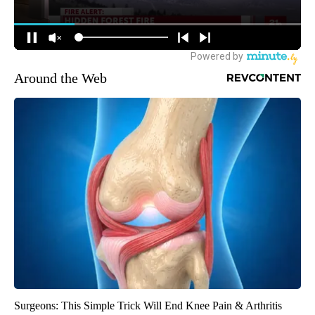
Around the Web
Surgeons: This Simple Trick Will End Knee Pain & Arthritis