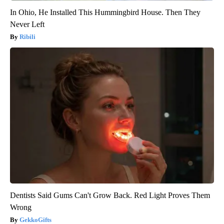
In Ohio, He Installed This Hummingbird House. Then They
Never Left
Ribili
Dentists Said Gums Can't Grow Back. Red Light Proves Them
Wrong
GekkoGifts