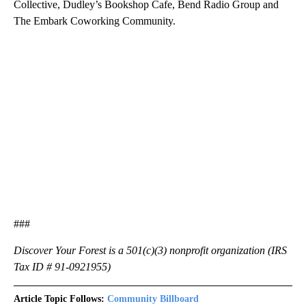
Collective, Dudley’s Bookshop Cafe, Bend Radio Group and
The Embark Coworking Community.
###
Discover Your Forest is a 501(c)(3) nonprofit organization (IRS
Tax ID # 91-0921955)
Article Topic Follows:
Community Billboard