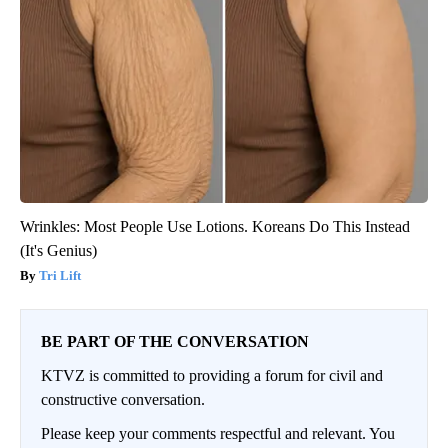
Wrinkles: Most People Use Lotions. Koreans Do This Instead
(It's Genius)
Tri Lift
BE PART OF THE CONVERSATION
KTVZ is committed to providing a forum for civil and
constructive conversation.
Please keep your comments respectful and relevant. You