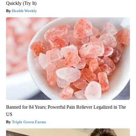
Quickly (Try It)
Health Weekly
Banned for 84 Years; Powerful Pain Reliever Legalized in The
US
Triple Green Farms