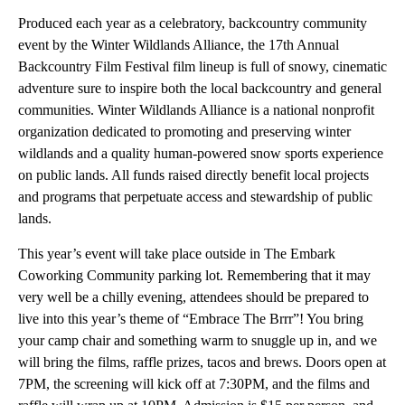
Produced each year as a celebratory, backcountry community
event by the Winter Wildlands Alliance, the 17th Annual
Backcountry Film Festival film lineup is full of snowy, cinematic
adventure sure to inspire both the local backcountry and general
communities. Winter Wildlands Alliance is a national nonprofit
organization dedicated to promoting and preserving winter
wildlands and a quality human-powered snow sports experience
on public lands. All funds raised directly benefit local projects
and programs that perpetuate access and stewardship of public
lands.
This year’s event will take place outside in The Embark
Coworking Community parking lot. Remembering that it may
very well be a chilly evening, attendees should be prepared to
live into this year’s theme of “Embrace The Brrr”! You bring
your camp chair and something warm to snuggle up in, and we
will bring the films, raffle prizes, tacos and brews. Doors open at
7PM, the screening will kick off at 7:30PM, and the films and