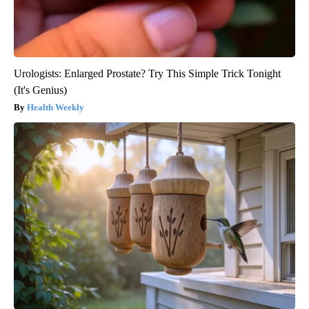
Urologists: Enlarged Prostate? Try This Simple Trick Tonight
(It's Genius)
Health Weekly