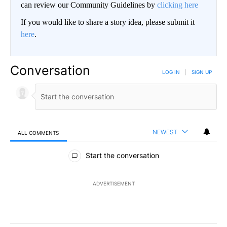
can review our Community Guidelines by
clicking here
If you would like to share a story idea, please submit it
here
.
Conversation
LOG IN
|
SIGN UP
NEWEST
ALL COMMENTS
All Comments
Start the conversation
ADVERTISEMENT