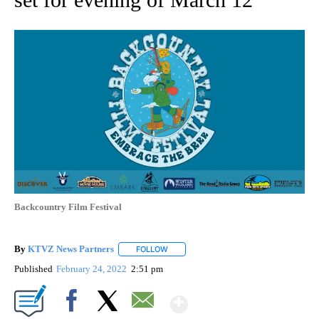
Backcountry Film Festival
By
KTVZ News Partners
FOLLOW
FOLLOW "" TO RECEIVE NOTIFICATIONS
Published
February 24, 2022
2:51 pm
Show More