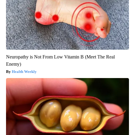
Neuropathy is Not From Low Vitamin B (Meet The Real
Enemy)
Health Weekly