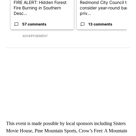
FIRE ALERT: Hidden Forest
Redmond City Council to
Fire Burning in Southern
consider year-round ban on
Desc...
priv...
57 comments
13 comments
ADVERTISEMENT
This event is made possible by local sponsors including Sisters
Movie House, Pine Mountain Sports, Crow’s Feet: A Mountain