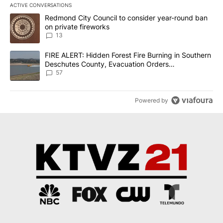
ACTIVE CONVERSATIONS
The following is a list of the most commented articles in the last 7
A trending article titled "Redmond City Council to consider year
Redmond City Council to consider year-round ban
on private fireworks
13
A trending article titled "FIRE ALERT: Hidden Forest Fire Burni
FIRE ALERT: Hidden Forest Fire Burning in Southern
Deschutes County, Evacuation Orders
Implemented
57
Powered by