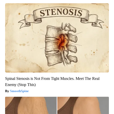
Spinal Stenosis is Not From Tight Muscles. Meet The Real
Enemy (Stop This)
SmoothSpine