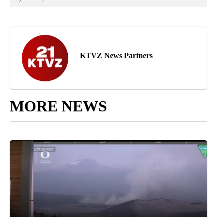
KTVZ News Partners
MORE NEWS