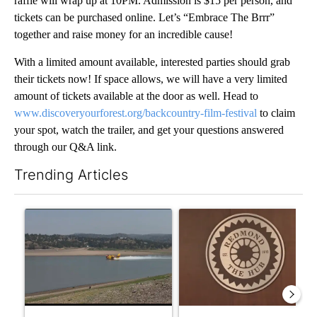
raffle will wrap up at 10PM. Admission is $15 per person, and
tickets can be purchased online. Let’s “Embrace The Brrr”
together and raise money for an incredible cause!
With a limited amount available, interested parties should grab
their tickets now! If space allows, we will have a very limited
amount of tickets available at the door as well. Head to
www.discoveryourforest.org/backcountry-film-festival
to claim
your spot, watch the trailer, and get your questions answered
through our Q&A link.
Trending Articles
The following is a list of the most commented articles in the last 7
A trending article titled "FIRE ALERT: Hidden Forest Fire Bur
A trending article titled "Re