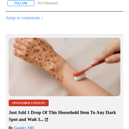
10 Followers
FOLLOW
FOLLOW "COMMUNITY BILLBOARD" TO RECEIVE NOTIFICATIONS 
Jump to comments ↓
SPONSORED CONTENT
Just Add 1 Drop Of This Household Item To Any Dark
Spot and Wait 3...
By
Gundry MD