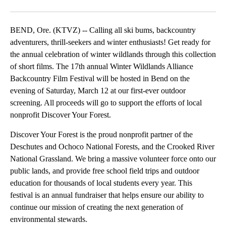
Facebook
X
Email
BEND, Ore. (KTVZ) -- Calling all ski bums, backcountry
adventurers, thrill-seekers and winter enthusiasts! Get ready for
the annual celebration of winter wildlands through this collection
of short films. The 17th annual Winter Wildlands Alliance
Backcountry Film Festival will be hosted in Bend on the
evening of Saturday, March 12 at our first-ever outdoor
screening. All proceeds will go to support the efforts of local
nonprofit Discover Your Forest.
Discover Your Forest is the proud nonprofit partner of the
Deschutes and Ochoco National Forests, and the Crooked River
National Grassland. We bring a massive volunteer force onto our
public lands, and provide free school field trips and outdoor
education for thousands of local students every year. This
festival is an annual fundraiser that helps ensure our ability to
continue our mission of creating the next generation of
environmental stewards.