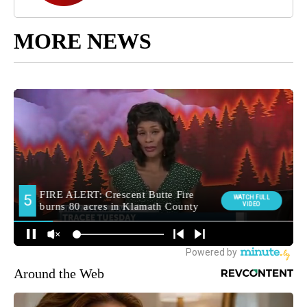
MORE NEWS
Around the Web