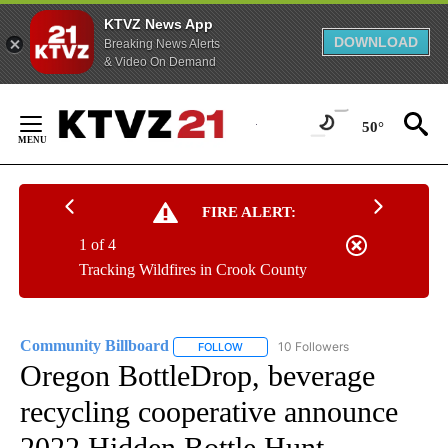
KTVZ News App
DOWNLOAD
Breaking News Alerts
& Video On Demand
Skip
to
50°
Content
FIRE ALERT:
1 of 4
Tracking Wildfires in Crook County
Community Billboard
10 Followers
FOLLOW
FOLLOW "COMMUNITY BILLBOARD" TO
Oregon BottleDrop, beverage
recycling cooperative announce
2022 Hidden Bottle Hunt