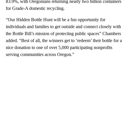
83.9%, with Oregonians returning nearly two billion containers
for Grade-A domestic recycling.
“Our Hidden Bottle Hunt will be a fun opportunity for
individuals and families to get outside and connect closely with
the Bottle Bill’s mission of protecting public spaces” Chambers
added. “Best of all, the winners get to ‘redeem’ their bottle for a
nice donation to one of over 5,000 participating nonprofits
serving communities across Oregon.”
A
D
V
E
R
TI
S
E
M
E
N
T