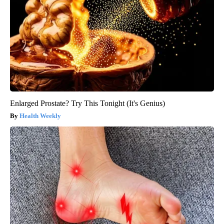
Enlarged Prostate? Try This Tonight (It's Genius)
Health Weekly