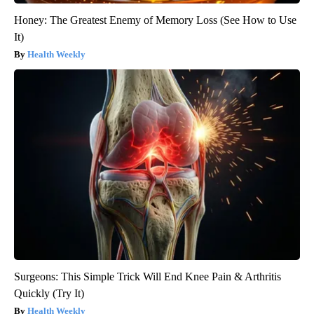
Honey: The Greatest Enemy of Memory Loss (See How to Use
It)
Health Weekly
Surgeons: This Simple Trick Will End Knee Pain & Arthritis
Quickly (Try It)
Health Weekly