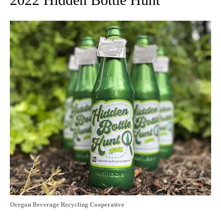
Oregon Beverage Recycling Cooperative