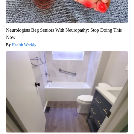
Neurologists Beg Seniors With Neuropathy: Stop Doing This
Now
Health Weekly