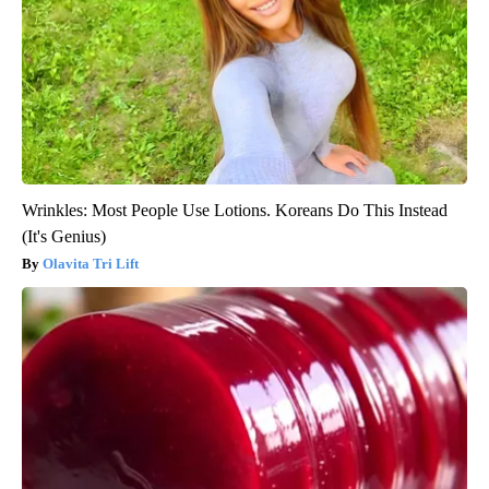
Wrinkles: Most People Use Lotions. Koreans Do This Instead
(It's Genius)
Olavita Tri Lift