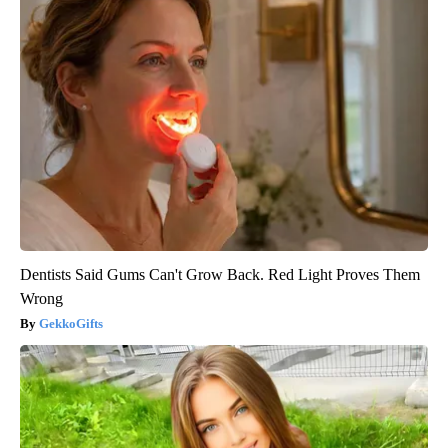
Dentists Said Gums Can't Grow Back. Red Light Proves Them
Wrong
GekkoGifts