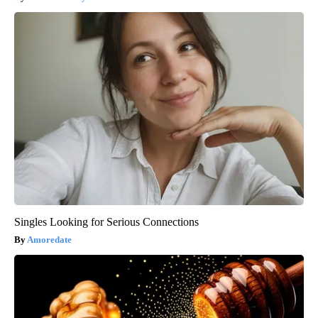
Singles Looking for Serious Connections
Amoredate