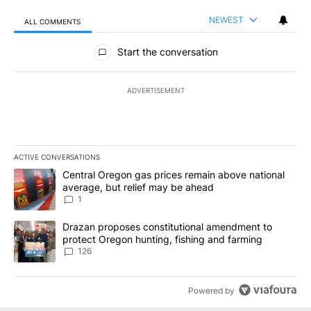
NEWEST
ALL COMMENTS
All Comments
Start the conversation
ADVERTISEMENT
ACTIVE CONVERSATIONS
The following is a list of the most commented articles in the last 7
A trending article titled "Central Oregon gas prices remain abov
Central Oregon gas prices remain above national
average, but relief may be ahead
1
A trending article titled "Drazan proposes constitutional amendm
Drazan proposes constitutional amendment to
protect Oregon hunting, fishing and farming
126
Powered by