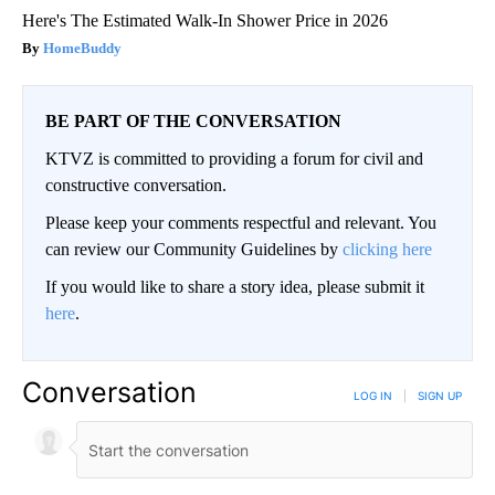
Here's The Estimated Walk-In Shower Price in 2026
HomeBuddy
BE PART OF THE CONVERSATION
KTVZ is committed to providing a forum for civil and
constructive conversation.
Please keep your comments respectful and relevant. You
can review our Community Guidelines by
clicking here
If you would like to share a story idea, please submit it
here
.
Conversation
LOG IN
|
SIGN UP