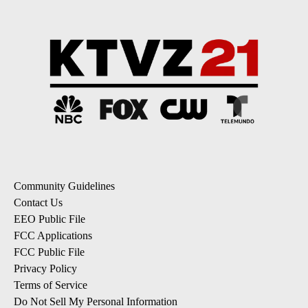
Community Guidelines
Contact Us
EEO Public File
FCC Applications
FCC Public File
Privacy Policy
Terms of Service
Do Not Sell My Personal Information