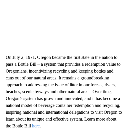
On July 2, 1971, Oregon became the first state in the nation to
pass a Bottle Bill – a system that provides a redemption value to
Oregonians, incentivizing recycling and keeping bottles and
cans out of our natural areas. It remains a groundbreaking
approach to addressing the issue of litter in our forests, rivers,
beaches, scenic byways and other natural areas. Over time,
Oregon’s system has grown and innovated, and it has become a
national model of beverage container redemption and recycling,
inspiring national and international delegations to visit Oregon to
learn about its unique and effective system. Learn more about
the Bottle Bill
here
.