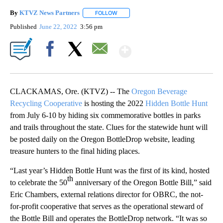
By
KTVZ News Partners
FOLLOW
FOLLOW "" TO RECEIVE NOTIFICATIONS
Published
June 22, 2022
3:56 pm
Show More
Facebook
X
Email
CLACKAMAS, Ore. (KTVZ) -- The
Oregon Beverage
Recycling Cooperative
is hosting the 2022
Hidden Bottle Hunt
from July 6-10 by hiding six commemorative bottles in parks
and trails throughout the state. Clues for the statewide hunt will
be posted daily on the Oregon BottleDrop website, leading
treasure hunters to the final hiding places.
“Last year’s Hidden Bottle Hunt was the first of its kind, hosted
th
to celebrate the 50
anniversary of the Oregon Bottle Bill,” said
Eric Chambers, external relations director for OBRC, the not-
for-profit cooperative that serves as the operational steward of
the Bottle Bill and operates the BottleDrop network. “It was so