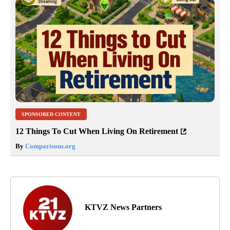
SPONSORED CONTENT
12 Things To Cut When Living On Retirement
By
Comparisons.org
KTVZ News Partners