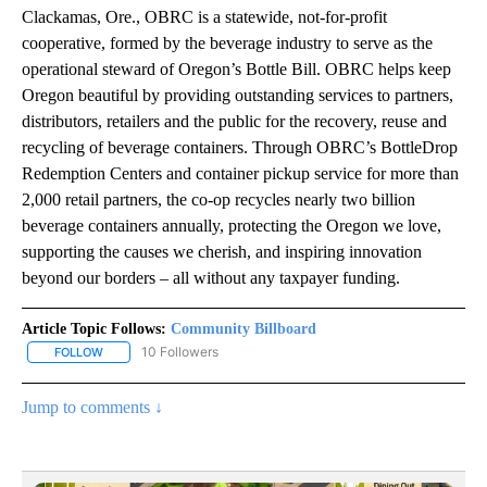
Clackamas, Ore., OBRC is a statewide, not-for-profit
cooperative, formed by the beverage industry to serve as the
operational steward of Oregon’s Bottle Bill. OBRC helps keep
Oregon beautiful by providing outstanding services to partners,
distributors, retailers and the public for the recovery, reuse and
recycling of beverage containers. Through OBRC’s BottleDrop
Redemption Centers and container pickup service for more than
2,000 retail partners, the co-op recycles nearly two billion
beverage containers annually, protecting the Oregon we love,
supporting the causes we cherish, and inspiring innovation
beyond our borders – all without any taxpayer funding.
Article Topic Follows:
Community Billboard
10 Followers
FOLLOW
FOLLOW "COMMUNITY BILLBOARD" TO RECEIVE NOTIFICATIONS 
Jump to comments ↓