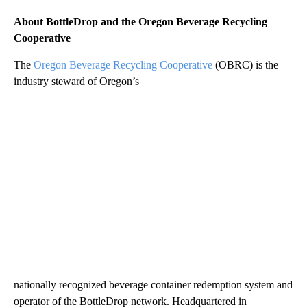
About BottleDrop and the Oregon Beverage Recycling
Cooperative
The
Oregon Beverage Recycling Cooperative
(OBRC) is the
industry steward of Oregon’s
nationally recognized beverage container redemption system and
operator of the BottleDrop network. Headquartered in