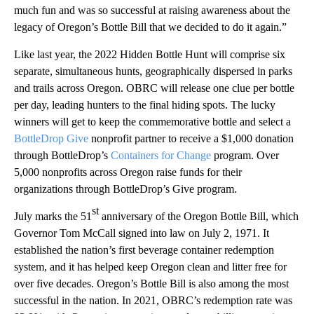
much fun and was so successful at raising awareness about the
legacy of Oregon’s Bottle Bill that we decided to do it again.”
Like last year, the 2022 Hidden Bottle Hunt will comprise six
separate, simultaneous hunts, geographically dispersed in parks
and trails across Oregon. OBRC will release one clue per bottle
per day, leading hunters to the final hiding spots. The lucky
winners will get to keep the commemorative bottle and select a
BottleDrop Give
nonprofit partner to receive a $1,000 donation
through BottleDrop’s
Containers for Change
program. Over
5,000 nonprofits across Oregon raise funds for their
organizations through BottleDrop’s Give program.
st
July marks the 51
anniversary of the Oregon Bottle Bill, which
Governor Tom McCall signed into law on July 2, 1971. It
established the nation’s first beverage container redemption
system, and it has helped keep Oregon clean and litter free for
over five decades. Oregon’s Bottle Bill is also among the most
successful in the nation. In 2021, OBRC’s redemption rate was