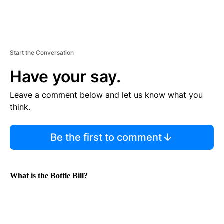
Start the Conversation
Have your say.
Leave a comment below and let us know what you
think.
Be the first to comment
What is the Bottle Bill?