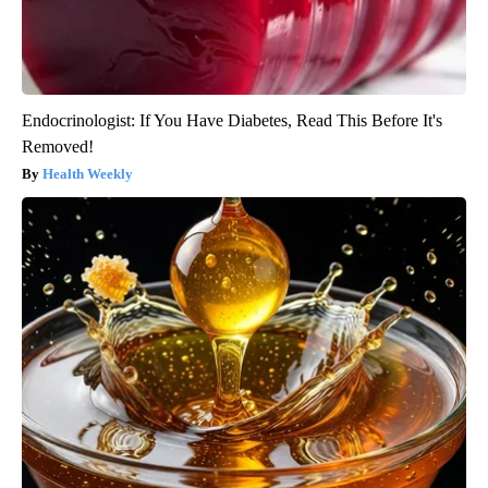
Endocrinologist: If You Have Diabetes, Read This Before It's
Removed!
Health Weekly