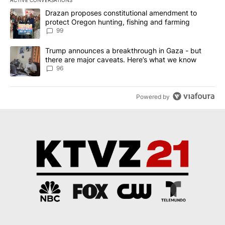
The following is a list of the most commented articles in the last 7
A trending article titled "Drazan proposes constitutional amendm
Drazan proposes constitutional amendment to
protect Oregon hunting, fishing and farming
99
A trending article titled "Trump announces a breakthrough in Ga
Trump announces a breakthrough in Gaza - but
there are major caveats. Here’s what we know
96
Powered by