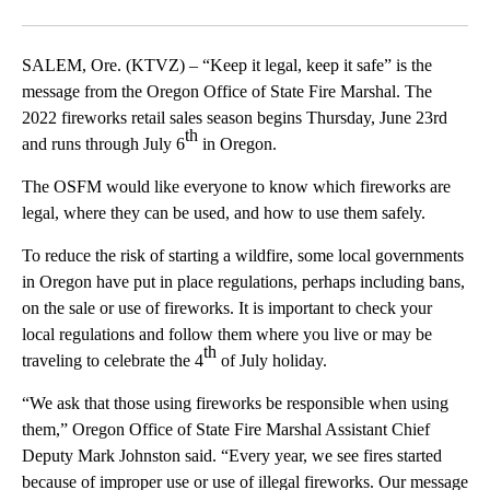
Facebook
X
Email
SALEM, Ore. (KTVZ) – “Keep it legal, keep it safe” is the
message from the Oregon Office of State Fire Marshal. The
2022 fireworks retail sales season begins Thursday, June 23rd
th
and runs through July 6
in Oregon.
The OSFM would like everyone to know which fireworks are
legal, where they can be used, and how to use them safely.
To reduce the risk of starting a wildfire, some local governments
in Oregon have put in place regulations, perhaps including bans,
on the sale or use of fireworks. It is important to check your
local regulations and follow them where you live or may be
th
traveling to celebrate the 4
of July holiday.
“We ask that those using fireworks be responsible when using
them,” Oregon Office of State Fire Marshal Assistant Chief
Deputy Mark Johnston said. “Every year, we see fires started
because of improper use or use of illegal fireworks. Our message