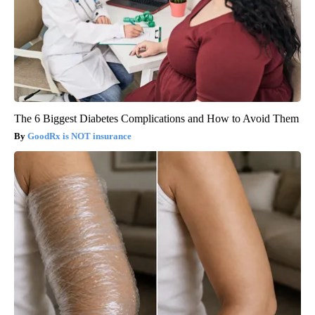
The 6 Biggest Diabetes Complications and How to Avoid Them
GoodRx is NOT insurance