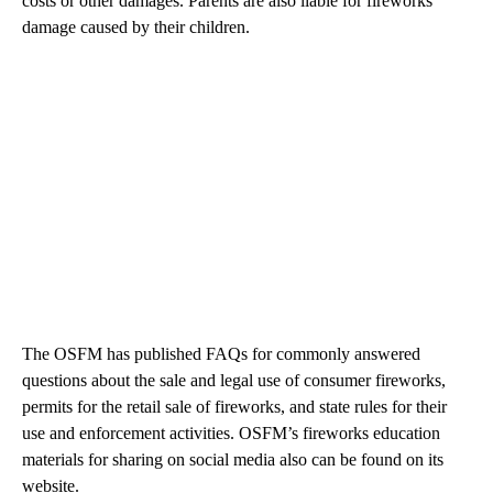
costs or other damages. Parents are also liable for fireworks
damage caused by their children.
The OSFM has published FAQs for commonly answered
questions about the sale and legal use of consumer fireworks,
permits for the retail sale of fireworks, and state rules for their
use and enforcement activities. OSFM’s fireworks education
materials for sharing on social media also can be found on its
website.