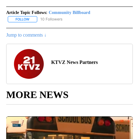
Article Topic Follows:
Community Billboard
10 Followers
FOLLOW
FOLLOW "COMMUNITY BILLBOARD" TO RECEIVE NOTIFICATIONS 
Jump to comments ↓
KTVZ News Partners
MORE NEWS