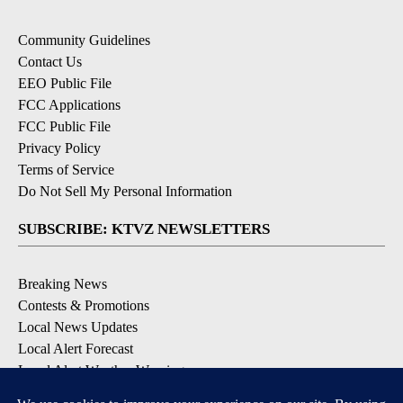
Community Guidelines
Contact Us
EEO Public File
FCC Applications
FCC Public File
Privacy Policy
Terms of Service
Do Not Sell My Personal Information
SUBSCRIBE: KTVZ NEWSLETTERS
Breaking News
Contests & Promotions
Local News Updates
Local Alert Forecast
Local Alert Weather Warnings