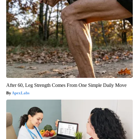
After 60, Leg Strength Comes From One Simple Daily Move
ApexLabs