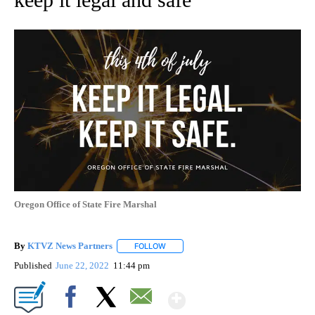
Oregon Office of State Fire Marshal
By
KTVZ News Partners
FOLLOW
FOLLOW "" TO RECEIVE NOTIFICATIONS
Published
June 22, 2022
11:44 pm
Show More