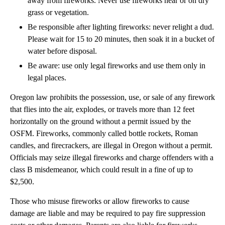
away from fireworks. Never use fireworks near or on dry
grass or vegetation.
Be responsible after lighting fireworks: never relight a dud.
Please wait for 15 to 20 minutes, then soak it in a bucket of
water before disposal.
Be aware: use only legal fireworks and use them only in
legal places.
Oregon law prohibits the possession, use, or sale of any firework
that flies into the air, explodes, or travels more than 12 feet
horizontally on the ground without a permit issued by the
OSFM. Fireworks, commonly called bottle rockets, Roman
candles, and firecrackers, are illegal in Oregon without a permit.
Officials may seize illegal fireworks and charge offenders with a
class B misdemeanor, which could result in a fine of up to
$2,500.
Those who misuse fireworks or allow fireworks to cause
damage are liable and may be required to pay fire suppression