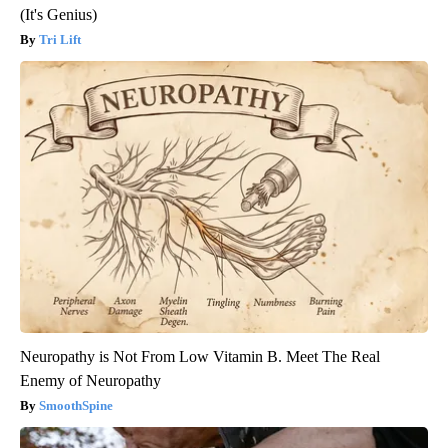
(It's Genius)
Tri Lift
Neuropathy is Not From Low Vitamin B. Meet The Real
Enemy of Neuropathy
SmoothSpine