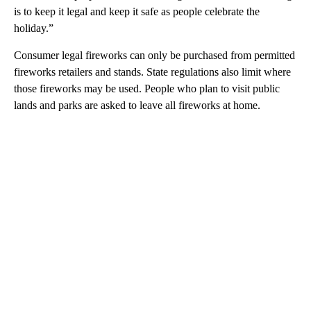
is to keep it legal and keep it safe as people celebrate the
holiday.”
Consumer legal fireworks can only be purchased from permitted
fireworks retailers and stands. State regulations also limit where
those fireworks may be used. People who plan to visit public
lands and parks are asked to leave all fireworks at home.
A
D
V
E
R
TI
S
E
M
E
N
T