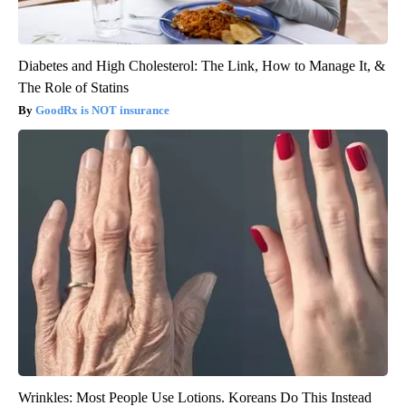
Diabetes and High Cholesterol: The Link, How to Manage It, &
The Role of Statins
GoodRx is NOT insurance
Wrinkles: Most People Use Lotions. Koreans Do This Instead