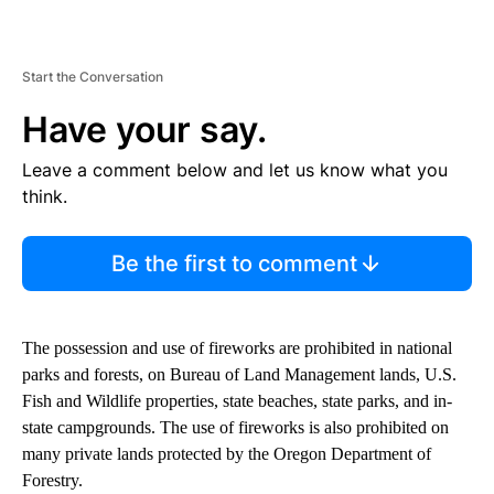
Start the Conversation
Have your say.
Leave a comment below and let us know what you
think.
Be the first to comment
The possession and use of fireworks are prohibited in national
parks and forests, on Bureau of Land Management lands, U.S.
Fish and Wildlife properties, state beaches, state parks, and in-
state campgrounds. The use of fireworks is also prohibited on
many private lands protected by the Oregon Department of
Forestry.