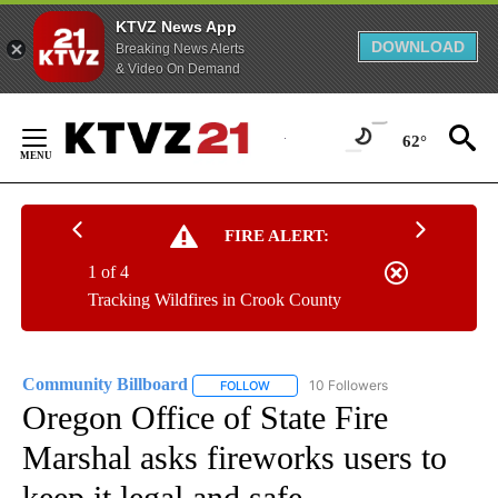
KTVZ News App
DOWNLOAD
Breaking News Alerts
& Video On Demand
Skip
to
62°
Content
FIRE ALERT:
1 of 4
Tracking Wildfires in Crook County
Community Billboard
10 Followers
FOLLOW
FOLLOW "COMMUNITY BILLBOARD" TO
Oregon Office of State Fire
Marshal asks fireworks users to
keep it legal and safe