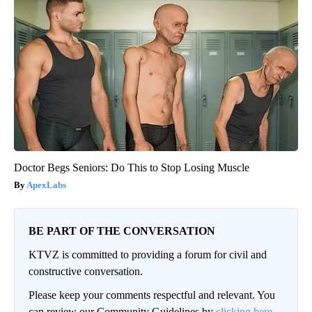
Doctor Begs Seniors: Do This to Stop Losing Muscle
ApexLabs
BE PART OF THE CONVERSATION
KTVZ is committed to providing a forum for civil and
constructive conversation.
Please keep your comments respectful and relevant. You
can review our Community Guidelines by
clicking here