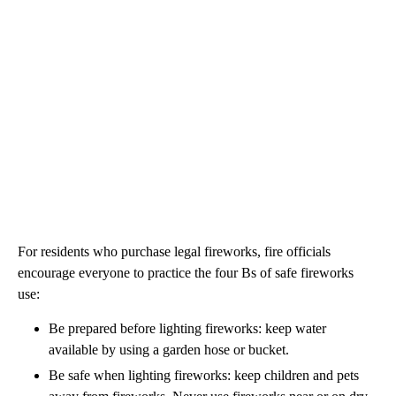
For residents who purchase legal fireworks, fire officials
encourage everyone to practice the four Bs of safe fireworks
use:
Be prepared before lighting fireworks: keep water
available by using a garden hose or bucket.
Be safe when lighting fireworks: keep children and pets