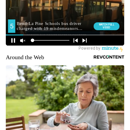
Around the Web