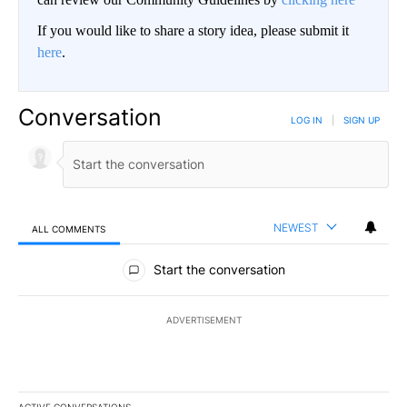
If you would like to share a story idea, please submit it
here
.
Conversation
LOG IN
|
SIGN UP
NEWEST
ALL COMMENTS
All Comments
Start the conversation
ADVERTISEMENT
ACTIVE CONVERSATIONS