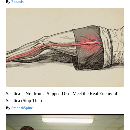
Peoasis
Sciatica Is Not from a Slipped Disc. Meet the Real Enemy of
Sciatica (Stop This)
SmoothSpine