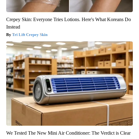
Crepey Skin: Everyone Tries Lotions. Here's What Koreans Do
Instead
Tri Lift Crepey Skin
We Tested The New Mini Air Conditioner: The Verdict is Clear