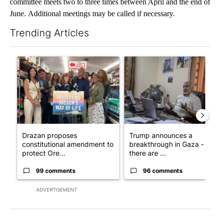
committee meets two to three times between April and the end of
June. Additional meetings may be called if necessary.
Trending Articles
The following is a list of the most commented articles in the last 7
A trending article titled "Drazan proposes constitutional ame
A trending article titled "T
Drazan proposes
Trump announces a
constitutional amendment to
breakthrough in Gaza - but
protect Ore...
there are ...
99 comments
96 comments
ADVERTISEMENT