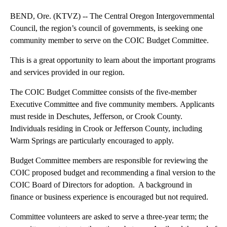
BEND, Ore. (KTVZ) -- The Central Oregon Intergovernmental
Council, the region’s council of governments, is seeking one
community member to serve on the COIC Budget Committee.
This is a great opportunity to learn about the important programs
and services provided in our region.
The COIC Budget Committee consists of the five-member
Executive Committee and five community members. Applicants
must reside in Deschutes, Jefferson, or Crook County.
Individuals residing in Crook or Jefferson County, including
Warm Springs are particularly encouraged to apply.
Budget Committee members are responsible for reviewing the
COIC proposed budget and recommending a final version to the
COIC Board of Directors for adoption. A background in
finance or business experience is encouraged but not required.
Committee volunteers are asked to serve a three-year term; the