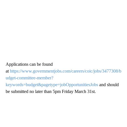
Applications can be found
at
https://www.governmentjobs.com/careers/coic/jobs/3477308/b
udget-committee-member?
keywords=budget&pagetype=jobOpportunitiesJobs
and should
be submitted no later than 5pm Friday March 31st.