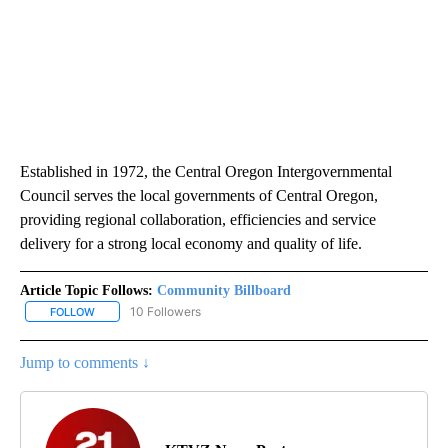
Established in 1972, the Central Oregon Intergovernmental
Council serves the local governments of Central Oregon,
providing regional collaboration, efficiencies and service
delivery for a strong local economy and quality of life.
Article Topic Follows:
Community Billboard
10 Followers
FOLLOW
FOLLOW "COMMUNITY BILLBOARD" TO RECEIVE NOTIFICATIONS 
Jump to comments ↓