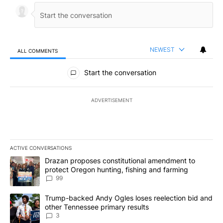
NEWEST
ALL COMMENTS
All Comments
Start the conversation
ADVERTISEMENT
ACTIVE CONVERSATIONS
The following is a list of the most commented articles in the last 7
A trending article titled "Drazan proposes constitutional amendm
Drazan proposes constitutional amendment to
protect Oregon hunting, fishing and farming
99
A trending article titled "Trump-backed Andy Ogles loses reelect
Trump-backed Andy Ogles loses reelection bid and
other Tennessee primary results
3