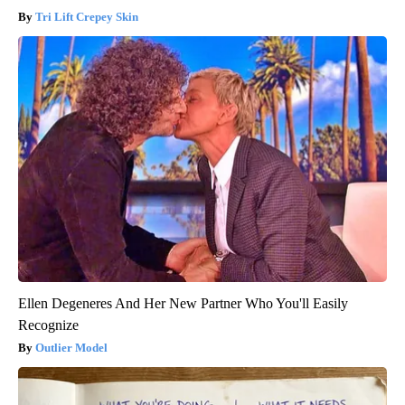
Tri Lift Crepey Skin
Ellen Degeneres And Her New Partner Who You'll Easily
Recognize
Outlier Model