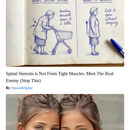
Spinal Stenosis is Not From Tight Muscles. Meet The Real
Enemy (Stop This)
SmoothSpine