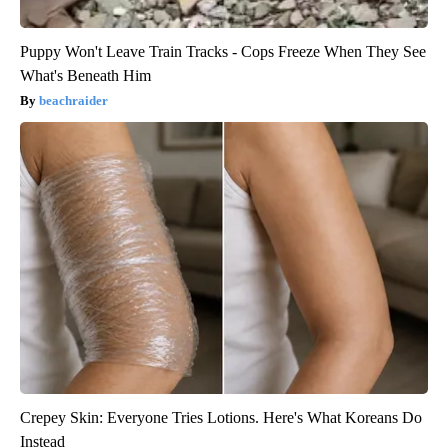
Puppy Won't Leave Train Tracks - Cops Freeze When They See
What's Beneath Him
beachraider
Crepey Skin: Everyone Tries Lotions. Here's What Koreans Do
Instead