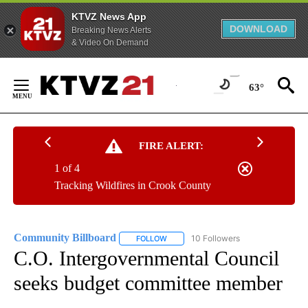
KTVZ News App
DOWNLOAD
Breaking News Alerts
& Video On Demand
Skip
to
63°
Content
FIRE ALERT:
1 of 4
Tracking Wildfires in Crook County
Community Billboard
10 Followers
FOLLOW
FOLLOW "COMMUNITY BILLBOARD" TO
C.O. Intergovernmental Council
seeks budget committee member