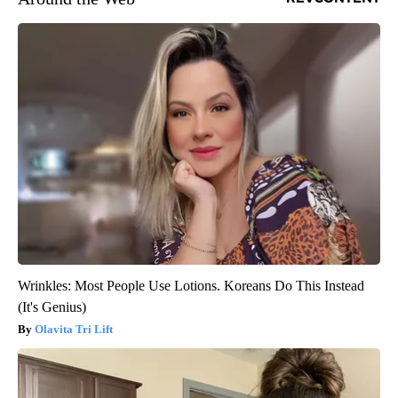
Wrinkles: Most People Use Lotions. Koreans Do This Instead
(It's Genius)
Olavita Tri Lift