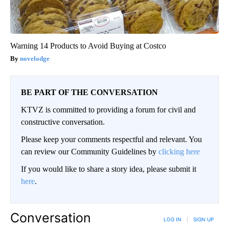
Warning 14 Products to Avoid Buying at Costco
novelodge
BE PART OF THE CONVERSATION
KTVZ is committed to providing a forum for civil and
constructive conversation.
Please keep your comments respectful and relevant. You
can review our Community Guidelines by
clicking here
If you would like to share a story idea, please submit it
here
.
Conversation
LOG IN
|
SIGN UP