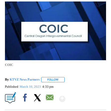
COIC
By
KTVZ News Partners
FOLLOW
FOLLOW "" TO RECEIVE NOTIFICATIONS
Published
March 16, 2023
4:33 pm
Show More
Facebook
X
Email