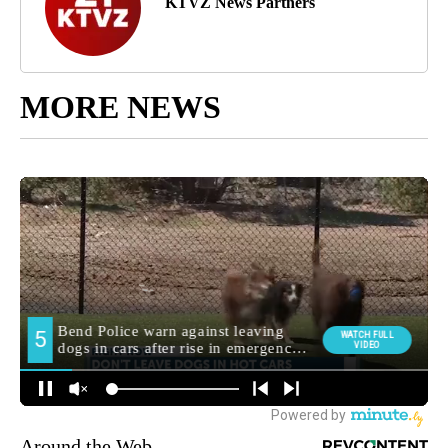
KTVZ News Partners
MORE NEWS
Around the Web