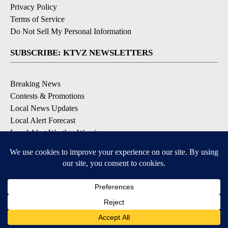
Privacy Policy
Terms of Service
Do Not Sell My Personal Information
SUBSCRIBE: KTVZ NEWSLETTERS
Breaking News
Contests & Promotions
Local News Updates
Local Alert Forecast
Local Alert Weather Warnings
DOWNLOAD: KTVZ APPS
Apple & Google Play Stores