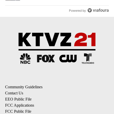
Powered by
Community Guidelines
Contact Us
EEO Public File
FCC Applications
FCC Public File