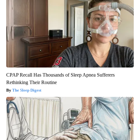
CPAP Recall Has Thousands of Sleep Apnea Sufferers
Rethinking Their Routine
The Sleep Digest