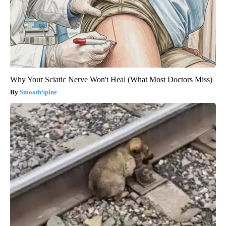
Why Your Sciatic Nerve Won't Heal (What Most Doctors Miss)
SmoothSpine