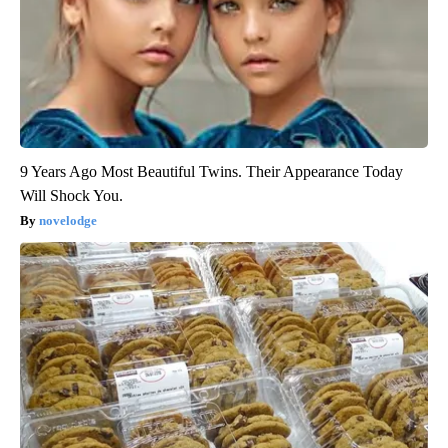
9 Years Ago Most Beautiful Twins. Their Appearance Today
Will Shock You.
novelodge