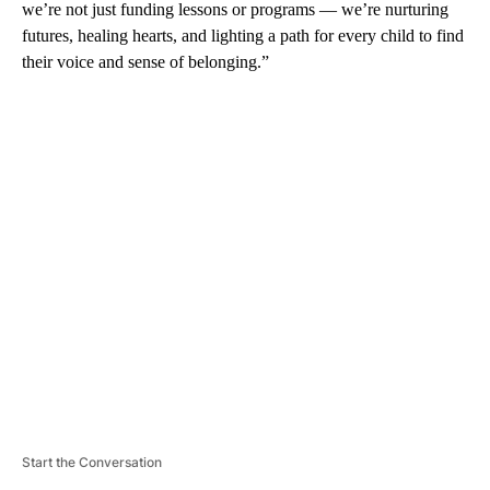
we’re not just funding lessons or programs — we’re nurturing
futures, healing hearts, and lighting a path for every child to find
their voice and sense of belonging.”
A
D
V
E
R
TI
S
E
M
E
N
T
Start the Conversation