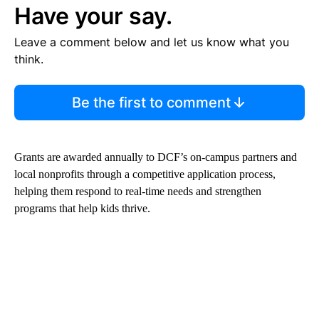
Have your say.
Leave a comment below and let us know what you
think.
Be the first to comment
Grants are awarded annually to DCF’s on-campus partners and
local nonprofits through a competitive application process,
helping them respond to real-time needs and strengthen
programs that help kids thrive.