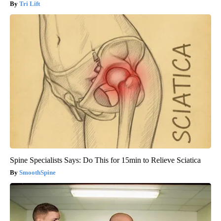
Tri Lift
Spine Specialists Says: Do This for 15min to Relieve Sciatica
SmoothSpine