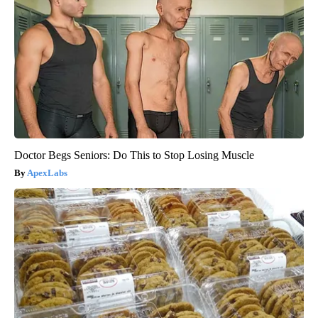
Doctor Begs Seniors: Do This to Stop Losing Muscle
ApexLabs