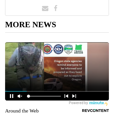
MORE NEWS
Around the Web