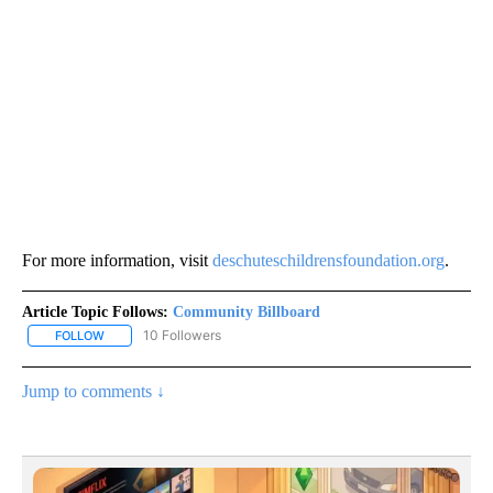
For more information, visit
deschuteschildrensfoundation.org
.
Article Topic Follows:
Community Billboard
10 Followers
FOLLOW
FOLLOW "COMMUNITY BILLBOARD" TO RECEIVE NOTIFICATIONS 
Jump to comments ↓