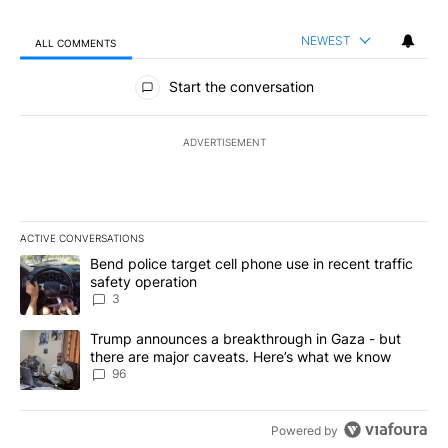
NEWEST
ALL COMMENTS
All Comments
Start the conversation
ADVERTISEMENT
ACTIVE CONVERSATIONS
The following is a list of the most commented articles in the last 7
A trending article titled "Bend police target cell phone use in rec
Bend police target cell phone use in recent traffic
safety operation
3
A trending article titled "Trump announces a breakthrough in Ga
Trump announces a breakthrough in Gaza - but
there are major caveats. Here’s what we know
96
Powered by