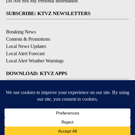
Do Not Sell My Personal Information
SUBSCRIBE: KTVZ NEWSLETTERS
Breaking News
Contests & Promotions
Local News Updates
Local Alert Forecast
Local Alert Weather Warnings
DOWNLOAD: KTVZ APPS
Apple & Google Play Stores