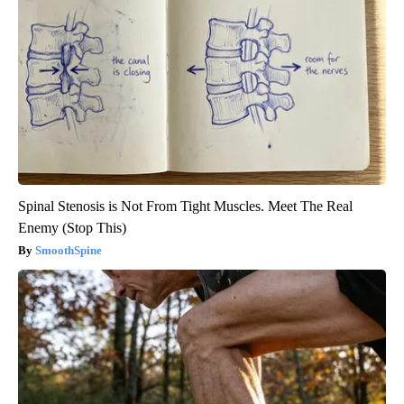
Spinal Stenosis is Not From Tight Muscles. Meet The Real
Enemy (Stop This)
SmoothSpine