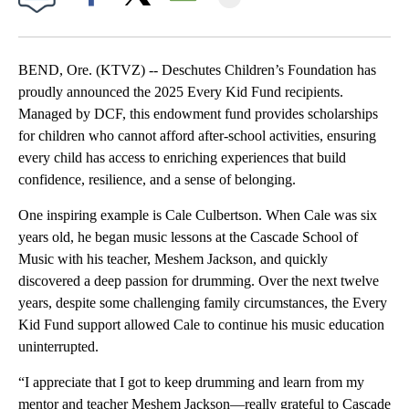
Facebook
X
Email
BEND, Ore. (KTVZ) -- Deschutes Children’s Foundation has
proudly announced the 2025 Every Kid Fund recipients.
Managed by DCF, this endowment fund provides scholarships
for children who cannot afford after-school activities, ensuring
every child has access to enriching experiences that build
confidence, resilience, and a sense of belonging.
One inspiring example is Cale Culbertson. When Cale was six
years old, he began music lessons at the Cascade School of
Music with his teacher, Meshem Jackson, and quickly
discovered a deep passion for drumming. Over the next twelve
years, despite some challenging family circumstances, the Every
Kid Fund support allowed Cale to continue his music education
uninterrupted.
“I appreciate that I got to keep drumming and learn from my
mentor and teacher Meshem Jackson—really grateful to Cascade