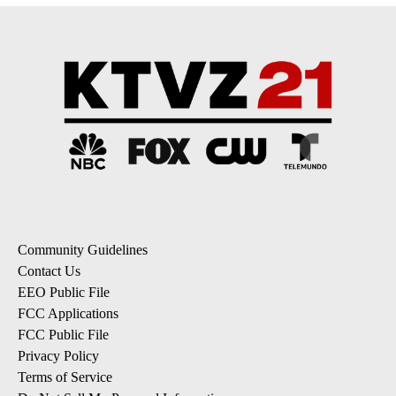
Community Guidelines
Contact Us
EEO Public File
FCC Applications
FCC Public File
Privacy Policy
Terms of Service