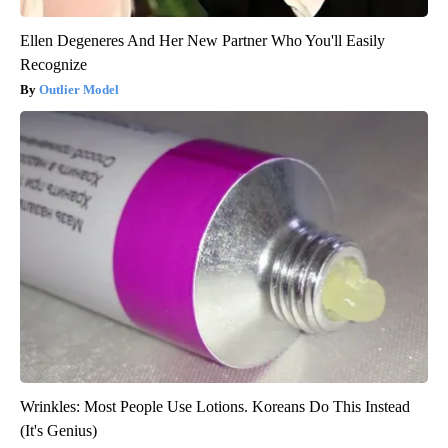
Ellen Degeneres And Her New Partner Who You'll Easily
Recognize
Outlier Model
Wrinkles: Most People Use Lotions. Koreans Do This Instead
(It's Genius)