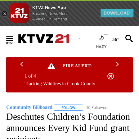
KTVZ News App
DOWNLOAD
Breaking News Alerts
& Video On Demand
Skip
to
56°
Content
FIRE ALERT:
1 of 4
Tracking Wildfires in Crook County
Community Billboard
10 Followers
FOLLOW
FOLLOW "COMMUNITY BILLBOARD" TO
Deschutes Children’s Foundation
announces Every Kid Fund grant
recipients