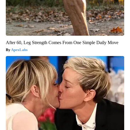
After 60, Leg Strength Comes From One Simple Daily Move
ApexLabs