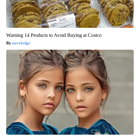
Warning 14 Products to Avoid Buying at Costco
novelodge