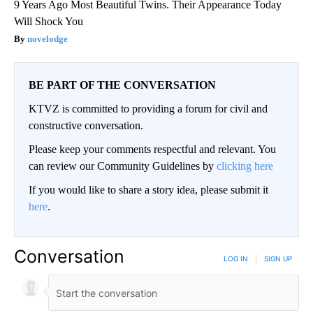
9 Years Ago Most Beautiful Twins. Their Appearance Today
Will Shock You
novelodge
BE PART OF THE CONVERSATION
KTVZ is committed to providing a forum for civil and
constructive conversation.
Please keep your comments respectful and relevant. You
can review our Community Guidelines by
clicking here
If you would like to share a story idea, please submit it
here
.
Conversation
LOG IN
|
SIGN UP