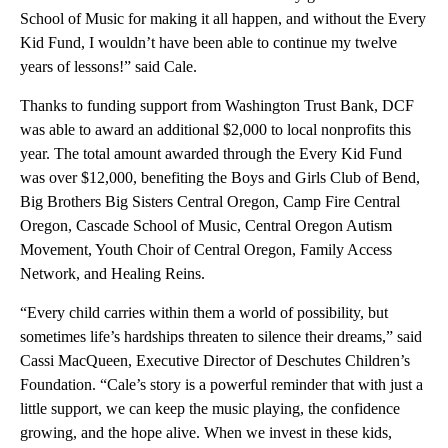
School of Music for making it all happen, and without the Every
Kid Fund, I wouldn’t have been able to continue my twelve
years of lessons!” said Cale.
Thanks to funding support from Washington Trust Bank, DCF
was able to award an additional $2,000 to local nonprofits this
year. The total amount awarded through the Every Kid Fund
was over $12,000, benefiting the Boys and Girls Club of Bend,
Big Brothers Big Sisters Central Oregon, Camp Fire Central
Oregon, Cascade School of Music, Central Oregon Autism
Movement, Youth Choir of Central Oregon, Family Access
Network, and Healing Reins.
“Every child carries within them a world of possibility, but
sometimes life’s hardships threaten to silence their dreams,” said
Cassi MacQueen, Executive Director of Deschutes Children’s
Foundation. “Cale’s story is a powerful reminder that with just a
little support, we can keep the music playing, the confidence
growing, and the hope alive. When we invest in these kids,