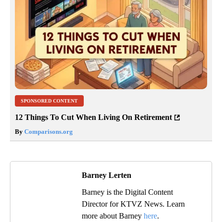
SPONSORED CONTENT
12 Things To Cut When Living On Retirement
By
Comparisons.org
Barney Lerten
Barney is the Digital Content
Director for KTVZ News. Learn
more about Barney
here
.