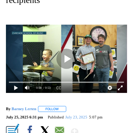
0:00
/ 0:53
By
Barney Lerten
FOLLOW
FOLLOW "" TO RECEIVE NOTIFICATIONS ABOUT
July 25, 2025 6:31 pm
Published
July 23, 2025
5:07 pm
Show More