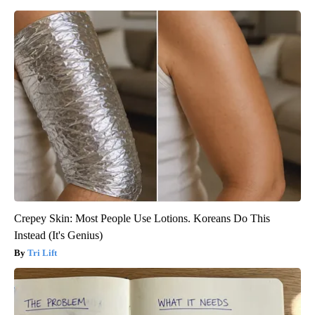
Crepey Skin: Most People Use Lotions. Koreans Do This
Instead (It's Genius)
Tri Lift