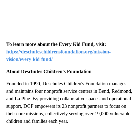
To learn more about the Every Kid Fund, visit:
https://deschuteschildrensfoundation.org/mission-
vision/every-kid-fund/
About Deschutes Children's Foundation
Founded in 1990, Deschutes Children's Foundation manages
and maintains four nonprofit service centers in Bend, Redmond,
and La Pine. By providing collaborative spaces and operational
support, DCF empowers its 23 nonprofit partners to focus on
their core missions, collectively serving over 19,000 vulnerable
children and families each year.