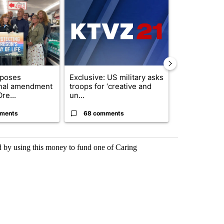
ticle titled "Drazan proposes constitutional amendment to protect O
A trending article titled "Exclusive: US military
A trending arti
oposes
Exclusive: US military asks
FIRE ALERT:
onal amendment
troops for ‘creative and
Forest Fire B
re...
un...
Southern Des
ments
68 comments
61 comme
rd by using this money to fund one of Caring