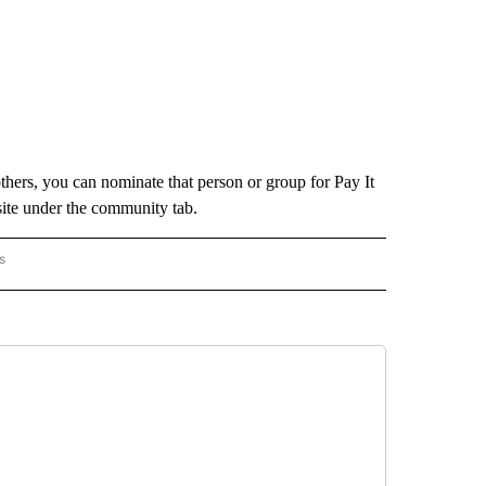
hers, you can nominate that person or group for Pay It
ite under the community tab.
s
FORWARD" TO RECEIVE NOTIFICATIONS ABOUT NEW PAGES ON "PAY IT FORWARD".