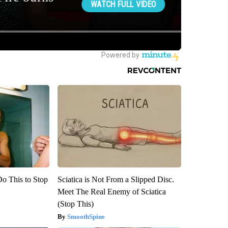
Do This to Stop
Sciatica is Not From a Slipped Disc.
Meet The Real Enemy of Sciatica
(Stop This)
SmoothSpine