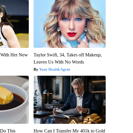
ut With Her New
Taylor Swift, 34, Takes off Makeup,
Leaves Us With No Words
Your Health Agent
? Do This
How Can I Transfer My 401k to Gold