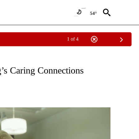
54°
1 of 4
OTIFICATIONS ABOUT NEW PAGES ON "PAY IT FORWARD".
g’s Caring Connections