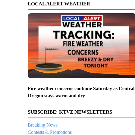
LOCAL ALERT WEATHER
Fire weather concerns continue Saturday as Central
Oregon stays warm and dry
SUBSCRIBE: KTVZ NEWSLETTERS
Breaking News
Contests & Promotions