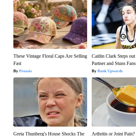
These Vintage Floral Caps Are Selling
Caitlin Clark Steps o
Fast
Partner and Stuns Fans
Peoasis
Rank Upwards
Greta Thunberg's House Shocks The
Arthritis or Joint Pain