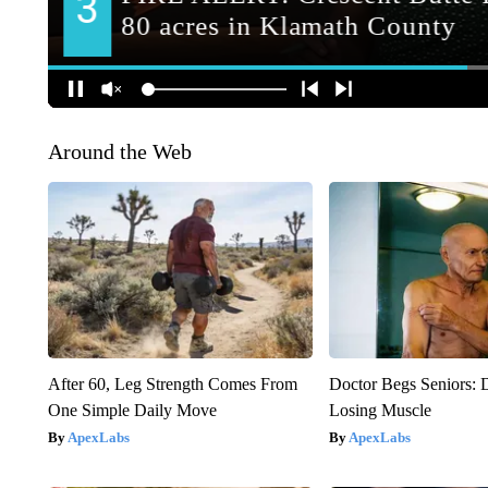
Around the Web
After 60, Leg Strength Comes From
Doctor Begs Seniors: 
One Simple Daily Move
Losing Muscle
ApexLabs
ApexLabs