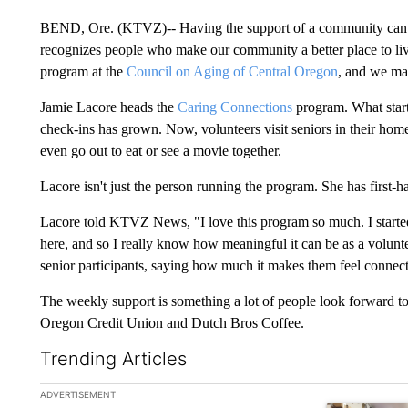
BEND, Ore. (KTVZ)-- Having the support of a community can m
recognizes people who make our community a better place to li
program at the
Council on Aging of Central Oregon
, and we mad
Jamie Lacore heads the
Caring Connections
program. What start
check-ins has grown. Now, volunteers visit seniors in their home
even go out to eat or see a movie together.
Lacore isn't just the person running the program. She has first-
Lacore told KTVZ News, "I love this program so much. I started
here, and so I really know how meaningful it can be as a volun
senior participants, saying how much it makes them feel connec
The weekly support is something a lot of people look forward to
Oregon Credit Union and Dutch Bros Coffee.
Trending Articles
The following is a list of the most commented articles in the la
ADVERTISEMENT