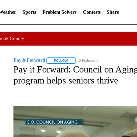
 Weather
Sports
Problem Solvers
Contests
Share
Crook County
Pay it Forward
0 Followers
FOLLOW
FOLLOW "PAY IT FORWARD" TO RECEIVE N
Pay it Forward: Council on Agin
program helps seniors thrive