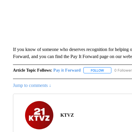
If you know of someone who deserves recognition for helping ot
Forward, and you can find the Pay It Forward page on our webs
Article Topic Follows:
Pay it Forward
0 Follower
FOLLOW
FOLLOW "PAY IT 
Jump to comments ↓
KTVZ