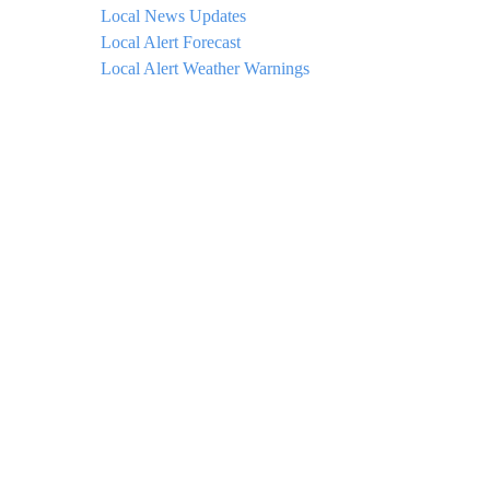
Local News Updates
Local Alert Forecast
Local Alert Weather Warnings