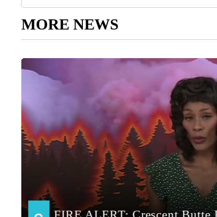
MORE NEWS