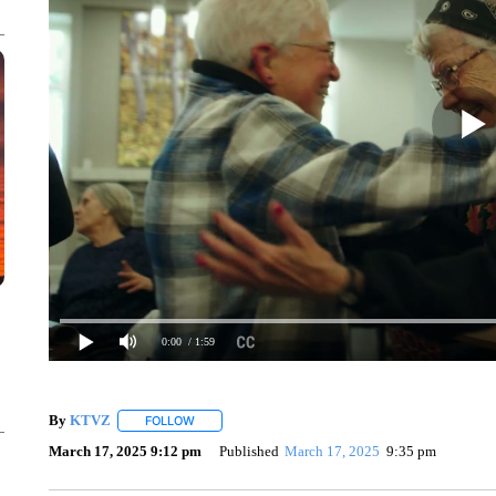
0:00
/ 1:59
By
KTVZ
FOLLOW
FOLLOW "" TO RECEIVE NOTIFICATIONS ABOUT NEW
March 17, 2025 9:12 pm
Published
March 17, 2025
9:35 pm