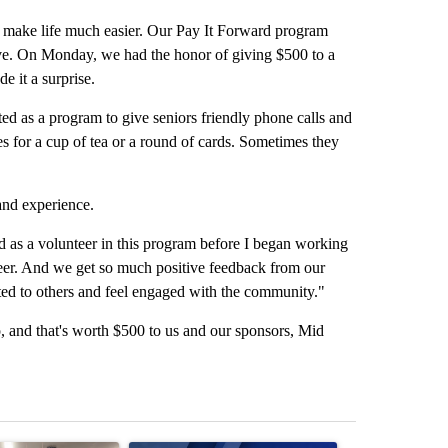
ake life much easier. Our Pay It Forward program
ve. On Monday, we had the honor of giving $500 to a
e it a surprise.
ed as a program to give seniors friendly phone calls and
s for a cup of tea or a round of cards. Sometimes they
hand experience.
 as a volunteer in this program before I began working
teer. And we get so much positive feedback from our
ted to others and feel engaged with the community."
, and that's worth $500 to us and our sponsors, Mid
st 7 days.