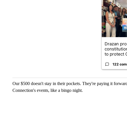
A trending ar
Drazan pr
constituti
to protect O
122 com
Our $500 doesn't stay in their pockets. They're paying it forwa
Connection's events, like a bingo night.