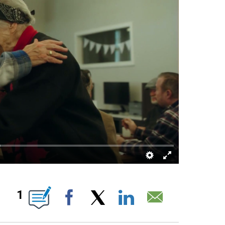
 PAGES ON "".
1
Facebook
X
LinkedIn
Email