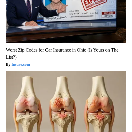
Worst Zip Codes for Car Insurance in Ohio (Is Yours on The
List?)
Insure.com