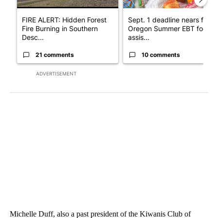
FIRE ALERT: Hidden Forest
Sept. 1 deadline nears for
Fire Burning in Southern
Oregon Summer EBT food
Desc...
assis...
21 comments
10 comments
ADVERTISEMENT
Michelle Duff, also a past president of the Kiwanis Club of