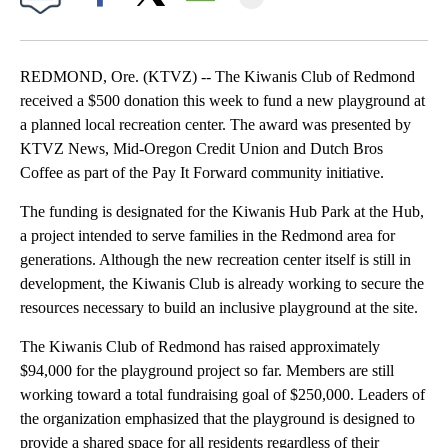
Facebook
X
Email
REDMOND, Ore. (KTVZ) -- The Kiwanis Club of Redmond
received a $500 donation this week to fund a new playground at
a planned local recreation center. The award was presented by
KTVZ News, Mid-Oregon Credit Union and Dutch Bros
Coffee as part of the Pay It Forward community initiative.
The funding is designated for the Kiwanis Hub Park at the Hub,
a project intended to serve families in the Redmond area for
generations. Although the new recreation center itself is still in
development, the Kiwanis Club is already working to secure the
resources necessary to build an inclusive playground at the site.
The Kiwanis Club of Redmond has raised approximately
$94,000 for the playground project so far. Members are still
working toward a total fundraising goal of $250,000. Leaders of
the organization emphasized that the playground is designed to
provide a shared space for all residents regardless of their