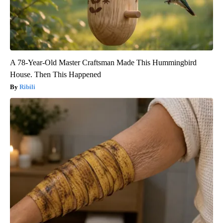
A 78-Year-Old Master Craftsman Made This Hummingbird
House. Then This Happened
Ribili