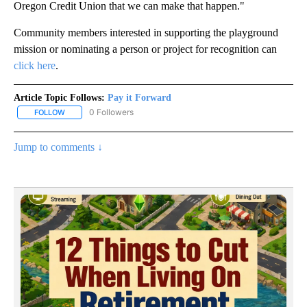
Oregon Credit Union that we can make that happen."
Community members interested in supporting the playground
mission or nominating a person or project for recognition can
click here
.
Article Topic Follows:
Pay it Forward
0 Followers
FOLLOW
FOLLOW "PAY IT FORWARD" TO RECEIVE NOTIFICATIONS ABOUT N
Jump to comments ↓