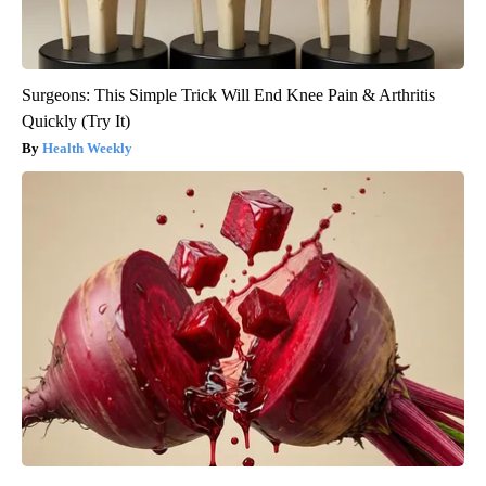
Surgeons: This Simple Trick Will End Knee Pain & Arthritis
Quickly (Try It)
Health Weekly