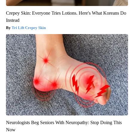
Crepey Skin: Everyone Tries Lotions. Here's What Koreans Do
Instead
Tri Lift Crepey Skin
Neurologists Beg Seniors With Neuropathy: Stop Doing This
Now