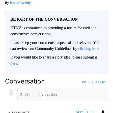
Health Weekly
BE PART OF THE CONVERSATION
KTVZ is committed to providing a forum for civil and
constructive conversation.
Please keep your comments respectful and relevant. You
can review our Community Guidelines by
clicking here
If you would like to share a story idea, please submit it
here
.
Conversation
LOG IN
|
SIGN UP
NEWEST
ALL COMMENTS