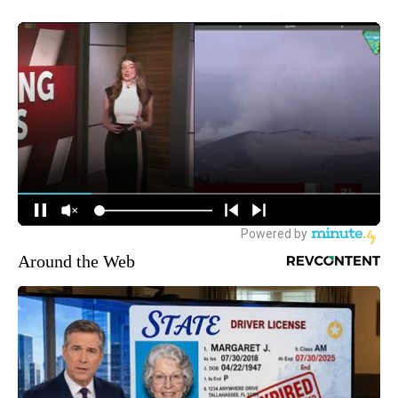
Around the Web