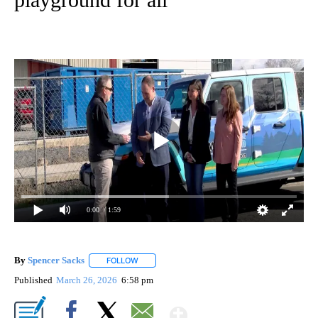
0:00
/ 1:59
By
Spencer Sacks
FOLLOW
FOLLOW "" TO RECEIVE NOTIFICATIONS ABOUT 
Published
March 26, 2026
6:58 pm
Show More