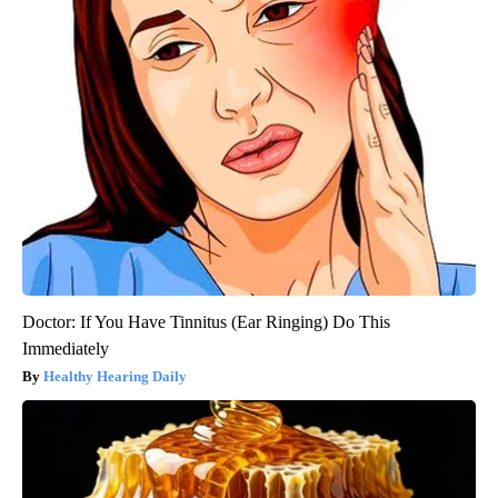
Doctor: If You Have Tinnitus (Ear Ringing) Do This
Immediately
Healthy Hearing Daily