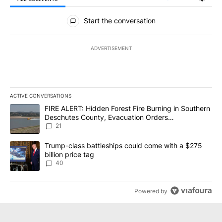
All Comments
Start the conversation
ADVERTISEMENT
ACTIVE CONVERSATIONS
The following is a list of the most commented articles in the last 7
A trending article titled "FIRE ALERT: Hidden Forest Fire Burni
FIRE ALERT: Hidden Forest Fire Burning in Southern
Deschutes County, Evacuation Orders
Implemented
21
A trending article titled "Trump-class battleships could come wit
Trump-class battleships could come with a $275
billion price tag
40
Powered by