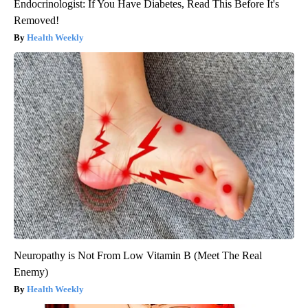
Endocrinologist: If You Have Diabetes, Read This Before It's
Removed!
Health Weekly
Neuropathy is Not From Low Vitamin B (Meet The Real
Enemy)
Health Weekly