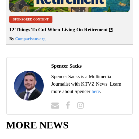
SPONSORED CONTENT
12 Things To Cut When Living On Retirement
By
Comparisons.org
Spencer Sacks
Spencer Sacks is a Multimedia
Journalist with KTVZ News. Learn
more about Spencer
here
.
MORE NEWS