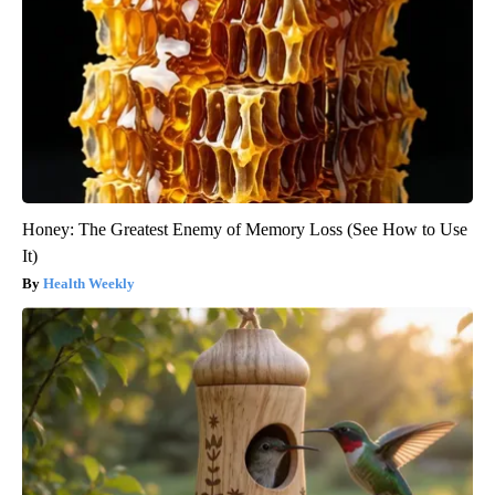
Honey: The Greatest Enemy of Memory Loss (See How to Use
It)
Health Weekly