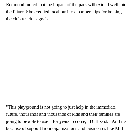
Redmond, noted that the impact of the park will extend well into
the future. She credited local business partnerships for helping
the club reach its goals.
"This playground is not going to just help in the immediate
future, thousands and thousands of kids and their families are
going to be able to use it for years to come," Duff said. "And it's
because of support from organizations and businesses like Mid