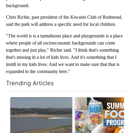
background.
Chris Richie, past president of the Kiwanis Club of Redmond,
said the park will address a specific need for local children.
"The world is is a tumultuous place and playgrounds is a place
where people of all socioeconomic backgrounds can come
together and just play," Richie said. "I think that's something
that's missing in a lot of kids lives. And it's something that I
instill in my kids lives. And we want to make sure that that is
expanded to the community here."
Trending Articles
The following is a list of the most commented articles in the last 7
A trending article titled "FIRE ALERT: Hidden Forest Fire Bur
A trending article titled "Se