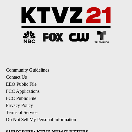
Community Guidelines
Contact Us
EEO Public File
FCC Applications
FCC Public File
Privacy Policy
Terms of Service
Do Not Sell My Personal Information
SUBSCRIBE: KTVZ NEWSLETTERS