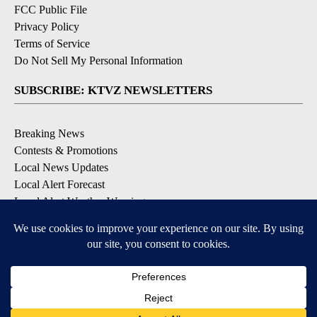
FCC Public File
Privacy Policy
Terms of Service
Do Not Sell My Personal Information
SUBSCRIBE: KTVZ NEWSLETTERS
Breaking News
Contests & Promotions
Local News Updates
Local Alert Forecast
Local Alert Weather Warnings
DOWNLOAD: KTVZ APPS
Apple & Google Play Stores