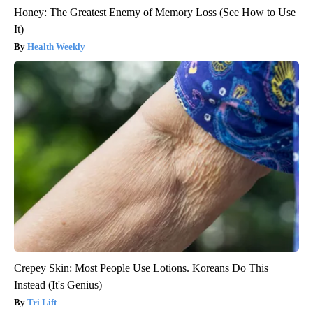
Honey: The Greatest Enemy of Memory Loss (See How to Use
It)
Health Weekly
Crepey Skin: Most People Use Lotions. Koreans Do This
Instead (It's Genius)
Tri Lift