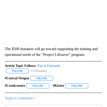
The $500 donation will go toward supporting the training and
operational needs of the "Project Lifesaver" program.
Article Topic Follows:
Pay it Forward
0 Followers
FOLLOW
FOLLOW "PAY IT FORWARD" TO RECEIVE NOTIFICATIONS ABOUT N
#Central Oregon
FOLLOW
FOLLOW "#CENTRAL OREGON" TO RECEIVE NO
#crookcounty
#kicker
FOLLOW
FOLLOW "#CROOKCOUNTY" TO RECEIVE NOTIFIC
FOLLOW
FOLLOW "#KICKER"
Jump to comments ↓