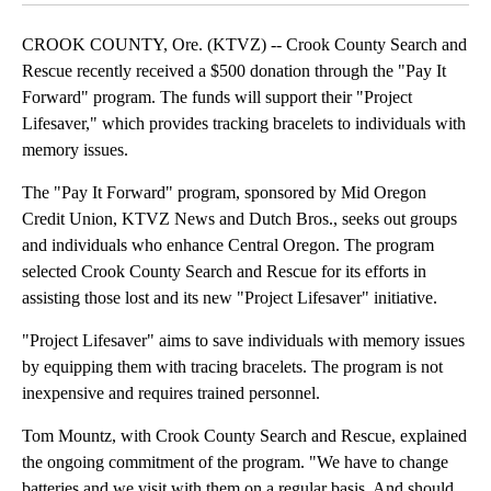
CROOK COUNTY, Ore. (KTVZ) -- Crook County Search and
Rescue recently received a $500 donation through the "Pay It
Forward" program. The funds will support their "Project
Lifesaver," which provides tracking bracelets to individuals with
memory issues.
The "Pay It Forward" program, sponsored by Mid Oregon
Credit Union, KTVZ News and Dutch Bros., seeks out groups
and individuals who enhance Central Oregon. The program
selected Crook County Search and Rescue for its efforts in
assisting those lost and its new "Project Lifesaver" initiative.
"Project Lifesaver" aims to save individuals with memory issues
by equipping them with tracing bracelets. The program is not
inexpensive and requires trained personnel.
Tom Mountz, with Crook County Search and Rescue, explained
the ongoing commitment of the program. "We have to change
batteries and we visit with them on a regular basis. And should