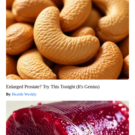
Enlarged Prostate? Try This Tonight (It's Genius)
Health Weekly