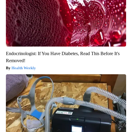
Endocrinologist: If You Have Diabetes, Read This Before It's
Removed!
Health Weekly