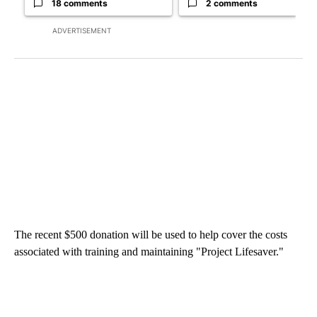
18 comments
2 comments
ADVERTISEMENT
The recent $500 donation will be used to help cover the costs
associated with training and maintaining "Project Lifesaver."