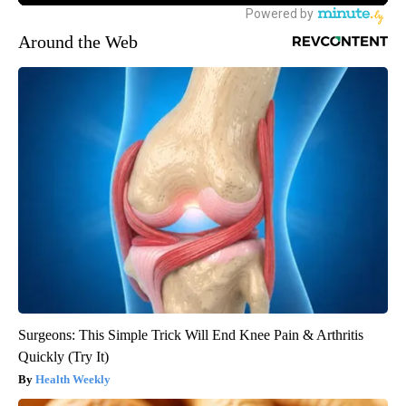
Around the Web
Surgeons: This Simple Trick Will End Knee Pain & Arthritis
Quickly (Try It)
Health Weekly