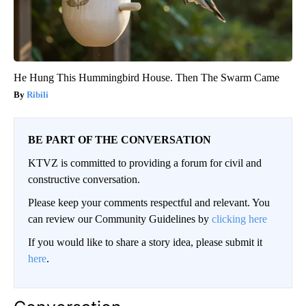
He Hung This Hummingbird House. Then The Swarm Came
Ribili
BE PART OF THE CONVERSATION
KTVZ is committed to providing a forum for civil and
constructive conversation.
Please keep your comments respectful and relevant. You
can review our Community Guidelines by
clicking here
If you would like to share a story idea, please submit it
here
.