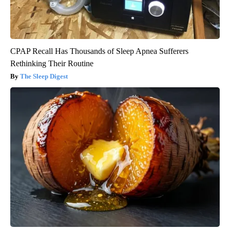
CPAP Recall Has Thousands of Sleep Apnea Sufferers
Rethinking Their Routine
The Sleep Digest