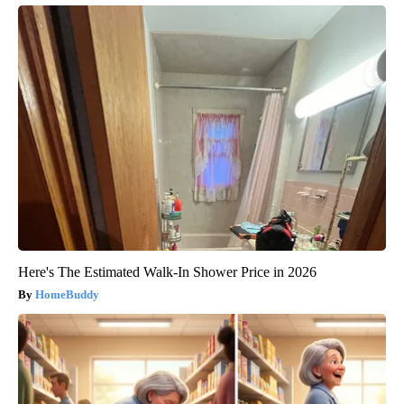
Here's The Estimated Walk-In Shower Price in 2026
HomeBuddy