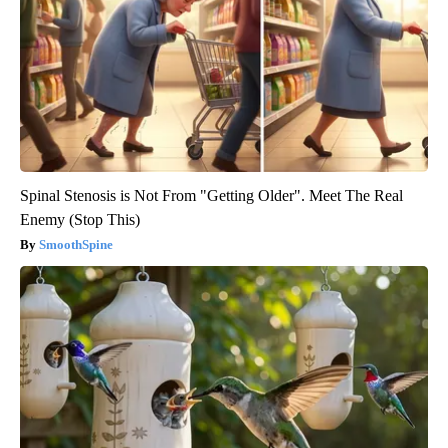
Spinal Stenosis is Not From "Getting Older". Meet The Real
Enemy (Stop This)
SmoothSpine