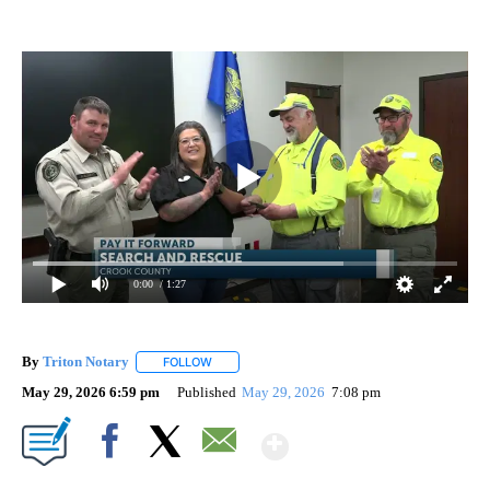
0:00
/ 1:27
By
Triton Notary
FOLLOW
FOLLOW "" TO RECEIVE NOTIFICATIONS ABOUT 
May 29, 2026 6:59 pm
Published
May 29, 2026
7:08 pm
Show More
Facebook
X
Email