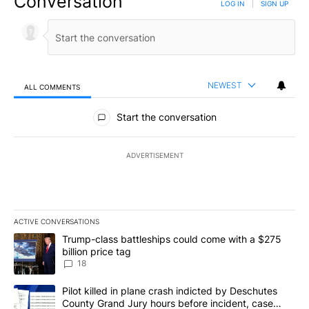
Conversation
LOG IN
|
SIGN UP
NEWEST
ALL COMMENTS
All Comments
Start the conversation
ADVERTISEMENT
ACTIVE CONVERSATIONS
The following is a list of the most commented articles in the last 7
A trending article titled "Trump-class battleships could come wit
Trump-class battleships could come with a $275
billion price tag
18
A trending article titled "Pilot killed in plane crash indicted b
Pilot killed in plane crash indicted by Deschutes
County Grand Jury hours before incident, case