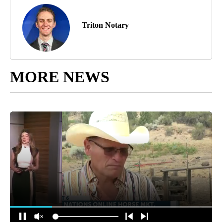
Triton Notary
MORE NEWS