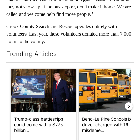
they not show up at the bus stop or, don't make it home. We are
called and we come help find those people."
Crook County Search and Rescue operates entirely with
volunteers. Last year, these volunteers donated more than 7,000
hours to the county.
Trending Articles
The following is a list of the most commented articles in the last 7
A trending article titled "Trump-class battleships could come w
A trending article titled "Be
Trump-class battleships
Bend-La Pine Schools bus
could come with a $275
driver charged with 19
billion ...
misdeme...