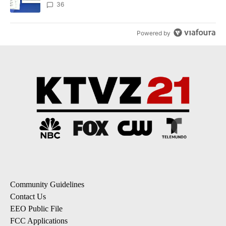
dismissed following death
36
Powered by
Community Guidelines
Contact Us
EEO Public File
FCC Applications