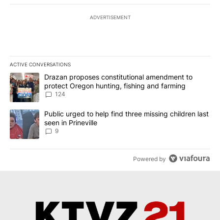
ADVERTISEMENT
ACTIVE CONVERSATIONS
The following is a list of the most commented articles in the last 7
A trending article titled "Drazan proposes constitutional amendm
Drazan proposes constitutional amendment to
protect Oregon hunting, fishing and farming
124
A trending article titled "Public urged to help find three missing c
Public urged to help find three missing children last
seen in Prineville
9
Powered by