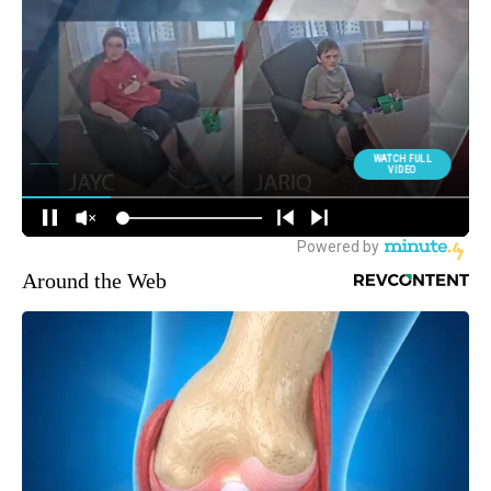
Around the Web