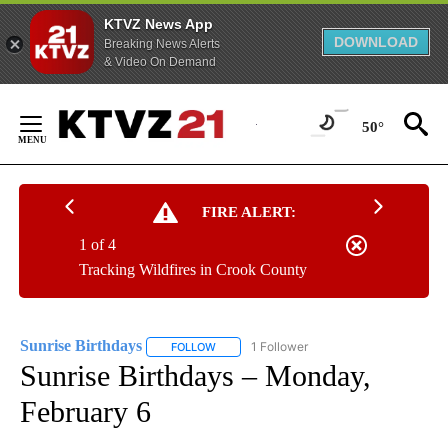
KTVZ News App
DOWNLOAD
Breaking News Alerts
& Video On Demand
Skip
to
50°
Content
FIRE ALERT:
1 of 4
Tracking Wildfires in Crook County
Sunrise Birthdays
1 Follower
FOLLOW
FOLLOW "SUNRISE BIRTHDAYS" TO RECEIV
Sunrise Birthdays – Monday,
February 6