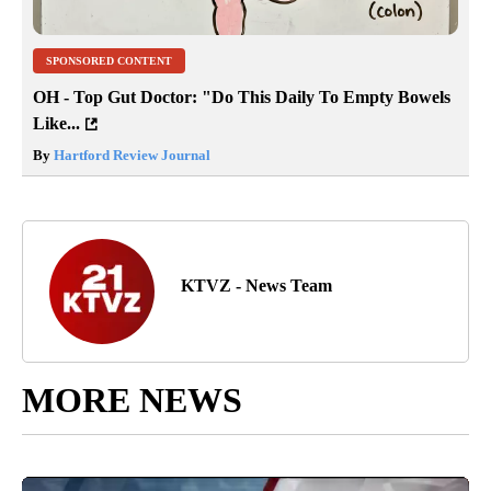
SPONSORED CONTENT
OH - Top Gut Doctor: "Do This Daily To Empty Bowels
Like...
By
Hartford Review Journal
KTVZ - News Team
MORE NEWS