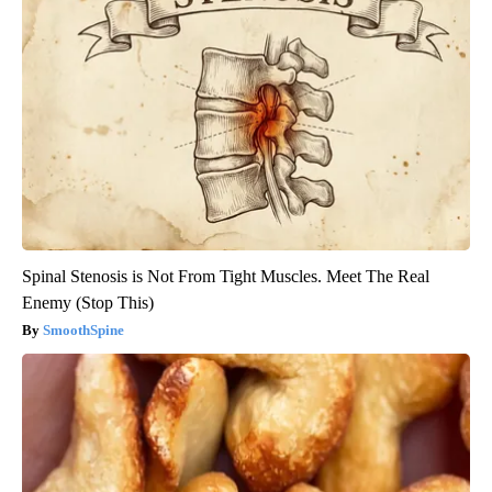
Spinal Stenosis is Not From Tight Muscles. Meet The Real
Enemy (Stop This)
SmoothSpine