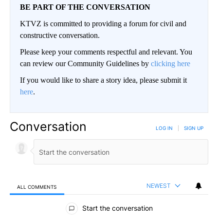
BE PART OF THE CONVERSATION
KTVZ is committed to providing a forum for civil and
constructive conversation.
Please keep your comments respectful and relevant. You
can review our Community Guidelines by
clicking here
If you would like to share a story idea, please submit it
here
.
Conversation
LOG IN
|
SIGN UP
NEWEST
ALL COMMENTS
All Comments
Start the conversation