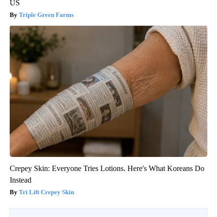
US
Triple Green Farms
Crepey Skin: Everyone Tries Lotions. Here's What Koreans Do
Instead
Tri Lift Crepey Skin