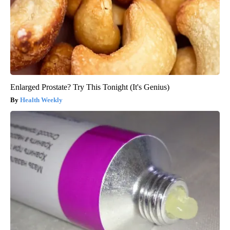
Enlarged Prostate? Try This Tonight (It's Genius)
Health Weekly