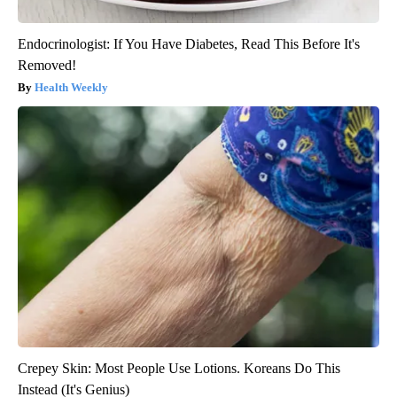
Endocrinologist: If You Have Diabetes, Read This Before It's
Removed!
Health Weekly
Crepey Skin: Most People Use Lotions. Koreans Do This
Instead (It's Genius)