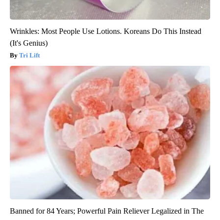
Wrinkles: Most People Use Lotions. Koreans Do This Instead
(It's Genius)
Tri Lift
Banned for 84 Years; Powerful Pain Reliever Legalized in The