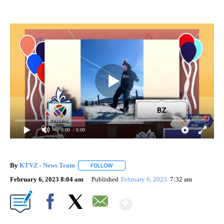
0:00
/ 0:00
By
KTVZ - News Team
FOLLOW
FOLLOW "" TO RECEIVE NOTIFICATIONS A
February 6, 2023 8:04 am
Published
February 6, 2023
7:32 am
Show More
Facebook
X
Email