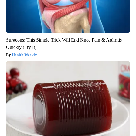
Surgeons: This Simple Trick Will End Knee Pain & Arthritis
Quickly (Try It)
Health Weekly