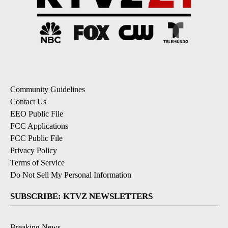
Community Guidelines
Contact Us
EEO Public File
FCC Applications
FCC Public File
Privacy Policy
Terms of Service
Do Not Sell My Personal Information
SUBSCRIBE: KTVZ NEWSLETTERS
Breaking News