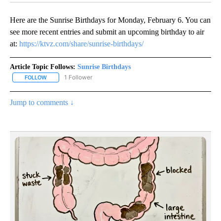
Here are the Sunrise Birthdays for Monday, February 6. You can
see more recent entries and submit an upcoming birthday to air
at:
https://ktvz.com/share/sunrise-birthdays/
Article Topic Follows:
Sunrise Birthdays
1 Follower
FOLLOW
FOLLOW "SUNRISE BIRTHDAYS" TO RECEIVE NOTIFICATIONS ABO
Jump to comments ↓