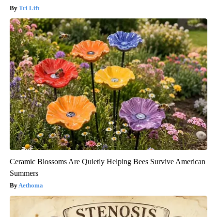
Tri Lift
Ceramic Blossoms Are Quietly Helping Bees Survive American
Summers
Aethoma