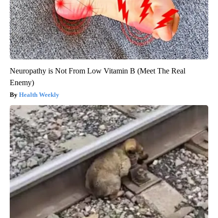
Neuropathy is Not From Low Vitamin B (Meet The Real
Enemy)
Health Weekly