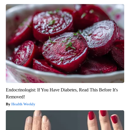
Endocrinologist: If You Have Diabetes, Read This Before It's
Removed!
Health Weekly