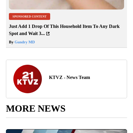
SPONSORED CONTENT
Just Add 1 Drop Of This Household Item To Any Dark
Spot and Wait 3...
By
Gundry MD
KTVZ - News Team
MORE NEWS