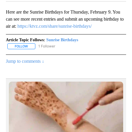
Here are the Sunrise Birthdays for Thursday, February 9. You
can see more recent entries and submit an upcoming birthday to
air at:
https://ktvz.com/share/sunrise-birthdays/
Article Topic Follows:
Sunrise Birthdays
1 Follower
FOLLOW
FOLLOW "SUNRISE BIRTHDAYS" TO RECEIVE NOTIFICATIONS ABO
Jump to comments ↓