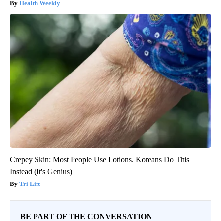
Health Weekly
Crepey Skin: Most People Use Lotions. Koreans Do This
Instead (It's Genius)
Tri Lift
BE PART OF THE CONVERSATION