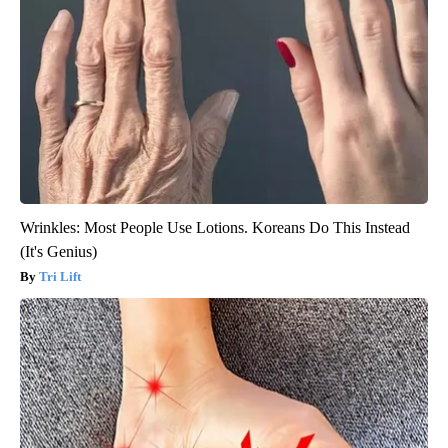
Wrinkles: Most People Use Lotions. Koreans Do This Instead
(It's Genius)
Tri Lift