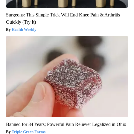
Surgeons: This Simple Trick Will End Knee Pain & Arthritis
Quickly (Try It)
Health Weekly
Banned for 84 Years; Powerful Pain Reliever Legalized in Ohio
Triple Green Farms