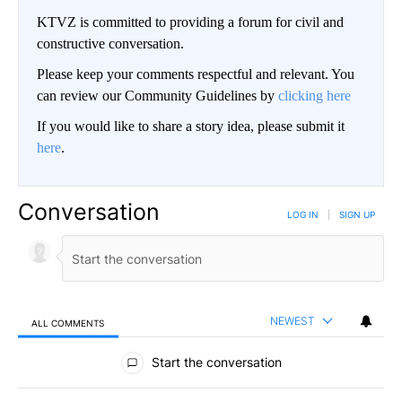
KTVZ is committed to providing a forum for civil and
constructive conversation.
Please keep your comments respectful and relevant. You
can review our Community Guidelines by
clicking here
If you would like to share a story idea, please submit it
here
.
Conversation
LOG IN
|
SIGN UP
NEWEST
ALL COMMENTS
All Comments
Start the conversation