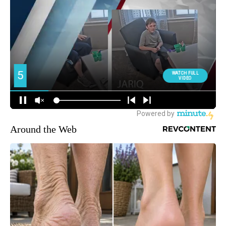
Around the Web