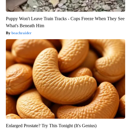
Puppy Won't Leave Train Tracks - Cops Freeze When They See
What's Beneath Him
beachraider
Enlarged Prostate? Try This Tonight (It's Genius)