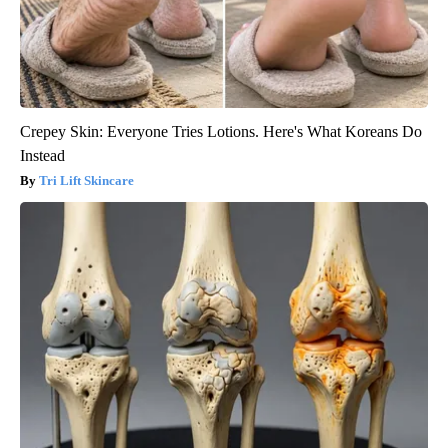
Crepey Skin: Everyone Tries Lotions. Here's What Koreans Do
Instead
Tri Lift Skincare