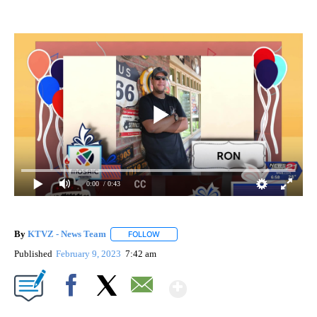
0:00
/ 0:43
By
KTVZ - News Team
FOLLOW
FOLLOW "" TO RECEIVE NOTIFICATIONS A
Published
February 9, 2023
7:42 am
Show More
Facebook
X
Email