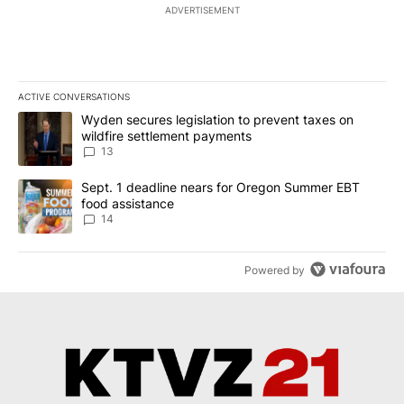
ADVERTISEMENT
ACTIVE CONVERSATIONS
The following is a list of the most commented articles in the last 7
A trending article titled "Wyden secures legislation to prevent t
Wyden secures legislation to prevent taxes on
wildfire settlement payments
13
A trending article titled "Sept. 1 deadline nears for Oregon Sum
Sept. 1 deadline nears for Oregon Summer EBT
food assistance
14
Powered by