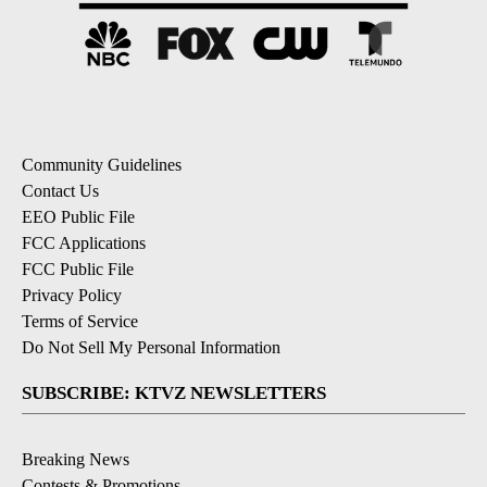
Community Guidelines
Contact Us
EEO Public File
FCC Applications
FCC Public File
Privacy Policy
Terms of Service
Do Not Sell My Personal Information
SUBSCRIBE: KTVZ NEWSLETTERS
Breaking News
Contests & Promotions