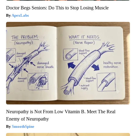
Doctor Begs Seniors: Do This to Stop Losing Muscle
ApexLabs
Neuropathy is Not From Low Vitamin B. Meet The Real
Enemy of Neuropathy
SmoothSpine