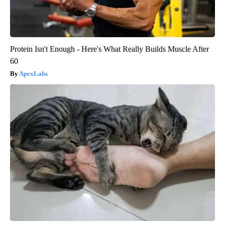
Protein Isn't Enough - Here's What Really Builds Muscle After
60
ApexLabs