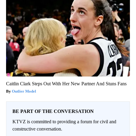
Caitlin Clark Steps Out With Her New Partner And Stuns Fans
Outlier Model
BE PART OF THE CONVERSATION
KTVZ is committed to providing a forum for civil and
constructive conversation.