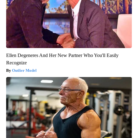
Ellen Degeneres And Her New Partner Who You'll Easily
Recognize
Outlier Model