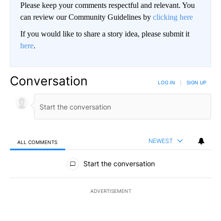
Please keep your comments respectful and relevant. You
can review our Community Guidelines by
clicking here
If you would like to share a story idea, please submit it
here
.
Conversation
LOG IN
|
SIGN UP
NEWEST
ALL COMMENTS
All Comments
Start the conversation
ADVERTISEMENT