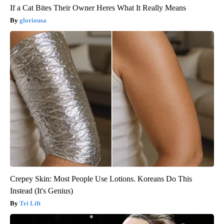
If a Cat Bites Their Owner Heres What It Really Means
gloriousa
Crepey Skin: Most People Use Lotions. Koreans Do This
Instead (It's Genius)
Tri Lift