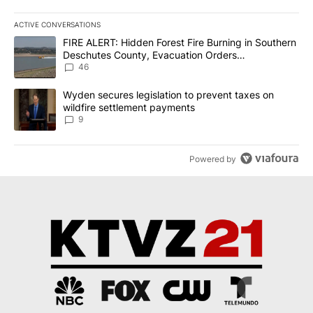
ACTIVE CONVERSATIONS
The following is a list of the most commented articles in the last 7
A trending article titled "FIRE ALERT: Hidden Forest Fire Burni
FIRE ALERT: Hidden Forest Fire Burning in Southern
Deschutes County, Evacuation Orders
Implemented
46
A trending article titled "Wyden secures legislation to prevent t
Wyden secures legislation to prevent taxes on
wildfire settlement payments
9
Powered by