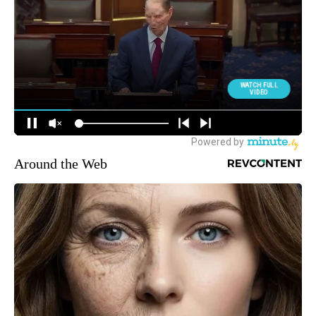
Around the Web