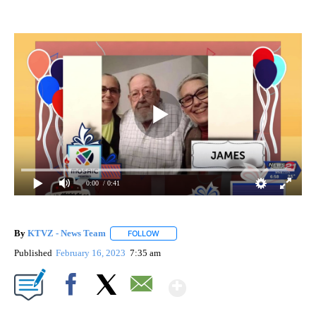
0:00
/ 0:41
By
KTVZ - News Team
FOLLOW
FOLLOW "" TO RECEIVE NOTIFICATIONS A
Published
February 16, 2023
7:35 am
Show More
Facebook
X
Email