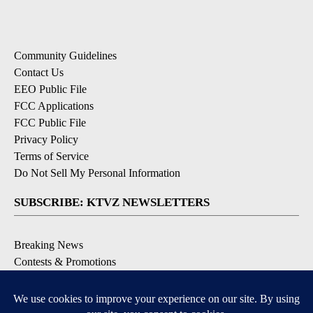
Community Guidelines
Contact Us
EEO Public File
FCC Applications
FCC Public File
Privacy Policy
Terms of Service
Do Not Sell My Personal Information
SUBSCRIBE: KTVZ NEWSLETTERS
Breaking News
Contests & Promotions
Local News Updates
Local Alert Forecast
Local Alert Weather Warnings