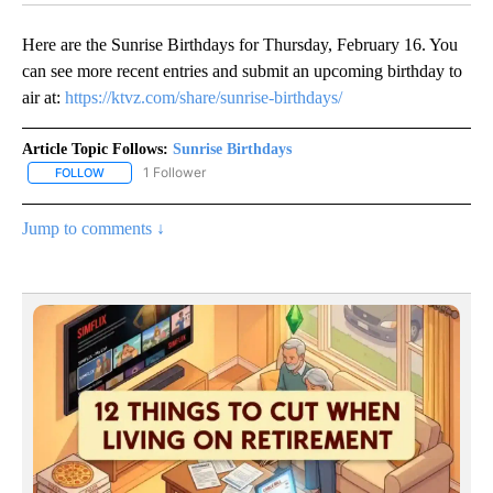
Here are the Sunrise Birthdays for Thursday, February 16. You
can see more recent entries and submit an upcoming birthday to
air at:
https://ktvz.com/share/sunrise-birthdays/
Article Topic Follows:
Sunrise Birthdays
1 Follower
FOLLOW
FOLLOW "SUNRISE BIRTHDAYS" TO RECEIVE NOTIFICATIONS ABO
Jump to comments ↓