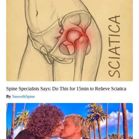
Spine Specialists Says: Do This for 15min to Relieve Sciatica
SmoothSpine