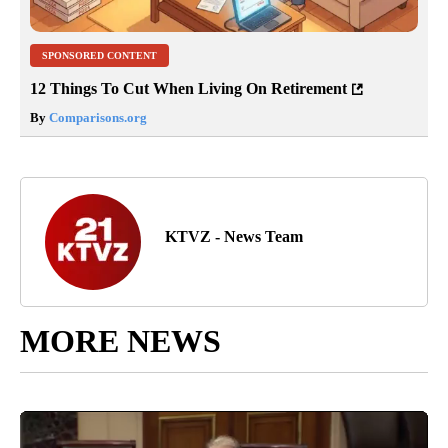
SPONSORED CONTENT
12 Things To Cut When Living On Retirement
By
Comparisons.org
KTVZ - News Team
MORE NEWS