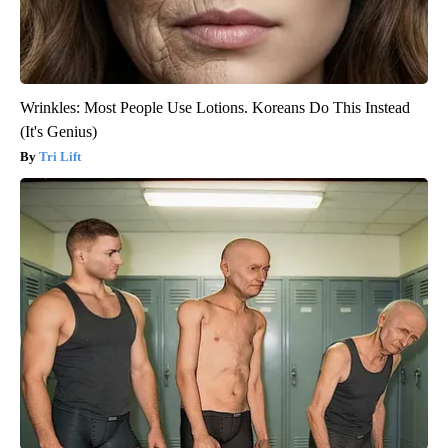
Wrinkles: Most People Use Lotions. Koreans Do This Instead
(It's Genius)
Tri Lift