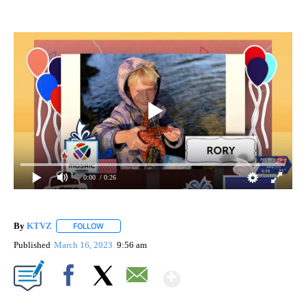
0:00
/ 0:26
By
KTVZ
FOLLOW
FOLLOW "" TO RECEIVE NOTIFICATIONS ABOUT NEW PAG
Published
March 16, 2023
9:56 am
Show More
Facebook
X
Email