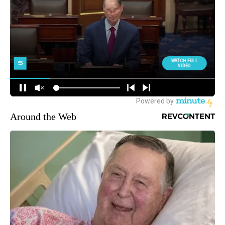
Around the Web