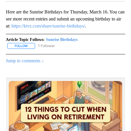
Here are the Sunrise Birthdays for Thursday, March 16. You can
see more recent entries and submit an upcoming birthday to air
at:
https://ktvz.com/share/sunrise-birthdays/
.
Article Topic Follows:
Sunrise Birthdays
1 Follower
FOLLOW
FOLLOW "SUNRISE BIRTHDAYS" TO RECEIVE NOTIFICATIONS ABO
Jump to comments ↓