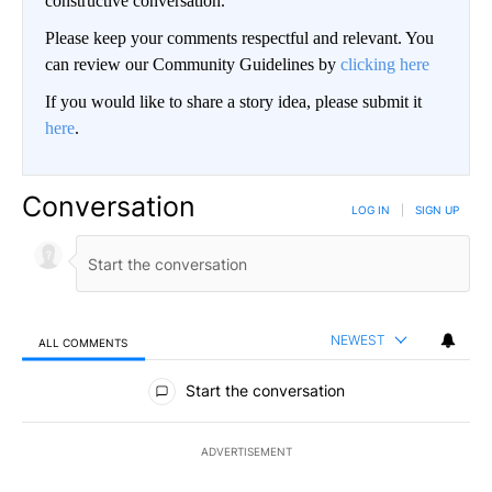
constructive conversation.
Please keep your comments respectful and relevant. You
can review our Community Guidelines by
clicking here
If you would like to share a story idea, please submit it
here
.
Conversation
LOG IN
|
SIGN UP
NEWEST
ALL COMMENTS
All Comments
Start the conversation
ADVERTISEMENT