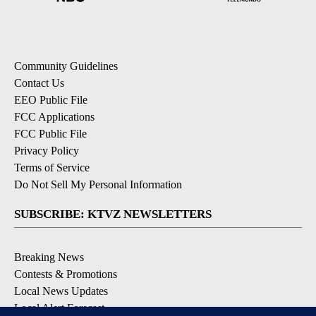
Community Guidelines
Contact Us
EEO Public File
FCC Applications
FCC Public File
Privacy Policy
Terms of Service
Do Not Sell My Personal Information
SUBSCRIBE: KTVZ NEWSLETTERS
Breaking News
Contests & Promotions
Local News Updates
Local Alert Forecast