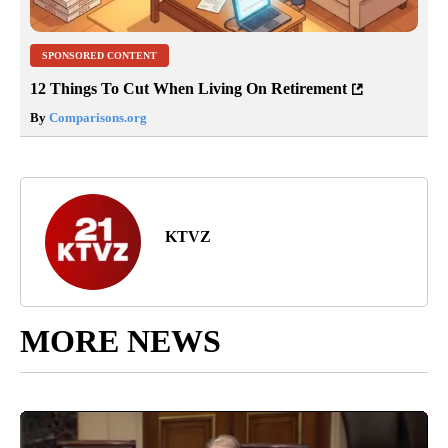
SPONSORED CONTENT
12 Things To Cut When Living On Retirement
By
Comparisons.org
KTVZ
MORE NEWS