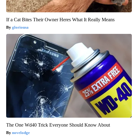
If a Cat Bites Their Owner Heres What It Really Means
gloriousa
The One Wd40 Trick Everyone Should Know About
novelodge