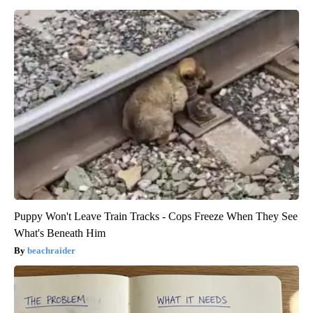
Puppy Won't Leave Train Tracks - Cops Freeze When They See
What's Beneath Him
beachraider