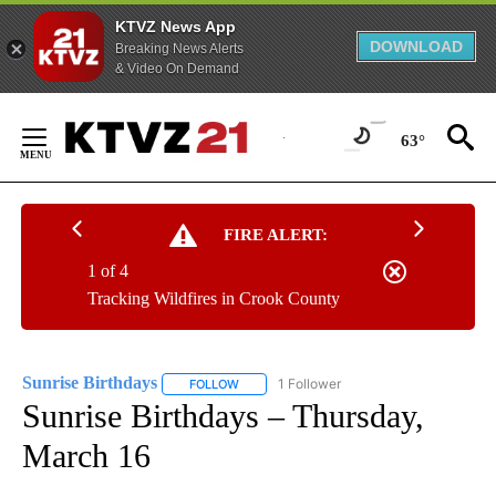
KTVZ News App
DOWNLOAD
Breaking News Alerts
& Video On Demand
Skip
to
63°
Content
FIRE ALERT:
1 of 4
Tracking Wildfires in Crook County
Sunrise Birthdays
1 Follower
FOLLOW
FOLLOW "SUNRISE BIRTHDAYS" TO RECEIV
Sunrise Birthdays – Thursday,
March 16