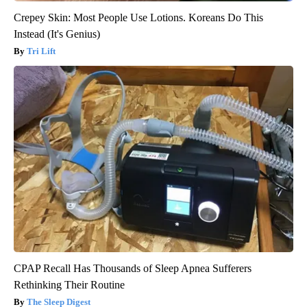
Crepey Skin: Most People Use Lotions. Koreans Do This
Instead (It's Genius)
Tri Lift
CPAP Recall Has Thousands of Sleep Apnea Sufferers
Rethinking Their Routine
The Sleep Digest