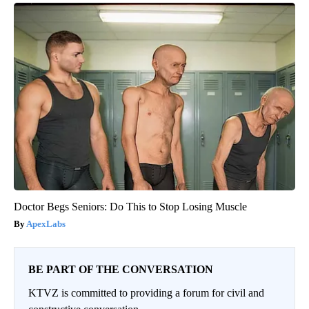
Doctor Begs Seniors: Do This to Stop Losing Muscle
ApexLabs
BE PART OF THE CONVERSATION
KTVZ is committed to providing a forum for civil and