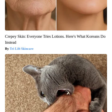
Crepey Skin: Everyone Tries Lotions. Here's What Koreans Do
Instead
Tri Lift Skincare