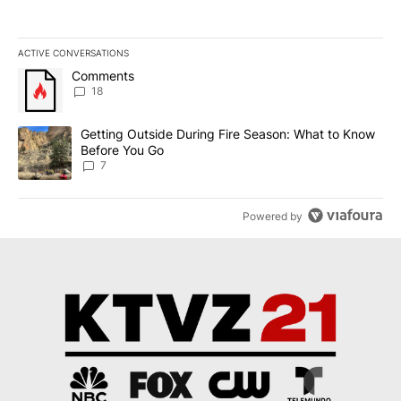
ACTIVE CONVERSATIONS
The following is a list of the most commented articles in the last 7
A trending article titled "Comments" with 18 comments.
Comments
18
A trending article titled "Getting Outside During Fire Season: W
Getting Outside During Fire Season: What to Know
Before You Go
7
Powered by