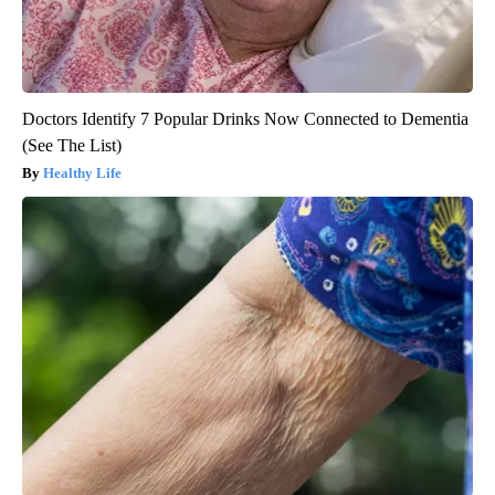
Doctors Identify 7 Popular Drinks Now Connected to Dementia
(See The List)
Healthy Life