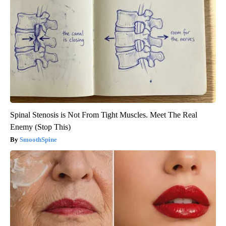
Spinal Stenosis is Not From Tight Muscles. Meet The Real
Enemy (Stop This)
SmoothSpine