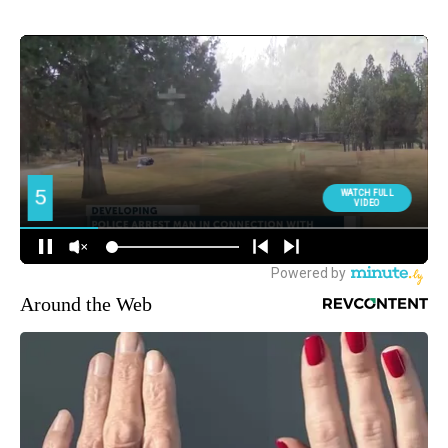
Around the Web