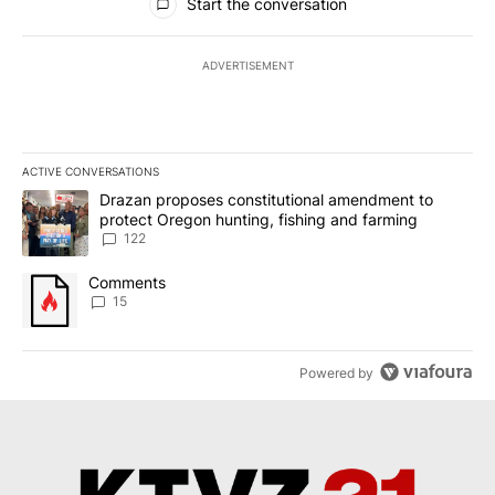
Start the conversation
ADVERTISEMENT
ACTIVE CONVERSATIONS
The following is a list of the most commented articles in the last 7
A trending article titled "Drazan proposes constitutional amendm
Drazan proposes constitutional amendment to
protect Oregon hunting, fishing and farming
122
A trending article titled "Comments" with 15 comments.
Comments
15
Powered by