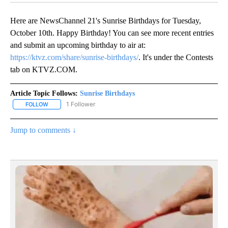
Here are NewsChannel 21's Sunrise Birthdays for Tuesday,
October 10th. Happy Birthday! You can see more recent entries
and submit an upcoming birthday to air at:
https://ktvz.com/share/sunrise-birthdays/
. It's under the Contests
tab on KTVZ.COM.
Article Topic Follows:
Sunrise Birthdays
1 Follower
FOLLOW
FOLLOW "SUNRISE BIRTHDAYS" TO RECEIVE NOTIFICATIONS ABO
Jump to comments ↓