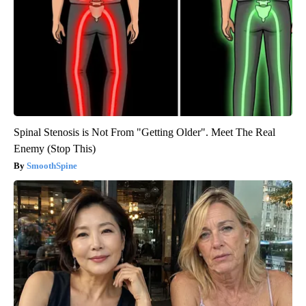
Spinal Stenosis is Not From "Getting Older". Meet The Real
Enemy (Stop This)
SmoothSpine