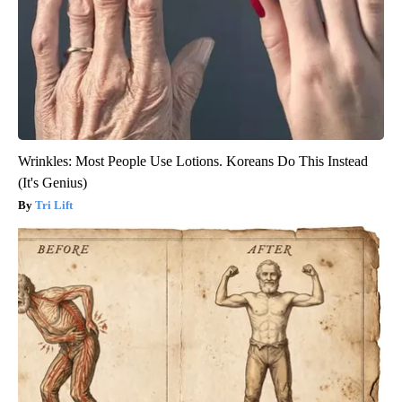
Wrinkles: Most People Use Lotions. Koreans Do This Instead
(It's Genius)
Tri Lift