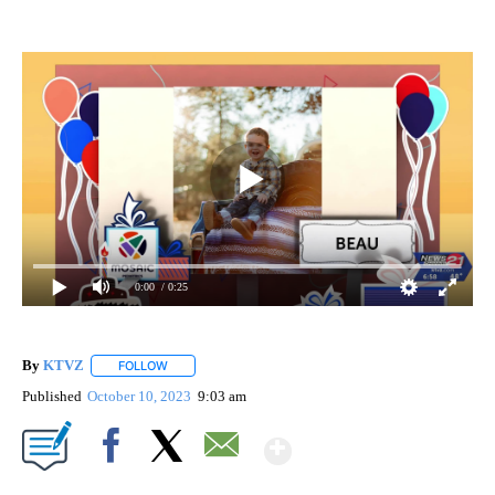
0:00
/ 0:25
By
KTVZ
FOLLOW
FOLLOW "" TO RECEIVE NOTIFICATIONS ABOUT NEW PAG
Published
October 10, 2023
9:03 am
Show More
Facebook
X
Email