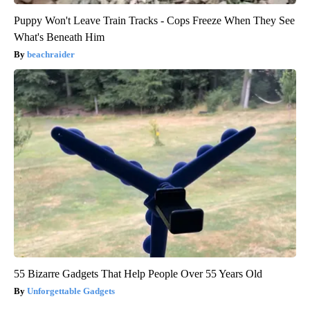
Puppy Won't Leave Train Tracks - Cops Freeze When They See
What's Beneath Him
beachraider
55 Bizarre Gadgets That Help People Over 55 Years Old
Unforgettable Gadgets