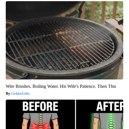
Wire Brushes. Boiling Water. His Wife's Patience. Then This
GekkoGifts