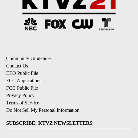
Community Guidelines
Contact Us
EEO Public File
FCC Applications
FCC Public File
Privacy Policy
Terms of Service
Do Not Sell My Personal Information
SUBSCRIBE: KTVZ NEWSLETTERS