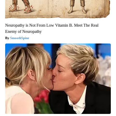
Neuropathy is Not From Low Vitamin B. Meet The Real
Enemy of Neuropathy
SmoothSpine