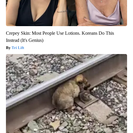
Crepey Skin: Most People Use Lotions. Koreans Do This
Instead (It's Genius)
Tri Lift