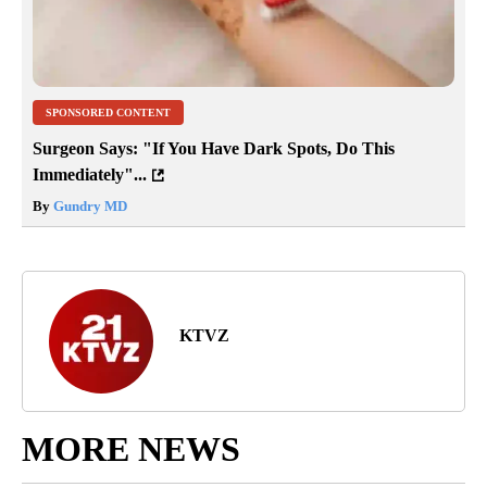
SPONSORED CONTENT
Surgeon Says: "If You Have Dark Spots, Do This
Immediately"...
By
Gundry MD
KTVZ
MORE NEWS