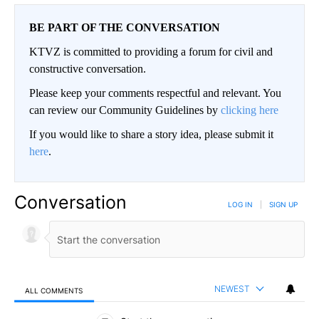
BE PART OF THE CONVERSATION
KTVZ is committed to providing a forum for civil and
constructive conversation.
Please keep your comments respectful and relevant. You
can review our Community Guidelines by
clicking here
If you would like to share a story idea, please submit it
here
.
Conversation
LOG IN
|
SIGN UP
NEWEST
ALL COMMENTS
All Comments