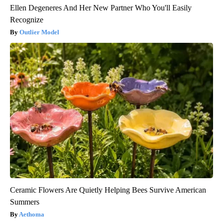
Ellen Degeneres And Her New Partner Who You'll Easily
Recognize
Outlier Model
Ceramic Flowers Are Quietly Helping Bees Survive American
Summers
Aethoma