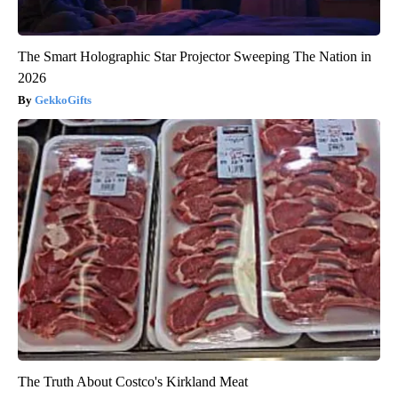
The Smart Holographic Star Projector Sweeping The Nation in
2026
GekkoGifts
The Truth About Costco's Kirkland Meat