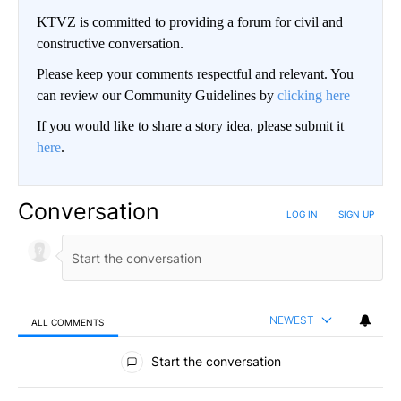
KTVZ is committed to providing a forum for civil and
constructive conversation.
Please keep your comments respectful and relevant. You
can review our Community Guidelines by
clicking here
If you would like to share a story idea, please submit it
here
.
Conversation
LOG IN
|
SIGN UP
NEWEST
ALL COMMENTS
All Comments
Start the conversation