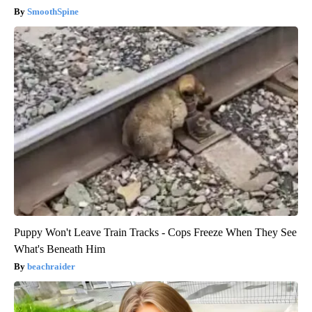
SmoothSpine
Puppy Won't Leave Train Tracks - Cops Freeze When They See
What's Beneath Him
beachraider