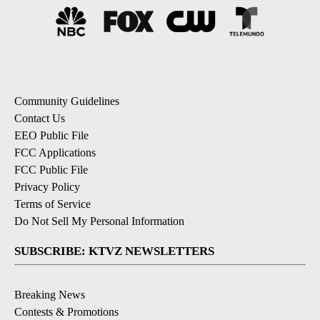
Community Guidelines
Contact Us
EEO Public File
FCC Applications
FCC Public File
Privacy Policy
Terms of Service
Do Not Sell My Personal Information
SUBSCRIBE: KTVZ NEWSLETTERS
Breaking News
Contests & Promotions