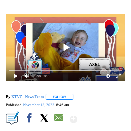
0:00
/ 0:31
By
KTVZ - News Team
FOLLOW
FOLLOW "" TO RECEIVE NOTIFICATIONS A
Published
November 13, 2023
8:46 am
Show More
Facebook
X
Email