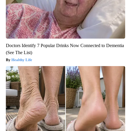
Doctors Identify 7 Popular Drinks Now Connected to Dementia
(See The List)
Healthy Life