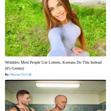
Wrinkles: Most People Use Lotions. Koreans Do This Instead
(It's Genius)
Olavita Tri Lift