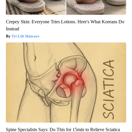
Crepey Skin: Everyone Tries Lotions. Here's What Koreans Do
Instead
Tri Lift Skincare
Spine Specialists Says: Do This for 15min to Relieve Sciatica