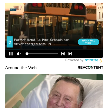
Around the Web