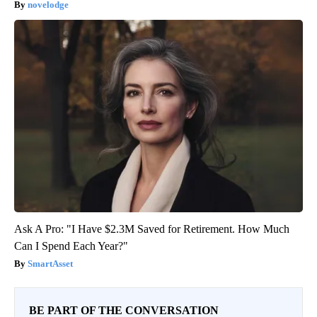
novelodge
Ask A Pro: "I Have $2.3M Saved for Retirement. How Much
Can I Spend Each Year?"
SmartAsset
BE PART OF THE CONVERSATION