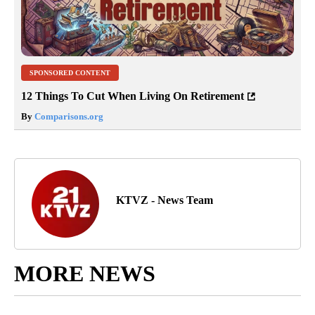
SPONSORED CONTENT
12 Things To Cut When Living On Retirement
By
Comparisons.org
KTVZ - News Team
MORE NEWS