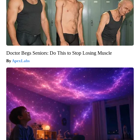
Doctor Begs Seniors: Do This to Stop Losing Muscle
ApexLabs