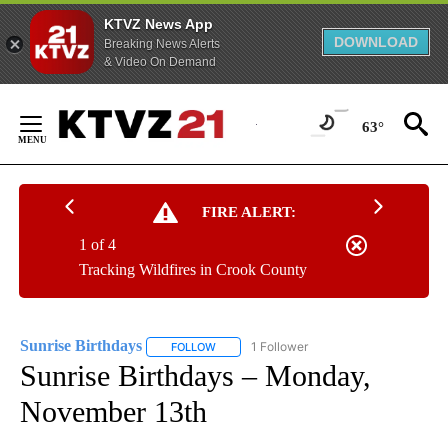
KTVZ News App
DOWNLOAD
Breaking News Alerts
& Video On Demand
Skip
to
63°
Content
FIRE ALERT:
1 of 4
Tracking Wildfires in Crook County
Sunrise Birthdays
1 Follower
FOLLOW
FOLLOW "SUNRISE BIRTHDAYS" TO RECEIV
Sunrise Birthdays – Monday,
November 13th