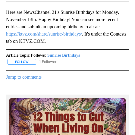
Here are NewsChannel 21's Sunrise Birthdays for Monday,
November 13th. Happy Birthday! You can see more recent
entries and submit an upcoming birthday to air at:
https://ktvz.com/share/sunrise-birthdays/
. It's under the Contests
tab on KTVZ.COM.
Article Topic Follows:
Sunrise Birthdays
1 Follower
FOLLOW
FOLLOW "SUNRISE BIRTHDAYS" TO RECEIVE NOTIFICATIONS ABO
Jump to comments ↓