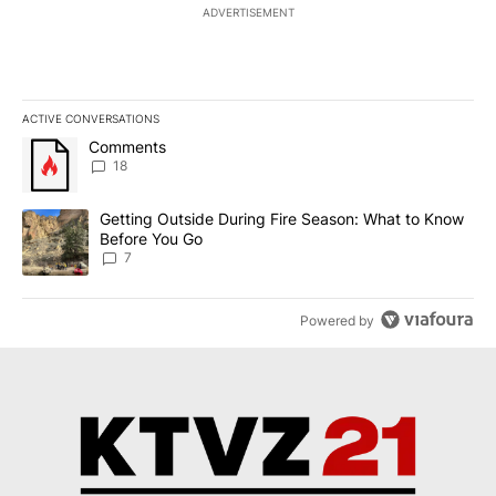
ADVERTISEMENT
ACTIVE CONVERSATIONS
The following is a list of the most commented articles in the last 7
A trending article titled "Comments" with 18 comments.
Comments
18
A trending article titled "Getting Outside During Fire Season: W
Getting Outside During Fire Season: What to Know
Before You Go
7
Powered by