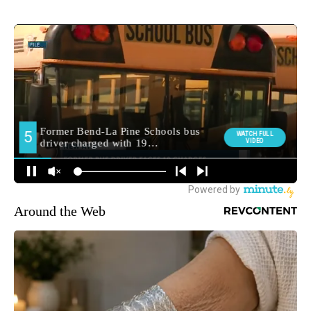
Around the Web