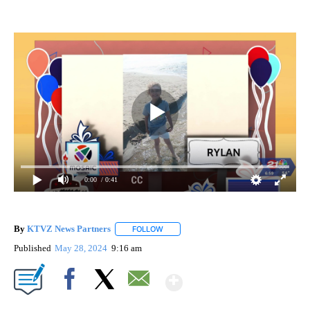
0:00
/ 0:41
By
KTVZ News Partners
FOLLOW
FOLLOW "" TO RECEIVE NOTIFICATIONS
Published
May 28, 2024
9:16 am
Show More
Facebook
X
Email