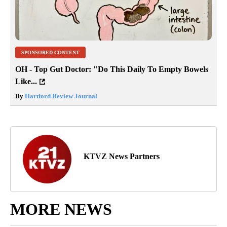
SPONSORED CONTENT
OH - Top Gut Doctor: "Do This Daily To Empty Bowels
Like...
By
Hartford Review Journal
KTVZ News Partners
MORE NEWS