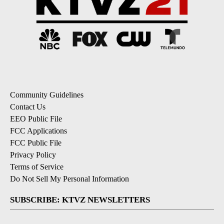
Community Guidelines
Contact Us
EEO Public File
FCC Applications
FCC Public File
Privacy Policy
Terms of Service
Do Not Sell My Personal Information
SUBSCRIBE: KTVZ NEWSLETTERS