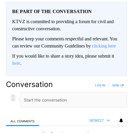
BE PART OF THE CONVERSATION
KTVZ is committed to providing a forum for civil and
constructive conversation.
Please keep your comments respectful and relevant. You
can review our Community Guidelines by
clicking here
If you would like to share a story idea, please submit it
here
.
Conversation
LOG IN
|
SIGN UP
NEWEST
ALL COMMENTS
All Comments