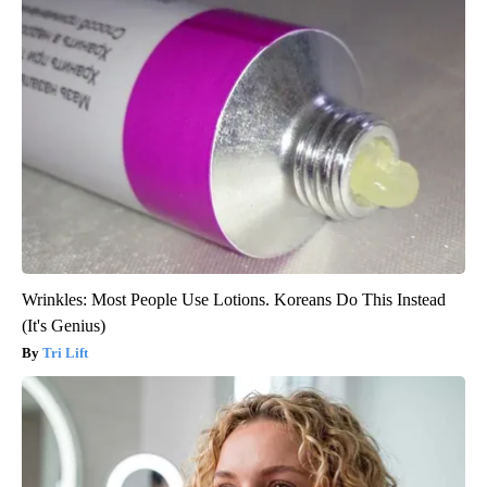
Wrinkles: Most People Use Lotions. Koreans Do This Instead
(It's Genius)
Tri Lift