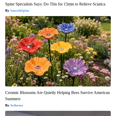
Spine Specialists Says: Do This for 15min to Relieve Sciatica
SmoothSpine
Ceramic Blossoms Are Quietly Helping Bees Survive American
Summers
Aethoma