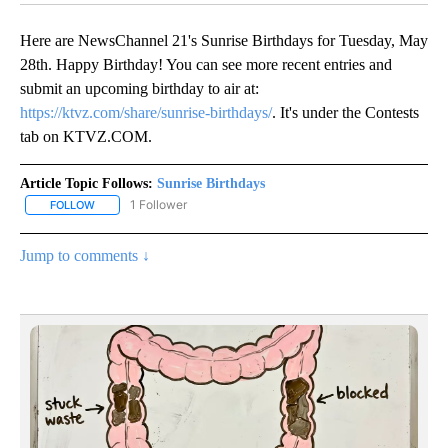
Here are NewsChannel 21's Sunrise Birthdays for Tuesday, May
28th. Happy Birthday! You can see more recent entries and
submit an upcoming birthday to air at:
https://ktvz.com/share/sunrise-birthdays/
. It's under the Contests
tab on KTVZ.COM.
Article Topic Follows:
Sunrise Birthdays
1 Follower
FOLLOW
FOLLOW "SUNRISE BIRTHDAYS" TO RECEIVE NOTIFICATIONS ABO
Jump to comments ↓