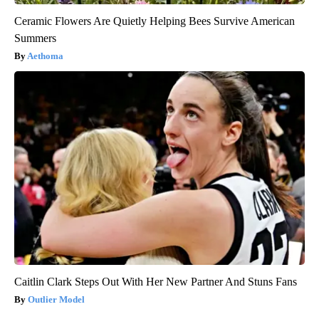
Ceramic Flowers Are Quietly Helping Bees Survive American
Summers
Aethoma
Caitlin Clark Steps Out With Her New Partner And Stuns Fans
Outlier Model