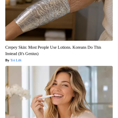
Crepey Skin: Most People Use Lotions. Koreans Do This
Instead (It's Genius)
Tri Lift