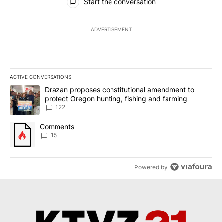
Start the conversation
ADVERTISEMENT
ACTIVE CONVERSATIONS
The following is a list of the most commented articles in the last 7
A trending article titled "Drazan proposes constitutional amendm
Drazan proposes constitutional amendment to
protect Oregon hunting, fishing and farming
122
A trending article titled "Comments" with 15 comments.
Comments
15
Powered by