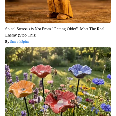
Spinal Stenosis is Not From "Getting Older". Meet The Real
Enemy (Stop This)
SmoothSpine