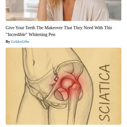
Give Your Teeth The Makeover That They Need With This
"Incredible" Whitening Pen
GekkoGifts