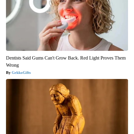
Dentists Said Gums Can't Grow Back. Red Light Proves Them
Wrong
GekkoGifts