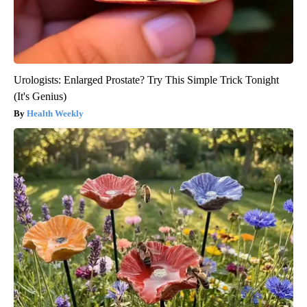
Urologists: Enlarged Prostate? Try This Simple Trick Tonight
(It's Genius)
Health Weekly