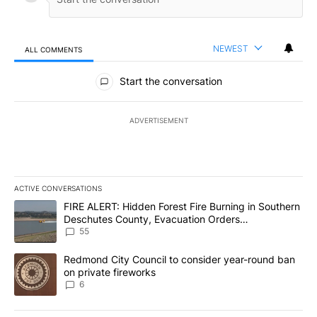
NEWEST
ALL COMMENTS
All Comments
Start the conversation
ADVERTISEMENT
ACTIVE CONVERSATIONS
The following is a list of the most commented articles in the last 7
A trending article titled "FIRE ALERT: Hidden Forest Fire Burni
FIRE ALERT: Hidden Forest Fire Burning in Southern
Deschutes County, Evacuation Orders
Implemented
55
A trending article titled "Redmond City Council to consider year
Redmond City Council to consider year-round ban
on private fireworks
6