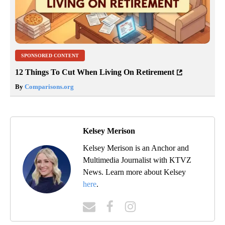
SPONSORED CONTENT
12 Things To Cut When Living On Retirement
By
Comparisons.org
Kelsey Merison
Kelsey Merison is an Anchor and
Multimedia Journalist with KTVZ
News. Learn more about Kelsey
here
.