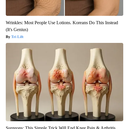
Wrinkles: Most People Use Lotions. Koreans Do This Instead
(It's Genius)
Tri Lift
Surgeons: This Simple Trick Will End Knee Pain & Arthritis