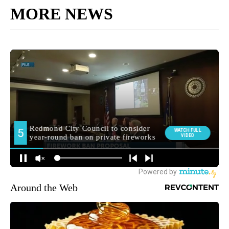
MORE NEWS
Around the Web