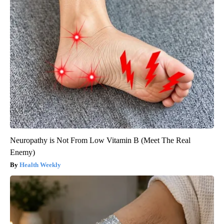
Neuropathy is Not From Low Vitamin B (Meet The Real
Enemy)
Health Weekly