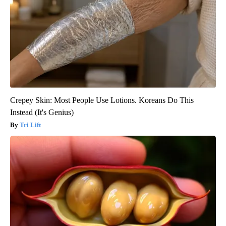
Crepey Skin: Most People Use Lotions. Koreans Do This
Instead (It's Genius)
Tri Lift