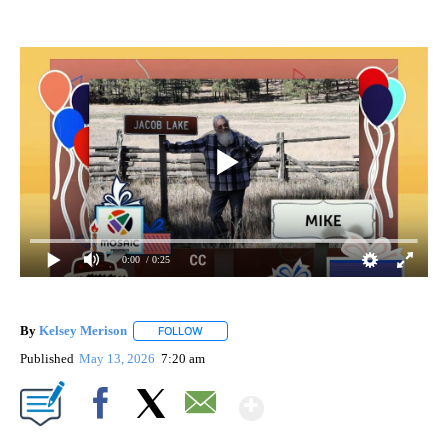
0:00
/ 0:25
By
Kelsey Merison
FOLLOW
FOLLOW "" TO RECEIVE NOTIFICATIONS ABOU
Published
May 13, 2026
7:20 am
Show More
Facebook
X
Email