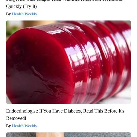
Quickly (Try It)
Health Weekly
Endocrinologist: If You Have Diabetes, Read This Before It's
Removed!
Health Weekly