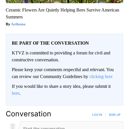
Ceramic Flowers Are Quietly Helping Bees Survive American
Summers
Aethoma
BE PART OF THE CONVERSATION
KTVZ is committed to providing a forum for civil and
constructive conversation.
Please keep your comments respectful and relevant. You
can review our Community Guidelines by
clicking here
If you would like to share a story idea, please submit it
here
.
Conversation
LOG IN
|
SIGN UP