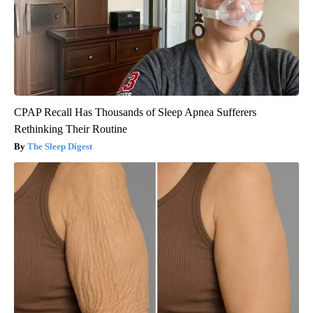
CPAP Recall Has Thousands of Sleep Apnea Sufferers
Rethinking Their Routine
The Sleep Digest