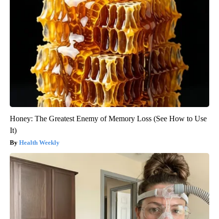
Honey: The Greatest Enemy of Memory Loss (See How to Use
It)
Health Weekly