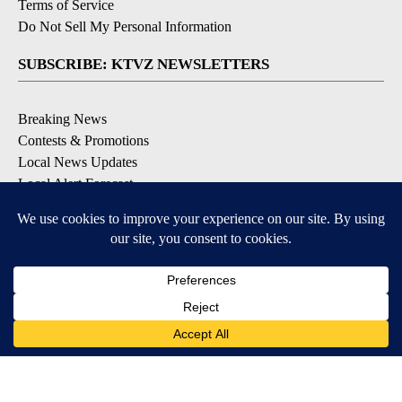
Terms of Service
Do Not Sell My Personal Information
SUBSCRIBE: KTVZ NEWSLETTERS
Breaking News
Contests & Promotions
Local News Updates
Local Alert Forecast
Local Alert Weather Warnings
DOWNLOAD: KTVZ APPS
Apple & Google Play Stores