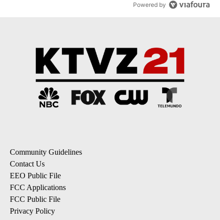
Powered by
Community Guidelines
Contact Us
EEO Public File
FCC Applications
FCC Public File
Privacy Policy