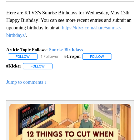
Here are KTVZ's Sunrise Birthdays for Wednesday, May 13th.
Happy Birthday! You can see more recent entries and submit an
upcoming birthday to air at:
https://ktvz.com/share/sunrise-
birthdays/
.
Article Topic Follows:
Sunrise Birthdays
1 Follower
#crispin
FOLLOW
FOLLOW "SUNRISE BIRTHDAYS" TO RECEIVE NOTIFICATIONS ABO
FOLLOW
FOLLOW "#CRISPIN" 
#kicker
FOLLOW
FOLLOW "#KICKER" TO RECEIVE NOTIFICATIONS ABOUT 
Jump to comments ↓