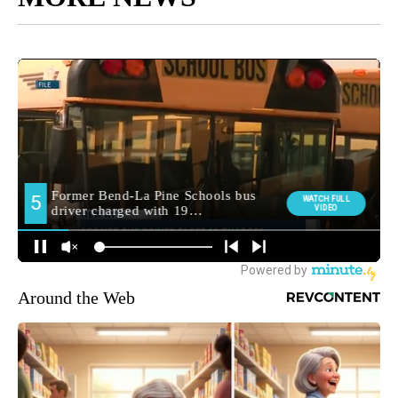
Around the Web