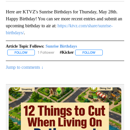
Here are KTVZ's Sunrise Birthdays for Thursday, May 28th.
Happy Birthday! You can see more recent entries and submit an
upcoming birthday to air at:
https://ktvz.com/share/sunrise-
birthdays/
.
Article Topic Follows:
Sunrise Birthdays
1 Follower
#kicker
FOLLOW
FOLLOW "SUNRISE BIRTHDAYS" TO RECEIVE NOTIFICATIONS ABO
FOLLOW
FOLLOW "#KICKER" TO
Jump to comments ↓