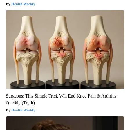
Health Weekly
Surgeons: This Simple Trick Will End Knee Pain & Arthritis
Quickly (Try It)
Health Weekly