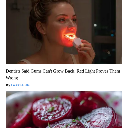
Dentists Said Gums Can't Grow Back. Red Light Proves Them
Wrong
GekkoGifts