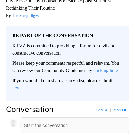
CPAP Recall Has Thousands of Sleep Apnea Sufferers
Rethinking Their Routine
The Sleep Digest
BE PART OF THE CONVERSATION
KTVZ is committed to providing a forum for civil and
constructive conversation.
Please keep your comments respectful and relevant. You
can review our Community Guidelines by
clicking here
If you would like to share a story idea, please submit it
here
.
Conversation
LOG IN
|
SIGN UP