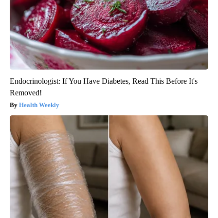
Endocrinologist: If You Have Diabetes, Read This Before It's
Removed!
Health Weekly