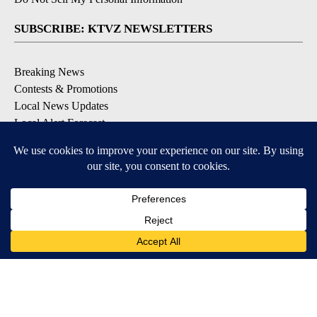
SUBSCRIBE: KTVZ NEWSLETTERS
Breaking News
Contests & Promotions
Local News Updates
Local Alert Forecast
Local Alert Weather Warnings
DOWNLOAD: KTVZ APPS
Apple & Google Play Stores
© 2026, NPG of Oregon, Inc. Bend, OR USA