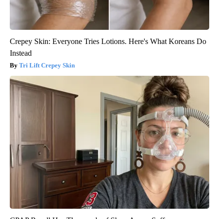
Crepey Skin: Everyone Tries Lotions. Here's What Koreans Do
Instead
Tri Lift Crepey Skin