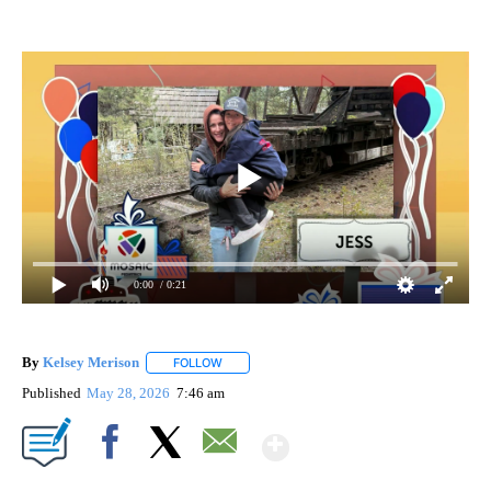
0:00
/ 0:21
By
Kelsey Merison
FOLLOW
FOLLOW "" TO RECEIVE NOTIFICATIONS ABOU
Published
May 28, 2026
7:46 am
Show More
Facebook
X
Email