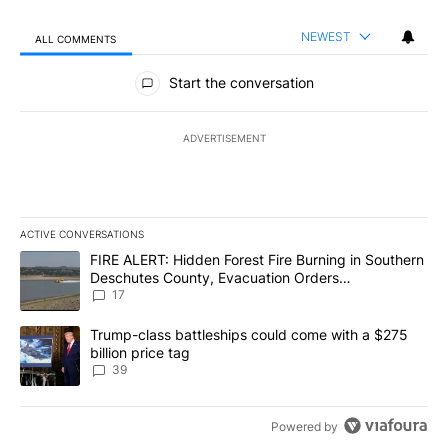
NEWEST
ALL COMMENTS
All Comments
Start the conversation
ADVERTISEMENT
ACTIVE CONVERSATIONS
The following is a list of the most commented articles in the last 7
A trending article titled "FIRE ALERT: Hidden Forest Fire Burni
FIRE ALERT: Hidden Forest Fire Burning in Southern
Deschutes County, Evacuation Orders
Implemented
17
A trending article titled "Trump-class battleships could come wit
Trump-class battleships could come with a $275
billion price tag
39
Powered by