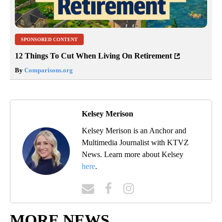
SPONSORED CONTENT
12 Things To Cut When Living On Retirement
By
Comparisons.org
Kelsey Merison
Kelsey Merison is an Anchor and
Multimedia Journalist with KTVZ
News. Learn more about Kelsey
here
.
MORE NEWS