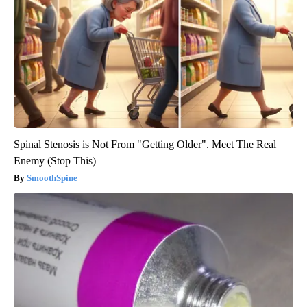
Spinal Stenosis is Not From "Getting Older". Meet The Real
Enemy (Stop This)
SmoothSpine