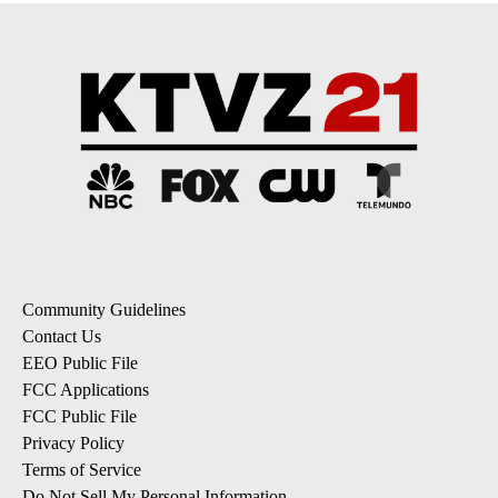
Community Guidelines
Contact Us
EEO Public File
FCC Applications
FCC Public File
Privacy Policy
Terms of Service
Do Not Sell My Personal Information