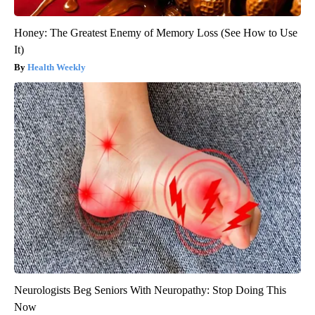
Honey: The Greatest Enemy of Memory Loss (See How to Use
It)
Health Weekly
Neurologists Beg Seniors With Neuropathy: Stop Doing This
Now