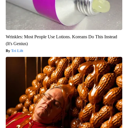
Wrinkles: Most People Use Lotions. Koreans Do This Instead
(It's Genius)
Tri Lift