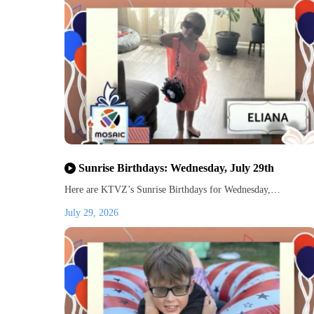
Sunrise Birthdays: Wednesday, July 29th
Here are KTVZ’s Sunrise Birthdays for Wednesday,…
July 29, 2026