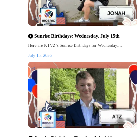
Sunrise Birthdays: Wednesday, July 15th
Here are KTVZ’s Sunrise Birthdays for Wednesday,…
July 15, 2026