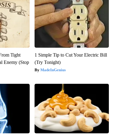
 From Tight
1 Simple Tip to Cut Your Electric Bill
al Enemy (Stop
(Try Tonight)
MadeInGenius