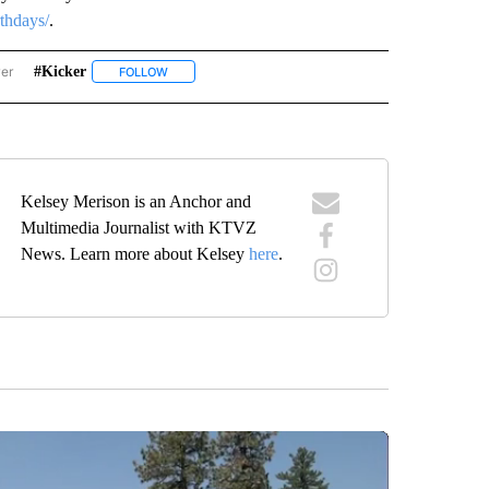
rthdays/
.
wer
#kicker
ISE BIRTHDAYS" TO RECEIVE NOTIFICATIONS ABOUT NEW PAGES ON "SUNRISE BIR
FOLLOW
FOLLOW "#KICKER" TO RECEIVE NOTIFICATIONS ABOUT
Kelsey Merison is an Anchor and
Multimedia Journalist with KTVZ
News. Learn more about Kelsey
here
.