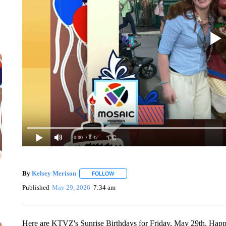
0:00
/ 0:37
By
Kelsey Merison
FOLLOW
FOLLOW "" TO RECEIVE NOTIFICATIONS 
Published
May 29, 2026
7:34 am
Here are KTVZ's Sunrise Birthdays for Friday, May 29th. Happy