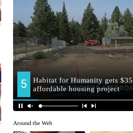
Around the Web