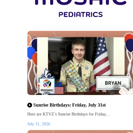
Sunrise Birthdays: Friday, July 31st
Here are KTVZ’s Sunrise Birthdays for Friday,…
July 31, 2026