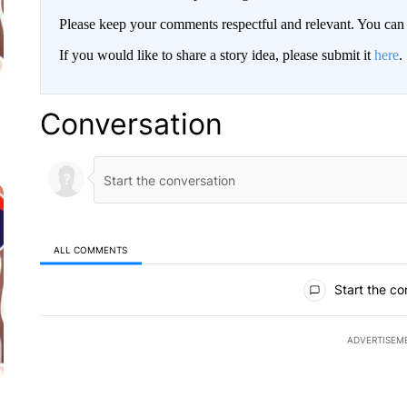
Please keep your comments respectful and relevant. You c
If you would like to share a story idea, please submit it
here
.
Conversation
ALL COMMENTS
All Comments
Start the co
ADVERTISEM