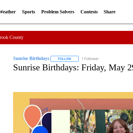
 Weather
Sports
Problem Solvers
Contests
Share
Crook County
Sunrise Birthdays
1 Follower
FOLLOW
FOLLOW "SUNRISE BIRTHDAYS" TO RE
Sunrise Birthdays: Friday, May 2