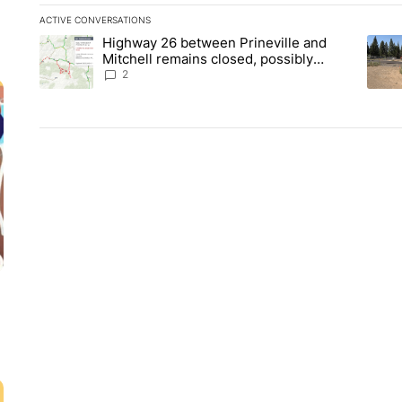
ACTIVE CONVERSATIONS
The following is a list of the most commented articles in the la
Highway 26 between Prineville and
A trending article titled "Highway 26 between Prineville and
A tre
Mitchell remains closed, possibly
through the weekend
2