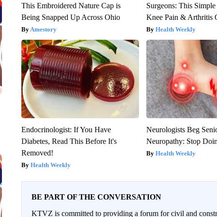
This Embroidered Nature Cap is
Surgeons: This Simple
Being Snapped Up Across Ohio
Knee Pain & Arthritis 
Amestory
Health Weekly
Endocrinologist: If You Have
Neurologists Beg Seni
Diabetes, Read This Before It's
Neuropathy: Stop Doi
Removed!
Health Weekly
Health Weekly
BE PART OF THE CONVERSATION
KTVZ is committed to providing a forum for civil and constr