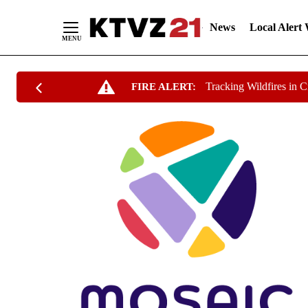
News
Local Alert
Skip
Tracking Wildfires in 
FIRE ALERT:
to
Content