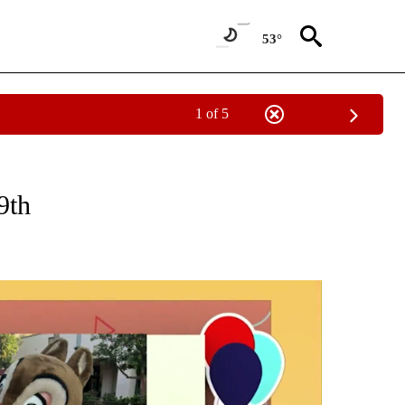
53°
1 of 5
CEIVE NOTIFICATIONS ABOUT NEW PAGES ON "SUNRISE BIRTHDAYS".
9th