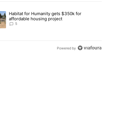
st 7 days.
Habitat for Humanity gets $350k for
 Mitchell remains closed, possibly through the weekend" with 2 comme
nding article titled "Habitat for Humanity gets $350k for affordable 
affordable housing project
5
Powered by