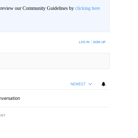
an review our Community Guidelines by
clicking here
LOG IN
|
SIGN UP
NEWEST
nversation
ENT