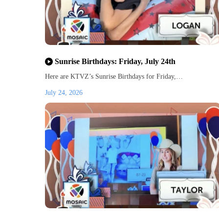
Sunrise Birthdays: Friday, July 24th
Here are KTVZ’s Sunrise Birthdays for Friday,…
July 24, 2026