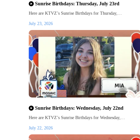
Sunrise Birthdays: Thursday, July 23rd
Here are KTVZ’s Sunrise Birthdays for Thursday,…
July 23, 2026
Sunrise Birthdays: Wednesday, July 22nd
Here are KTVZ’s Sunrise Birthdays for Wednesday,…
July 22, 2026