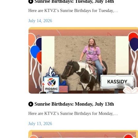
Sunrise Birthdays: Tuesday, July 14th
Here are KTVZ’s Sunrise Birthdays for Tuesday,…
July 14, 2026
Sunrise Birthdays: Monday, July 13th
Here are KTVZ’s Sunrise Birthdays for Monday,…
July 13, 2026