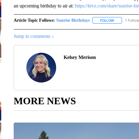
an upcoming birthday to air at:
https://ktvz.com/share/sunrise-bi
Article Topic Follows:
Sunrise Birthdays
1 Follo
FOLLOW
FOLLOW "SUNR
Jump to comments ↓
Kelsey Merison
MORE NEWS