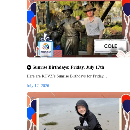
Sunrise Birthdays: Friday, July 17th
Here are KTVZ’s Sunrise Birthdays for Friday,…
July 17, 2026