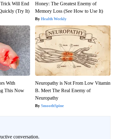
 Trick Will End
Honey: The Greatest Enemy of
Quickly (Try It)
Memory Loss (See How to Use It)
Health Weekly
ors With
Neuropathy is Not From Low Vitamin
ng This Now
B. Meet The Real Enemy of
Neuropathy
SmoothSpine
uctive conversation.