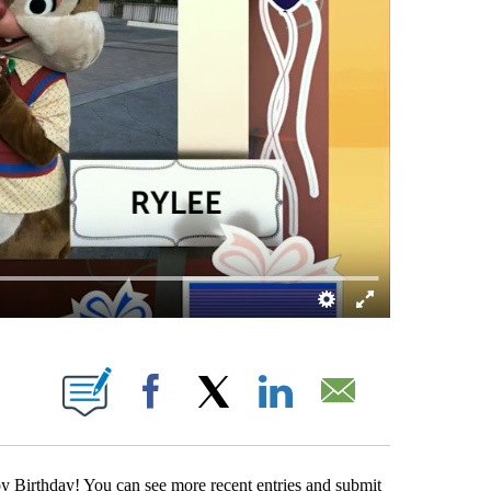
ABOUT NEW PAGES ON "".
Facebook
X
LinkedIn
Email
 Birthday! You can see more recent entries and submit