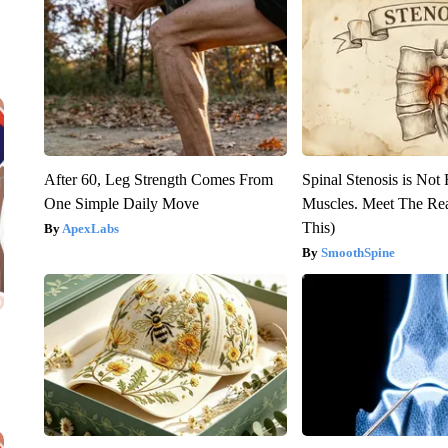
After 60, Leg Strength Comes From
Spinal Stenosis is Not
One Simple Daily Move
Muscles. Meet The Re
This)
ApexLabs
SmoothSpine