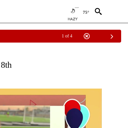
75°
1 of 4
CEIVE NOTIFICATIONS ABOUT NEW PAGES ON "SUNRISE BIRTHDAYS".
 8th