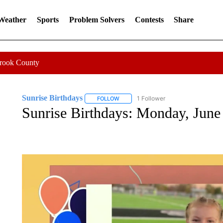
 Weather
Sports
Problem Solvers
Contests
Share
Crook County
Sunrise Birthdays
1 Follower
FOLLOW
FOLLOW "SUNRISE BIRTHDAYS" TO RE
Sunrise Birthdays: Monday, June