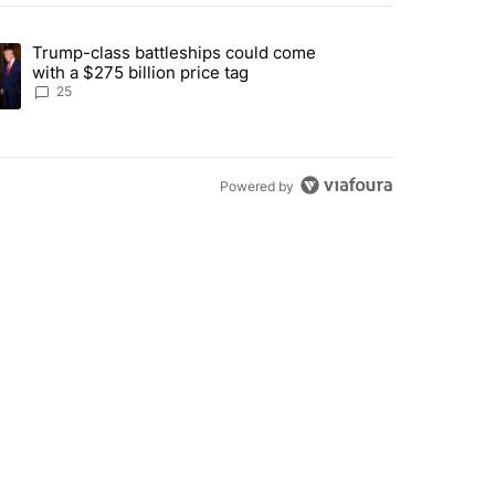
st 7 days.
Trump-class battleships could come
endment to protect Oregon hunting, fishing and farming" with 99 com
ding article titled "Trump-class battleships could come with a $275 b
with a $275 billion price tag
25
Powered by