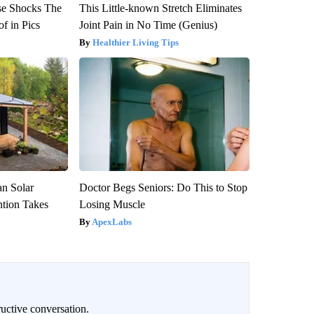
se Shocks The
This Little-known Stretch Eliminates
f in Pics
Joint Pain in No Time (Genius)
Healthier Living Tips
an Solar
Doctor Begs Seniors: Do This to Stop
ntion Takes
Losing Muscle
ApexLabs
uctive conversation.