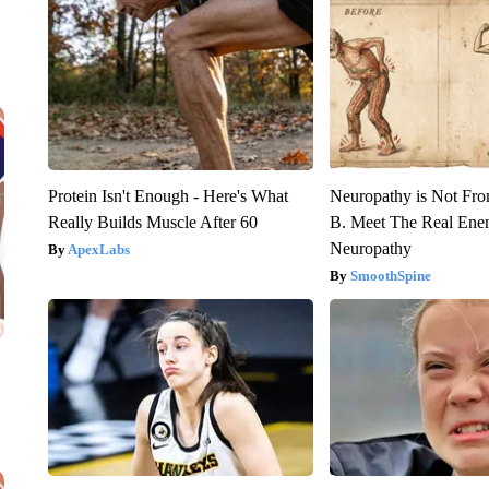
Protein Isn't Enough - Here's What
Neuropathy is Not Fr
Really Builds Muscle After 60
B. Meet The Real Ene
Neuropathy
ApexLabs
SmoothSpine