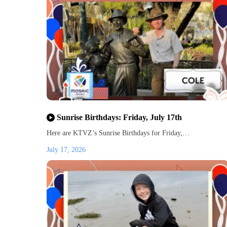
Sunrise Birthdays: Friday, July 17th
Here are KTVZ’s Sunrise Birthdays for Friday,…
July 17, 2026