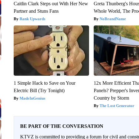
Caitlin Clark Steps out With Her New
Greta Thunberg's Hou
Partner and Stuns Fans
Whole World, The Proo
Rank Upwards
NoBrandName
1 Simple Hack to Save on Your
12x More Efficient Th
Electric Bill (Try Tonight)
Panels? Prepper's Inve
Country by Storm
MadeInGenius
The Lost Generator
BE PART OF THE CONVERSATION
KTVZ is committed to providing a forum for civil and constr