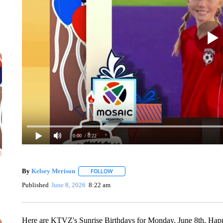
0:00
/ 0:22
By
Kelsey Merison
FOLLOW
FOLLOW "" TO RECEIVE NOTIFICATIONS 
Published
June 8, 2026
8:22 am
Here are KTVZ's Sunrise Birthdays for Monday, June 8th. Happ