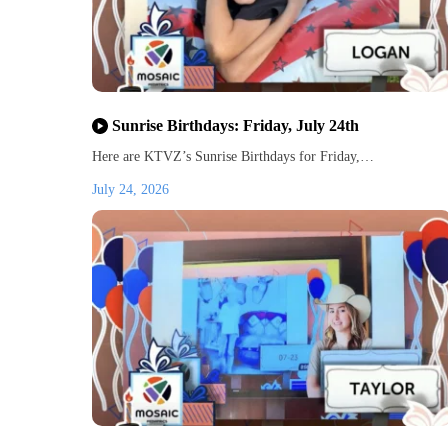
Sunrise Birthdays: Friday, July 24th
Here are KTVZ’s Sunrise Birthdays for Friday,…
July 24, 2026