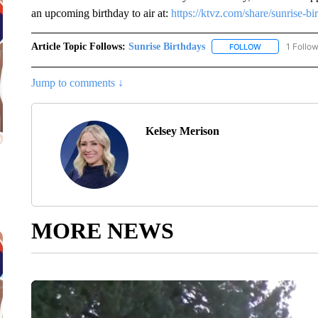
an upcoming birthday to air at:
https://ktvz.com/share/sunrise-bi
Article Topic Follows:
Sunrise Birthdays
1 Follo
FOLLOW
FOLLOW "SUNR
Jump to comments ↓
Kelsey Merison
MORE NEWS