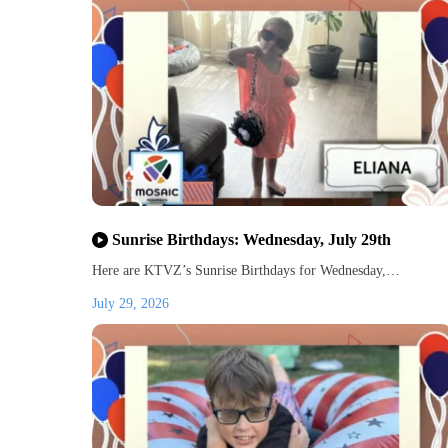
Sunrise Birthdays: Wednesday, July 29th
Here are KTVZ’s Sunrise Birthdays for Wednesday,…
July 29, 2026