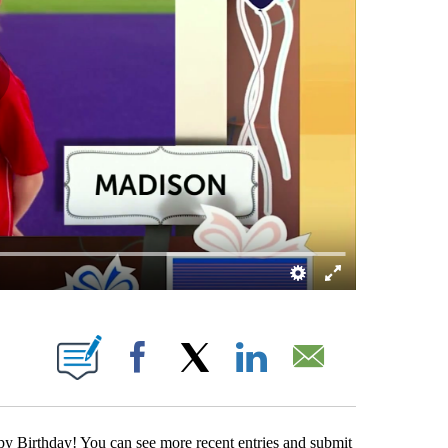
ABOUT NEW PAGES ON "".
Facebook
X
LinkedIn
Email
y Birthday! You can see more recent entries and submit