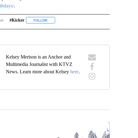
rthdays/
.
wer
#kicker
ISE BIRTHDAYS" TO RECEIVE NOTIFICATIONS ABOUT NEW PAGES ON "SUNRISE BIR
FOLLOW
FOLLOW "#KICKER" TO RECEIVE NOTIFICATIONS ABOUT
Kelsey Merison is an Anchor and
Multimedia Journalist with KTVZ
News. Learn more about Kelsey
here
.