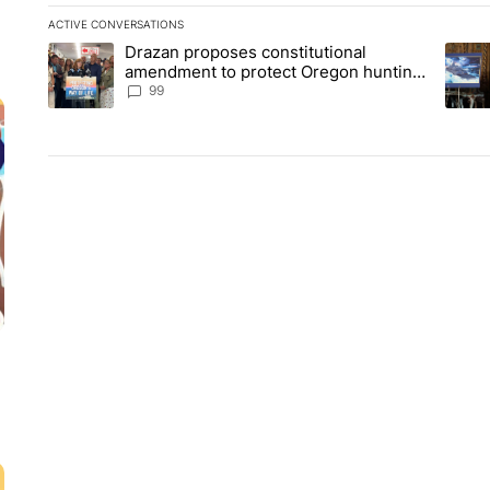
ACTIVE CONVERSATIONS
The following is a list of the most commented articles in the la
Drazan proposes constitutional
A trending article titled "Drazan proposes constitutional am
A tren
amendment to protect Oregon hunting,
fishing and farming
99