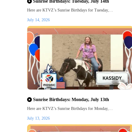
Sunrise Birthdays: Tuesday, July 14th
Here are KTVZ’s Sunrise Birthdays for Tuesday,…
July 14, 2026
Sunrise Birthdays: Monday, July 13th
Here are KTVZ’s Sunrise Birthdays for Monday,…
July 13, 2026