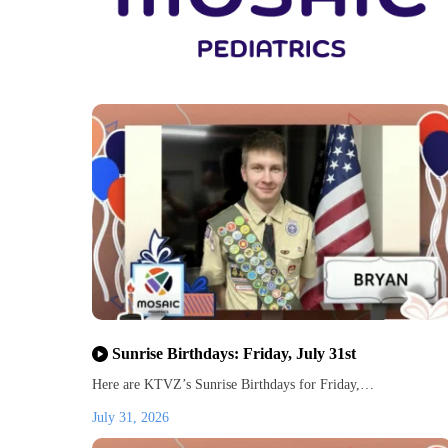
Sunrise Birthdays: Friday, July 31st
Here are KTVZ’s Sunrise Birthdays for Friday,…
July 31, 2026