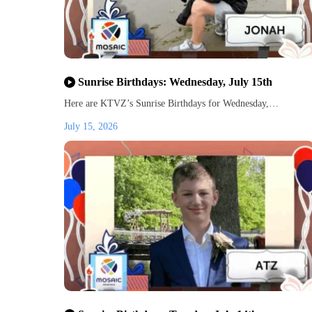
Sunrise Birthdays: Wednesday, July 15th
Here are KTVZ’s Sunrise Birthdays for Wednesday,…
July 15, 2026