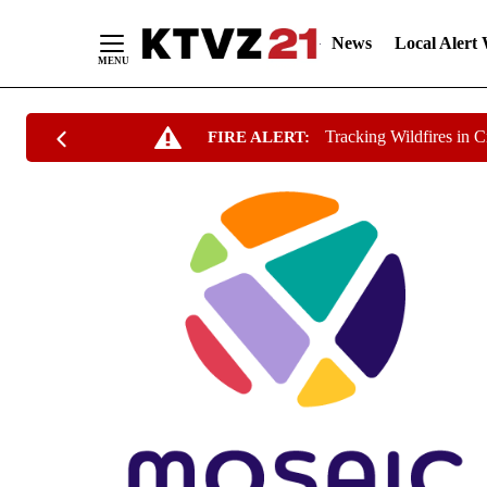
News
Local Alert
Skip
Tracking Wildfires in 
FIRE ALERT:
to
Content