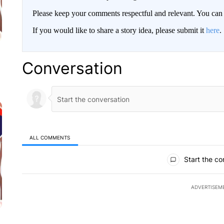
Please keep your comments respectful and relevant. You c
If you would like to share a story idea, please submit it
here
.
Conversation
ALL COMMENTS
All Comments
Start the co
ADVERTISEM