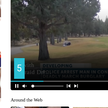
Around the Web