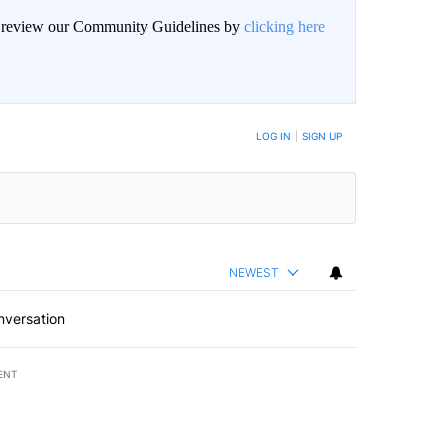
an review our Community Guidelines by
clicking here
LOG IN
|
SIGN UP
NEWEST
nversation
ENT