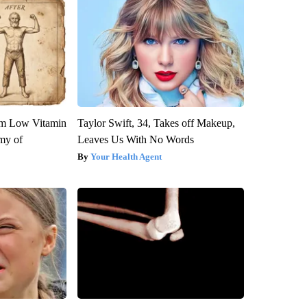
om Low Vitamin
Taylor Swift, 34, Takes off Makeup,
my of
Leaves Us With No Words
Your Health Agent