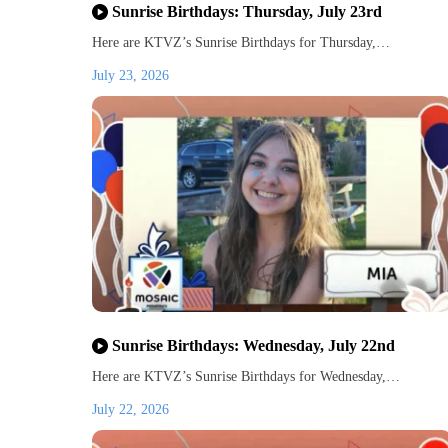
Sunrise Birthdays: Thursday, July 23rd
Here are KTVZ’s Sunrise Birthdays for Thursday,…
July 23, 2026
Sunrise Birthdays: Wednesday, July 22nd
Here are KTVZ’s Sunrise Birthdays for Wednesday,…
July 22, 2026