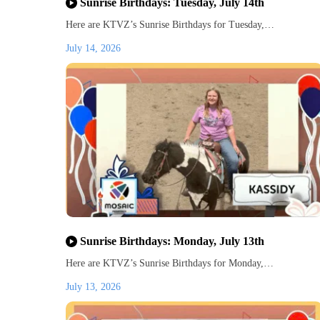
Sunrise Birthdays: Tuesday, July 14th
Here are KTVZ’s Sunrise Birthdays for Tuesday,…
July 14, 2026
Sunrise Birthdays: Monday, July 13th
Here are KTVZ’s Sunrise Birthdays for Monday,…
July 13, 2026