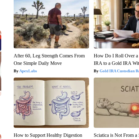
After 60, Leg Strength Comes From
How Do I Roll Over a 
One Simple Daily Move
IRA to a Gold IRA Wit
ApexLabs
Gold IRA Custodian R
How to Support Healthy Digestion
Sciatica is Not From a