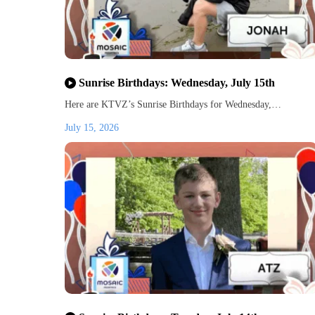
Sunrise Birthdays: Wednesday, July 15th
Here are KTVZ’s Sunrise Birthdays for Wednesday,…
July 15, 2026