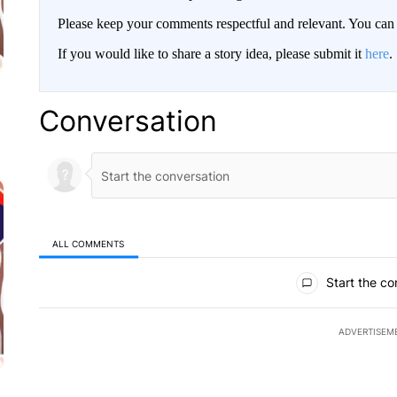
Please keep your comments respectful and relevant. You c
If you would like to share a story idea, please submit it
here
.
Conversation
ALL COMMENTS
All Comments
Start the co
ADVERTISEM