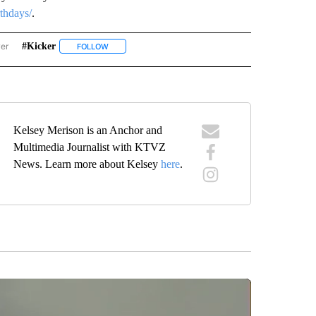
rthdays/
.
wer
#kicker
ISE BIRTHDAYS" TO RECEIVE NOTIFICATIONS ABOUT NEW PAGES ON "SUNRISE BIR
FOLLOW
FOLLOW "#KICKER" TO RECEIVE NOTIFICATIONS ABOUT
Kelsey Merison is an Anchor and
Multimedia Journalist with KTVZ
News. Learn more about Kelsey
here
.