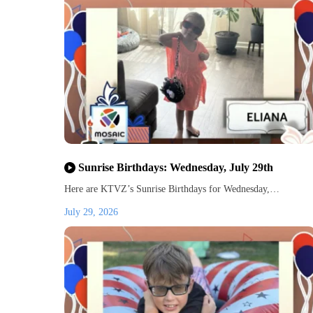
Sunrise Birthdays: Wednesday, July 29th
Here are KTVZ’s Sunrise Birthdays for Wednesday,…
July 29, 2026