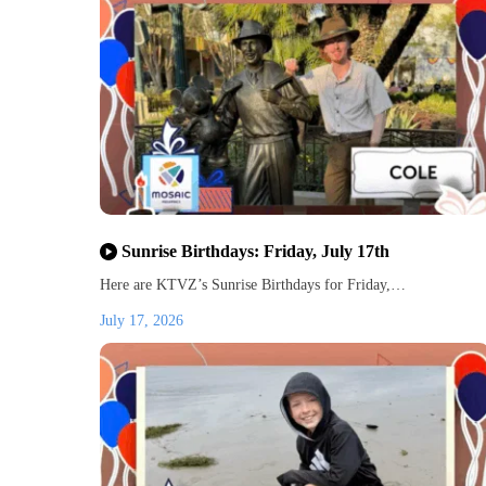
Sunrise Birthdays: Friday, July 17th
Here are KTVZ’s Sunrise Birthdays for Friday,…
July 17, 2026