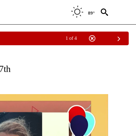
89°
1 of 4
CEIVE NOTIFICATIONS ABOUT NEW PAGES ON "SUNRISE BIRTHDAYS".
7th