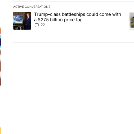
ACTIVE CONVERSATIONS
The following is a list of the most commented articles in the la
Trump-class battleships could come with
A trending article titled "Trump-class battleships could come 
A 
a $275 billion price tag
22