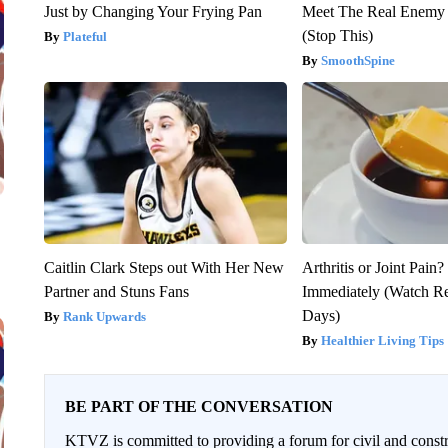
Just by Changing Your Frying Pan
Meet The Real Enemy o
(Stop This)
Plateful
SmoothSpine
Caitlin Clark Steps out With Her New
Arthritis or Joint Pain
Partner and Stuns Fans
Immediately (Watch Res
Days)
Rank Upwards
Healthier Living Tips
BE PART OF THE CONVERSATION
KTVZ is committed to providing a forum for civil and constr