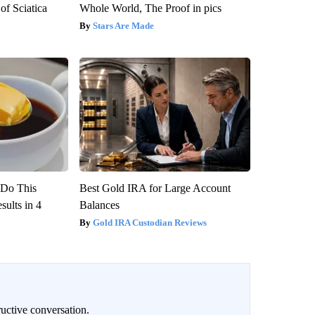
f Sciatica
Whole World, The Proof in pics
Stars Are Made
? Do This
Best Gold IRA for Large Account
ults in 4
Balances
Gold IRA Custodian Reviews
uctive conversation.