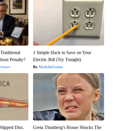
Traditional
1 Simple Hack to Save on Your
hout Penalty?
Electric Bill (Try Tonight)
eviews
MadeInGenius
 Slipped Disc.
Greta Thunberg's House Shocks The