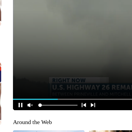
Around the Web