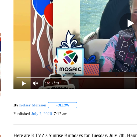
0:00
/ 0:21
By
Kelsey Merison
FOLLOW
FOLLOW "" TO RECEIVE NOTIFICATIONS 
Published
July 7, 2026
7:17 am
Here are KTVZ's Sunrise Birthdays for Tuesday, July 7th. Happ