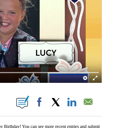
ABOUT NEW PAGES ON "".
Facebook
X
LinkedIn
Email
y Birthday! You can see more recent entries and submit