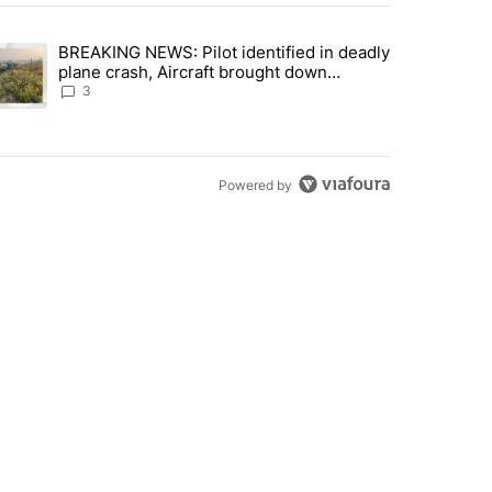
st 7 days.
BREAKING NEWS: Pilot identified in deadly
with a $275 billion price tag" with 22 comments.
trending article titled "BREAKING NEWS: Pilot identified in deadly pl
plane crash, Aircraft brought down
intentionally according to investigators
3
Powered by