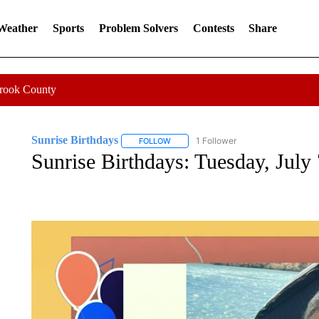
 Weather
Sports
Problem Solvers
Contests
Share
Crook County
Sunrise Birthdays
1 Follower
FOLLOW
FOLLOW "SUNRISE BIRTHDAYS" TO RE
Sunrise Birthdays: Tuesday, July 