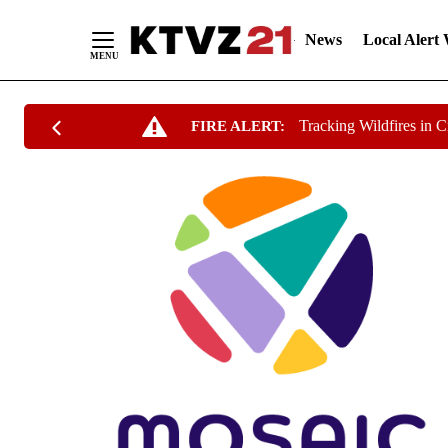
News
Local Alert
Skip
Tracking Wildfires in 
FIRE ALERT:
to
Content