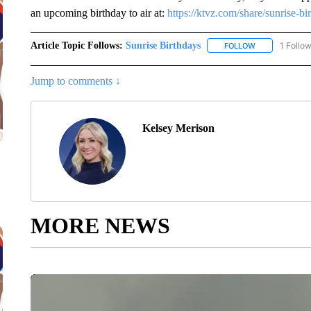
an upcoming birthday to air at:
https://ktvz.com/share/sunrise-bi
Article Topic Follows:
Sunrise Birthdays
1 Follo
FOLLOW
FOLLOW "SUNR
Jump to comments ↓
Kelsey Merison
MORE NEWS