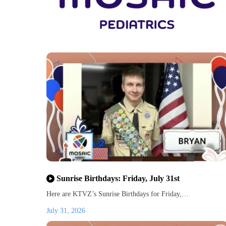
Sunrise Birthdays: Friday, July 31st
Here are KTVZ’s Sunrise Birthdays for Friday,…
July 31, 2026