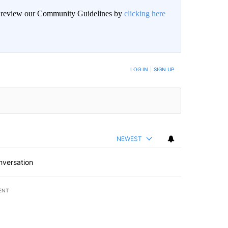
an review our Community Guidelines by
clicking here
LOG IN
|
SIGN UP
NEWEST
nversation
ENT