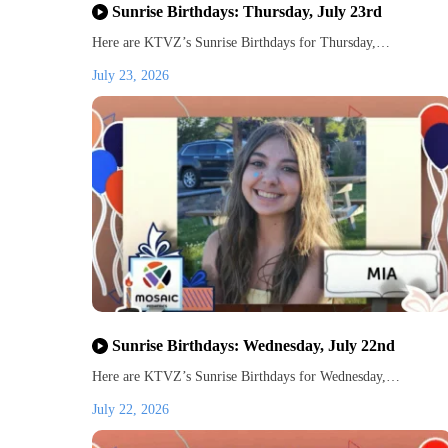
Sunrise Birthdays: Thursday, July 23rd
Here are KTVZ’s Sunrise Birthdays for Thursday,…
July 23, 2026
Sunrise Birthdays: Wednesday, July 22nd
Here are KTVZ’s Sunrise Birthdays for Wednesday,…
July 22, 2026