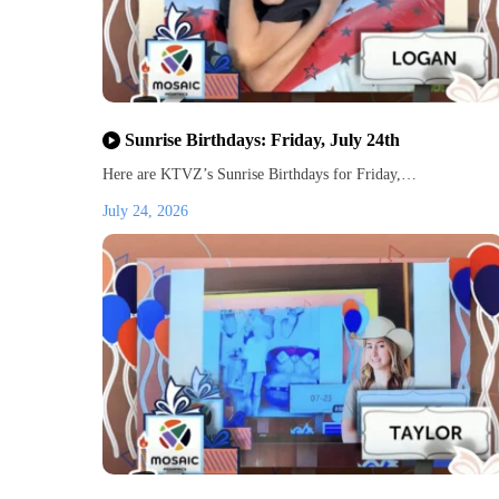
Sunrise Birthdays: Friday, July 24th
Here are KTVZ’s Sunrise Birthdays for Friday,…
July 24, 2026