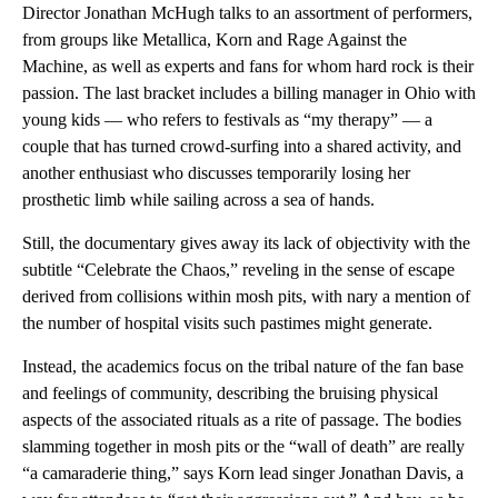
Director Jonathan McHugh talks to an assortment of performers,
from groups like Metallica, Korn and Rage Against the
Machine, as well as experts and fans for whom hard rock is their
passion. The last bracket includes a billing manager in Ohio with
young kids — who refers to festivals as “my therapy” — a
couple that has turned crowd-surfing into a shared activity, and
another enthusiast who discusses temporarily losing her
prosthetic limb while sailing across a sea of hands.
Still, the documentary gives away its lack of objectivity with the
subtitle “Celebrate the Chaos,” reveling in the sense of escape
derived from collisions within mosh pits, with nary a mention of
the number of hospital visits such pastimes might generate.
Instead, the academics focus on the tribal nature of the fan base
and feelings of community, describing the bruising physical
aspects of the associated rituals as a rite of passage. The bodies
slamming together in mosh pits or the “wall of death” are really
“a camaraderie thing,” says Korn lead singer Jonathan Davis, a