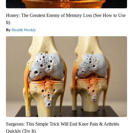
Honey: The Greatest Enemy of Memory Loss (See How to Use
It)
Health Weekly
Surgeons: This Simple Trick Will End Knee Pain & Arthritis
Quickly (Try It)