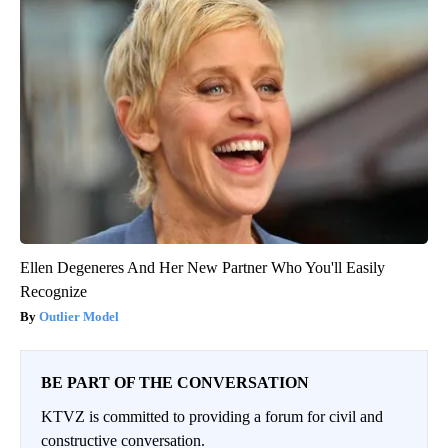
Ellen Degeneres And Her New Partner Who You'll Easily
Recognize
Outlier Model
BE PART OF THE CONVERSATION
KTVZ is committed to providing a forum for civil and
constructive conversation.