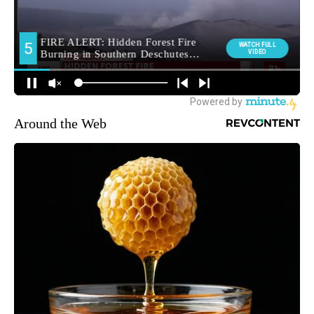
Around the Web