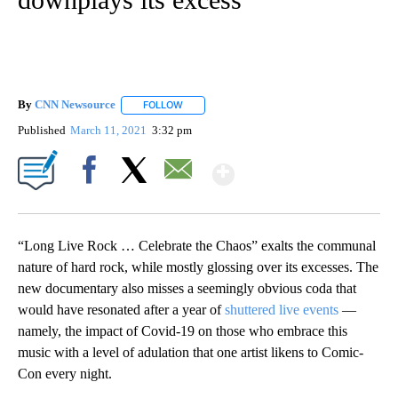
By
CNN Newsource
FOLLOW
FOLLOW "" TO RECEIVE NOTIFICATIONS ABOU
Published
March 11, 2021
3:32 pm
Show More
Facebook
X
Email
“Long Live Rock … Celebrate the Chaos” exalts the communal
nature of hard rock, while mostly glossing over its excesses. The
new documentary also misses a seemingly obvious coda that
would have resonated after a year of
shuttered live events
—
namely, the impact of Covid-19 on those who embrace this
music with a level of adulation that one artist likens to Comic-
Con every night.