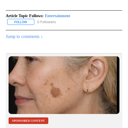
Article Topic Follows:
Entertainment
0 Followers
FOLLOW
FOLLOW "ENTERTAINMENT" TO RECEIVE NOTIFICATIONS ABOUT 
Jump to comments ↓
SPONSORED CONTENT