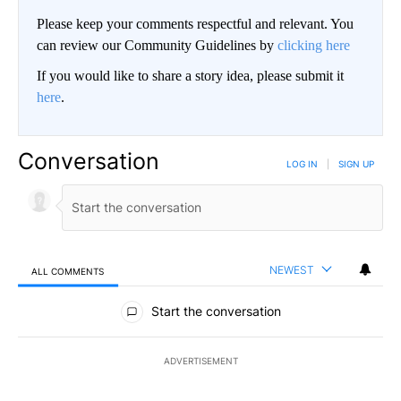
Please keep your comments respectful and relevant. You
can review our Community Guidelines by
clicking here
If you would like to share a story idea, please submit it
here
.
Conversation
LOG IN
|
SIGN UP
NEWEST
ALL COMMENTS
All Comments
Start the conversation
ADVERTISEMENT