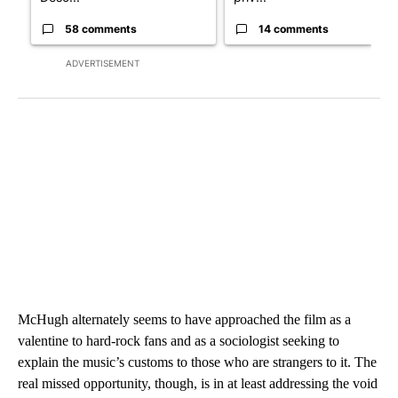
58 comments
14 comments
ADVERTISEMENT
McHugh alternately seems to have approached the film as a
valentine to hard-rock fans and as a sociologist seeking to
explain the music’s customs to those who are strangers to it. The
real missed opportunity, though, is in at least addressing the void