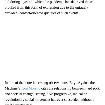
left during a year in which the pandemic has deprived those
profiled from this form of expression due to the uniquely
crowded, contact-oriented qualities of such events.
In one of the more interesting observations, Rage Against the
Machine’s
Tom Morello
cites the relationship between hard rock
and societal change, stating, “No progressive, radical or
revolutionary social movement has ever succeeded without a