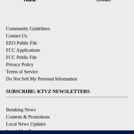
Community Guidelines
Contact Us
EEO Public File
FCC Applications
FCC Public File
Privacy Policy
Terms of Service
Do Not Sell My Personal Information
SUBSCRIBE: KTVZ NEWSLETTERS
Breaking News
Contests & Promotions
Local News Updates
Local Alert Forecast