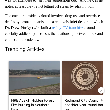
way for attendees to “get their aggressions out.” And hey, as he
notes, at least they’re not letting off steam by playing golf.
The one darker side explored involves drug use and overdose
deaths by prominent artists — a relatively brief detour, in which
Dr. Drew Pinsky (who built a
reality-TV franchise
around
celebrity addiction) discusses the relationship between rock and
chemical dependency.
Trending Articles
The following is a list of the most commented articles in the last 7
A trending article titled "FIRE ALERT: Hidden Forest Fire Bur
A trending article titled "Re
FIRE ALERT: Hidden Forest
Redmond City Council to
Fire Burning in Southern
consider year-round ban on
Desc...
priv...