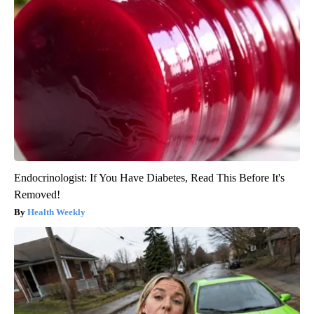
Endocrinologist: If You Have Diabetes, Read This Before It's
Removed!
Health Weekly