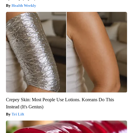
Health Weekly
Crepey Skin: Most People Use Lotions. Koreans Do This
Instead (It's Genius)
Tri Lift