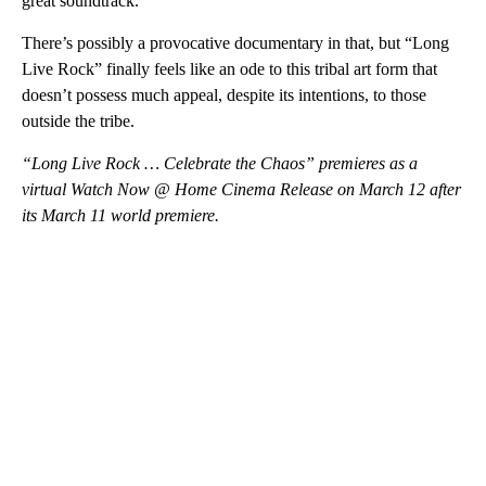
great soundtrack.”
There’s possibly a provocative documentary in that, but “Long
Live Rock” finally feels like an ode to this tribal art form that
doesn’t possess much appeal, despite its intentions, to those
outside the tribe.
“Long Live Rock … Celebrate the Chaos” premieres as a
virtual Watch Now @ Home Cinema Release on March 12 after
its March 11 world premiere.