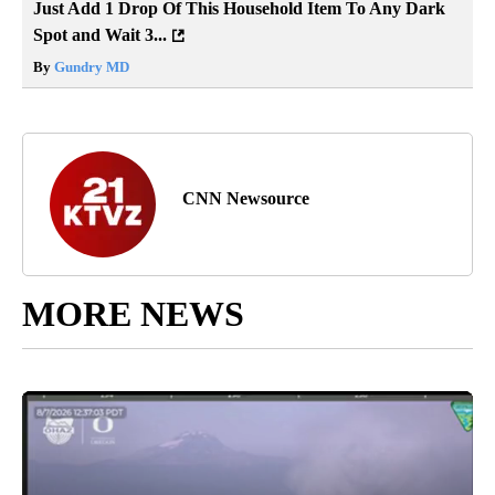
Just Add 1 Drop Of This Household Item To Any Dark
Spot and Wait 3...
By
Gundry MD
CNN Newsource
MORE NEWS