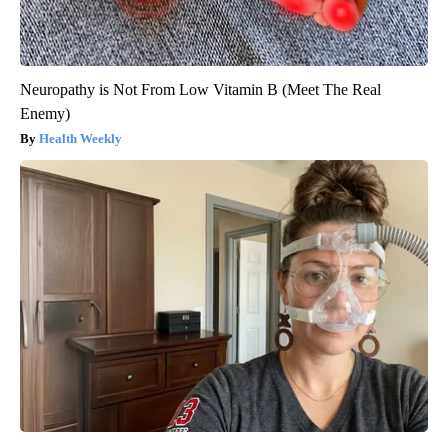
Neuropathy is Not From Low Vitamin B (Meet The Real
Enemy)
Health Weekly