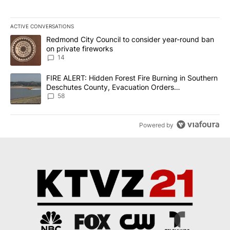
ACTIVE CONVERSATIONS
The following is a list of the most commented articles in the last 7
A trending article titled "Redmond City Council to consider year
Redmond City Council to consider year-round ban
on private fireworks
14
A trending article titled "FIRE ALERT: Hidden Forest Fire Burni
FIRE ALERT: Hidden Forest Fire Burning in Southern
Deschutes County, Evacuation Orders
Implemented
58
Powered by