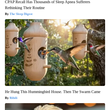
CPAP Recall Has Thousands of Sleep Apnea Sufferers
Rethinking Their Routine
The Sleep Digest
He Hung This Hummingbird House. Then The Swarm Came
Ribili