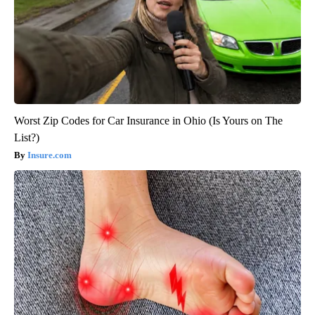
Worst Zip Codes for Car Insurance in Ohio (Is Yours on The
List?)
Insure.com