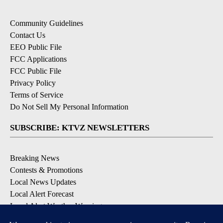
Community Guidelines
Contact Us
EEO Public File
FCC Applications
FCC Public File
Privacy Policy
Terms of Service
Do Not Sell My Personal Information
SUBSCRIBE: KTVZ NEWSLETTERS
Breaking News
Contests & Promotions
Local News Updates
Local Alert Forecast
Local Alert Weather Warnings