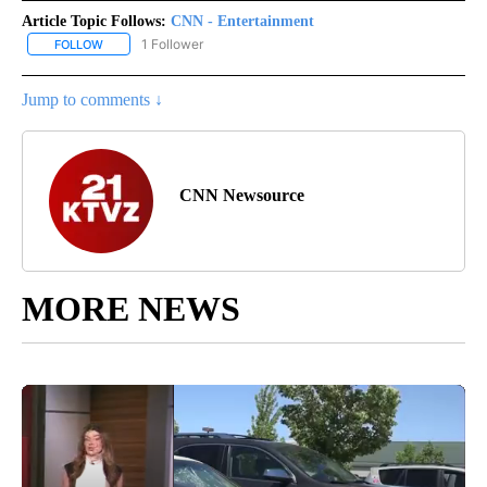
Article Topic Follows:
CNN - Entertainment
1 Follower
FOLLOW
FOLLOW "CNN - ENTERTAINMENT" TO RECEIVE NOTIFICATIONS A
Jump to comments ↓
CNN Newsource
MORE NEWS