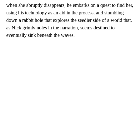
when she abruptly disappears, he embarks on a quest to find her,
using his technology as an aid in the process, and stumbling
down a rabbit hole that explores the seedier side of a world that,
as Nick grimly notes in the narration, seems destined to
eventually sink beneath the waves.
A
D
V
E
R
TI
S
E
M
E
N
T