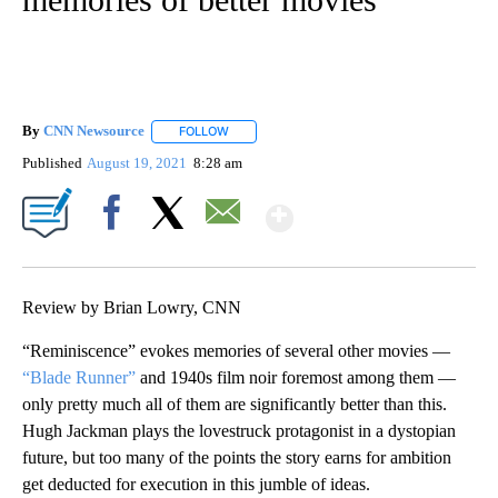
By
CNN Newsource
FOLLOW
FOLLOW "" TO RECEIVE NOTIFICATIONS ABOU
Published
August 19, 2021
8:28 am
Show More
Facebook
X
Email
Review by Brian Lowry, CNN
“Reminiscence” evokes memories of several other movies —
“Blade Runner”
and 1940s film noir foremost among them —
only pretty much all of them are significantly better than this.
Hugh Jackman plays the lovestruck protagonist in a dystopian
future, but too many of the points the story earns for ambition
get deducted for execution in this jumble of ideas.