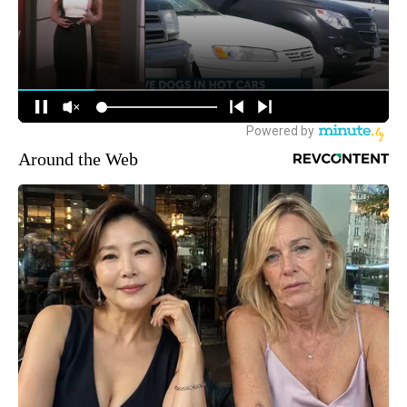
Around the Web