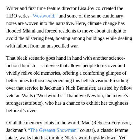
Writer and first-time feature director Lisa Joy co-created the
HBO series
“Westworld,”
and some of the same cautionary
notes are woven into the narrative. Here, climate change has
flooded Miami and forced residents to move about at night to
avoid the blistering heat, boating among buildings while dealing
with fallout from an unspecified war.
That bleak scenario goes hand in hand with another science-
fiction flourish — a device that allows people to recover and
vividly relive old memories, offering a comforting glimpse of
better times to those experiencing this hellish vision. Presiding
over that service is Jackman’s Nick Bannister, assisted by fellow
veteran Watts (“Westworld’s” Thandiwe Newton, the movie’s
strongest attribute), who has a chance to exhibit her toughness
before it’s over.
Of all the memory joints in the world, Mae (Rebecca Ferguson,
Jackman’s
“The Greatest Showman”
co-star), a classic femme
fatale, walks into his, turning Nick’s world upside down. Yet