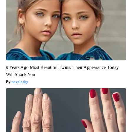
9 Years Ago Most Beautiful Twins. Their Appearance Today
Will Shock You
novelodge