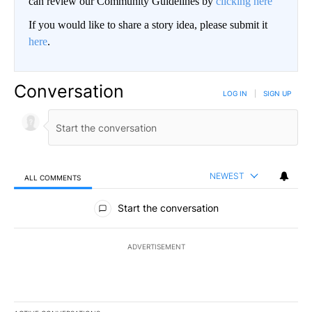
can review our Community Guidelines by
clicking here
If you would like to share a story idea, please submit it
here
.
Conversation
LOG IN
|
SIGN UP
NEWEST
ALL COMMENTS
All Comments
Start the conversation
ADVERTISEMENT