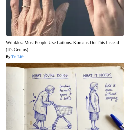
Wrinkles: Most People Use Lotions. Koreans Do This Instead
(It's Genius)
Tri Lift