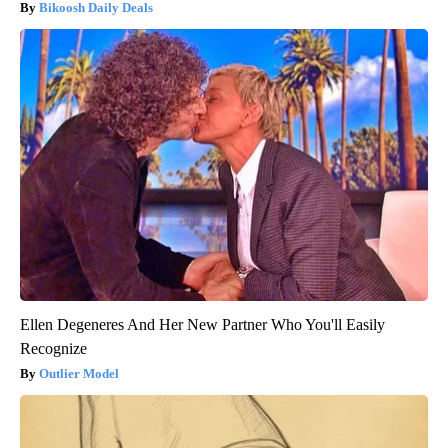
Bikoosh Daily Deals
Ellen Degeneres And Her New Partner Who You'll Easily
Recognize
Outlier Model