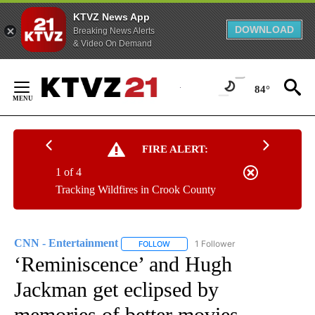
KTVZ News App
DOWNLOAD
Breaking News Alerts
& Video On Demand
Skip
to
84°
Content
FIRE ALERT:
1 of 4
Tracking Wildfires in Crook County
CNN - Entertainment
1 Follower
FOLLOW
FOLLOW "CNN - ENTERTAINMENT" TO 
‘Reminiscence’ and Hugh
Jackman get eclipsed by
memories of better movies