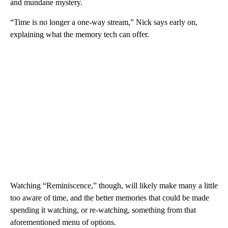
and mundane mystery.
“Time is no longer a one-way stream,” Nick says early on,
explaining what the memory tech can offer.
Watching “Reminiscence,” though, will likely make many a little
too aware of time, and the better memories that could be made
spending it watching, or re-watching, something from that
aforementioned menu of options.