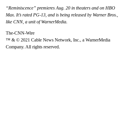
“Reminiscence” premieres Aug. 20 in theaters and on HBO
Max. It’s rated PG-13, and is being released by Warner Bros.,
like CNN, a unit of WarnerMedia.
The-CNN-Wire
™ & © 2021 Cable News Network, Inc., a WarnerMedia
Company. All rights reserved.