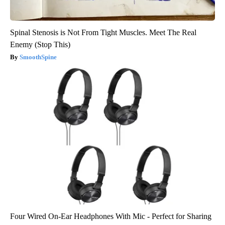
Spinal Stenosis is Not From Tight Muscles. Meet The Real
Enemy (Stop This)
SmoothSpine
Four Wired On-Ear Headphones With Mic - Perfect for Sharing