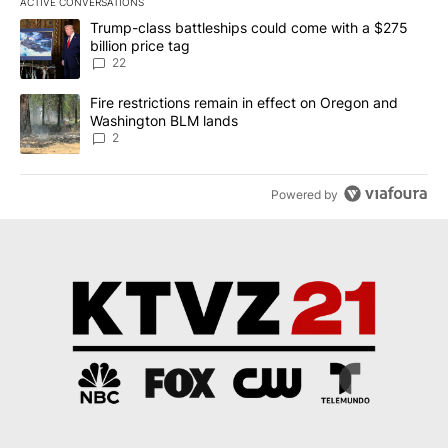
ACTIVE CONVERSATIONS
The following is a list of the most commented articles in the last 7
A trending article titled "Trump-class battleships could come wit
Trump-class battleships could come with a $275
billion price tag
22
A trending article titled "Fire restrictions remain in effect on 
Fire restrictions remain in effect on Oregon and
Washington BLM lands
2
Powered by