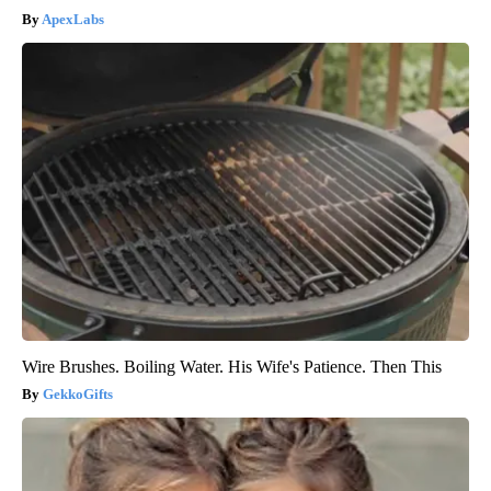
ApexLabs
Wire Brushes. Boiling Water. His Wife's Patience. Then This
GekkoGifts