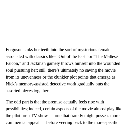
Ferguson sinks her teeth into the sort of mysterious female
associated with classics like “Out of the Past” or “The Maltese
Falcon,” and Jackman gamely throws himself into the wounded
soul pursuing her; still, there’s ultimately no saving the movie
from its unevenness or the clunkier plot points that emerge as
Nick’s memory-assisted detective work gradually puts the
assorted pieces together.
The odd part is that the premise actually feels ripe with
possibilities; indeed, certain aspects of the movie almost play like
the pilot for a TV show — one that frankly might possess more
commercial appeal — before veering back to the more specific