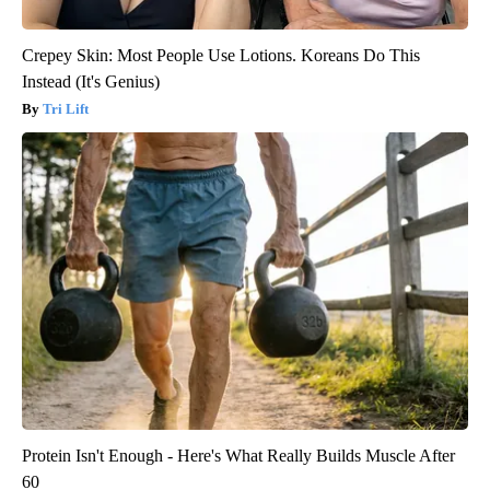
Crepey Skin: Most People Use Lotions. Koreans Do This
Instead (It's Genius)
Tri Lift
Protein Isn't Enough - Here's What Really Builds Muscle After
60