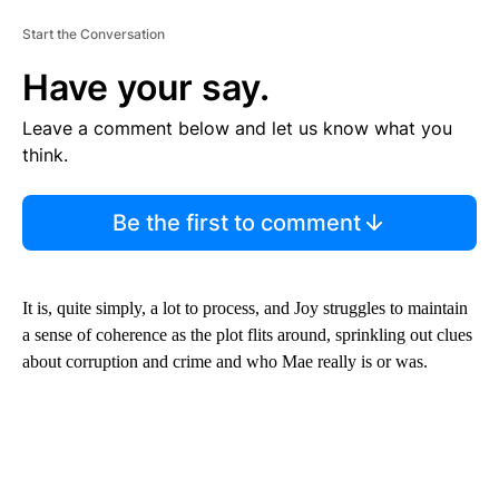
Start the Conversation
Have your say.
Leave a comment below and let us know what you
think.
Be the first to comment
It is, quite simply, a lot to process, and Joy struggles to maintain
a sense of coherence as the plot flits around, sprinkling out clues
about corruption and crime and who Mae really is or was.