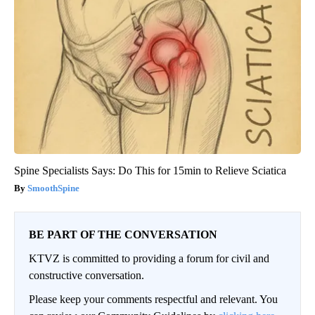
Spine Specialists Says: Do This for 15min to Relieve Sciatica
SmoothSpine
BE PART OF THE CONVERSATION
KTVZ is committed to providing a forum for civil and
constructive conversation.
Please keep your comments respectful and relevant. You